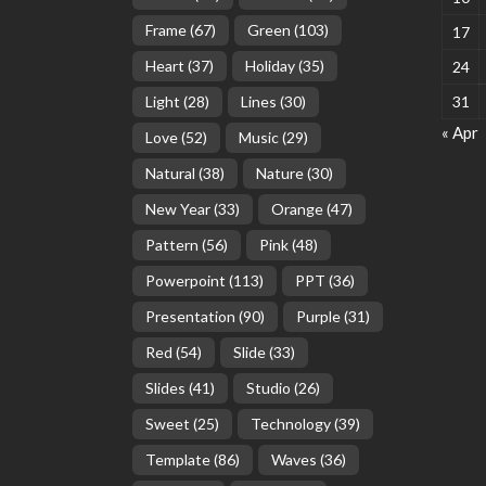
Frame
(67)
Green
(103)
17
Heart
(37)
Holiday
(35)
24
Light
(28)
Lines
(30)
31
« Apr
Love
(52)
Music
(29)
Natural
(38)
Nature
(30)
New Year
(33)
Orange
(47)
Pattern
(56)
Pink
(48)
Powerpoint
(113)
PPT
(36)
Presentation
(90)
Purple
(31)
Red
(54)
Slide
(33)
Slides
(41)
Studio
(26)
Sweet
(25)
Technology
(39)
Template
(86)
Waves
(36)