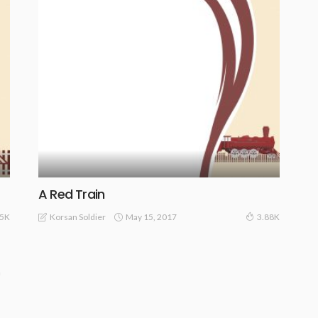
A Red Train
May 15, 2017
Korsan Soldier
.5K
3.88K
n