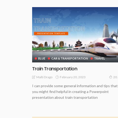
BLUE
CAR & TRANSPORTATION
TRAVEL
Train Transportation
February 20, 2023
Malti Drago
20
I can provide some general information and tips that
you might find helpful in creating a Powerpoint
presentation about train transportation