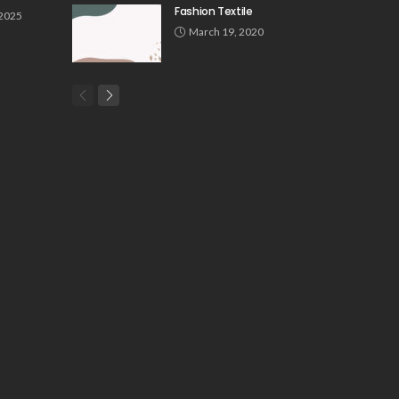
Fashion Textile
 2025
March 19, 2020