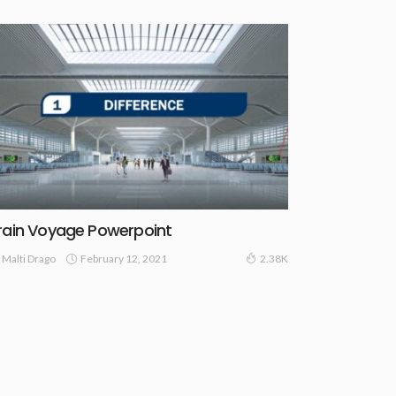
rain Voyage Powerpoint
February 12, 2021
Malti Drago
2.38K