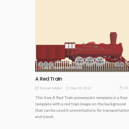
CAR & TRANSPORTATION
A Red Train
May 15, 2017
Korsan Soldier
29
This free A Red Train powerpoint template is a free
template with a red train image on the background
that can be used in presentations for transportatio
and travel.