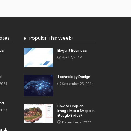
ates
Popular This Week!
ds
Elegant Business
5
April 7, 2019
d
Technology Design
 2025
September 23, 2014
und
How to Crop an
 2025
Image Into a Shape in
Google Slides?
December 9, 2022
unds