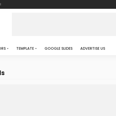
l
ORS
TEMPLATE
GOOGLE SLIDES
ADVERTISE US
ds