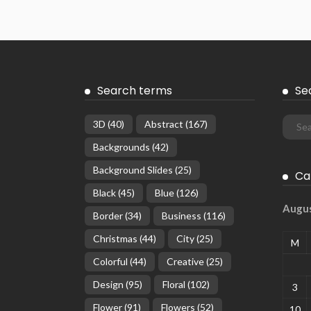
Search terms
Se
3D
(40)
Abstract
(167)
Backgrounds
(42)
Background Slides
(25)
Ca
Black
(45)
Blue
(126)
Augu
Border
(34)
Business
(116)
Christmas
(44)
City
(25)
M
Colorful
(44)
Creative
(25)
Design
(95)
Floral
(102)
3
Flower
(91)
Flowers
(52)
10