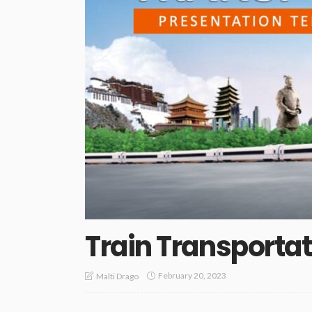
Train Transporta
February 20, 2023
Malti Drago