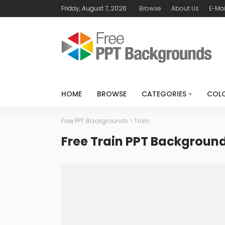
Friday, August 7, 2026
Browse
About Us
E-Mai
HOME
BROWSE
CATEGORIES
COL
Free PPT Backgrounds
>
Train
Free Train PPT Backgroun