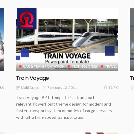
CAR & TRANSPORTATION
TECHNOLOGIES
TRAVEL
Train Voyage
T
February 12, 2021
Malti Drago
.8K
11.7K
Train Voyage PPT Template is a transport
relevant PowerPoint theme design for modern and
faster transport system or modes of cargo services
with ultra high-speed transportation.