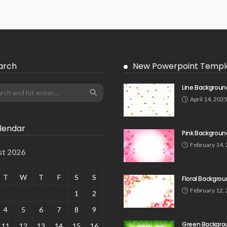
arch
New Powerpoint Templ
Line Backgroun
April 14, 202
lendar
Pink Backgroun
February 14,
st 2026
T
W
T
F
S
S
Floral Backgro
February 12,
1
2
4
5
6
7
8
9
Green Backgro
11
12
13
14
15
16