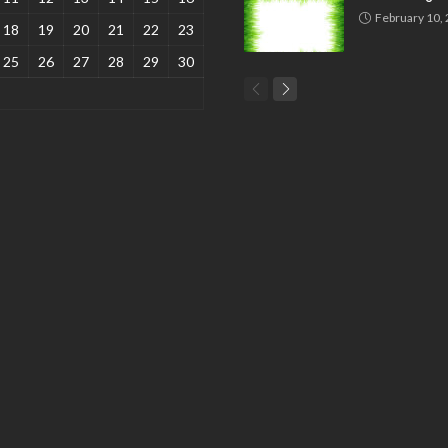
February 10,
18
19
20
21
22
23
25
26
27
28
29
30