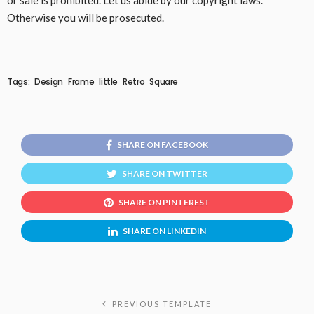
or sale is prohibited. Let us abide by our copyright laws.
Otherwise you will be prosecuted.
Tags:
Design
Frame
little
Retro
Square
SHARE ON FACEBOOK
SHARE ON TWITTER
SHARE ON PINTEREST
SHARE ON LINKEDIN
PREVIOUS TEMPLATE