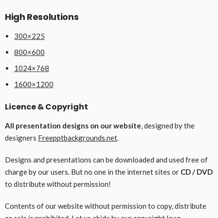
High Resolutions
300×225
800×600
1024×768
1600×1200
Licence & Copyright
All presentation designs on our website
, designed by the
designers
Freepptbackgrounds.net
.
Designs and presentations can be downloaded and used free of
charge by our users. But no one in the internet sites or
CD / DVD
to distribute without permission!
Contents of our website without permission to copy, distribute