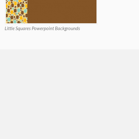
Little Squares Powerpoint Backgrounds