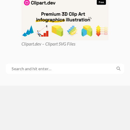
Clipart
.dev – Clipart SVG Files