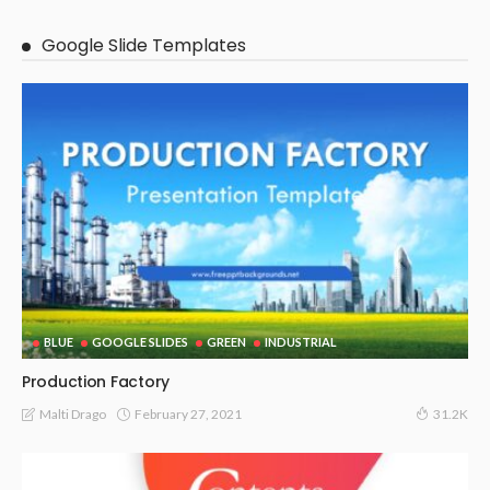
Google Slide Templates
BLUE
GOOGLE SLIDES
GREEN
INDUSTRIAL
Production Factory
February 27, 2021
Malti Drago
31.2K