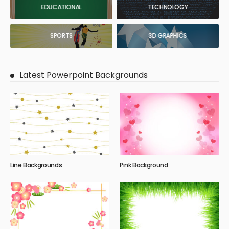
EDUCATIONAL
TECHNOLOGY
SPORTS
3D GRAPHICS
Latest Powerpoint Backgrounds
Line Backgrounds
Pink Background