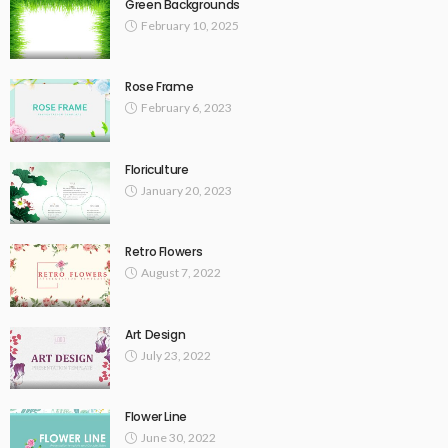
Green Backgrounds
February 10, 2025
Rose Frame
February 6, 2023
Floriculture
January 20, 2023
Retro Flowers
August 7, 2022
Art Design
July 23, 2022
Flower Line
June 30, 2022