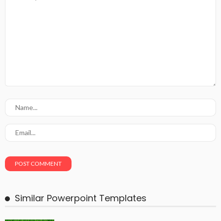
Similar Powerpoint Templates