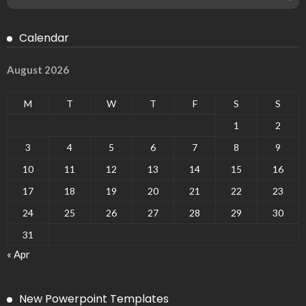
Calendar
August 2026
M
T
W
T
F
S
S
1
2
3
4
5
6
7
8
9
10
11
12
13
14
15
16
17
18
19
20
21
22
23
24
25
26
27
28
29
30
31
« Apr
New Powerpoint Templates