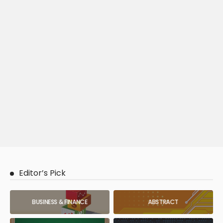
Editor’s Pick
BUSINESS & FINANCE
ABSTRACT