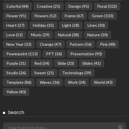
Colorful
(44)
Creative
(25)
Design
(95)
Floral
(102)
Flower
(91)
Flowers
(52)
Frame
(67)
Green
(103)
Heart
(37)
Holiday
(35)
Light
(28)
Lines
(30)
Love
(52)
Music
(29)
Natural
(38)
Nature
(30)
New Year
(33)
Orange
(47)
Pattern
(56)
Pink
(48)
Powerpoint
(113)
PPT
(36)
Presentation
(90)
Purple
(31)
Red
(54)
Slide
(33)
Slides
(41)
Studio
(26)
Sweet
(25)
Technology
(39)
Template
(86)
Waves
(36)
Work
(24)
World
(43)
Yellow
(40)
Search