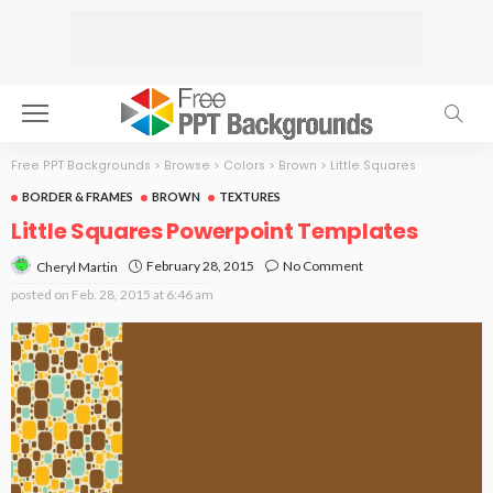
Free PPT Backgrounds
>
Browse
>
Colors
>
Brown
>
Little Squares
BORDER & FRAMES
BROWN
TEXTURES
Little Squares Powerpoint Templates
February 28, 2015
No Comment
Cheryl Martin
posted on
Feb. 28, 2015 at 6:46 am