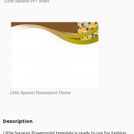
Little Squares PPT Slides
Little Squares Powerpoint Theme
Description
Little Squares Powerpoint template is ready to use for fashion