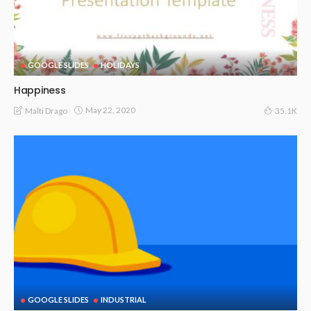
GOOGLE SLIDES
HOLIDAYS
Happiness
May 22, 2020
Malti Drago
35.1K
GOOGLE SLIDES
INDUSTRIAL