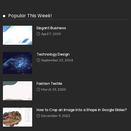
Popular This Week!
Elegant Business
April 7, 2019
Technology Design
September 23, 2014
Fashion Textile
March 19, 2020
How to Crop an Image Into a Shape in Google Slides?
December 9, 2022