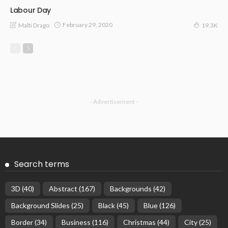
Labour Day
February 29, 2020
Malti Drago
19.3K
- Advertisement -
Search terms
3D
(40)
Abstract
(167)
Backgrounds
(42)
Background Slides
(25)
Black
(45)
Blue
(126)
Border
(34)
Business
(116)
Christmas
(44)
City
(25)