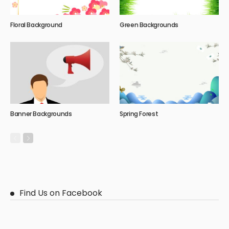
Floral Background
Green Backgrounds
Banner Backgrounds
Spring Forest
Find Us on Facebook