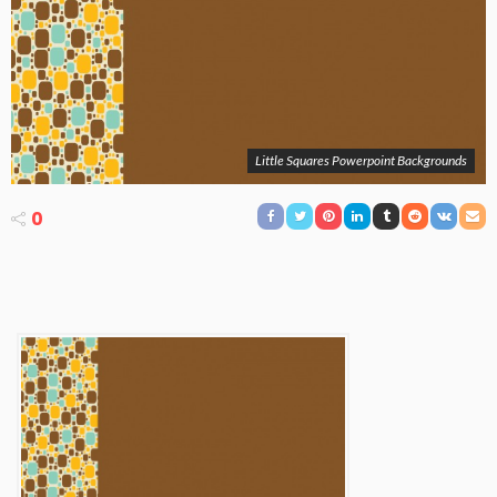
Little Squares Powerpoint Backgrounds
0