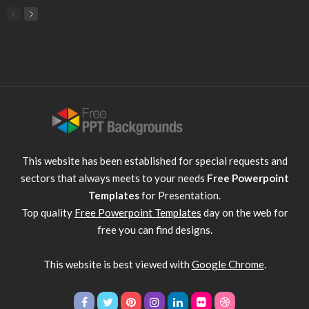
This website has been established for special requests and
sectors that always meets to your needs
Free Powerpoint
Templates
for Presentation.
Top quality
Free Powerpoint Templates
day on the web for
free you can find designs.
This website is best viewed with
Google Chrome
.