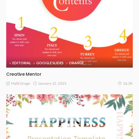
EDITORIAL
GOOGLE SLIDES
ORANGE
Creative Mentor
January 12, 2023
Malti Drago
16.3K