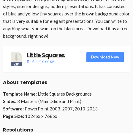
styles, interior designs, modern presentations. It has consisted
of blue and yellow tiny squares over the brown background color
that is very suitable for elegant presentations. You can write to
anything what you want on the blank area. Download it as a free
background, right now!
Little Squares
Download Now
1 file(s)
0.00 KB
About Templates
Template Name:
Little Squares Backgrounds
Slides:
3 Masters (Main, Slide and Print)
Software:
PowerPoint 2003, 2007, 2010, 2013
Page Size:
1024px x 768px
Resolutions