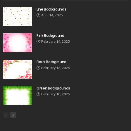
Line Backgrounds
April 14, 2025
Pink Background
February 14, 2025
Floral Background
February 12, 2025
Green Backgrounds
February 10, 2025