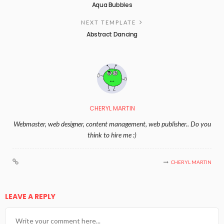
Aqua Bubbles
NEXT TEMPLATE
Abstract Dancing
CHERYL MARTIN
Webmaster, web designer, content management, web publisher.. Do you
think to hire me :)
CHERYL MARTIN
LEAVE A REPLY