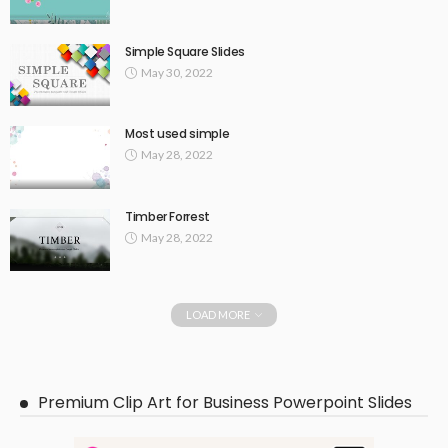
Simple Square Slides
May 30, 2022
Most used simple
May 28, 2022
Timber Forrest
May 28, 2022
LOAD MORE
Premium Clip Art for Business Powerpoint Slides