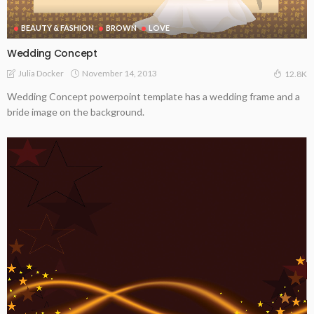
BEAUTY & FASHION
BROWN
LOVE
Wedding Concept
November 14, 2013
Julia Docker
12.8K
Wedding Concept powerpoint template has a wedding frame and a
bride image on the background.