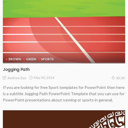
BROWN
GREEN
SPORTS
Jogging Path
May 30, 2014
Andrew Zee
43.2K
If you are looking for free Sport templates for PowerPoint then here
is a subtitle Jogging Path PowerPoint Template that you can use for
PowerPoint presentations about running or sports in general.