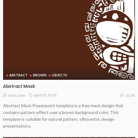
ABSTRACT
BROWN
OBJECTS
Abstract Mask
April 25, 2014
Chris John
10.1K
Abstract Mask Powerpoint template is a free mask design that
contains pattern effect over a brown background color. This
template is suitable for natural pattern, silhouette, design
presentations.