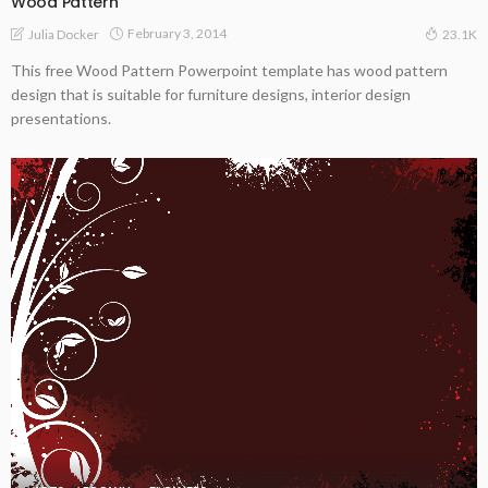
Wood Pattern
February 3, 2014
Julia Docker
23.1K
This free Wood Pattern Powerpoint template has wood pattern
design that is suitable for furniture designs, interior design
presentations.