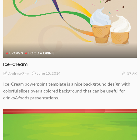
BROWN
FOOD & DRINK
Ice-Cream
June 15, 2014
Andrew Zee
37.6K
Ice-Cream powerpoint template is a nice background design with
colorful slices over a colored background that can be useful for
drinks&foods presentations.