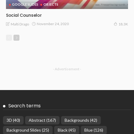
GOOGLE SLIDES
OBJECTS
Social Counselor
November 24, 2020
Malti Drago
18.3K
- Advertisement -
Search terms
3D
(40)
Abstract
(167)
Backgrounds
(42)
Background Slides
(25)
Black
(45)
Blue
(126)