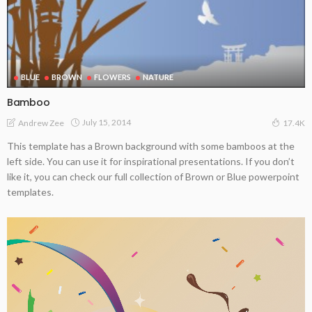
BLUE
BROWN
FLOWERS
NATURE
Bamboo
July 15, 2014
Andrew Zee
17.4K
This template has a Brown background with some bamboos at the
left side. You can use it for inspirational presentations. If you don’t
like it, you can check our full collection of Brown or Blue powerpoint
templates.