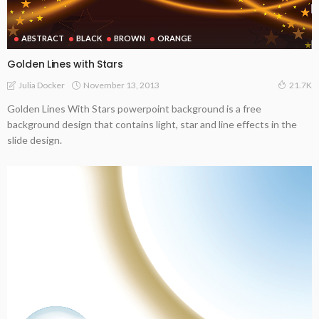
ABSTRACT
BLACK
BROWN
ORANGE
Golden Lines with Stars
November 13, 2013
Julia Docker
21.7K
Golden Lines With Stars powerpoint background is a free
background design that contains light, star and line effects in the
slide design.