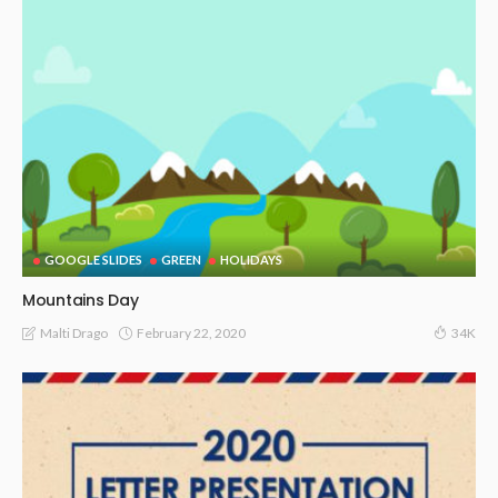
GOOGLE SLIDES
GREEN
HOLIDAYS
Mountains Day
February 22, 2020
Malti Drago
34K