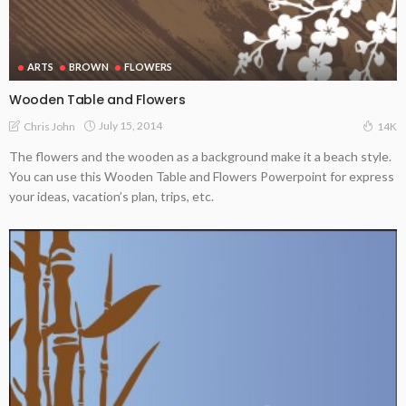
ARTS
BROWN
FLOWERS
Wooden Table and Flowers
July 15, 2014
Chris John
14K
The flowers and the wooden as a background make it a beach style.
You can use this Wooden Table and Flowers Powerpoint for express
your ideas, vacation’s plan, trips, etc.