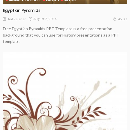
Egyptian Pyramids
August 7, 2014
Jed Reisner
45.8K
Free Egyptian Pyramids PPT Template is a free presentation
background that you can use for History presentations as a PPT
template.