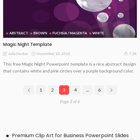
ABSTRACT
BROWN
FUCHSIA / MAGENTA
WHITE
Magic Night Template
November 13, 2013
Julia Docker
7.2K
This free Magic Night Powerpoint template is a nice abstract design
that contains white and pink circles over a purple background color.
1
2
3
4
…
6
Page 3 of 6
Premium Clip Art for Business Powerpoint Slides