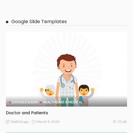
Google Slide Templates
GOOGLE SLIDES
HEALTHCARE & MEDICAL
Doctor and Patients
March 9, 2019
Malti Drago
33.6K