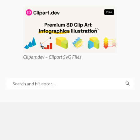
Clipart
.dev – Clipart SVG Files