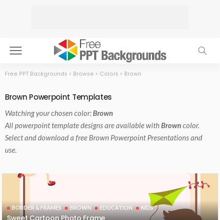
Free PPT Backgrounds
>
Browse
>
Colors
>
Brown
Brown Powerpoint Templates
Watching your chosen color:
Brown
All powerpoint template designs are available with
Brown
color.
Select and download a free Brown Powerpoint Presentations and
use.
BORDER & FRAMES
BROWN
EDUCATION
KIDS
Sweet Cartoon Photo Frame