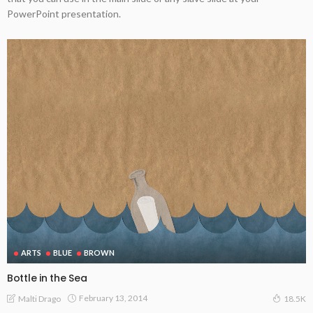
PowerPoint presentation.
ARTS
BLUE
BROWN
Bottle in the Sea
February 13, 2014
Malti Drago
18.5K