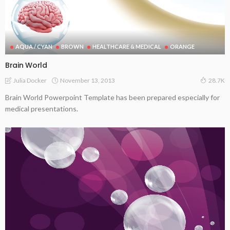
AQUA / CYAN
BROWN
HEALTHCARE & MEDICAL
ORANGE
Brain World
November 13, 2013
Julia Docker
28.7K
Brain World Powerpoint Template has been prepared especially for
medical presentations.