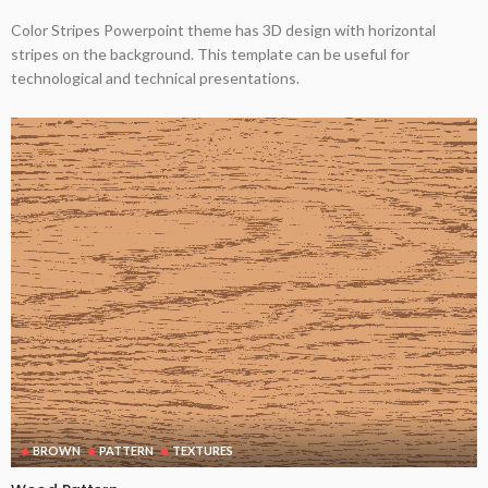
Color Stripes Powerpoint theme has 3D design with horizontal
stripes on the background. This template can be useful for
technological and technical presentations.
BROWN
PATTERN
TEXTURES