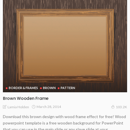
BORDER & FRAMES
BROWN
PATTERN
Brown Wooden Frame
March 28, 2014
Lamia Holden
103.2K
Download this brown design with wood frame effect for free! Wood
powerpoint template is a free wooden background for PowerPoint
that you can use in the main slide or any slave slide at your