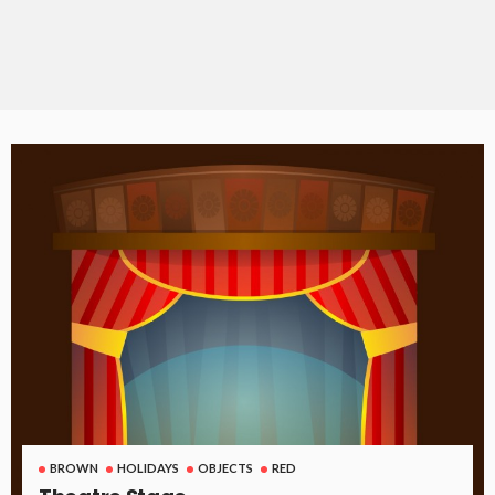
BROWN
HOLIDAYS
OBJECTS
RED