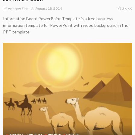
August 18, 2014
Andrew Zee
36.6K
Information Board PowerPoint Template is a free business
information template for PowerPoint with wood background in the
PPT template.
ANIMALS & WILDLIFE
BROWN
NATURE