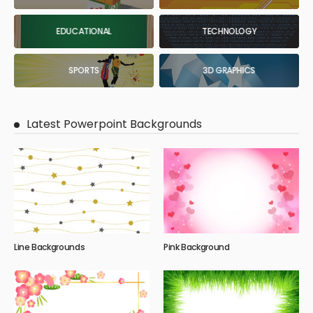
EDUCATIONAL
TECHNOLOGY
SPORTS
3D GRAPHICS
Latest Powerpoint Backgrounds
Line Backgrounds
Pink Background