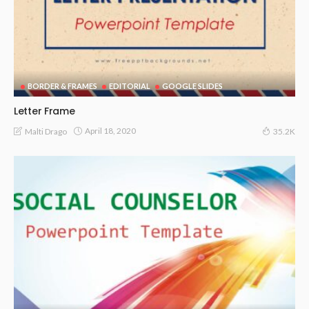
BORDER & FRAMES
EDITORIAL
GOOGLE SLIDES
Letter Frame
April 18, 2020
Malti Drago
35.2K