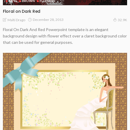
ARTS
BROWN
FLOWERS
Floral on Dark Red
December 28, 2013
Malti Drago
32.9K
Floral On Dark And Red Powerpoint template is an elegant
background design with flower effect over a claret background color
that can be used for general purposes.