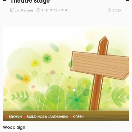
Theatre Stage
August 23, 2014
Jed Reisner
66.2K
BROWN
BUILDINGS & LANDMARKS
GREEN
Wood Sign