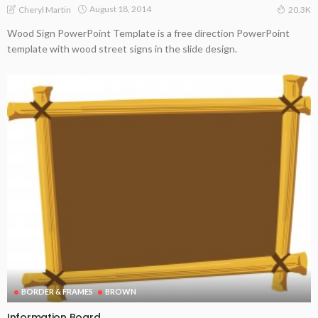
August 18, 2014
Cheryl Martin
20.3K
Wood Sign PowerPoint Template is a free direction PowerPoint
template with wood street signs in the slide design.
BORDER & FRAMES
BROWN
Information Board