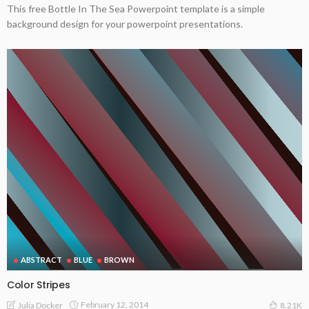
This free Bottle In The Sea Powerpoint template is a simple
background design for your powerpoint presentations.
ABSTRACT
BLUE
BROWN
Color Stripes
February 12, 2014
Julia Docker
8.21K