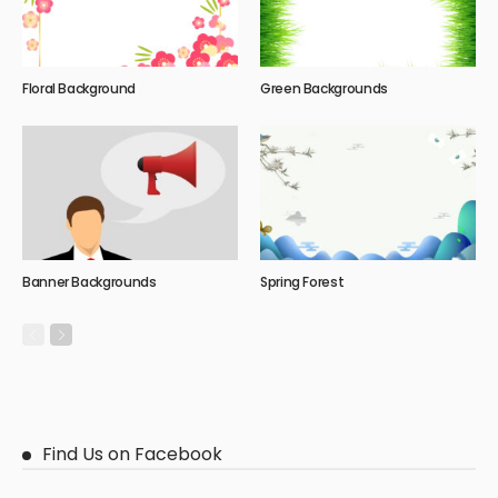
Floral Background
Green Backgrounds
Banner Backgrounds
Spring Forest
Find Us on Facebook