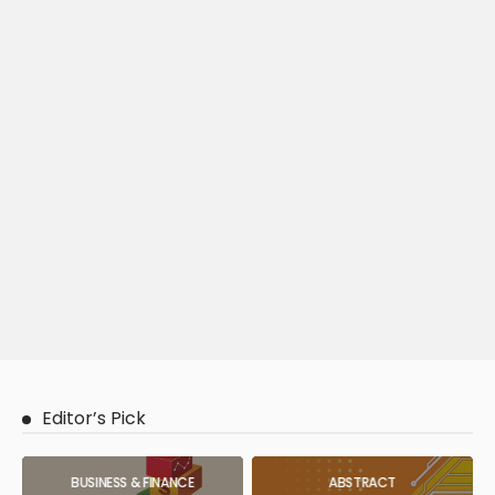
Editor’s Pick
BUSINESS & FINANCE
ABSTRACT