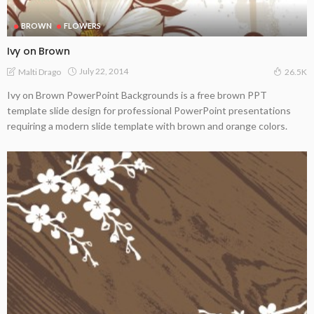
BROWN
FLOWERS
Ivy on Brown
July 22, 2014
Malti Drago
26.5K
Ivy on Brown PowerPoint Backgrounds is a free brown PPT
template slide design for professional PowerPoint presentations
requiring a modern slide template with brown and orange colors.