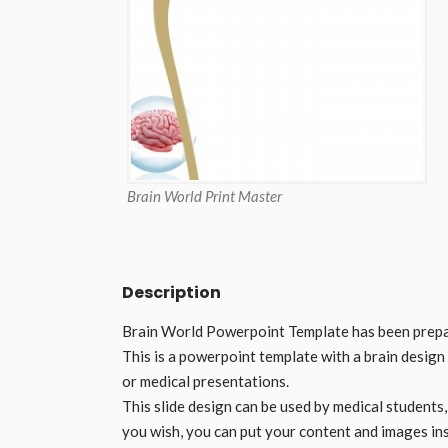
Brain World Print Master
Description
Brain World Powerpoint Template has been prepar
This is a powerpoint template with a brain design
or medical presentations.
This slide design can be used by medical students
you wish, you can put your content and images ins