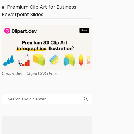
Premium Clip Art for Business
Powerpoint Slides
Clipart
.dev – Clipart SVG Files