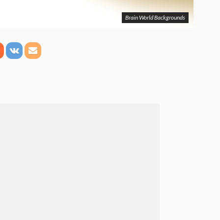
Brain World Backgrounds