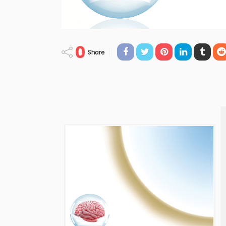
0
Share