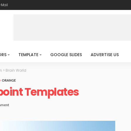
-Mail
ORS
TEMPLATE
GOOGLE SLIDES
ADVERTISE US
n
>
Brain World
ORANGE
point Templates
mment