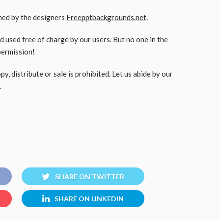
gned by the designers
Freepptbackgrounds.net
.
used free of charge by our users. But no one in the
permission!
, distribute or sale is prohibited. Let us abide by our
.
SHARE ON TWITTER
SHARE ON LINKEDIN