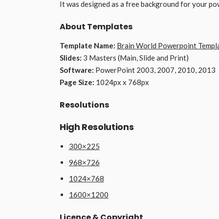
It was designed as a free background for your po
About Templates
Template Name:
Brain World Powerpoint Templ
Slides:
3 Masters (Main, Slide and Print)
Software:
PowerPoint 2003, 2007, 2010, 2013
Page Size:
1024px x 768px
Resolutions
High Resolutions
300×225
968×726
1024×768
1600×1200
Licence & Copyright