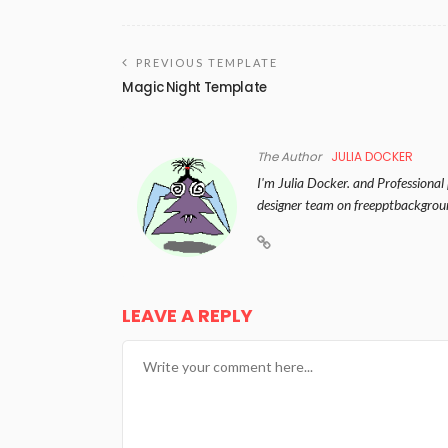
PREVIOUS TEMPLATE
Magic Night Template
The Author
JULIA DOCKER
I'm Julia Docker. and Professional
designer team on freepptbackgrou
LEAVE A REPLY