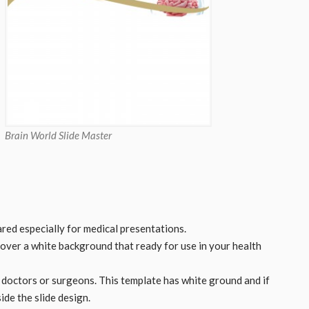
Brain World Slide Master
ed especially for medical presentations.
 over a white background that ready for use in your health
, doctors or surgeons. This template has white ground and if
ide the slide design.