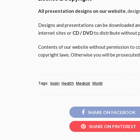
All presentation designs on our website
, desi
Designs and presentations can be downloaded and 
internet sites or
CD / DVD
to distribute without 
Contents of our website without permission to copy
copyright laws. Otherwise you will be prosecuted
Tags:
brain
Health
Medical
World
SHARE ON FACEBOOK
SHARE ON PINTEREST