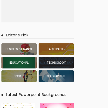
Editor’s Pick
BUSINESS & FINANCE
ABSTRACT
EDUCATIONAL
TECHNOLOGY
SPORTS
3D GRAPHICS
Latest Powerpoint Backgrounds