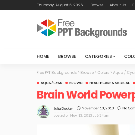
Thursday, August 6, 2026
Browse
About Us
E
HOME
BROWSE
CATEGORIES
COL
Free PPT Backgrounds
>
Browse
>
Colors
>
Aqua / Cya
AQUA / CYAN
BROWN
HEALTHCARE & MEDICAL
Brain World Power
November 13, 2013
No Co
Julia Docker
posted on
Nov. 13, 2013 at 6:34 am