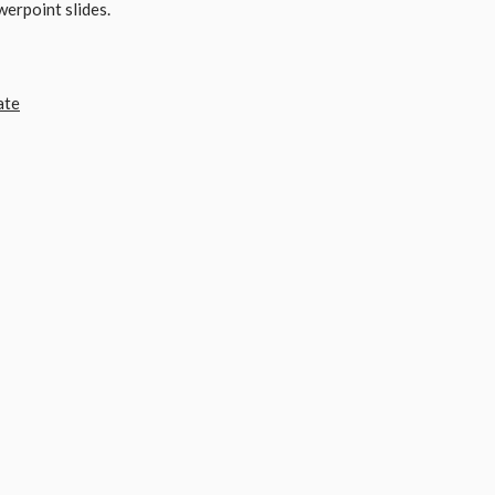
werpoint slides.
ate