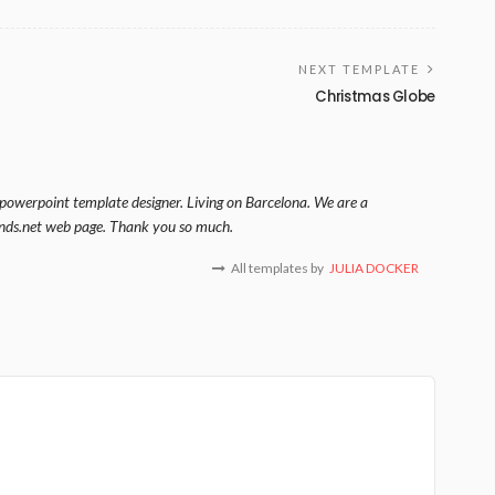
NEXT TEMPLATE
Christmas Globe
 powerpoint template designer. Living on Barcelona. We are a
nds.net web page. Thank you so much.
All templates by
JULIA DOCKER