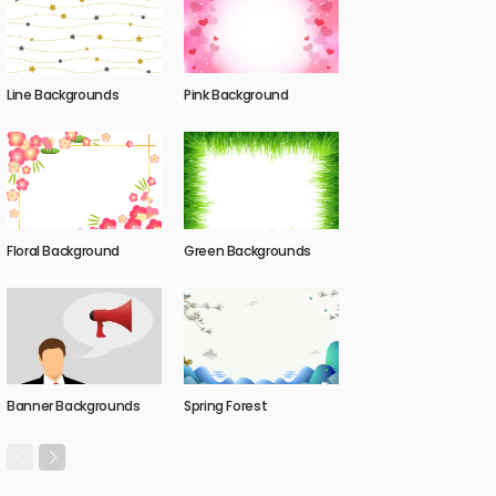
Line Backgrounds
Pink Background
Floral Background
Green Backgrounds
Banner Backgrounds
Spring Forest