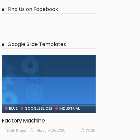
Find Us on Facebook
Google Slide Templates
BLUE
GOOGLE SLIDES
INDUSTRIAL
Factory Machine
February 19, 2020
Malti Drago
73.5K