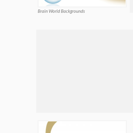
Brain World Backgrounds