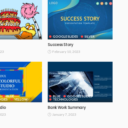
GOOGLE SLIDES
SILVER
Success Story
023
February 10, 2023
BLUE
BLUE
GOOGLE SLIDES
GIES
YELLOW
TECHNOLOGIES
udio
Bank Work Summary
2023
January 7, 2023