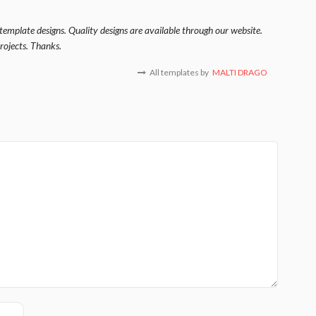
template designs. Quality designs are available through our website.
rojects. Thanks.
All templates by
MALTI DRAGO