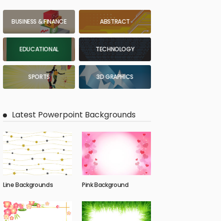
BUSINESS & FINANCE
ABSTRACT
EDUCATIONAL
TECHNOLOGY
SPORTS
3D GRAPHICS
Latest Powerpoint Backgrounds
Line Backgrounds
Pink Background