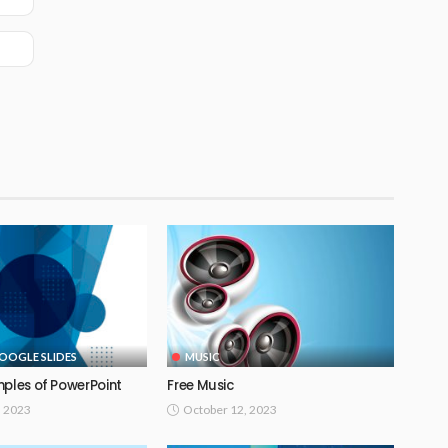
OOGLE SLIDES
MUSIC
mples of PowerPoint
Free Music
, 2023
October 12, 2023