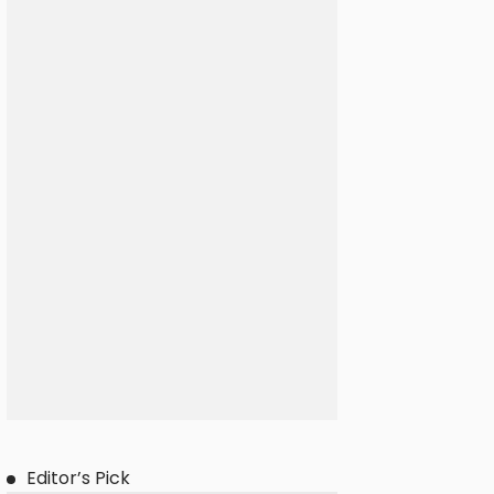
Editor’s Pick