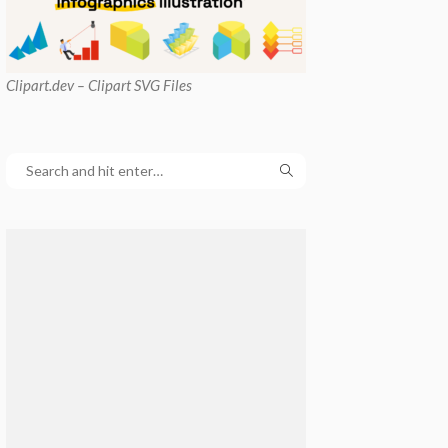
Clipart
.dev – Clipart SVG Files