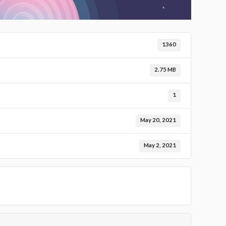
1360
2.75 MB
1
May 20, 2021
May 2, 2021