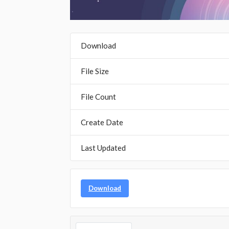
Download
File Size
File Count
Create Date
Last Updated
Download