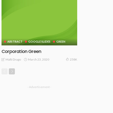
ABSTRACT
GOOGLE SLIDES
GREEN
Corporation Green
March 23, 2020
Malti Drago
258K
- Advertisement -