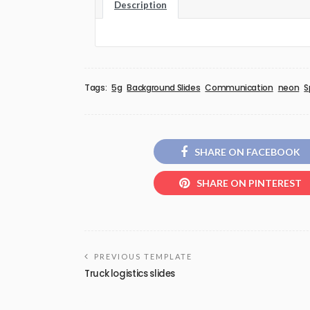
Description
Tags:
5g
Background Slides
Communication
neon
S
SHARE ON FACEBOOK
SHARE ON PINTEREST
PREVIOUS TEMPLATE
Truck logistics slides