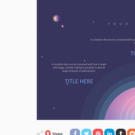
0
Share