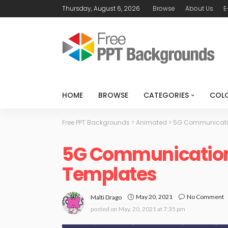
Thursday, August 6, 2026
Browse
About Us
E
HOME
BROWSE
CATEGORIES
COL
Free PPT Backgrounds
>
Animated
>
5G Communicatio
5G Communication 
Templates
May 20, 2021
No Comment
Malti Drago
posted on
May. 20, 2021 at 7:35 pm