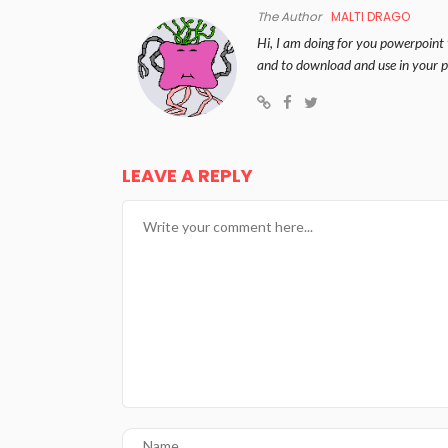
The Author
MALTI DRAGO
Hi, I am doing for you powerpoint 
and to download and use in your p
LEAVE A REPLY