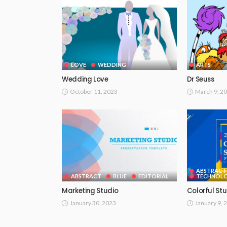
LOVE
WEDDING
ARTS
Wedding Love
Dr Seuss
October 11, 2023
March 9, 2
ABSTRACT
ABSTRACT
BLUE
EDITORIAL
TECHNOLO
Marketing Studio
Colorful St
January 30, 2023
January 9, 