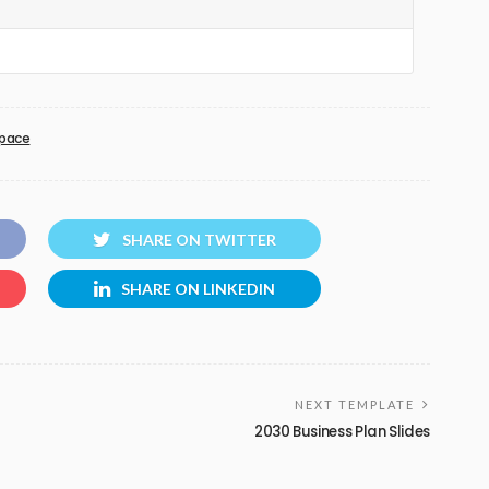
pace
SHARE ON TWITTER
SHARE ON LINKEDIN
NEXT TEMPLATE
2030 Business Plan Slides