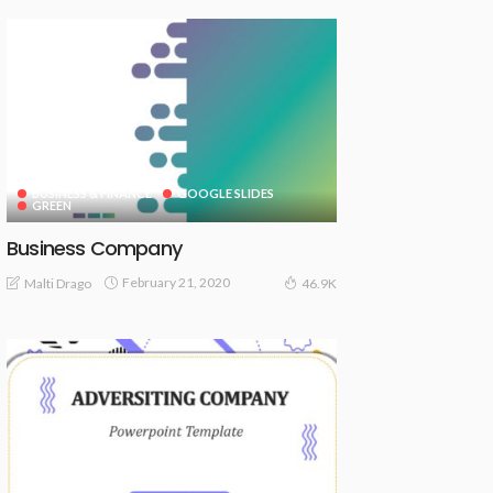
BUSINESS & FINANCE
GOOGLE SLIDES
GREEN
Business Company
February 21, 2020
Malti Drago
46.9K