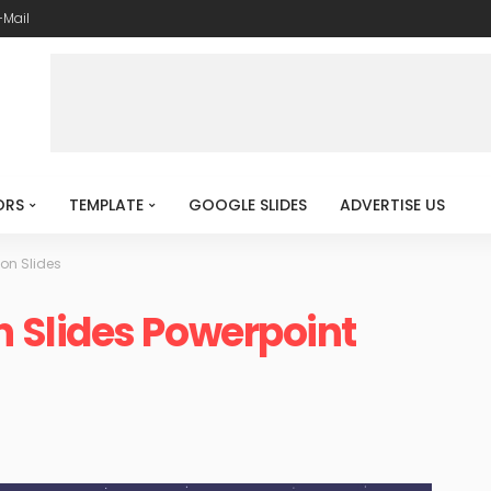
-Mail
ORS
TEMPLATE
GOOGLE SLIDES
ADVERTISE US
n Slides
Slides Powerpoint