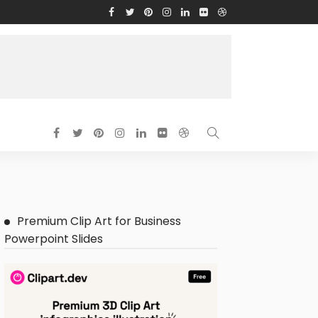
Premium Clip Art for Business
Powerpoint Slides