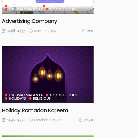
BORDER & FRAMES
BUSINESS & FINANCE
FUCHSIA / MAGENTA
GOOGLE SLIDES
Advertising Company
May 19, 2020
Malti Drago
20K
FUCHSIA / MAGENTA
GOOGLE SLIDES
HOLIDAYS
RELIGIOUS
Holiday Ramadan Kareem
October 9, 2019
Malti Drago
22.6K