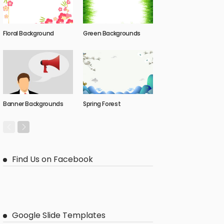
Floral Background
Green Backgrounds
Banner Backgrounds
Spring Forest
Find Us on Facebook
Google Slide Templates