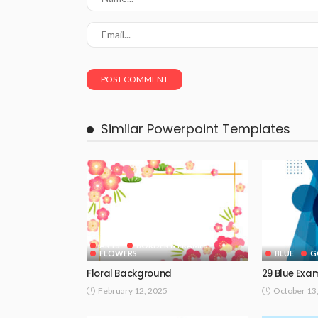
Similar Powerpoint Templates
ARTS
BORDER & FRAMES
FLOWERS
BLUE
G
Floral Background
29 Blue Exa
February 12, 2025
October 13