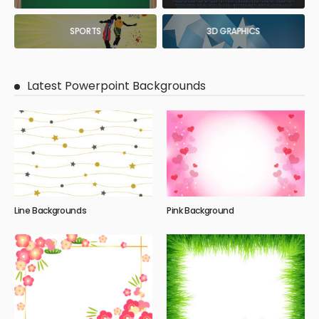
SPORTS
3D GRAPHICS
Latest Powerpoint Backgrounds
Line Backgrounds
Pink Background