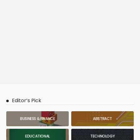
Editor’s Pick
BUSINESS & FINANCE
ABSTRACT
EDUCATIONAL
TECHNOLOGY