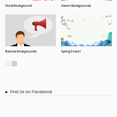
Floral Background
Green Backgrounds
Banner Backgrounds
Spring Forest
Find Us on Facebook