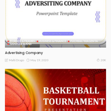
BORDER & FRAMES
BUSINESS & FINANCE
FUCHSIA / MAGENTA
GOOGLE SLIDES
Advertising Company
May 19, 2020
Malti Drago
20K