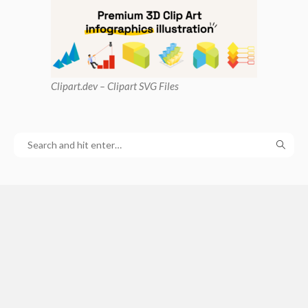
Clipart
.dev – Clipart SVG Files