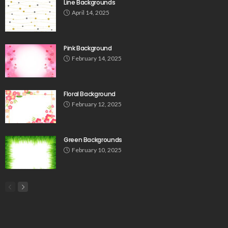
Line Backgrounds
April 14, 2025
Pink Background
February 14, 2025
Floral Background
February 12, 2025
Green Backgrounds
February 10, 2025