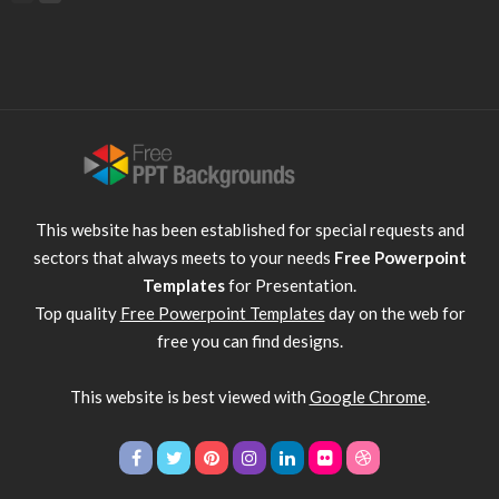
This website has been established for special requests and
sectors that always meets to your needs
Free Powerpoint
Templates
for Presentation.
Top quality
Free Powerpoint Templates
day on the web for
free you can find designs.
This website is best viewed with
Google Chrome
.