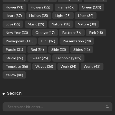
Flower
(91)
Flowers
(52)
Frame
(67)
Green
(103)
Heart
(37)
Holiday
(35)
Light
(28)
Lines
(30)
Love
(52)
Music
(29)
Natural
(38)
Nature
(30)
New Year
(33)
Orange
(47)
Pattern
(56)
Pink
(48)
Powerpoint
(113)
PPT
(36)
Presentation
(90)
Purple
(31)
Red
(54)
Slide
(33)
Slides
(41)
Studio
(26)
Sweet
(25)
Technology
(39)
Template
(86)
Waves
(36)
Work
(24)
World
(43)
Yellow
(40)
Search