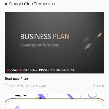
Google Slide Templates
BLACK
BUSINESS & FINANCE
GOOGLE SLIDES
Business Plan
May 9, 2020
Malti Drago
34.8K