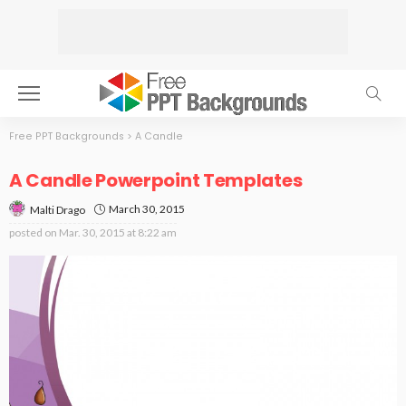
Free PPT Backgrounds
>
A Candle
A Candle Powerpoint Templates
March 30, 2015
Malti Drago
posted on
Mar. 30, 2015 at 8:22 am