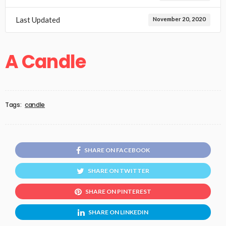
Last Updated
November 20, 2020
A Candle
Tags:
candle
SHARE ON FACEBOOK
SHARE ON TWITTER
SHARE ON PINTEREST
SHARE ON LINKEDIN