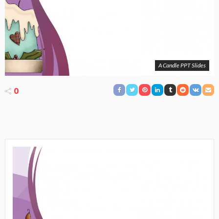
A Candle PPT Slides
0