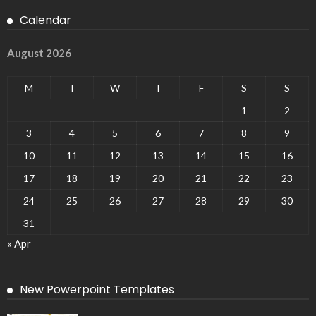
Calendar
August 2026
M
T
W
T
F
S
S
1
2
3
4
5
6
7
8
9
10
11
12
13
14
15
16
17
18
19
20
21
22
23
24
25
26
27
28
29
30
31
« Apr
New Powerpoint Templates