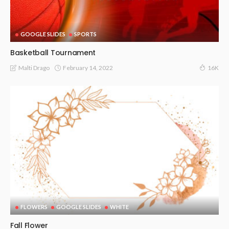
GOOGLE SLIDES
SPORTS
Basketball Tournament
February 14, 2022
Malti Drago
16K
FLOWERS
GOOGLE SLIDES
WHITE
Fall Flower