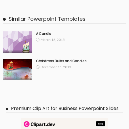
Similar Powerpoint Templates
A Candle
March 16, 2015
Christmas Bulbs and Candles
December 15, 2013
Premium Clip Art for Business Powerpoint Slides