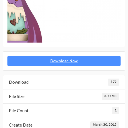
Download Now
Download
579
File Size
3.77 MB
File Count
1
Create Date
March 30, 2015