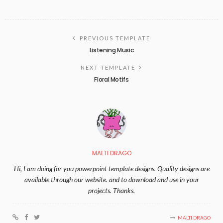
PREVIOUS TEMPLATE
Listening Music
NEXT TEMPLATE
Floral Motifs
MALTI DRAGO
Hi, I am doing for you powerpoint template designs. Quality designs are
available through our website. and to download and use in your
projects. Thanks.
MALTI DRAGO