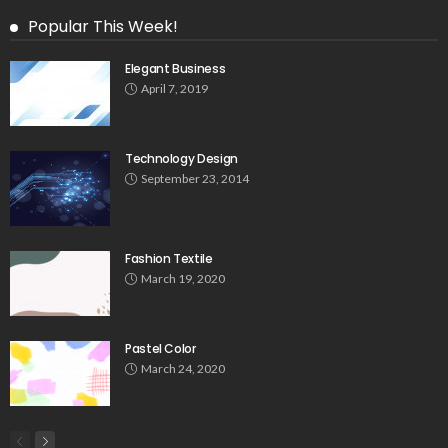
Popular This Week!
Elegant Business
April 7, 2019
Technology Design
September 23, 2014
Fashion Textile
March 19, 2020
Pastel Color
March 24, 2020