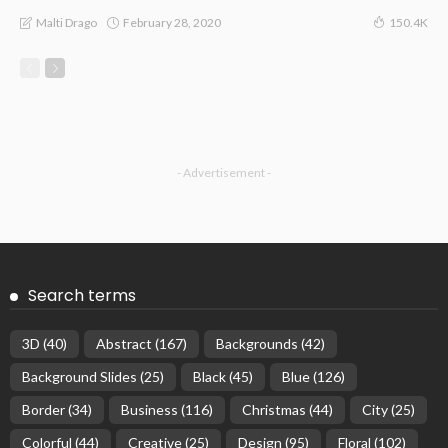
February 28, 2020
Malti Drago
150.4K
- Advertisement -
Search terms
3D
(40)
Abstract
(167)
Backgrounds
(42)
Background Slides
(25)
Black
(45)
Blue
(126)
Border
(34)
Business
(116)
Christmas
(44)
City
(25)
Colorful
(44)
Creative
(25)
Design
(95)
Floral
(102)