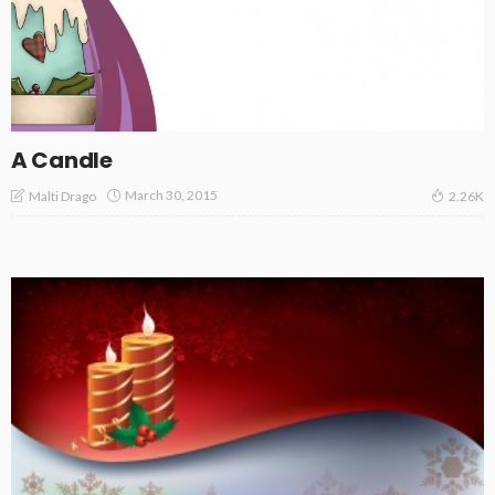
A Candle
March 30, 2015
Malti Drago
2.26K