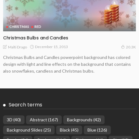
CHRISTMAS
RED
Christmas Bulbs and Candles
December 15, 2013
Malti Drago
20.3K
Christmas Bulbs and Candles powerpoint background has colored
design with light and line effects on the background that contains
also snowflakes, candless and Christmas bulbs.
Search terms
3D
(40)
Abstract
(167)
Backgrounds
(42)
Background Slides
(25)
Black
(45)
Blue
(126)