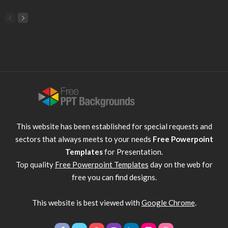
This website has been established for special requests and
sectors that always meets to your needs
Free Powerpoint
Templates
for Presentation.
Top quality
Free Powerpoint Templates
day on the web for
free you can find designs.
This website is best viewed with
Google Chrome
.