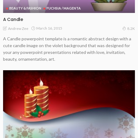
BEAUTY & FASHION
FUCHSIA / MAGENTA
A Candle
March 16, 2015
Andrew Zee
8.2K
A Candle powerpoint template is a romantic abstract design with a
cute candle image on the violet background that was designed for
your any powerpoint presentations related with love, invitation,
beauty, ornamentation, art.