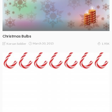
Christmas Bulbs
March 30, 2015
Korsan Soldier
1.95K