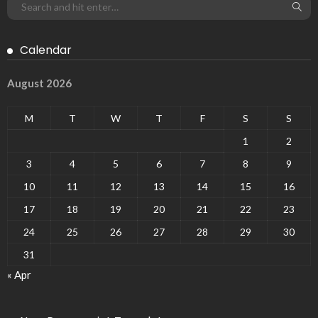
Calendar
August 2026
M
T
W
T
F
S
S
1
2
3
4
5
6
7
8
9
10
11
12
13
14
15
16
17
18
19
20
21
22
23
24
25
26
27
28
29
30
31
« Apr