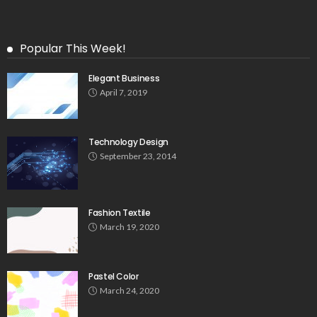
Popular This Week!
Elegant Business
April 7, 2019
Technology Design
September 23, 2014
Fashion Textile
March 19, 2020
Pastel Color
March 24, 2020