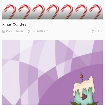
Xmas Candies
March 30, 2015
Korsan Soldier
2.32K