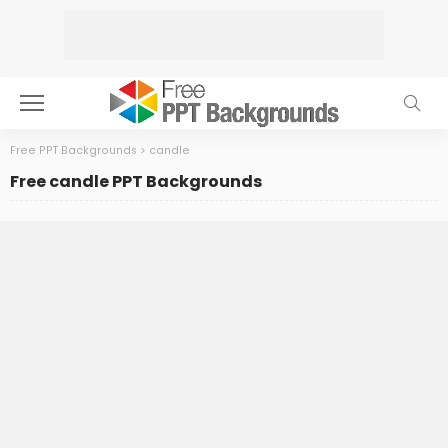
Free PPT Backgrounds
>
candle
Free candle PPT Backgrounds