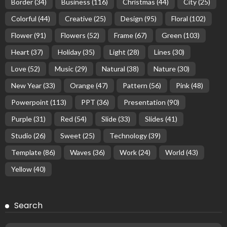
Border
(34)
Business
(116)
Christmas
(44)
City
(25)
Colorful
(44)
Creative
(25)
Design
(95)
Floral
(102)
Flower
(91)
Flowers
(52)
Frame
(67)
Green
(103)
Heart
(37)
Holiday
(35)
Light
(28)
Lines
(30)
Love
(52)
Music
(29)
Natural
(38)
Nature
(30)
New Year
(33)
Orange
(47)
Pattern
(56)
Pink
(48)
Powerpoint
(113)
PPT
(36)
Presentation
(90)
Purple
(31)
Red
(54)
Slide
(33)
Slides
(41)
Studio
(26)
Sweet
(25)
Technology
(39)
Template
(86)
Waves
(36)
Work
(24)
World
(43)
Yellow
(40)
Search