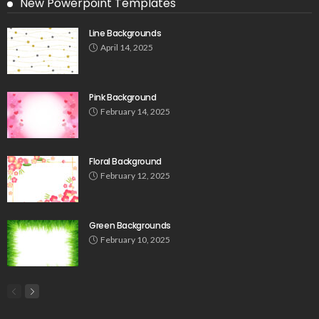
New Powerpoint Templates
Line Backgrounds
April 14, 2025
Pink Background
February 14, 2025
Floral Background
February 12, 2025
Green Backgrounds
February 10, 2025