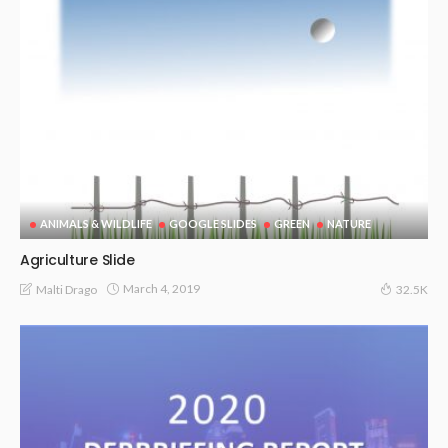
ANIMALS & WILDLIFE
GOOGLE SLIDES
GREEN
NATURE
Agriculture Slide
March 4, 2019
Malti Drago
32.5K