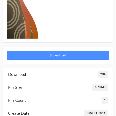
Download
Download
234
File Size
5.73 MB
File Count
1
Create Date
June 21, 2016