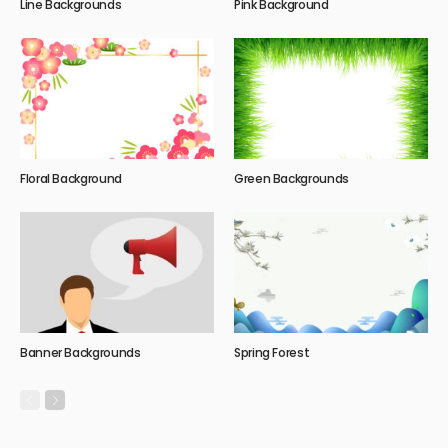
Line Backgrounds
Pink Background
Floral Background
Green Backgrounds
Banner Backgrounds
Spring Forest