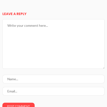
LEAVE A REPLY