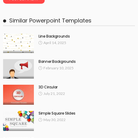
Similar Powerpoint Templates
Line Backgrounds
April 14, 2025
Banner Backgrounds
February 10, 2025
3D Circular
July 21, 2022
Simple Square Slides
May 30, 2022