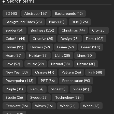
Search terms
3D
(40)
Abstract
(167)
Backgrounds
(42)
Background Slides
(25)
Black
(45)
Blue
(126)
Border
(34)
Business
(116)
Christmas
(44)
City
(25)
Colorful
(44)
Creative
(25)
Design
(95)
Floral
(102)
Flower
(91)
Flowers
(52)
Frame
(67)
Green
(103)
Heart
(37)
Holiday
(35)
Light
(28)
Lines
(30)
Love
(52)
Music
(29)
Natural
(38)
Nature
(30)
New Year
(33)
Orange
(47)
Pattern
(56)
Pink
(48)
Powerpoint
(113)
PPT
(36)
Presentation
(90)
Purple
(31)
Red
(54)
Slide
(33)
Slides
(41)
Studio
(26)
Sweet
(25)
Technology
(39)
Template
(86)
Waves
(36)
Work
(24)
World
(43)