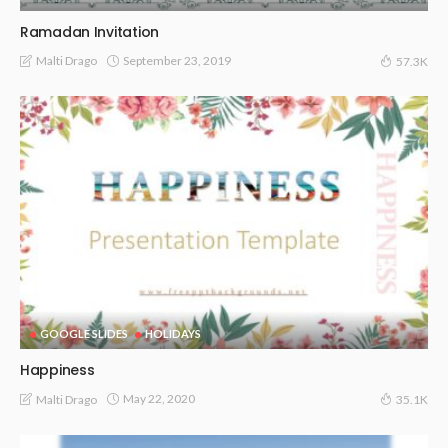
Ramadan Invitation
September 23, 2019
Malti Drago
57.3K
GOOGLE SLIDES
HOLIDAYS
Happiness
May 22, 2020
Malti Drago
35.1K