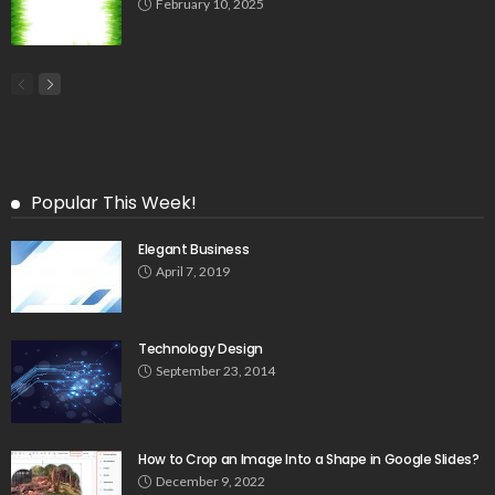
February 10, 2025
Popular This Week!
Elegant Business
April 7, 2019
Technology Design
September 23, 2014
How to Crop an Image Into a Shape in Google Slides?
December 9, 2022