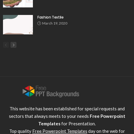
Fashion Textile
March 19, 2020
This website has been established for special requests and
sectors that always meets to your needs
Free Powerpoint
Templates
for Presentation.
Top quality
Free Powerpoint Templates
day on the web for