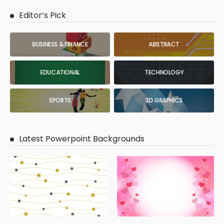
Editor’s Pick
BUSINESS & FINANCE
ABSTRACT
EDUCATIONAL
TECHNOLOGY
SPORTS
3D GRAPHICS
Latest Powerpoint Backgrounds