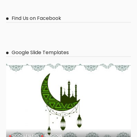
Find Us on Facebook
Google Slide Templates
GOOGLE SLIDES
RELIGIOUS