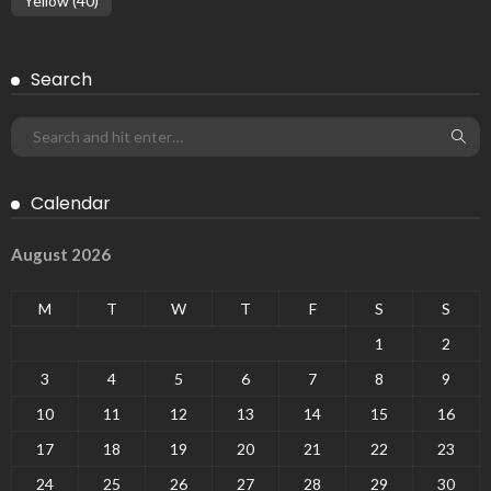
Yellow
(40)
Search
Calendar
August 2026
M
T
W
T
F
S
S
1
2
3
4
5
6
7
8
9
10
11
12
13
14
15
16
17
18
19
20
21
22
23
24
25
26
27
28
29
30