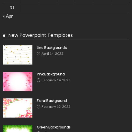
31
« Apr
New Powerpoint Templates
Line Backgrounds
April 14, 2025
Pink Background
February 14, 2025
Floral Background
February 12, 2025
Green Backgrounds