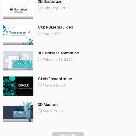
3D illustration
February 3, 2022
Cube Blue 3D Slides
May 4, 2021
3D Business Animation
February 18, 2021
Circle Presentation
May 20, 2020
3D Abstract
May 7, 2020
LOAD MORE