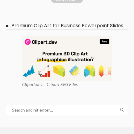
Premium Clip Art for Business Powerpoint Slides
Clipart
.dev – Clipart SVG Files