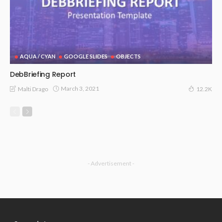
AQUA / CYAN
GOOGLE SLIDES
OBJECTS
DebBriefing Report
March 3, 2021
Malti Drago
12.2K
- Advertisement -