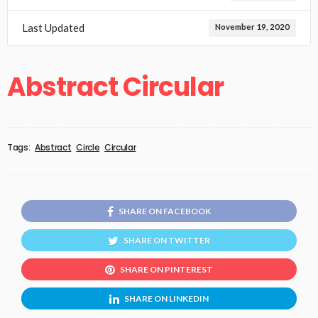
Last Updated
November 19, 2020
Abstract Circular
Tags:
Abstract
Circle
Circular
SHARE ON FACEBOOK
SHARE ON TWITTER
SHARE ON PINTEREST
SHARE ON LINKEDIN