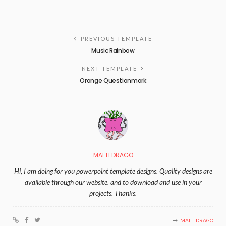
PREVIOUS TEMPLATE
Music Rainbow
NEXT TEMPLATE
Orange Questionmark
MALTI DRAGO
Hi, I am doing for you powerpoint template designs. Quality designs are
available through our website. and to download and use in your
projects. Thanks.
MALTI DRAGO