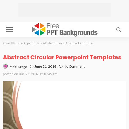
Free PPT Backgrounds
>
Abstraction
>
Abstract Circular
Abstract Circular Powerpoint Templates
June 21, 2016
No Comment
Malti Drago
posted on
Jun. 21, 2016 at 10:49 am