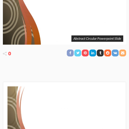
Abstract Circular Powerpoint Slide
0