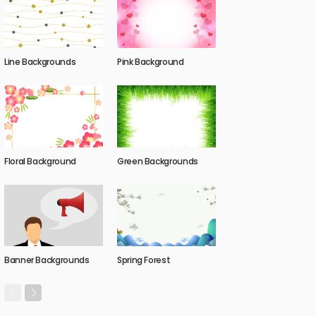
Line Backgrounds
Pink Background
Floral Background
Green Backgrounds
Banner Backgrounds
Spring Forest