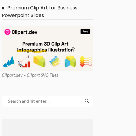
Premium Clip Art for Business
Powerpoint Slides
Clipart
.dev – Clipart SVG Files