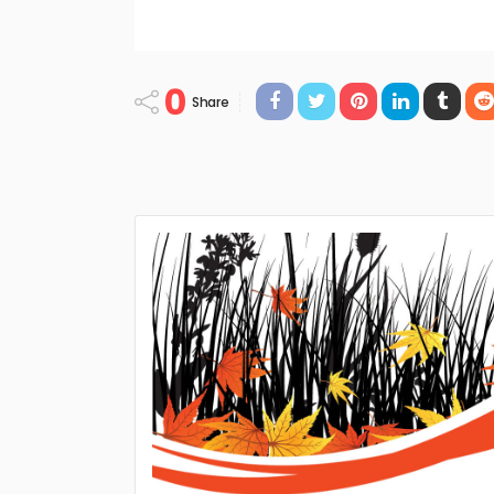
0
Share