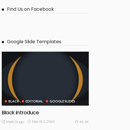
Find Us on Facebook
Google Slide Templates
BLACK
EDITORIAL
GOOGLE SLIDES
Black introduce
March 1, 2020
Malti Drago
65.1K