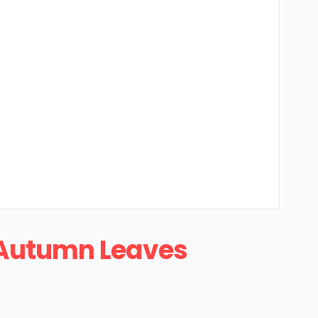
Autumn Leaves