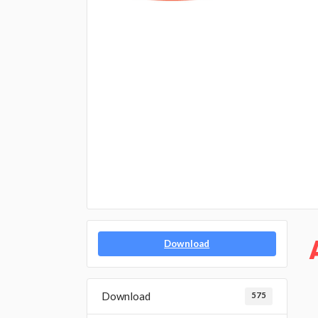
Download
Download
575