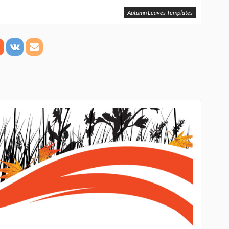
Autumn Leaves Templates