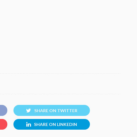
SHARE ON TWITTER
SHARE ON LINKEDIN