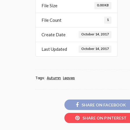
File Size
0.00 KB
File Count
1
Create Date
October 14, 2017
Last Updated
October 14, 2017
Tags:
Autumn
Leaves
SHARE ON FACEBOOK
SHARE ON PINTEREST