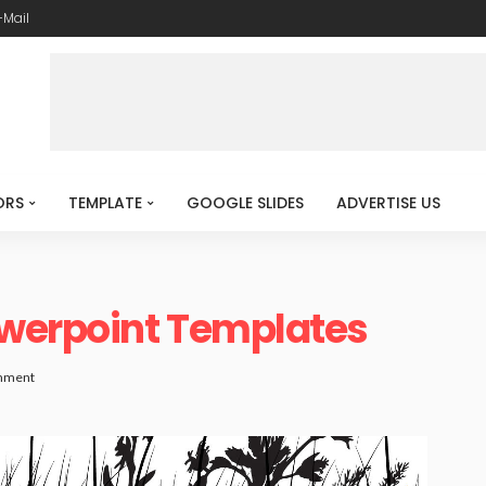
-Mail
ORS
TEMPLATE
GOOGLE SLIDES
ADVERTISE US
werpoint Templates
mment