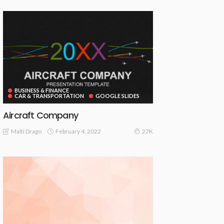
BUSINESS & FINANCE
CAR & TRANSPORTATION
GOOGLE SLIDES
Aircraft Company
February 4, 2022
Malti Drago
27K