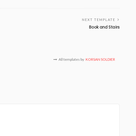
NEXT TEMPLATE
Book and Stairs
All templates by
KORSAN SOLDIER