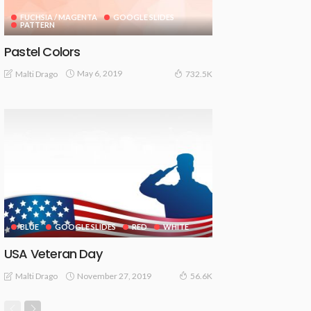
FUCHSIA / MAGENTA
GOOGLE SLIDES
PATTERN
Pastel Colors
May 6, 2019
Malti Drago
732.5K
BLUE
GOOGLE SLIDES
RED
WHITE
USA Veteran Day
November 27, 2019
Malti Drago
56.6K