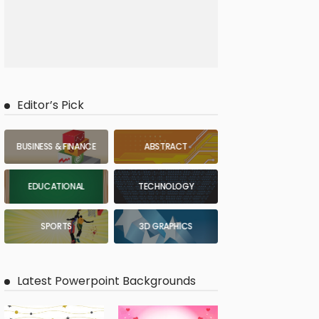
Editor’s Pick
BUSINESS & FINANCE
ABSTRACT
EDUCATIONAL
TECHNOLOGY
SPORTS
3D GRAPHICS
Latest Powerpoint Backgrounds