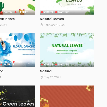
GREEN
NATURE
GREEN
NATURE
st Plants
Natural Leaves
 2024
February 4, 2023
FASHION
BLUE
SPORTS
GREEN
NATURE
ing
Natural
1
May 12, 2021