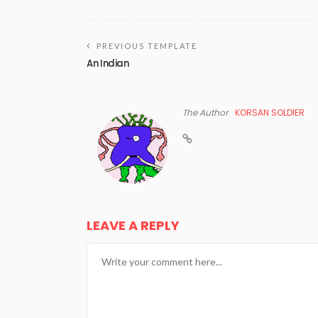
PREVIOUS TEMPLATE
An Indian
The Author
KORSAN SOLDIER
LEAVE A REPLY