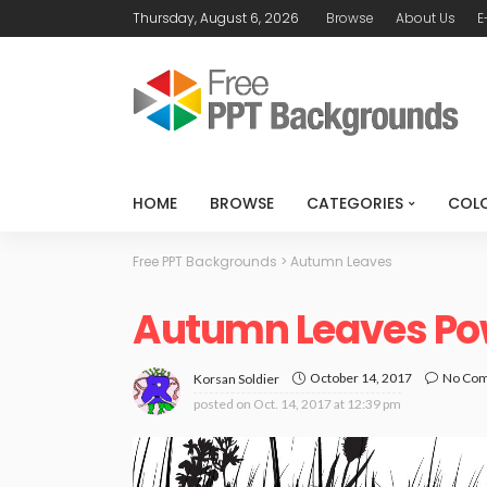
Thursday, August 6, 2026
Browse
About Us
E
HOME
BROWSE
CATEGORIES
COL
Free PPT Backgrounds
>
Autumn Leaves
Autumn Leaves Po
October 14, 2017
No Co
Korsan Soldier
posted on
Oct. 14, 2017 at 12:39 pm