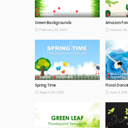
FLOWERS
GOOGLE SLIDES
GREEN
HOLIDAYS
NATURE
SUMMER
FLOWERS
Green Backgrounds
Amazon Fore
February 10, 2025
January 14,
BEAUTY & 
GREEN
HOLIDAYS
FLOWERS
Spring Time
Floral Danc
August 10, 2022
June 1, 202