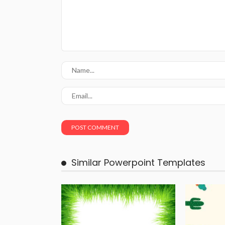
Similar Powerpoint Templates