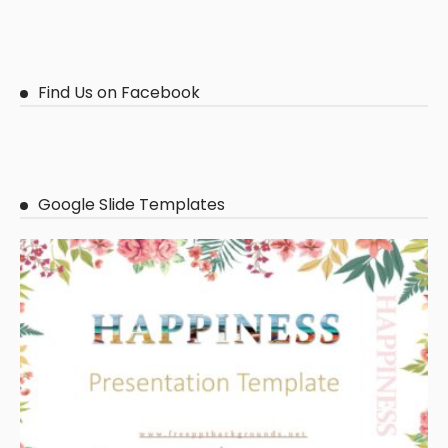
Find Us on Facebook
Google Slide Templates