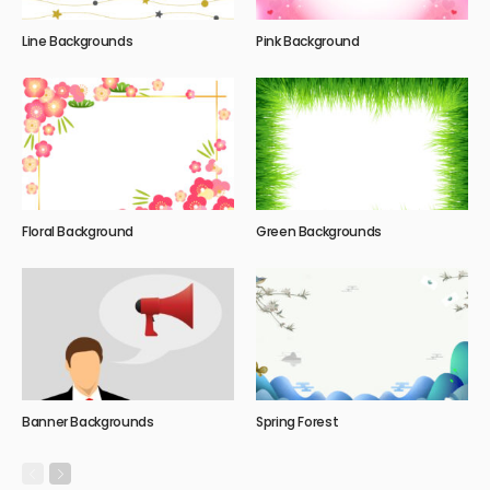
Line Backgrounds
Pink Background
Floral Background
Green Backgrounds
Banner Backgrounds
Spring Forest