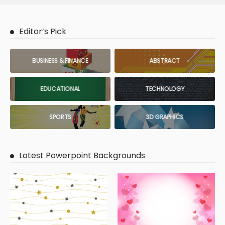
Editor’s Pick
BUSINESS & FINANCE
ABSTRACT
EDUCATIONAL
TECHNOLOGY
SPORTS
3D GRAPHICS
Latest Powerpoint Backgrounds