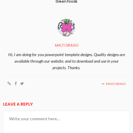
Green Foods
MALTI DRAGO
Hi, I am doing for you powerpoint template designs. Quality designs are
available through our website. and to download and use in your
projects. Thanks.
MALTI DRAGO
LEAVE A REPLY