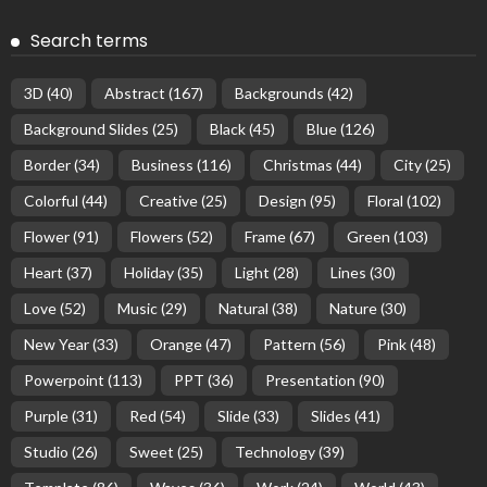
Search terms
3D
(40)
Abstract
(167)
Backgrounds
(42)
Background Slides
(25)
Black
(45)
Blue
(126)
Border
(34)
Business
(116)
Christmas
(44)
City
(25)
Colorful
(44)
Creative
(25)
Design
(95)
Floral
(102)
Flower
(91)
Flowers
(52)
Frame
(67)
Green
(103)
Heart
(37)
Holiday
(35)
Light
(28)
Lines
(30)
Love
(52)
Music
(29)
Natural
(38)
Nature
(30)
New Year
(33)
Orange
(47)
Pattern
(56)
Pink
(48)
Powerpoint
(113)
PPT
(36)
Presentation
(90)
Purple
(31)
Red
(54)
Slide
(33)
Slides
(41)
Studio
(26)
Sweet
(25)
Technology
(39)