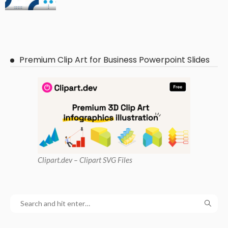
Premium Clip Art for Business Powerpoint Slides
Clipart
.dev – Clipart SVG Files