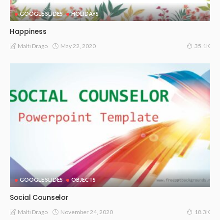
GOOGLE SLIDES
HOLIDAYS
Happiness
May 22, 2020
Malti Drago
35.1K
GOOGLE SLIDES
OBJECTS
Social Counselor
November 24, 2020
Malti Drago
18.3K