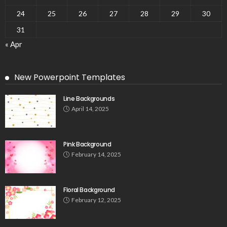
24
25
26
27
28
29
30
31
« Apr
New Powerpoint Templates
Line Backgrounds
April 14, 2025
Pink Background
February 14, 2025
Floral Background
February 12, 2025