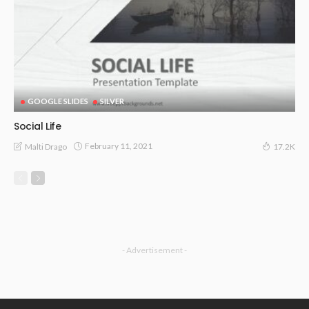
GOOGLE SLIDES
SILVER
Social Life
February 11, 2021
Malti Drago
17.2K
- Advertisement -