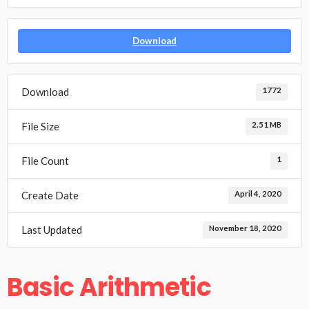
Download
Download
1772
File Size
2.51 MB
File Count
1
Create Date
April 4, 2020
Last Updated
November 18, 2020
Basic Arithmetic