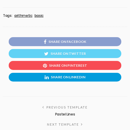
Tags:
arithmetic
basic
SHARE ON FACEBOOK
SHARE ON TWITTER
SHARE ON PINTEREST
SHARE ON LINKEDIN
PREVIOUS TEMPLATE
Pastel Lines
NEXT TEMPLATE