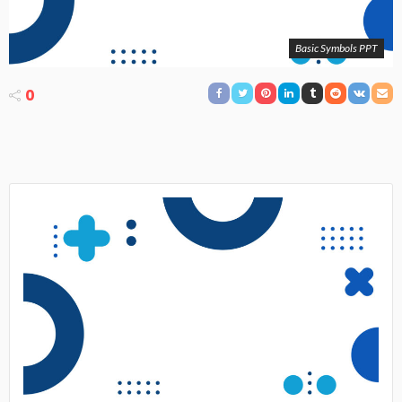
Basic Symbols PPT
0