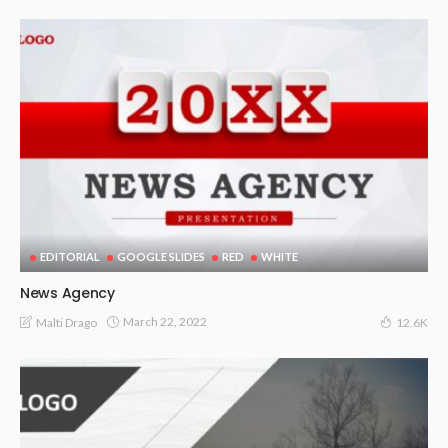
EDITORIAL
GOOGLE SLIDES
RED
WHITE
News Agency
March 22, 2022
Malti Drago
12.6K