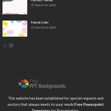
Fashion Textile
March 19, 2020
Pastel Color
March 24, 2020
This website has been established for special requests and
sectors that always meets to your needs
Free Powerpoint
Templates
for Presentation.