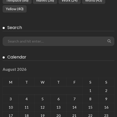
Template
(86)
Waves
(36)
Work
(24)
World
(43)
Yellow
(40)
Search
Calendar
August 2026
M
T
W
T
F
S
S
1
2
3
4
5
6
7
8
9
10
11
12
13
14
15
16
17
18
19
20
21
22
23