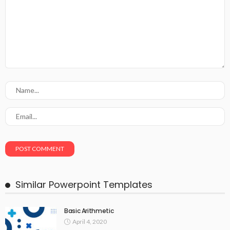
Similar Powerpoint Templates
Basic Arithmetic
April 4, 2020