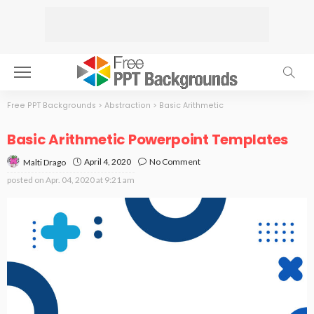
Free PPT Backgrounds
>
Abstraction
>
Basic Arithmetic
Basic Arithmetic Powerpoint Templates
April 4, 2020
No Comment
Malti Drago
posted on
Apr. 04, 2020 at 9:21 am