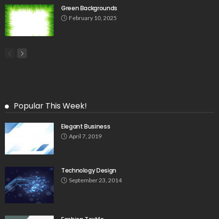
Green Backgrounds
February 10, 2025
Popular This Week!
Elegant Business
April 7, 2019
Technology Design
September 23, 2014