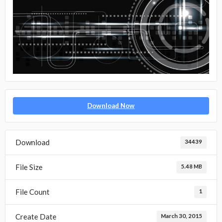
Download Now
Download
34439
File Size
5.48 MB
File Count
1
Create Date
March 30, 2015