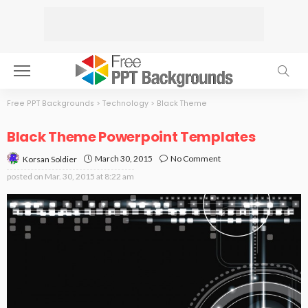
Free PPT Backgrounds
>
Technology
>
Black Theme
Black Theme Powerpoint Templates
March 30, 2015
No Comment
Korsan Soldier
posted on
Mar. 30, 2015 at 8:22 am