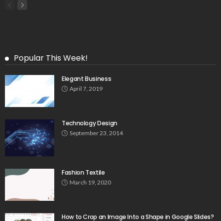
Popular This Week!
Elegant Business
April 7, 2019
Technology Design
September 23, 2014
Fashion Textile
March 19, 2020
How to Crop an Image Into a Shape in Google Slides?