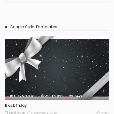
Google Slide Templates
BEAUTY & FASHION
GOOGLE SLIDES
HOLIDAYS
Black Friday
November 9, 2019
Malti Drago
13.5K