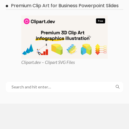
Premium Clip Art for Business Powerpoint Slides
Clipart
.dev – Clipart SVG Files