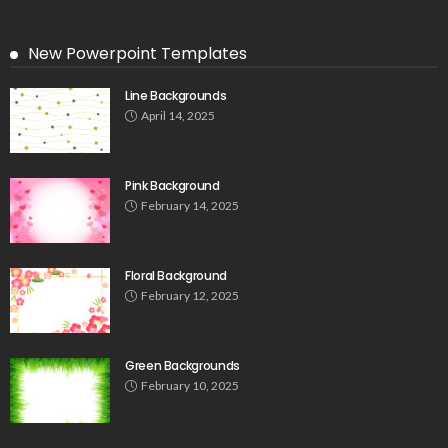
New Powerpoint Templates
Line Backgrounds
April 14, 2025
Pink Background
February 14, 2025
Floral Background
February 12, 2025
Green Backgrounds
February 10, 2025