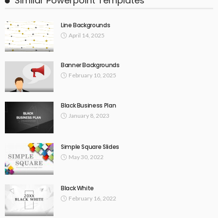
Similar Powerpoint Templates
Line Backgrounds
April 14, 2025
Banner Backgrounds
February 10, 2025
Black Business Plan
January 8, 2023
Simple Square Slides
May 30, 2022
Black White
February 16, 2022