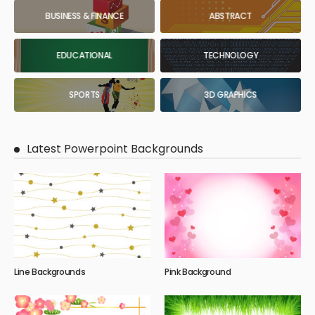
BUSINESS & FINANCE
ABSTRACT
EDUCATIONAL
TECHNOLOGY
SPORTS
3D GRAPHICS
Latest Powerpoint Backgrounds
Line Backgrounds
Pink Background