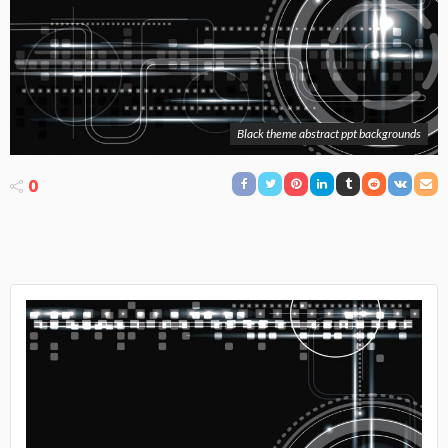
Black theme abstract ppt backgrounds
0