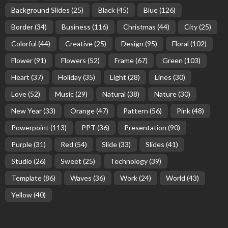
Background Slides
(25)
Black
(45)
Blue
(126)
Border
(34)
Business
(116)
Christmas
(44)
City
(25)
Colorful
(44)
Creative
(25)
Design
(95)
Floral
(102)
Flower
(91)
Flowers
(52)
Frame
(67)
Green
(103)
Heart
(37)
Holiday
(35)
Light
(28)
Lines
(30)
Love
(52)
Music
(29)
Natural
(38)
Nature
(30)
New Year
(33)
Orange
(47)
Pattern
(56)
Pink
(48)
Powerpoint
(113)
PPT
(36)
Presentation
(90)
Purple
(31)
Red
(54)
Slide
(33)
Slides
(41)
Studio
(26)
Sweet
(25)
Technology
(39)
Template
(86)
Waves
(36)
Work
(24)
World
(43)
Yellow
(40)