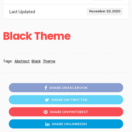
Last Updated
November 20, 2020
Black Theme
Tags:
Abstract
Black
Theme
SHARE ON FACEBOOK
SHARE ON TWITTER
SHARE ON PINTEREST
SHARE ON LINKEDIN