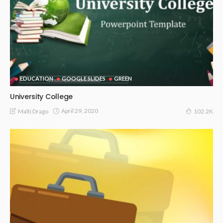
EDUCATION
GOOGLE SLIDES
GREEN
University College
April 29, 2020
Malti Drago
102.2K