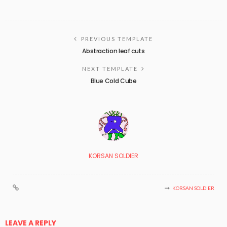
PREVIOUS TEMPLATE
Abstraction leaf cuts
NEXT TEMPLATE
Blue Cold Cube
KORSAN SOLDIER
KORSAN SOLDIER
LEAVE A REPLY