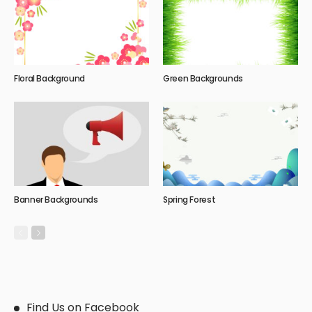
Floral Background
Green Backgrounds
Banner Backgrounds
Spring Forest
Find Us on Facebook