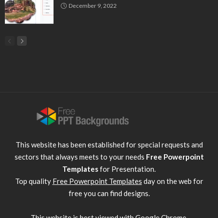
December 9, 2022
This website has been established for special requests and
sectors that always meets to your needs
Free Powerpoint
Templates
for Presentation.
Top quality
Free Powerpoint Templates
day on the web for
free you can find designs.
This website is best viewed with
Google Chrome
.