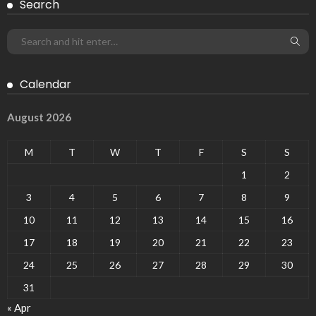
Search
Calendar
August 2026
M
T
W
T
F
S
S
1
2
3
4
5
6
7
8
9
10
11
12
13
14
15
16
17
18
19
20
21
22
23
24
25
26
27
28
29
30
31
« Apr