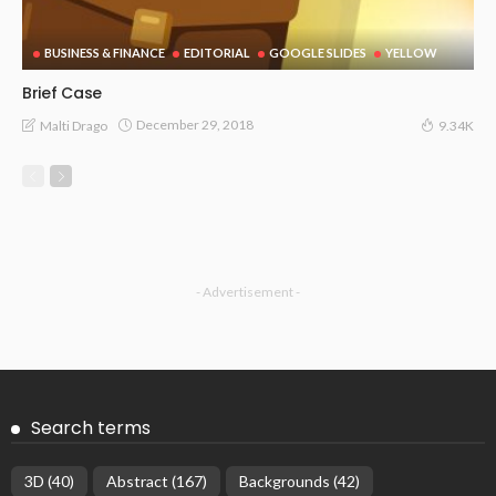
BUSINESS & FINANCE
EDITORIAL
GOOGLE SLIDES
YELLOW
Brief Case
December 29, 2018
Malti Drago
9.34K
- Advertisement -
Search terms
3D
(40)
Abstract
(167)
Backgrounds
(42)