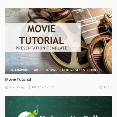
3D GRAPHICS
ARTS
BROWN
GOOGLE SLIDES
OBJECTS
Movie Tutorial
March 20, 2022
Malti Drago
16.1K