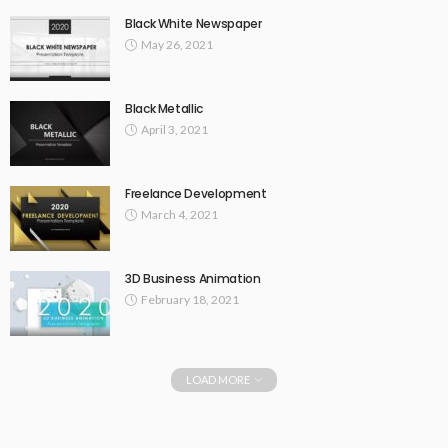
Black White Newspaper
May 26, 2021
Black Metallic
April 3, 2021
Freelance Development
March 4, 2021
3D Business Animation
February 18, 2021
LOAD MORE