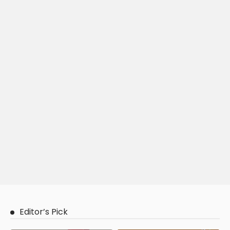
Editor’s Pick