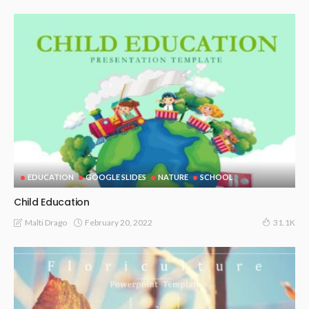
EDUCATION
GOOGLE SLIDES
NATURE
SCHOOL
Child Education
February 20, 2022
Malti Drago
31.1K