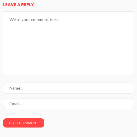
LEAVE A REPLY