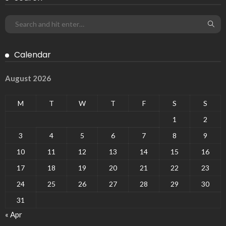
Calendar
August 2026
M
T
W
T
F
S
S
1
2
3
4
5
6
7
8
9
10
11
12
13
14
15
16
17
18
19
20
21
22
23
24
25
26
27
28
29
30
31
« Apr