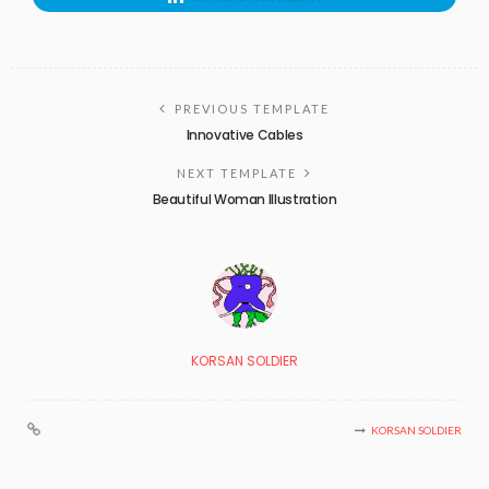
PREVIOUS TEMPLATE
Innovative Cables
NEXT TEMPLATE
Beautiful Woman Illustration
KORSAN SOLDIER
KORSAN SOLDIER