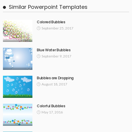
Similar Powerpoint Templates
Colored Bubbles
September 25, 2017
Blue Water Bubbles
September 9, 2017
Bubbles are Dropping
August 18, 2017
Colorful Bubbles
May 17, 2016