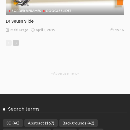
BORDER & FRAMES
GOOGLE SLIDES
Dr Seuss Slide
April 1, 2019
Malti Drago
95.1K
- Advertisement -
Search terms
3D
(40)
Abstract
(167)
Backgrounds
(42)