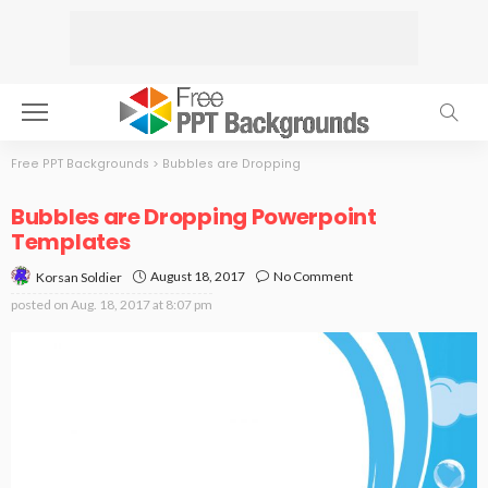
Free PPT Backgrounds
>
Bubbles are Dropping
Bubbles are Dropping Powerpoint
Templates
August 18, 2017
No Comment
Korsan Soldier
posted on
Aug. 18, 2017 at 8:07 pm