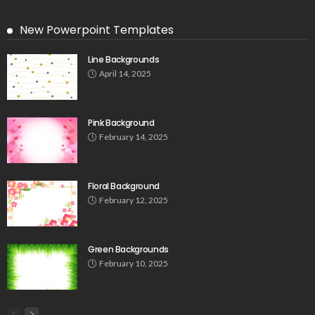
New Powerpoint Templates
Line Backgrounds
April 14, 2025
Pink Background
February 14, 2025
Floral Background
February 12, 2025
Green Backgrounds
February 10, 2025