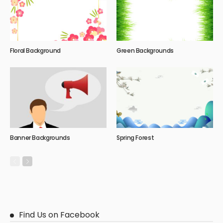
Floral Background
Green Backgrounds
Banner Backgrounds
Spring Forest
Find Us on Facebook