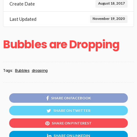
Create Date
August 18, 2017
Last Updated
November 19, 2020
Bubbles are Dropping
Tags:
Bubbles
dropping
SHARE ON FACEBOOK
SHARE ON TWITTER
SHARE ON PINTEREST
SHARE ON LINKEDIN