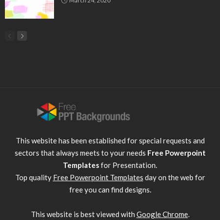
March 24, 2020
This website has been established for special requests and
sectors that always meets to your needs
Free Powerpoint
Templates
for Presentation.
Top quality
Free Powerpoint Templates
day on the web for
free you can find designs.
This website is best viewed with
Google Chrome
.