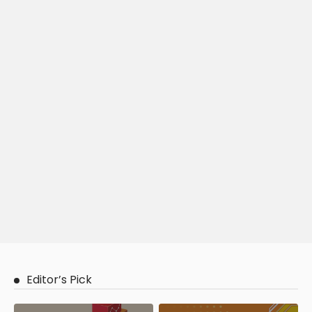
Editor’s Pick