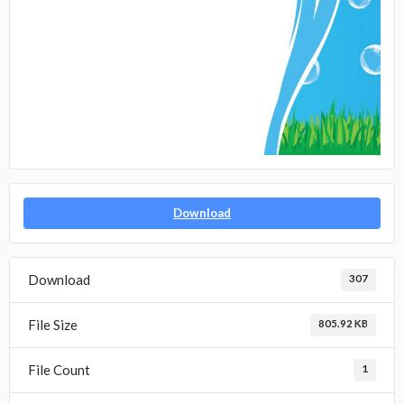
Download
Download
307
File Size
805.92 KB
File Count
1