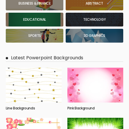
BUSINESS & FINANCE
ABSTRACT
EDUCATIONAL
TECHNOLOGY
SPORTS
3D GRAPHICS
Latest Powerpoint Backgrounds
Line Backgrounds
Pink Background