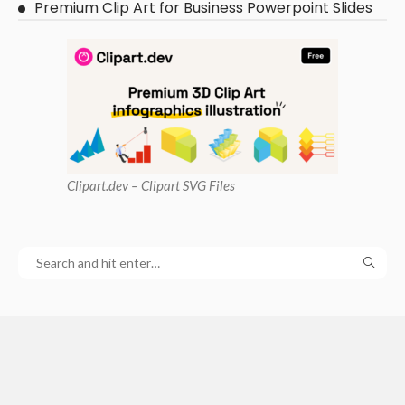
Premium Clip Art for Business Powerpoint Slides
Clipart
.dev – Clipart SVG Files