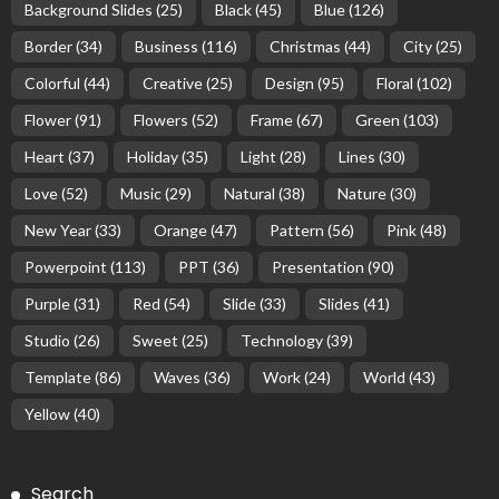
Background Slides
(25)
Black
(45)
Blue
(126)
Border
(34)
Business
(116)
Christmas
(44)
City
(25)
Colorful
(44)
Creative
(25)
Design
(95)
Floral
(102)
Flower
(91)
Flowers
(52)
Frame
(67)
Green
(103)
Heart
(37)
Holiday
(35)
Light
(28)
Lines
(30)
Love
(52)
Music
(29)
Natural
(38)
Nature
(30)
New Year
(33)
Orange
(47)
Pattern
(56)
Pink
(48)
Powerpoint
(113)
PPT
(36)
Presentation
(90)
Purple
(31)
Red
(54)
Slide
(33)
Slides
(41)
Studio
(26)
Sweet
(25)
Technology
(39)
Template
(86)
Waves
(36)
Work
(24)
World
(43)
Yellow
(40)
Search