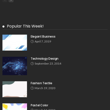
Popular This Week!
Elegant Business
April 7, 2019
Technology Design
September 23, 2014
Fashion Textile
March 19, 2020
Pastel Color