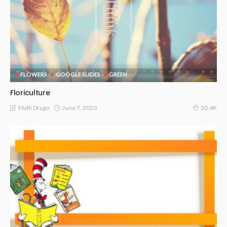
FLOWERS
GOOGLE SLIDES
GREEN
Floriculture
June 7, 2020
Malti Drago
30.4K