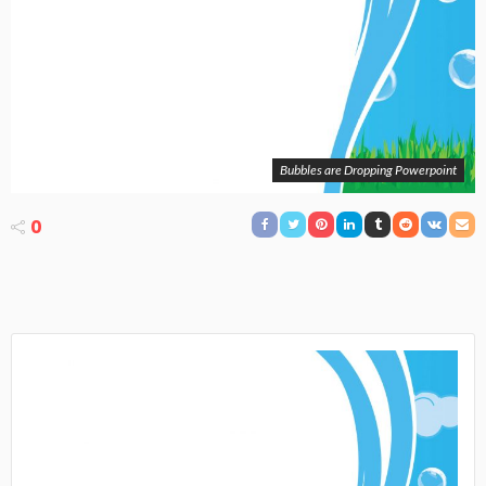
Bubbles are Dropping Powerpoint
0