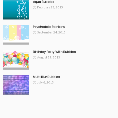
Aqua Bubbles
February 23, 2015
Psychedelic Rainbow
September 24, 2013
Birthday Party With Bubbles
August 29, 2013
Multi Blur Bubbles
July 6, 2013