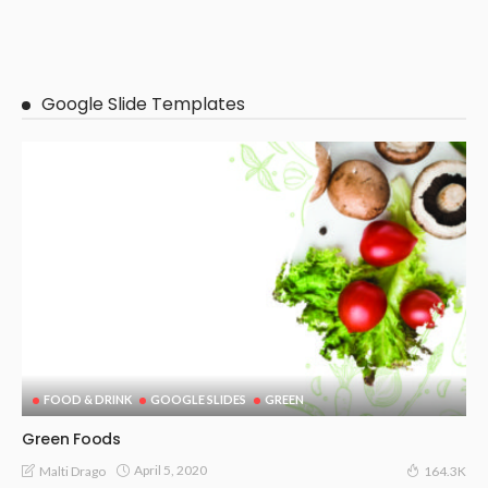
Google Slide Templates
FOOD & DRINK
GOOGLE SLIDES
GREEN
Green Foods
April 5, 2020
Malti Drago
164.3K