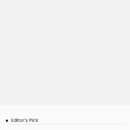
Editor’s Pick