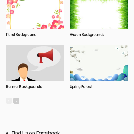
Floral Background
Green Backgrounds
Banner Backgrounds
Spring Forest
Find Us on Facebook