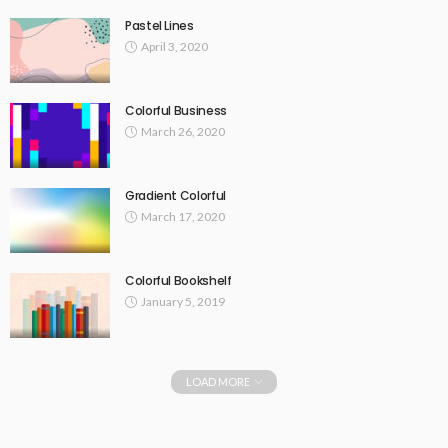
Pastel Lines
April 3, 2020
Colorful Business
March 26, 2020
Gradient Colorful
March 17, 2020
Colorful Bookshelf
January 5, 2019
LOAD MORE