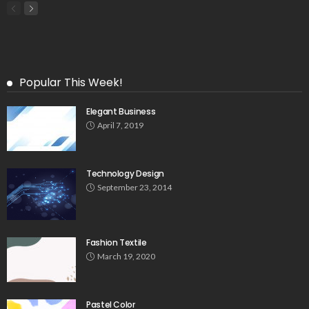
Popular This Week!
Elegant Business
April 7, 2019
Technology Design
September 23, 2014
Fashion Textile
March 19, 2020
Pastel Color