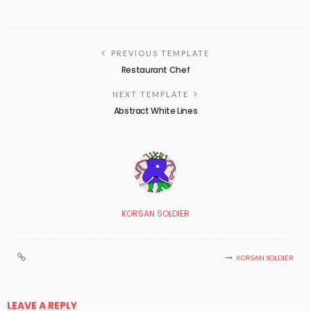
PREVIOUS TEMPLATE
Restaurant Chef
NEXT TEMPLATE
Abstract White Lines
KORSAN SOLDIER
KORSAN SOLDIER
LEAVE A REPLY