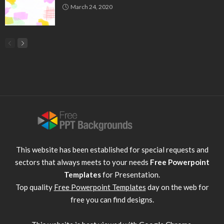
March 24, 2020
This website has been established for special requests and
sectors that always meets to your needs
Free Powerpoint
Templates
for Presentation.
Top quality
Free Powerpoint Templates
day on the web for
free you can find designs.