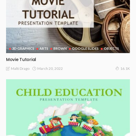
3D GRAPHICS
ARTS
BROWN
GOOGLE SLIDES
OBJECTS
Movie Tutorial
March 20, 2022
Malti Drago
16.1K