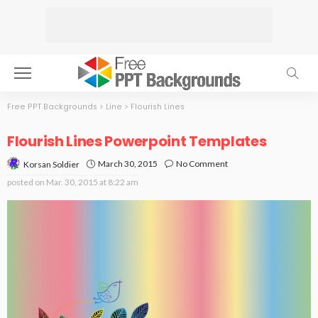
Free PPT Backgrounds
>
Line
>
Flourish Lines
Flourish Lines Powerpoint Templates
March 30, 2015
No Comment
Korsan Soldier
posted on
Mar. 30, 2015 at 8:22 am