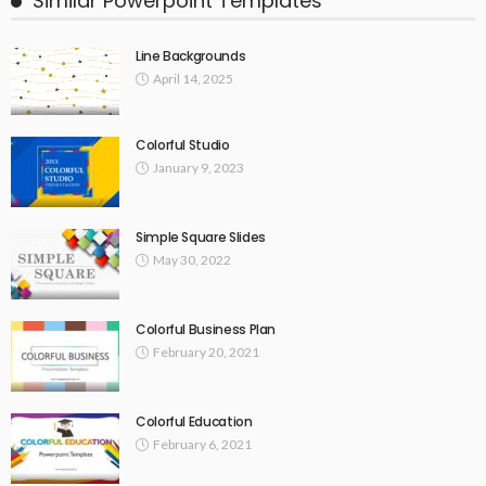
Similar Powerpoint Templates
Line Backgrounds
April 14, 2025
Colorful Studio
January 9, 2023
Simple Square Slides
May 30, 2022
Colorful Business Plan
February 20, 2021
Colorful Education
February 6, 2021