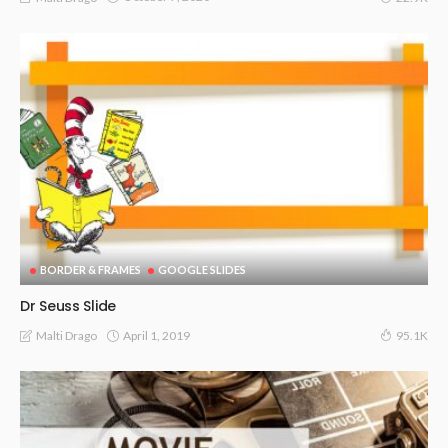
BORDER & FRAMES
GOOGLE SLIDES
Dr Seuss Slide
April 1, 2019
Malti Drago
95.1K