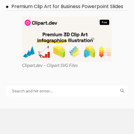
Premium Clip Art for Business Powerpoint Slides
Clipart
.dev – Clipart SVG Files