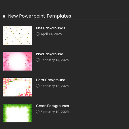
New Powerpoint Templates
Line Backgrounds
April 14, 2025
Pink Background
February 14, 2025
Floral Background
February 12, 2025
Green Backgrounds
February 10, 2025