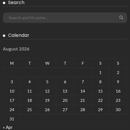
Search
Calendar
August 2026
M
T
W
T
F
S
S
1
2
3
4
5
6
7
8
9
10
11
12
13
14
15
16
17
18
19
20
21
22
23
24
25
26
27
28
29
30
31
« Apr