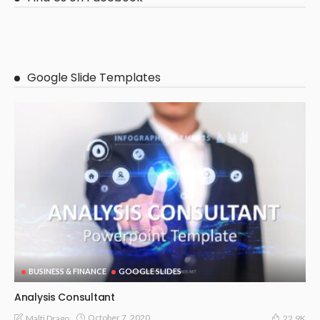
Google Slide Templates
BUSINESS & FINANCE
GOOGLE SLIDES
Analysis Consultant
October 7, 2020
Malti Drago
22.9K