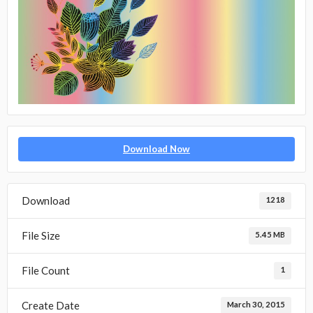
Download Now
Download
1218
File Size
5.45 MB
File Count
1
Create Date
March 30, 2015