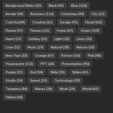
Background Slides
(25)
Black
(45)
Blue
(126)
Border
(34)
Business
(116)
Christmas
(44)
City
(25)
Colorful
(44)
Creative
(25)
Design
(95)
Floral
(102)
Flower
(91)
Flowers
(52)
Frame
(67)
Green
(103)
Heart
(37)
Holiday
(35)
Light
(28)
Lines
(30)
Love
(52)
Music
(29)
Natural
(38)
Nature
(30)
New Year
(33)
Orange
(47)
Pattern
(56)
Pink
(48)
Powerpoint
(113)
PPT
(36)
Presentation
(90)
Purple
(31)
Red
(54)
Slide
(33)
Slides
(41)
Studio
(26)
Sweet
(25)
Technology
(39)
Template
(86)
Waves
(36)
Work
(24)
World
(43)
Yellow
(40)