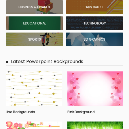
BUSINESS & FINANCE
ABSTRACT
EDUCATIONAL
TECHNOLOGY
SPORTS
3D GRAPHICS
Latest Powerpoint Backgrounds
Line Backgrounds
Pink Background