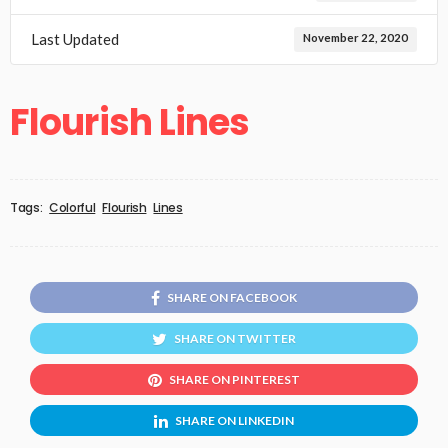
Last Updated
November 22, 2020
Flourish Lines
Tags:
Colorful
Flourish
Lines
SHARE ON FACEBOOK
SHARE ON TWITTER
SHARE ON PINTEREST
SHARE ON LINKEDIN