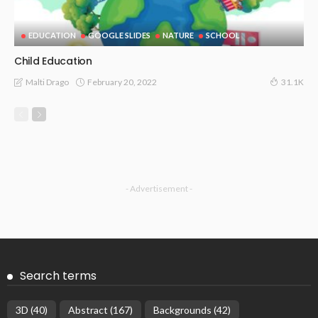
EDUCATION
GOOGLE SLIDES
NATURE
SCHOOL
Child Education
February 20, 2022
Malti Drago
31.1K
- Advertisement -
Search terms
3D
(40)
Abstract
(167)
Backgrounds
(42)