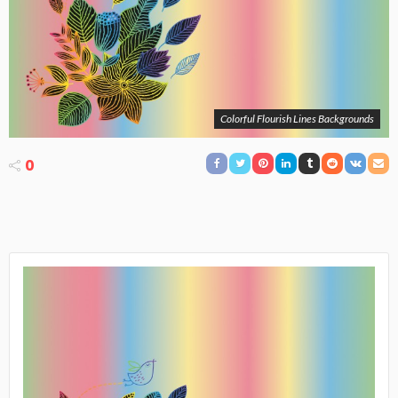
Colorful Flourish Lines Backgrounds
0