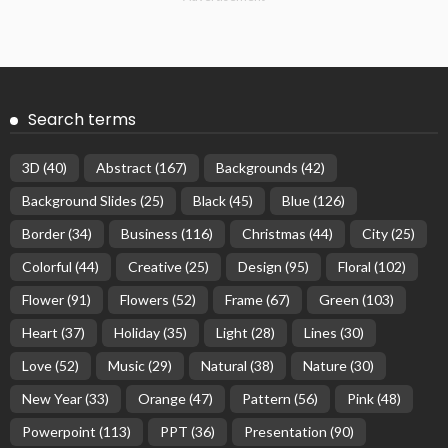
Search terms
3D
(40)
Abstract
(167)
Backgrounds
(42)
Background Slides
(25)
Black
(45)
Blue
(126)
Border
(34)
Business
(116)
Christmas
(44)
City
(25)
Colorful
(44)
Creative
(25)
Design
(95)
Floral
(102)
Flower
(91)
Flowers
(52)
Frame
(67)
Green
(103)
Heart
(37)
Holiday
(35)
Light
(28)
Lines
(30)
Love
(52)
Music
(29)
Natural
(38)
Nature
(30)
New Year
(33)
Orange
(47)
Pattern
(56)
Pink
(48)
Powerpoint
(113)
PPT
(36)
Presentation
(90)