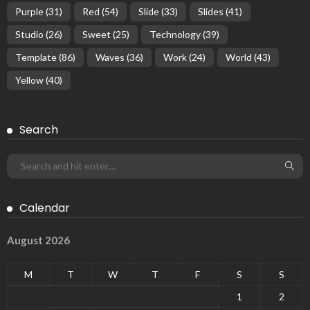
Purple
(31)
Red
(54)
Slide
(33)
Slides
(41)
Studio
(26)
Sweet
(25)
Technology
(39)
Template
(86)
Waves
(36)
Work
(24)
World
(43)
Yellow
(40)
Search
Calendar
August 2026
M
T
W
T
F
S
S
1
2