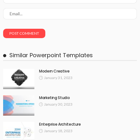
Similar Powerpoint Templates
Modern Creative
January 31, 2023
Marketing Studio
January 30, 2023
Enterprise Architecture
January 18, 2023