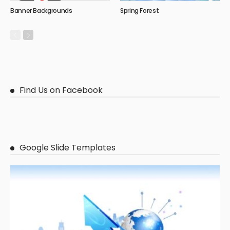
Banner Backgrounds
Spring Forest
Find Us on Facebook
Google Slide Templates