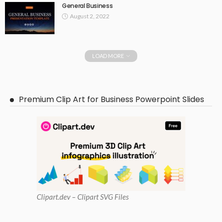
General Business
August 2, 2022
LOAD MORE
Premium Clip Art for Business Powerpoint Slides
Clipart
.dev – Clipart SVG Files