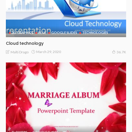
3D GRAPHICS
BLUE
GOOGLE SLIDES
TECHNOLOGIES
Cloud technology
March 29, 2020
Malti Drago
36.7K