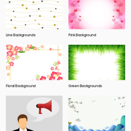
Line Backgrounds
Pink Background
Floral Background
Green Backgrounds