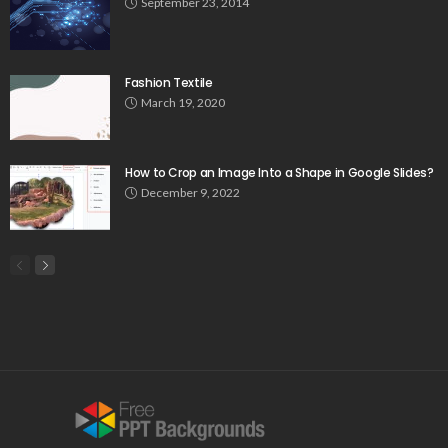
September 23, 2014
Fashion Textile
March 19, 2020
How to Crop an Image Into a Shape in Google Slides?
December 9, 2022