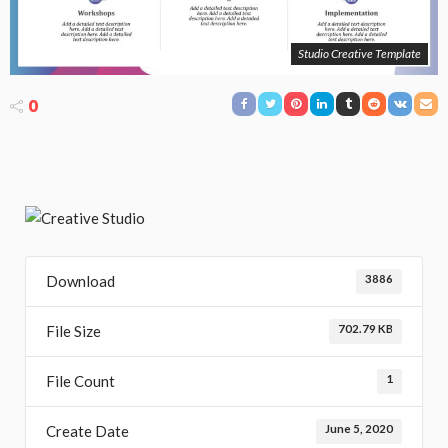
Studio Creative Template
0
Download
3886
File Size
702.79 KB
File Count
1
Create Date
June 5, 2020