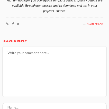
Hi, I am doing for you powerpoint template designs. Quality designs are
available through our website. and to download and use in your
projects. Thanks.
MALTI DRAGO
LEAVE A REPLY