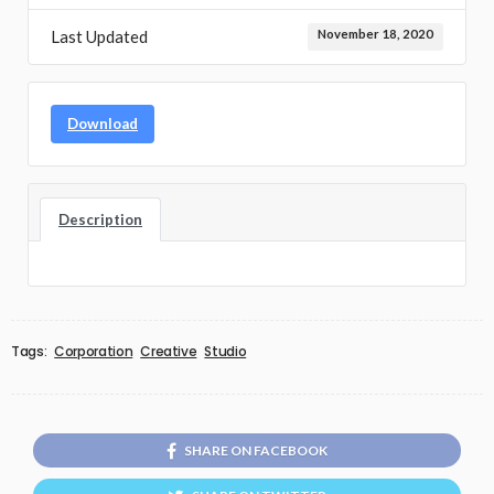
Last Updated
November 18, 2020
Download
Description
Tags:
Corporation
Creative
Studio
SHARE ON FACEBOOK