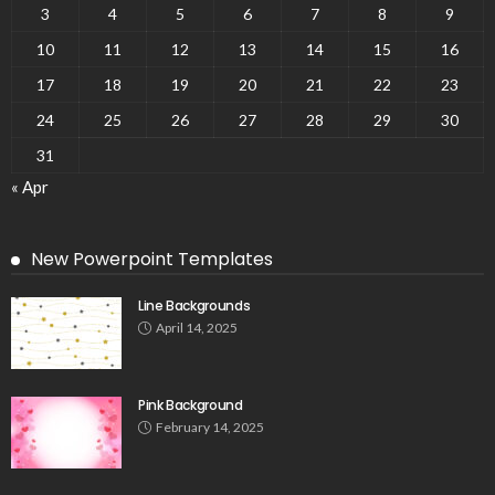
3
4
5
6
7
8
9
10
11
12
13
14
15
16
17
18
19
20
21
22
23
24
25
26
27
28
29
30
31
« Apr
New Powerpoint Templates
Line Backgrounds
April 14, 2025
Pink Background
February 14, 2025