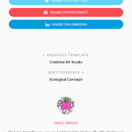
SHARE ON TWITTER
SHARE ON PINTEREST
SHARE ON LINKEDIN
PREVIOUS TEMPLATE
Creative Art Studio
NEXT TEMPLATE
Ecological Concept
MALTI DRAGO