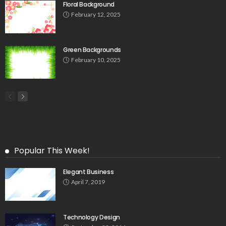
Floral Background
February 12, 2025
Green Backgrounds
February 10, 2025
Popular This Week!
Elegant Business
April 7, 2019
Technology Design