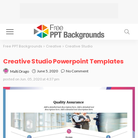
Free PPT Backgrounds
>
Creative
>
Creative Studio
Creative Studio Powerpoint Templates
June 5, 2020
No Comment
Malti Drago
posted on
Jun. 05, 2020 at 4:37 pm