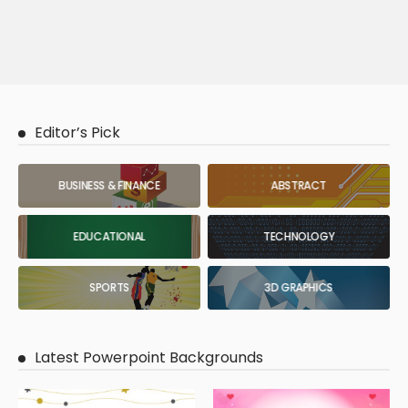
Editor’s Pick
BUSINESS & FINANCE
ABSTRACT
EDUCATIONAL
TECHNOLOGY
SPORTS
3D GRAPHICS
Latest Powerpoint Backgrounds