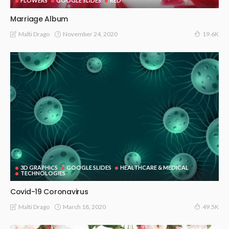
FLOWERS
GOOGLE SLIDES
RED
Marriage Album
November 24, 2020
Malti Drago
19.6K
3D GRAPHICS
GOOGLE SLIDES
HEALTHCARE & MEDICAL
TECHNOLOGIES
Covid-19 Coronavirus
March 18, 2020
Malti Drago
49.5K