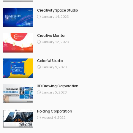
Creativity Space Studio
January 14, 2023
Creative Mentor
January 12, 2023
Colorful Studio
January 9, 2023
3D Drawing Corporation
January 5, 2023
Holding Corporation
August 4, 2022