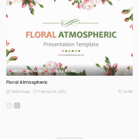
ARTS
FLOWERS
GOOGLE SLIDES
Floral Atmospheric
February 8, 2021
Malti Drago
36.8K
- Advertisement -