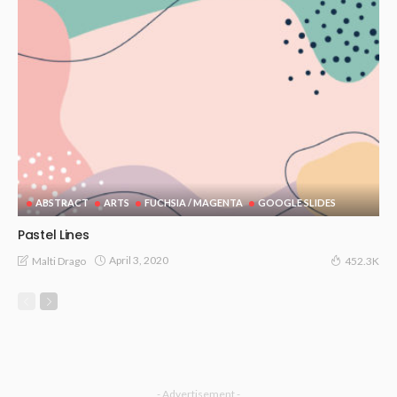
ABSTRACT
ARTS
FUCHSIA / MAGENTA
GOOGLE SLIDES
Pastel Lines
April 3, 2020
Malti Drago
452.3K
- Advertisement -