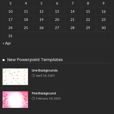
3
4
5
6
7
8
9
10
11
12
13
14
15
16
17
18
19
20
21
22
23
24
25
26
27
28
29
30
31
« Apr
New Powerpoint Templates
Line Backgrounds
April 14, 2025
Pink Background
February 14, 2025