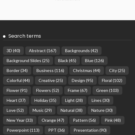
Search terms
3D
(40)
Abstract
(167)
Backgrounds
(42)
Background Slides
(25)
Black
(45)
Blue
(126)
Border
(34)
Business
(116)
Christmas
(44)
City
(25)
Colorful
(44)
Creative
(25)
Design
(95)
Floral
(102)
Flower
(91)
Flowers
(52)
Frame
(67)
Green
(103)
Heart
(37)
Holiday
(35)
Light
(28)
Lines
(30)
Love
(52)
Music
(29)
Natural
(38)
Nature
(30)
New Year
(33)
Orange
(47)
Pattern
(56)
Pink
(48)
Powerpoint
(113)
PPT
(36)
Presentation
(90)