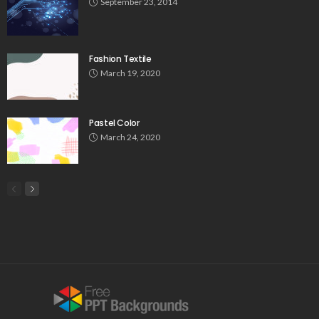
September 23, 2014
Fashion Textile
March 19, 2020
Pastel Color
March 24, 2020