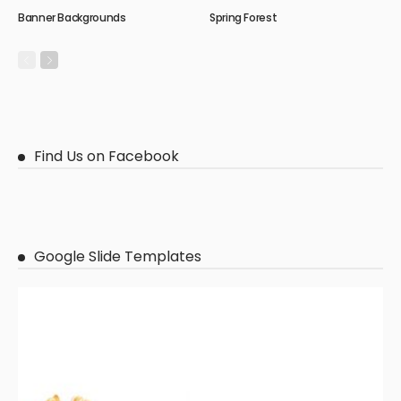
Banner Backgrounds
Spring Forest
Find Us on Facebook
Google Slide Templates