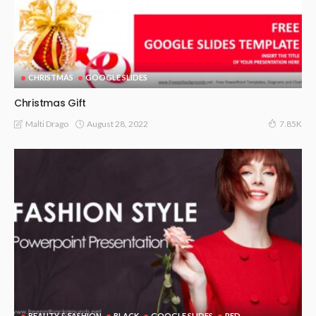
CHRISTMAS
GOOGLE SLIDES
Christmas Gift
August 28, 2022
Malti Drago
7.85K
BEAUTY & FASHION
BLACK
GOOGLE SLIDES
RED