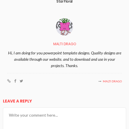
Star Floral
MALTI DRAGO
Hi, I am doing for you powerpoint template designs. Quality designs are
available through our website. and to download and use in your
projects. Thanks.
MALTI DRAGO
LEAVE A REPLY