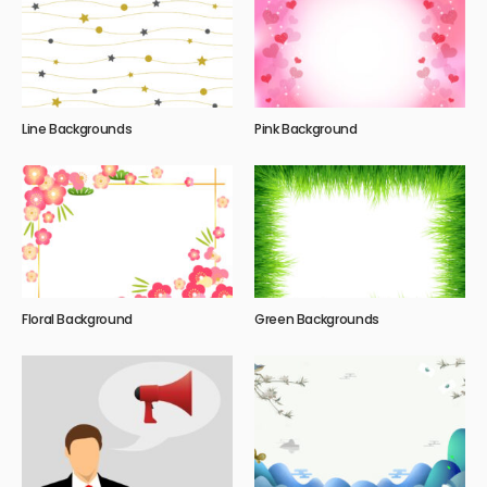
Line Backgrounds
Pink Background
Floral Background
Green Backgrounds