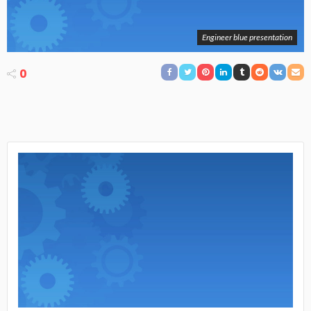
Engineer blue presentation
0