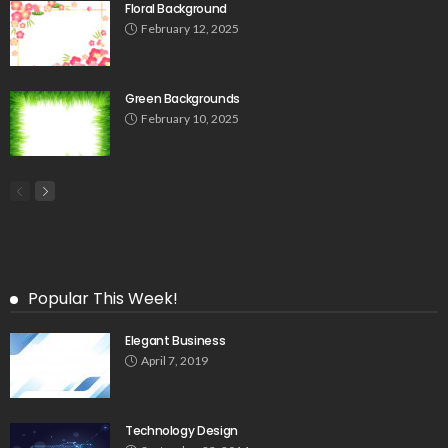
Floral Background
February 12, 2025
Green Backgrounds
February 10, 2025
Popular This Week!
Elegant Business
April 7, 2019
Technology Design