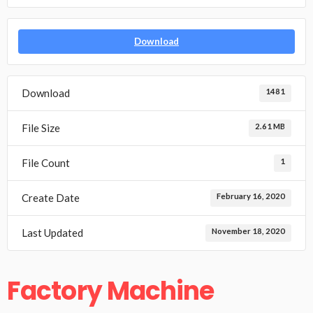
Download
Download
1481
File Size
2.61 MB
File Count
1
Create Date
February 16, 2020
Last Updated
November 18, 2020
Factory Machine