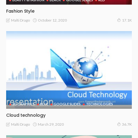
Fashion Style
October 12, 2020
Malti Drago
17.1K
3D GRAPHICS
BLUE
GOOGLE SLIDES
TECHNOLOGIES
Cloud technology
March 29, 2020
Malti Drago
36.7K