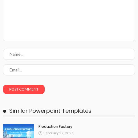
Similar Powerpoint Templates
Production Factory
February 27, 2021