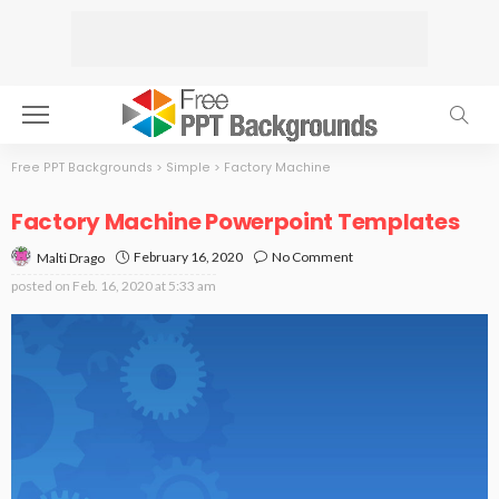
Free PPT Backgrounds
>
Simple
>
Factory Machine
Factory Machine Powerpoint Templates
February 16, 2020
No Comment
Malti Drago
posted on
Feb. 16, 2020 at 5:33 am