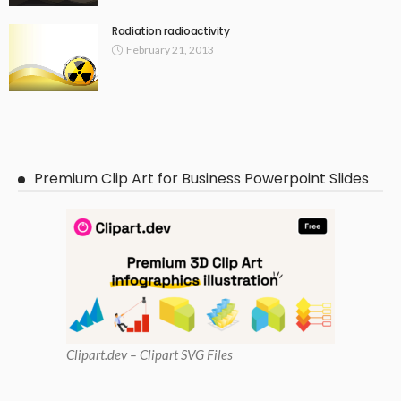
Radiation radioactivity
February 21, 2013
Premium Clip Art for Business Powerpoint Slides
Clipart
.dev – Clipart SVG Files