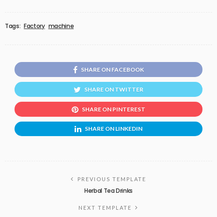
Tags:
Factory
machine
SHARE ON FACEBOOK
SHARE ON TWITTER
SHARE ON PINTEREST
SHARE ON LINKEDIN
PREVIOUS TEMPLATE
Herbal Tea Drinks
NEXT TEMPLATE