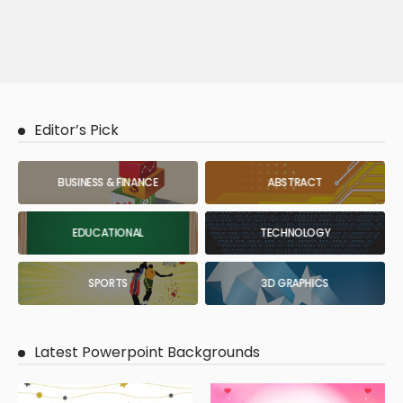
Editor’s Pick
BUSINESS & FINANCE
ABSTRACT
EDUCATIONAL
TECHNOLOGY
SPORTS
3D GRAPHICS
Latest Powerpoint Backgrounds