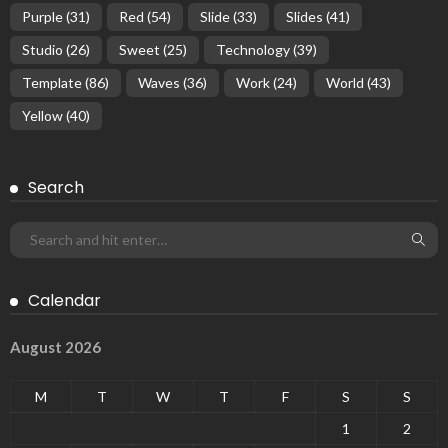
Purple
(31)
Red
(54)
Slide
(33)
Slides
(41)
Studio
(26)
Sweet
(25)
Technology
(39)
Template
(86)
Waves
(36)
Work
(24)
World
(43)
Yellow
(40)
Search
Calendar
August 2026
M
T
W
T
F
S
S
1
2