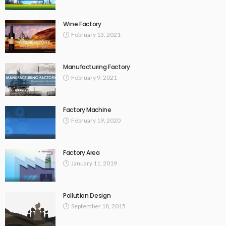
Wine Factory
February 13, 2021
Manufacturing Factory
February 9, 2021
Factory Machine
February 19, 2020
Factory Area
January 11, 2019
Pollution Design
September 18, 2015