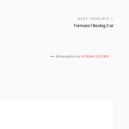
NEXT TEMPLATE
Formula 1 Racing Car
All templates by
KORSAN SOLDIER