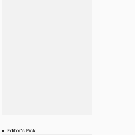
Editor’s Pick