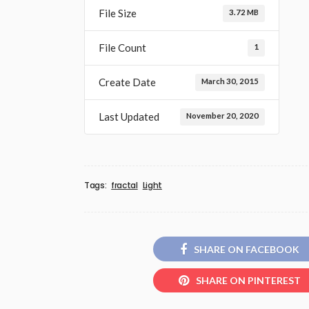
File Size
3.72 MB
File Count
1
Create Date
March 30, 2015
Last Updated
November 20, 2020
Tags:
fractal
Light
SHARE ON FACEBOOK
SHARE ON PINTEREST