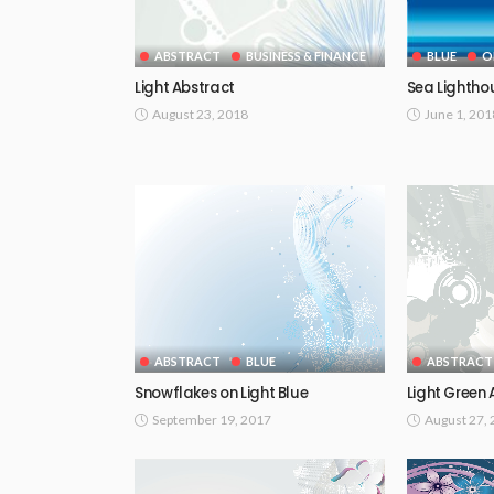
ABSTRACT
BUSINESS & FINANCE
BLUE
O
Light Abstract
Sea Lightho
August 23, 2018
June 1, 201
ABSTRACT
BLUE
ABSTRACT
Snowflakes on Light Blue
Light Green 
September 19, 2017
August 27,