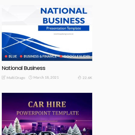
BLUE
BUSINESS & FINANCE
GOOGLE SLIDES
National Business
March 18, 2021
Malti Drago
22.6K