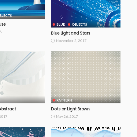
BJECTS
use
BLUE
OBJECTS
8
Blue Light and Stars
November 2, 2017
PATTERN
Abstract
Dots on Light Brown
 2017
May 26, 2017