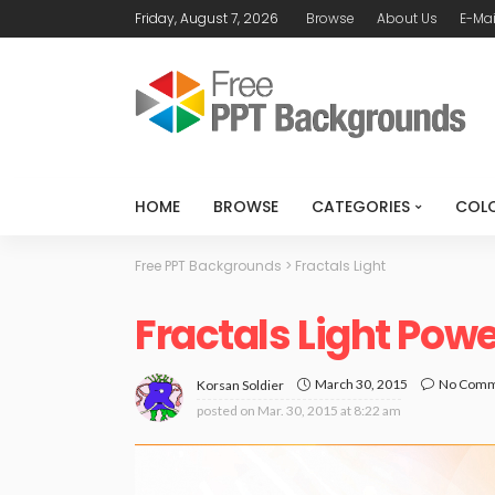
Friday, August 7, 2026
Browse
About Us
E-Mai
HOME
BROWSE
CATEGORIES
COL
Free PPT Backgrounds
>
Fractals Light
Fractals Light Pow
March 30, 2015
No Com
Korsan Soldier
posted on
Mar. 30, 2015 at 8:22 am