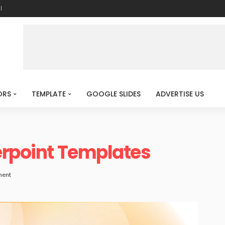
l
ORS
TEMPLATE
GOOGLE SLIDES
ADVERTISE US
erpoint Templates
ment