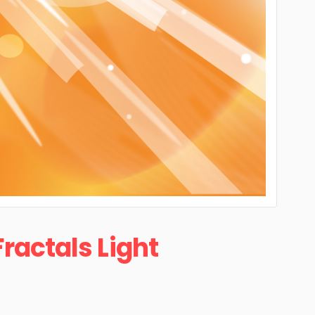
Fractals Light