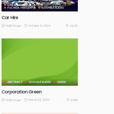
CAR & TRANSPORTATION
FUCHSIA / MAGENTA
GOOGLE SLIDES
Car Hire
October 8, 2020
Malti Drago
16.2K
ABSTRACT
GOOGLE SLIDES
GREEN
Corporation Green
March 23, 2020
Malti Drago
258K