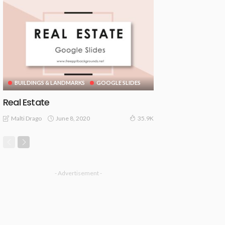
BUILDINGS & LANDMARKS
GOOGLE SLIDES
Real Estate
June 8, 2020
Malti Drago
35.9K
- Advertisement -