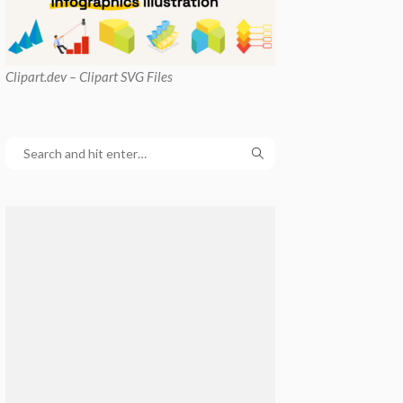
Clipart
.dev – Clipart SVG Files