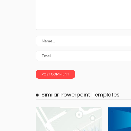
Similar Powerpoint Templates