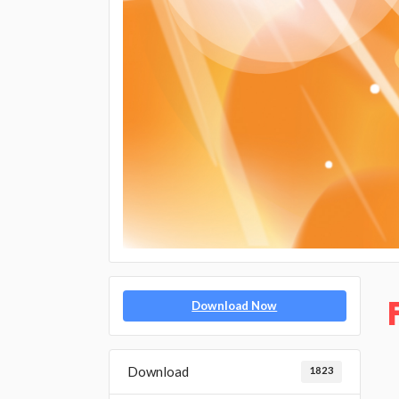
Download Now
Download
1823