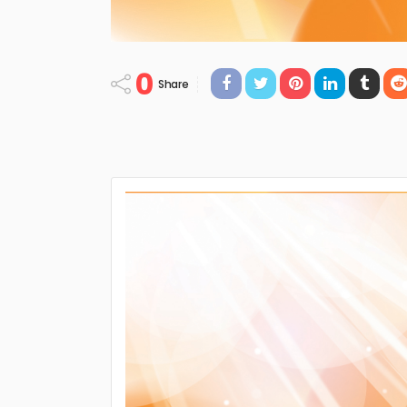
0
Share