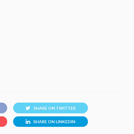
SHARE ON TWITTER
SHARE ON LINKEDIN