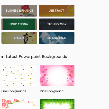
BUSINESS & FINANCE
ABSTRACT
EDUCATIONAL
TECHNOLOGY
SPORTS
3D GRAPHICS
Latest Powerpoint Backgrounds
Line Backgrounds
Pink Background