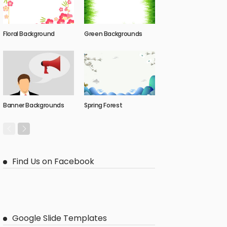
Floral Background
Green Backgrounds
Banner Backgrounds
Spring Forest
Find Us on Facebook
Google Slide Templates