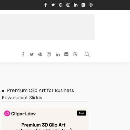
Premium Clip Art for Business
Powerpoint Slides