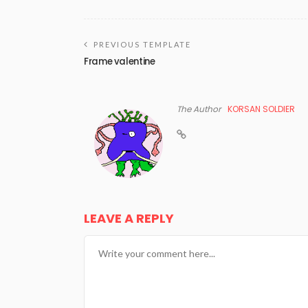
PREVIOUS TEMPLATE
Frame valentine
The Author
KORSAN SOLDIER
LEAVE A REPLY