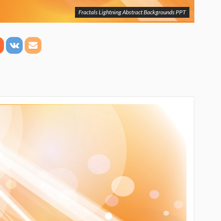
Fractals Lightning Abstract Backgrounds PPT