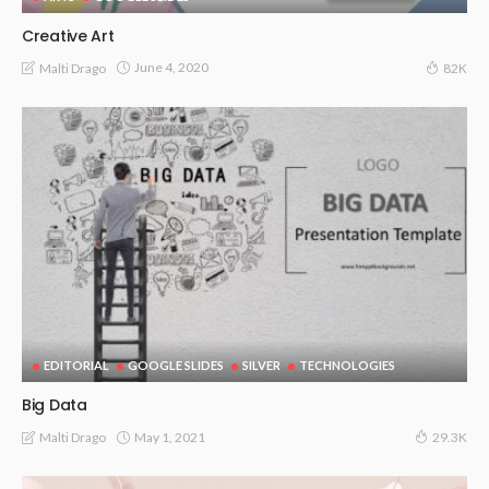
Creative Art
June 4, 2020
Malti Drago
82K
EDITORIAL
GOOGLE SLIDES
SILVER
TECHNOLOGIES
Big Data
May 1, 2021
Malti Drago
29.3K