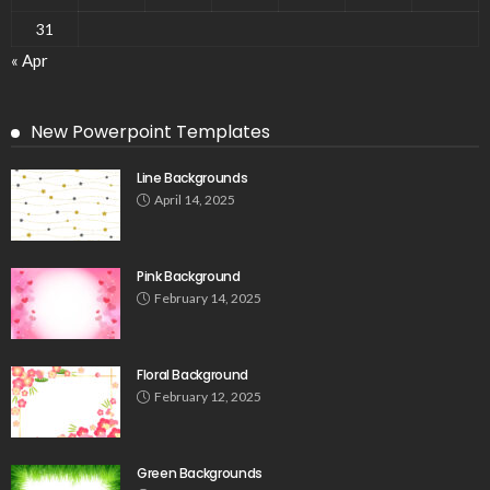
31
« Apr
New Powerpoint Templates
Line Backgrounds
April 14, 2025
Pink Background
February 14, 2025
Floral Background
February 12, 2025
Green Backgrounds