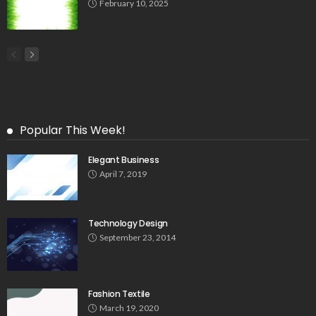
February 10, 2025
Popular This Week!
Elegant Business
April 7, 2019
Technology Design
September 23, 2014
Fashion Textile
March 19, 2020