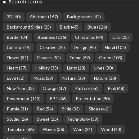
Search terms
3D
(40)
Abstract
(167)
Backgrounds
(42)
Background Slides
(25)
Black
(45)
Blue
(126)
Border
(34)
Business
(116)
Christmas
(44)
City
(25)
Colorful
(44)
Creative
(25)
Design
(95)
Floral
(102)
Flower
(91)
Flowers
(52)
Frame
(67)
Green
(103)
Heart
(37)
Holiday
(35)
Light
(28)
Lines
(30)
Love
(52)
Music
(29)
Natural
(38)
Nature
(30)
New Year
(33)
Orange
(47)
Pattern
(56)
Pink
(48)
Powerpoint
(113)
PPT
(36)
Presentation
(90)
Purple
(31)
Red
(54)
Slide
(33)
Slides
(41)
Studio
(26)
Sweet
(25)
Technology
(39)
Template
(86)
Waves
(36)
Work
(24)
World
(43)