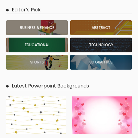
Editor’s Pick
BUSINESS & FINANCE
ABSTRACT
EDUCATIONAL
TECHNOLOGY
SPORTS
3D GRAPHICS
Latest Powerpoint Backgrounds