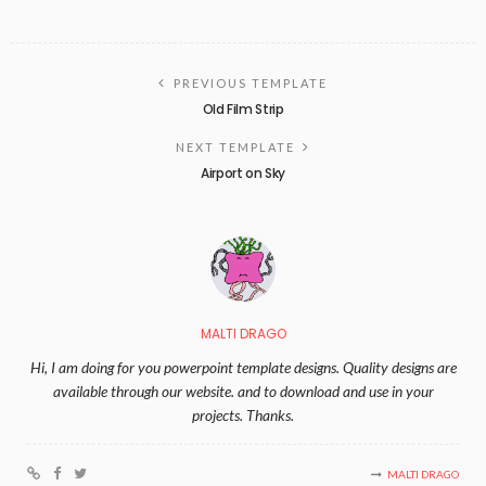
PREVIOUS TEMPLATE
Old Film Strip
NEXT TEMPLATE
Airport on Sky
MALTI DRAGO
Hi, I am doing for you powerpoint template designs. Quality designs are
available through our website. and to download and use in your
projects. Thanks.
MALTI DRAGO