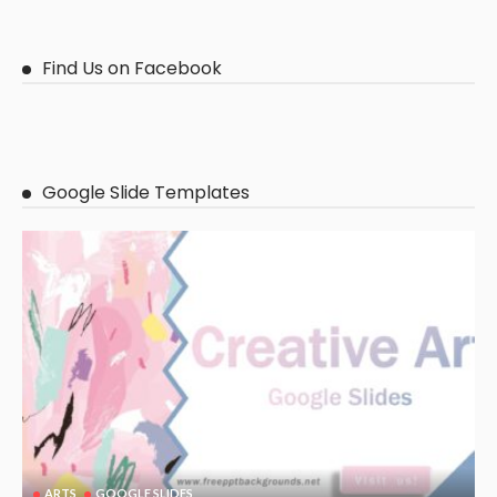
Find Us on Facebook
Google Slide Templates
ARTS
GOOGLE SLIDES