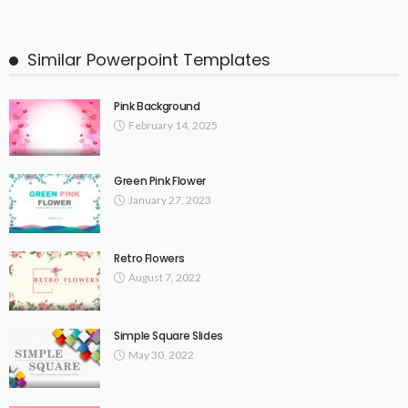
Similar Powerpoint Templates
Pink Background
February 14, 2025
Green Pink Flower
January 27, 2023
Retro Flowers
August 7, 2022
Simple Square Slides
May 30, 2022