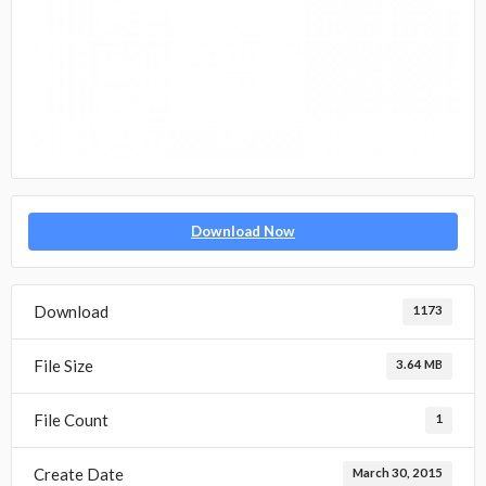
Download Now
Download
1173
File Size
3.64 MB
File Count
1
Create Date
March 30, 2015