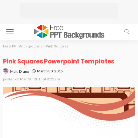
Free PPT Backgrounds
>
Pink Squares
Pink Squares Powerpoint Templates
March 30, 2015
Malti Drago
posted on
Mar. 30, 2015 at 8:22 am