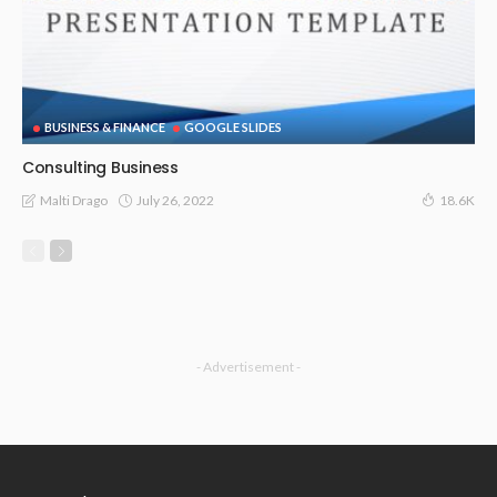
BUSINESS & FINANCE
GOOGLE SLIDES
Consulting Business
July 26, 2022
Malti Drago
18.6K
- Advertisement -