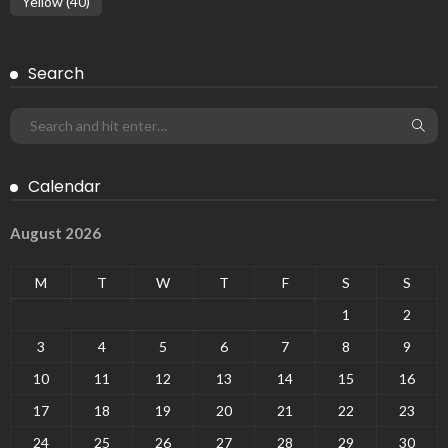
Yellow
(40)
Search
Calendar
August 2026
M
T
W
T
F
S
S
1
2
3
4
5
6
7
8
9
10
11
12
13
14
15
16
17
18
19
20
21
22
23
24
25
26
27
28
29
30