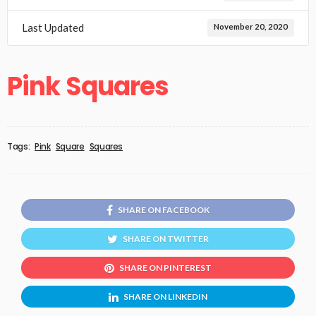
Last Updated
November 20, 2020
Pink Squares
Tags:
Pink
Square
Squares
SHARE ON FACEBOOK
SHARE ON TWITTER
SHARE ON PINTEREST
SHARE ON LINKEDIN