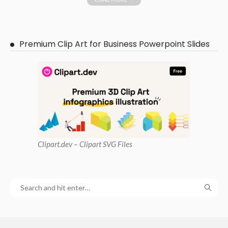
Premium Clip Art for Business Powerpoint Slides
Clipart
.dev – Clipart SVG Files