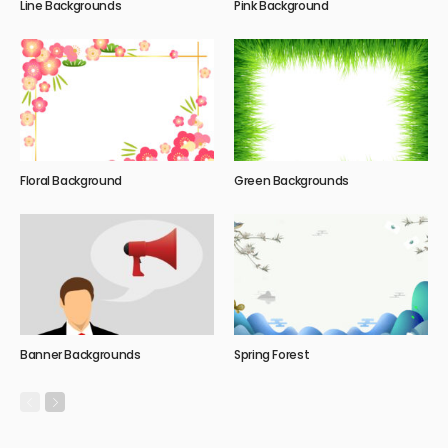
Line Backgrounds
Pink Background
Floral Background
Green Backgrounds
Banner Backgrounds
Spring Forest