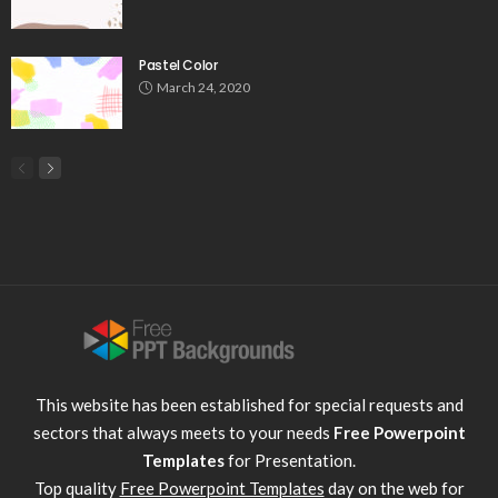
Pastel Color
March 24, 2020
This website has been established for special requests and
sectors that always meets to your needs
Free Powerpoint
Templates
for Presentation.
Top quality
Free Powerpoint Templates
day on the web for