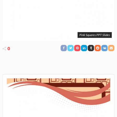
Pink Squares PPT Slides
0