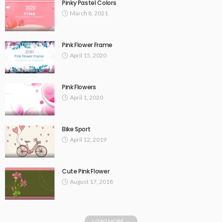
Pinky Pastel Colors
March 8, 2021
Pink Flower Frame
April 15, 2020
Pink Flowers
April 1, 2020
Bike Sport
April 12, 2019
Cute Pink Flower
August 17, 2018
LOAD MORE