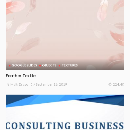
GOOGLE SLIDES
OBJECTS
TEXTURES
Feather Textile
September 16, 2019
Malti Drago
224.4K