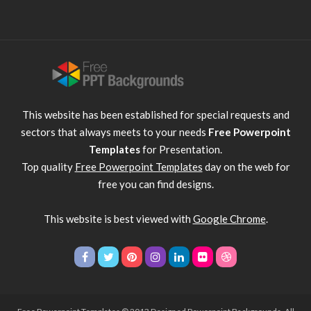
This website has been established for special requests and
sectors that always meets to your needs
Free Powerpoint
Templates
for Presentation.
Top quality
Free Powerpoint Templates
day on the web for
free you can find designs.
This website is best viewed with
Google Chrome
.