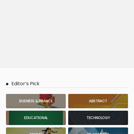
Editor’s Pick
BUSINESS & FINANCE
ABSTRACT
EDUCATIONAL
TECHNOLOGY