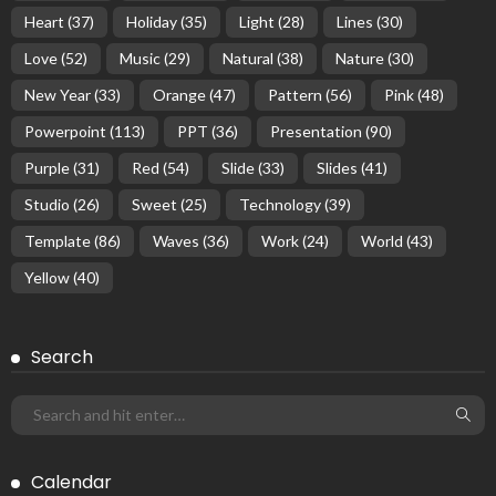
Heart
(37)
Holiday
(35)
Light
(28)
Lines
(30)
Love
(52)
Music
(29)
Natural
(38)
Nature
(30)
New Year
(33)
Orange
(47)
Pattern
(56)
Pink
(48)
Powerpoint
(113)
PPT
(36)
Presentation
(90)
Purple
(31)
Red
(54)
Slide
(33)
Slides
(41)
Studio
(26)
Sweet
(25)
Technology
(39)
Template
(86)
Waves
(36)
Work
(24)
World
(43)
Yellow
(40)
Search
Calendar