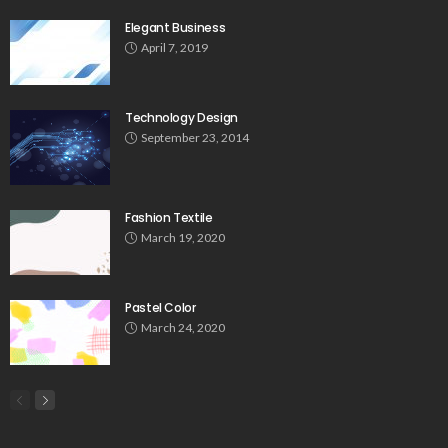
Elegant Business
April 7, 2019
Technology Design
September 23, 2014
Fashion Textile
March 19, 2020
Pastel Color
March 24, 2020