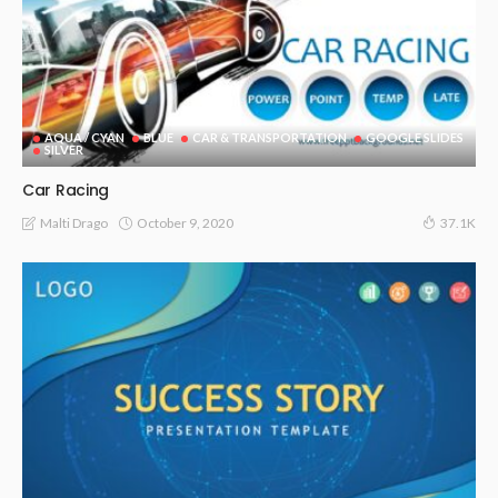
AQUA / CYAN
BLUE
CAR & TRANSPORTATION
GOOGLE SLIDES
SILVER
Car Racing
October 9, 2020
Malti Drago
37.1K