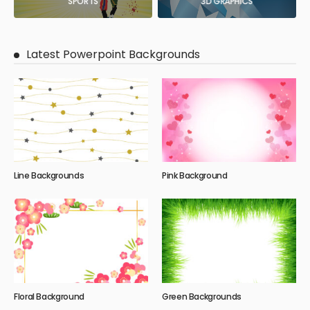
SPORTS
3D GRAPHICS
Latest Powerpoint Backgrounds
Line Backgrounds
Pink Background
Floral Background
Green Backgrounds