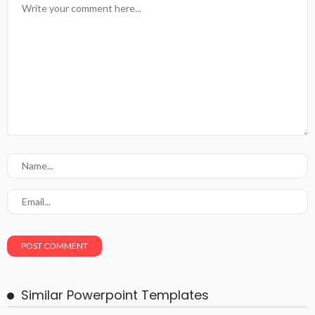
Similar Powerpoint Templates