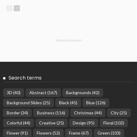
- Advertisement -
Search terms
3D
(40)
Abstract
(167)
Backgrounds
(42)
Background Slides
(25)
Black
(45)
Blue
(126)
Border
(34)
Business
(116)
Christmas
(44)
City
(25)
Colorful
(44)
Creative
(25)
Design
(95)
Floral
(102)
Flower
(91)
Flowers
(52)
Frame
(67)
Green
(103)