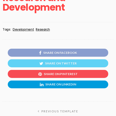
Development
Tags:
Development
Research
SHARE ON FACEBOOK
SHARE ON TWITTER
SHARE ON PINTEREST
SHARE ON LINKEDIN
PREVIOUS TEMPLATE