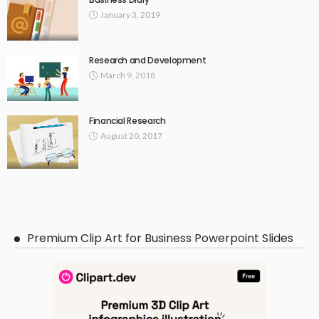
January 3, 2019
Research and Development
March 9, 2018
Financial Research
August 20, 2017
Premium Clip Art for Business Powerpoint Slides