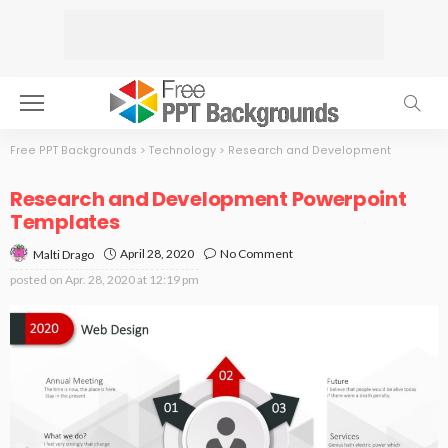
Free PPT Backgrounds
>
Technology
>
Research and Development
Research and Development Powerpoint
Templates
April 28, 2020
No Comment
Malti Drago
posted on
Apr. 28, 2020 at 12:19 pm