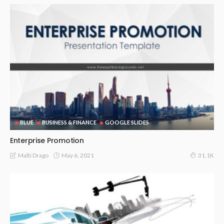
BLUE
BUSINESS & FINANCE
GOOGLE SLIDES
Enterprise Promotion
May 6, 2021
Malti Drago
31.1K