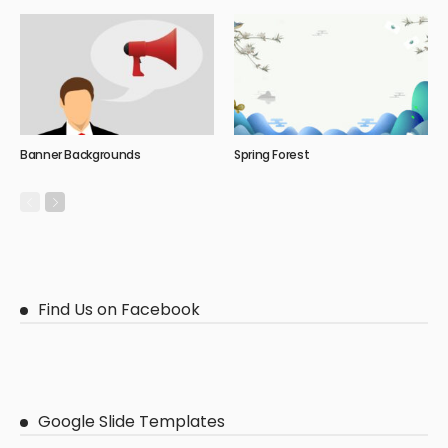
Banner Backgrounds
Spring Forest
Find Us on Facebook
Google Slide Templates