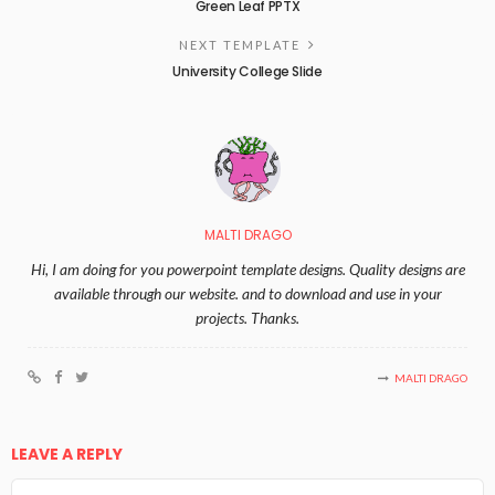
Green Leaf PPTX
NEXT TEMPLATE
University College Slide
MALTI DRAGO
Hi, I am doing for you powerpoint template designs. Quality designs are
available through our website. and to download and use in your
projects. Thanks.
MALTI DRAGO
LEAVE A REPLY