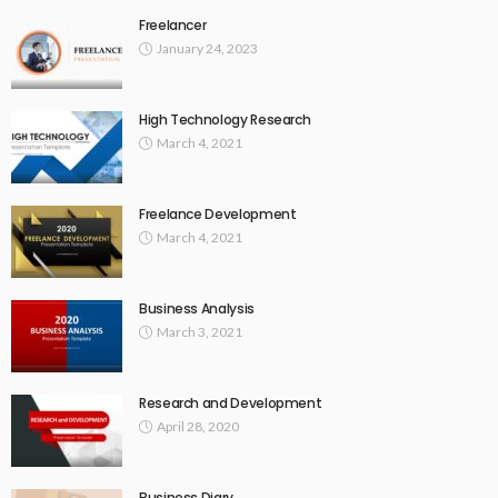
Freelancer
January 24, 2023
High Technology Research
March 4, 2021
Freelance Development
March 4, 2021
Business Analysis
March 3, 2021
Research and Development
April 28, 2020
Business Diary