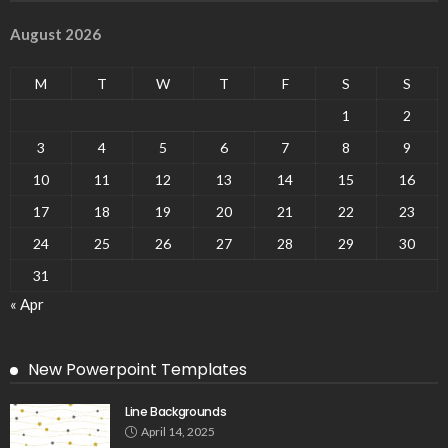
August 2026
M
T
W
T
F
S
S
1
2
3
4
5
6
7
8
9
10
11
12
13
14
15
16
17
18
19
20
21
22
23
24
25
26
27
28
29
30
31
« Apr
New Powerpoint Templates
Line Backgrounds
April 14, 2025