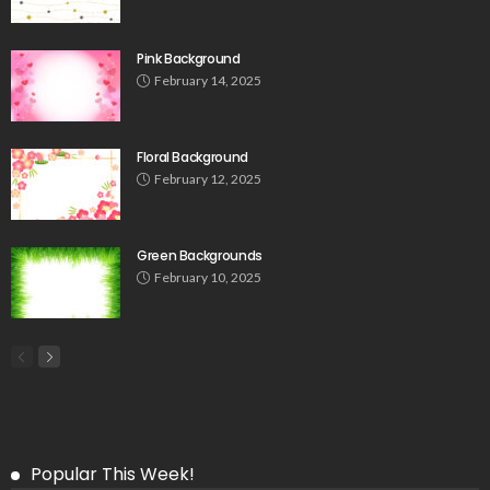
Pink Background
February 14, 2025
Floral Background
February 12, 2025
Green Backgrounds
February 10, 2025
Popular This Week!