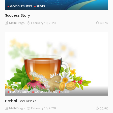
GOOGLE SLIDES
SILVER
Success Story
February 10, 2023
Malti Drago
40.7K
FOOD & DRINK
GOOGLE SLIDES
GREEN
Herbal Tea Drinks
February 18, 2020
Malti Drago
25.9K