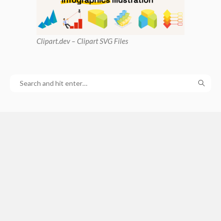
Clipart
.dev – Clipart SVG Files