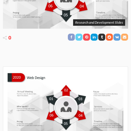
Research and Development Slides
0