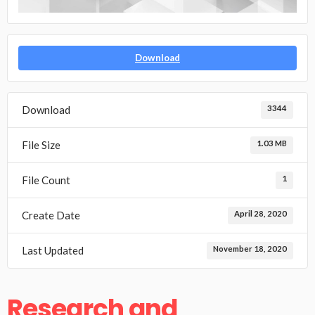
Download
Download
3344
File Size
1.03 MB
File Count
1
Create Date
April 28, 2020
Last Updated
November 18, 2020
Research and