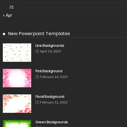
31
« Apr
New Powerpoint Templates
Line Backgrounds
April 14, 2025
Pink Background
February 14, 2025
Floral Background
February 12, 2025
Green Backgrounds