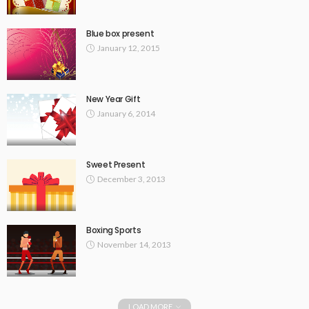
Blue box present
January 12, 2015
New Year Gift
January 6, 2014
Sweet Present
December 3, 2013
Boxing Sports
November 14, 2013
LOAD MORE