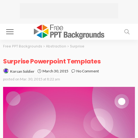
Free PPT Backgrounds
>
Abstraction
>
Surprise
Surprise Powerpoint Templates
March 30, 2015
No Comment
Korsan Soldier
posted on
Mar. 30, 2015 at 8:22 am