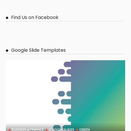
Find Us on Facebook
Google Slide Templates
BUSINESS & FINANCE
GOOGLE SLIDES
GREEN