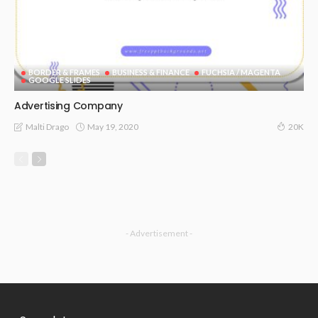
BORDER & FRAMES
BUSINESS & FINANCE
FUCHSIA / MAGENTA
GOOGLE SLIDES
Advertising Company
May 19, 2020
Malti Drago
20K
- Advertisement -