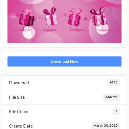
Download Now
Download
9475
File Size
2.66 MB
File Count
1
Create Date
March 30, 2015