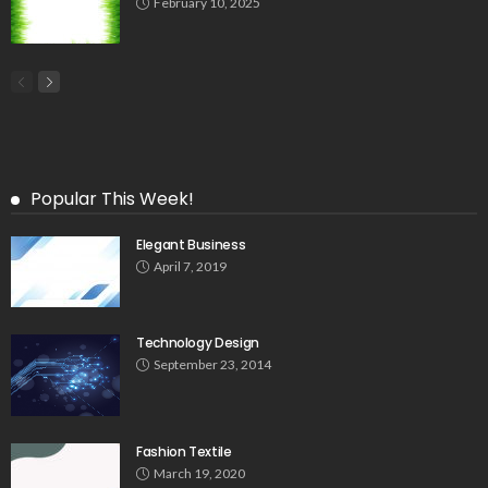
February 10, 2025
Popular This Week!
Elegant Business
April 7, 2019
Technology Design
September 23, 2014
Fashion Textile
March 19, 2020