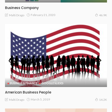
Business Company
February 21, 2020
Malti Drago
46.9K
BUSINESS & FINANCE
GOOGLE SLIDES
American Business People
March 5, 2019
Malti Drago
14.2K