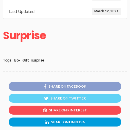
Last Updated
March 12, 2021
Surprise
Tags:
Box
Gift
surprise
SHARE ON FACEBOOK
SHARE ON TWITTER
SHARE ON PINTEREST
SHARE ON LINKEDIN