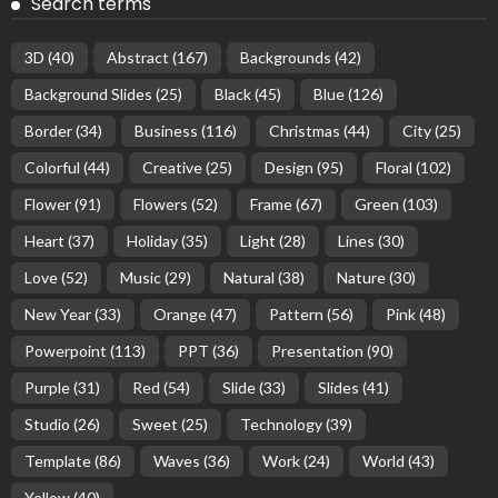
Search terms
3D
(40)
Abstract
(167)
Backgrounds
(42)
Background Slides
(25)
Black
(45)
Blue
(126)
Border
(34)
Business
(116)
Christmas
(44)
City
(25)
Colorful
(44)
Creative
(25)
Design
(95)
Floral
(102)
Flower
(91)
Flowers
(52)
Frame
(67)
Green
(103)
Heart
(37)
Holiday
(35)
Light
(28)
Lines
(30)
Love
(52)
Music
(29)
Natural
(38)
Nature
(30)
New Year
(33)
Orange
(47)
Pattern
(56)
Pink
(48)
Powerpoint
(113)
PPT
(36)
Presentation
(90)
Purple
(31)
Red
(54)
Slide
(33)
Slides
(41)
Studio
(26)
Sweet
(25)
Technology
(39)
Template
(86)
Waves
(36)
Work
(24)
World
(43)
Yellow
(40)