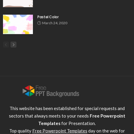
Pastel Color
March 24, 2020
This website has been established for special requests and
sectors that always meets to your needs
Free Powerpoint
Templates
for Presentation.
Top quality
Free Powerpoint Templates
day on the web for