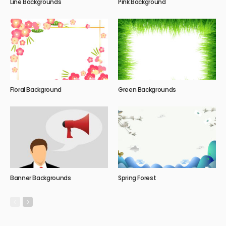
Line Backgrounds
Pink Background
Floral Background
Green Backgrounds
Banner Backgrounds
Spring Forest