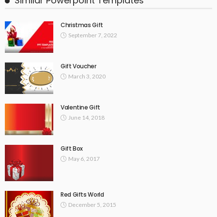
Similar Powerpoint Templates
Christmas Gift
September 7, 2022
Gift Voucher
March 3, 2020
Valentine Gift
June 14, 2018
Gift Box
May 6, 2017
Red Gifts World
December 5, 2015