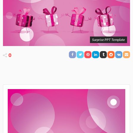
Surprise PPT Template
0