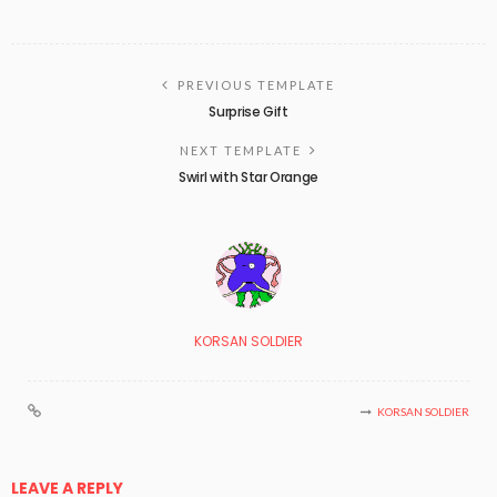
PREVIOUS TEMPLATE
Surprise Gift
NEXT TEMPLATE
Swirl with Star Orange
KORSAN SOLDIER
KORSAN SOLDIER
LEAVE A REPLY