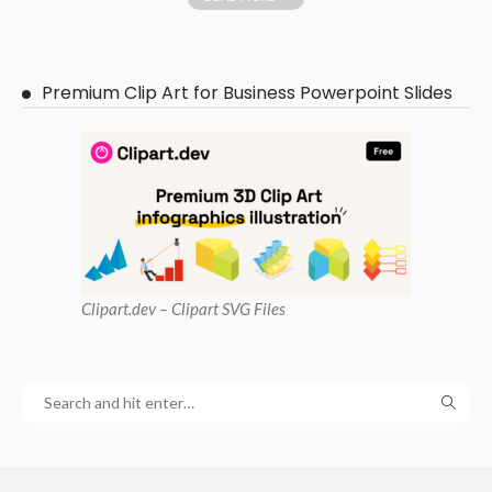
Premium Clip Art for Business Powerpoint Slides
Clipart
.dev – Clipart SVG Files