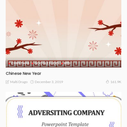
CHRISTMAS
GOOGLE SLIDES
RED
Chinese New Year
December 3, 2019
Malti Drago
161.9K