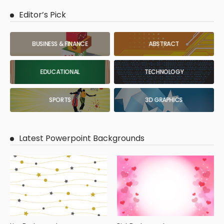
Editor’s Pick
BUSINESS & FINANCE
ABSTRACT
EDUCATIONAL
TECHNOLOGY
SPORTS
3D GRAPHICS
Latest Powerpoint Backgrounds