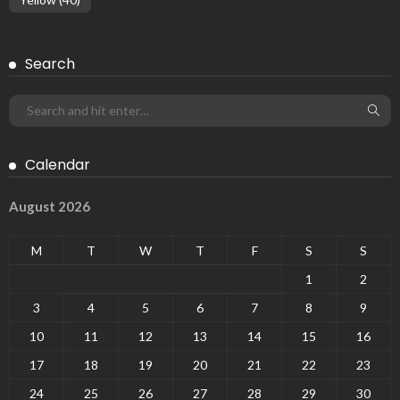
Search
Calendar
August 2026
M
T
W
T
F
S
S
1
2
3
4
5
6
7
8
9
10
11
12
13
14
15
16
17
18
19
20
21
22
23
24
25
26
27
28
29
30