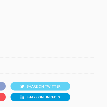
SHARE ON TWITTER
SHARE ON LINKEDIN