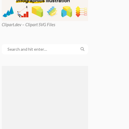
Clipart
.dev – Clipart SVG Files