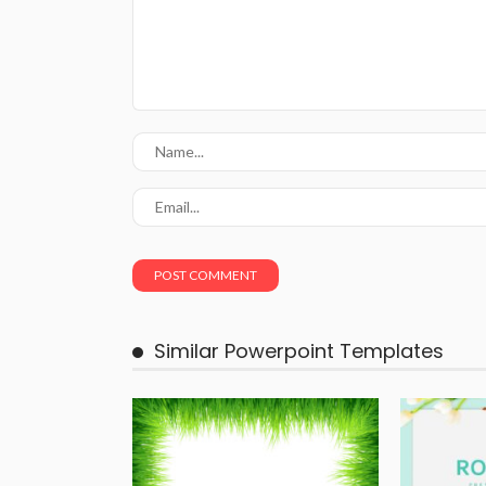
Similar Powerpoint Templates