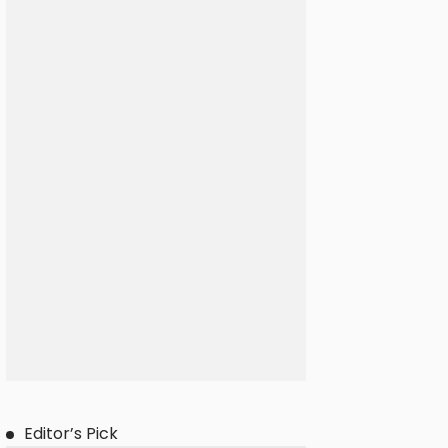
Editor’s Pick