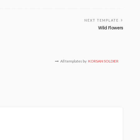
NEXT TEMPLATE
Wild Flowers
All templates by
KORSAN SOLDIER