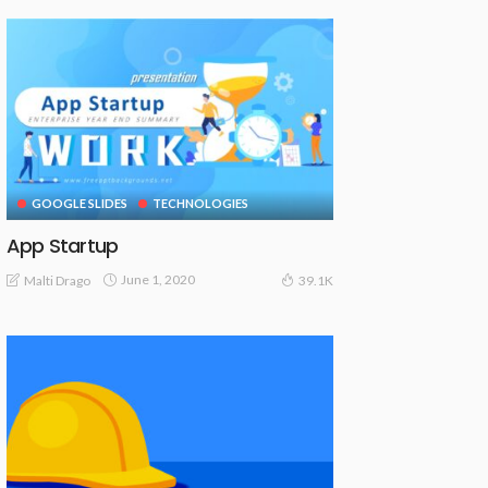
GOOGLE SLIDES
TECHNOLOGIES
App Startup
June 1, 2020
Malti Drago
39.1K