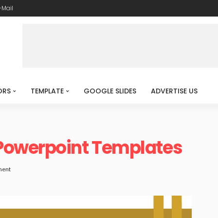
-Mail
ORS
TEMPLATE
GOOGLE SLIDES
ADVERTISE US
Powerpoint Templates
ment