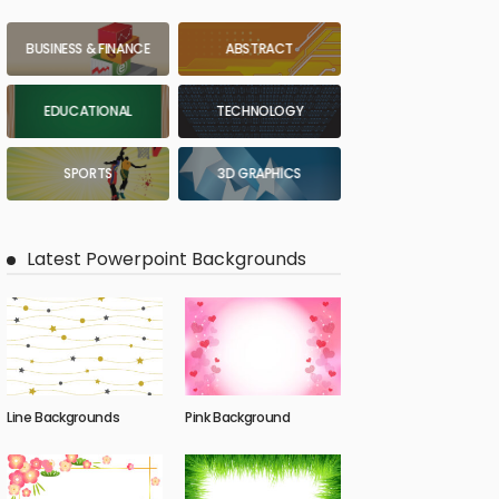
BUSINESS & FINANCE
ABSTRACT
EDUCATIONAL
TECHNOLOGY
SPORTS
3D GRAPHICS
Latest Powerpoint Backgrounds
Line Backgrounds
Pink Background