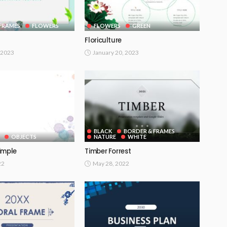
FRAMES
FLOWERS
FLOWERS
GREEN
Floriculture
 2023
January 20, 2023
BLACK
BORDER & FRAMES
OBJECTS
NATURE
WHITE
imple
Timber Forrest
22
May 28, 2022