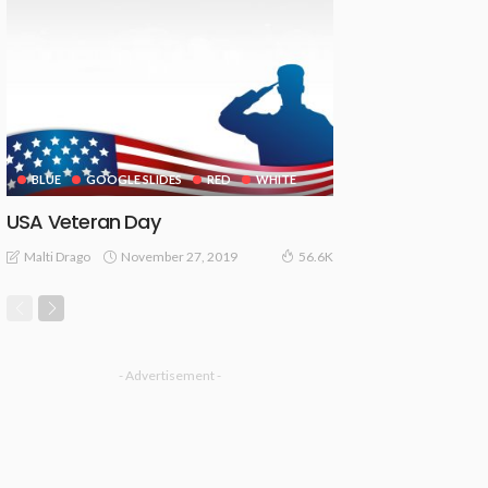
BLUE
GOOGLE SLIDES
RED
WHITE
USA Veteran Day
November 27, 2019
Malti Drago
56.6K
- Advertisement -