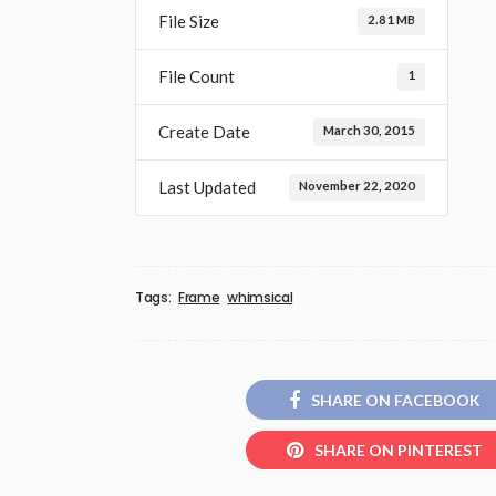
File Size
2.81 MB
File Count
1
Create Date
March 30, 2015
Last Updated
November 22, 2020
Tags:
Frame
whimsical
SHARE ON FACEBOOK
SHARE ON PINTEREST