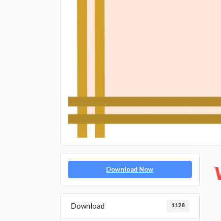
Download Now
Download
1128