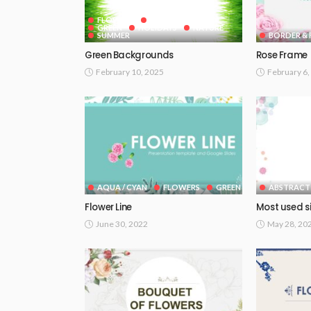
FLOWERS
GOOGLE SLIDES
GREEN
HOLIDAYS
NATURE
SUMMER
BORDER & 
Green Backgrounds
Rose Frame
February 10, 2025
February 6,
AQUA / CYAN
FLOWERS
GREEN
ABSTRACT
Flower Line
Most used s
June 30, 2022
May 28, 20