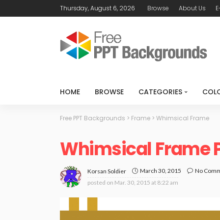
Thursday, August 6, 2026
Browse
About Us
E
HOME
BROWSE
CATEGORIES
COL
Free PPT Backgrounds
>
Frame
>
Whimsical Frame
Whimsical Frame 
March 30, 2015
No Com
Korsan Soldier
posted on
Mar. 30, 2015 at 8:22 am