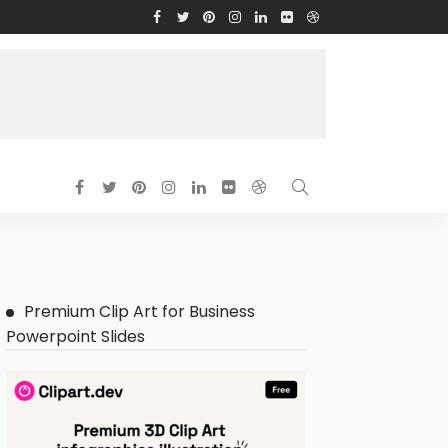
Premium Clip Art for Business
Powerpoint Slides