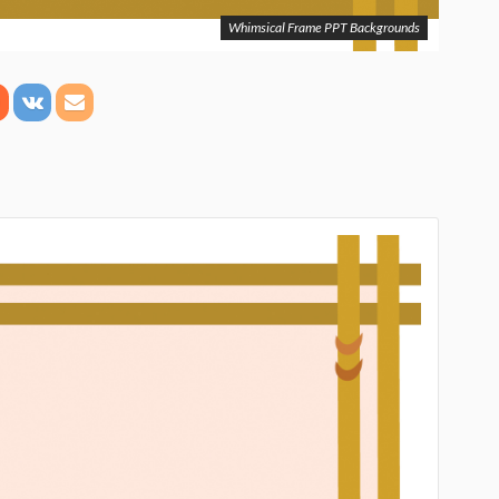
Whimsical Frame PPT Backgrounds