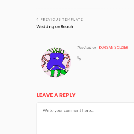
PREVIOUS TEMPLATE
Wedding on Beach
The Author
KORSAN SOLDIER
LEAVE A REPLY