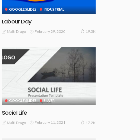
GOOGLE SLIDES
INDUSTRIAL
Labour Day
February 29, 2020
Malti Drago
19.3K
GOOGLE SLIDES
SILVER
Social Life
February 11, 2021
Malti Drago
17.2K