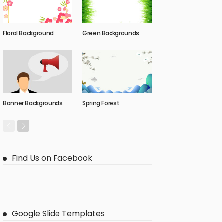
Floral Background
Green Backgrounds
Banner Backgrounds
Spring Forest
Find Us on Facebook
Google Slide Templates