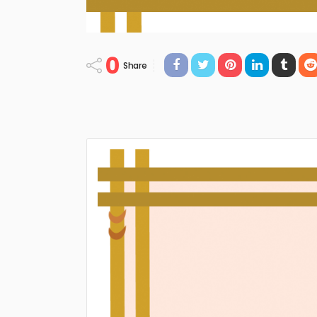
0
Share