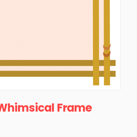
Whimsical Frame