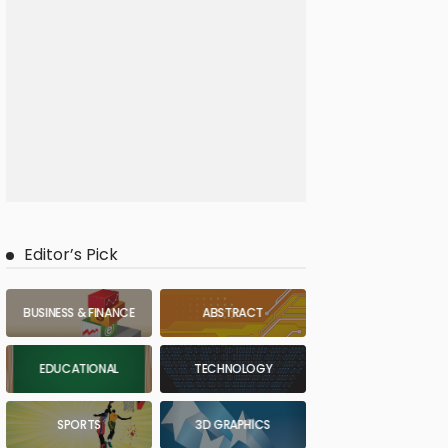
Editor’s Pick
BUSINESS & FINANCE
ABSTRACT
EDUCATIONAL
TECHNOLOGY
SPORTS
3D GRAPHICS