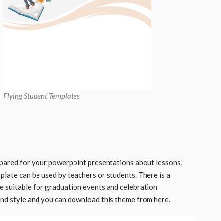
Flying Student Templates
pared for your powerpoint presentations about lessons,
late can be used by teachers or students. There is a
 be suitable for graduation events and celebration
und style and you can download this theme from here.