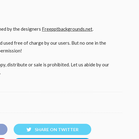
gned by the designers
Freepptbackgrounds.net
.
used free of charge by our users. But no one in the
permission!
, distribute or sale is prohibited. Let us abide by our
.
SHARE ON TWITTER