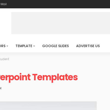
-Mail
ORS
TEMPLATE
GOOGLE SLIDES
ADVERTISE US
tudent
werpoint Templates
t