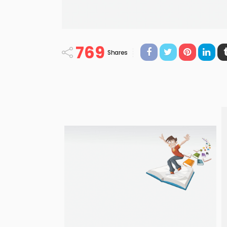
769
Shares