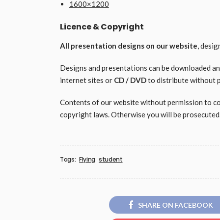
1600×1200
Licence & Copyright
All presentation designs on our website
, desi
Designs and presentations can be downloaded and 
internet sites or
CD / DVD
to distribute without 
Contents of our website without permission to copy
copyright laws. Otherwise you will be prosecuted
Tags:
Flying
student
SHARE ON FACEBOOK