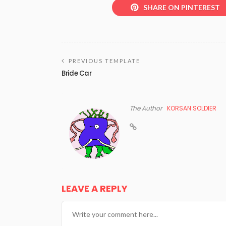
SHARE ON PINTEREST
PREVIOUS TEMPLATE
Bride Car
The Author
KORSAN SOLDIER
LEAVE A REPLY