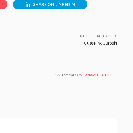
SHARE ON LINKEDIN
NEXT TEMPLATE
Cute Pink Curtain
All templates by
KORSAN SOLDIER