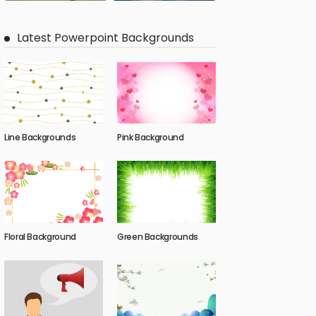
Latest Powerpoint Backgrounds
Line Backgrounds
Pink Background
Floral Background
Green Backgrounds