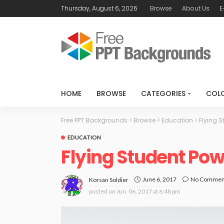
Thursday, August 6, 2026
Browse
About Us
E
HOME
BROWSE
CATEGORIES
COL
Free PPT Backgrounds
>
Browse
>
Education
>
Flying S
EDUCATION
Flying Student Po
June 6, 2017
No Commen
Korsan Soldier
posted on
Jun. 06, 2017 at 6:48 pm