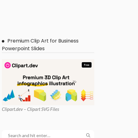
Premium Clip Art for Business
Powerpoint Slides
Clipart
.dev – Clipart SVG Files