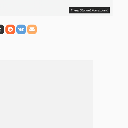
Flying Student Powerpoint