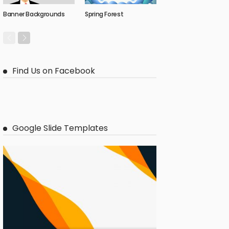
Banner Backgrounds
Spring Forest
Find Us on Facebook
Google Slide Templates