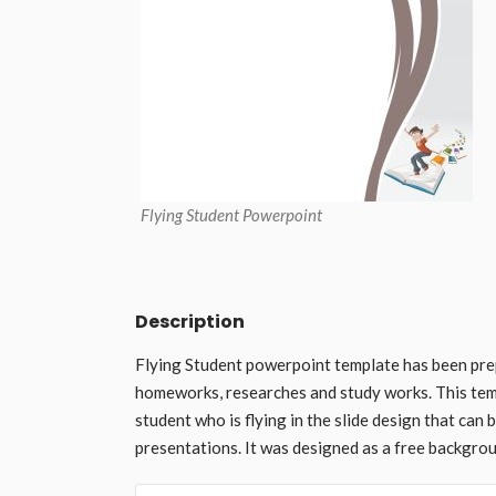
Flying Student Powerpoint
Description
Flying Student powerpoint template has been pre
homeworks, researches and study works. This temp
student who is flying in the slide design that can
presentations. It was designed as a free backgro