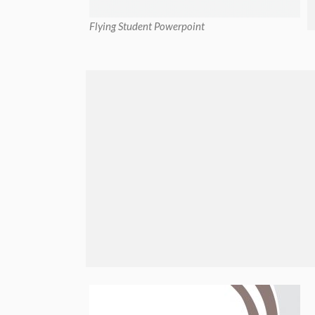
Flying Student Powerpoint