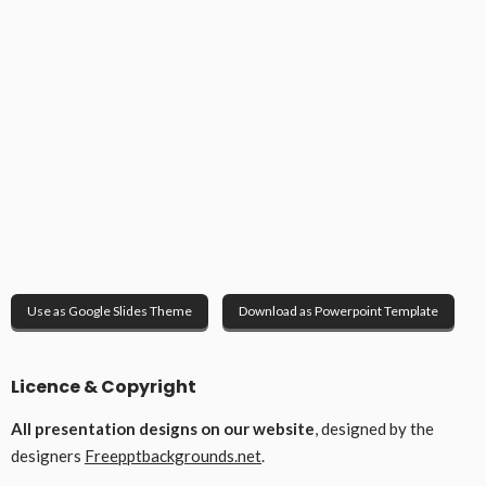
Use as Google Slides Theme
Download as Powerpoint Template
Licence & Copyright
All presentation designs on our website
, designed by the
designers
Freepptbackgrounds.net
.