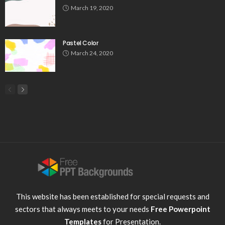
March 19, 2020
Pastel Color
March 24, 2020
This website has been established for special requests and
sectors that always meets to your needs
Free Powerpoint
Templates
for Presentation.