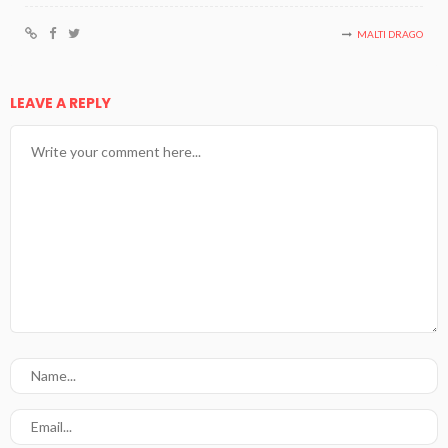
MALTI DRAGO
LEAVE A REPLY