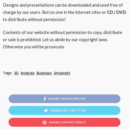
Designs and presentations can be downloaded and used free of
charge by our users. But no one in the internet sites or
CD / DVD
to distribute without permission!
Contents of our website without permission to copy, distribute
or sale is prohibited. Let us abide by our copyright laws.
Otherwise you will be prosecute
Tags:
3D
Analysis
Business
University
SHARE ON FACEBOOK
SHARE ON TWITTER
SHARE ON PINTEREST