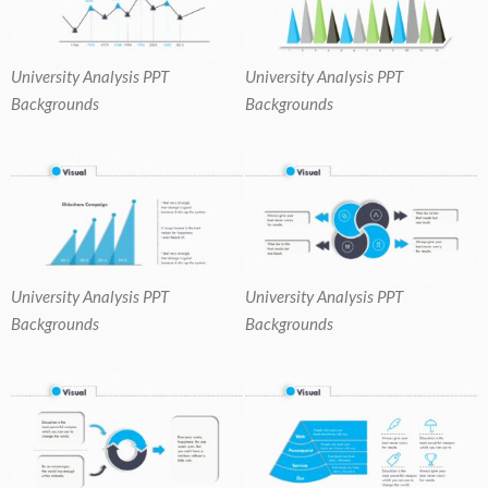
University Analysis PPT
University Analysis PPT
Backgrounds
Backgrounds
University Analysis PPT
University Analysis PPT
Backgrounds
Backgrounds