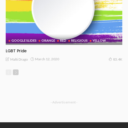
GOOGLE SLIDES
ORANGE
RED
RELIGIOUS
YELLOW
LGBT Pride
March 12, 2020
Malti Drago
85.4K
- Advertisement -