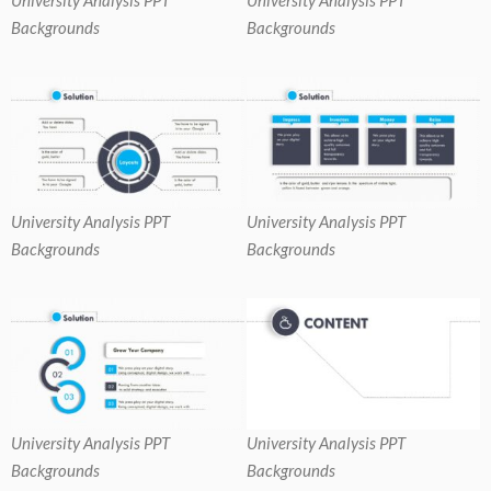
Backgrounds
Backgrounds
University Analysis PPT
University Analysis PPT
Backgrounds
Backgrounds
University Analysis PPT
University Analysis PPT
Backgrounds
Backgrounds