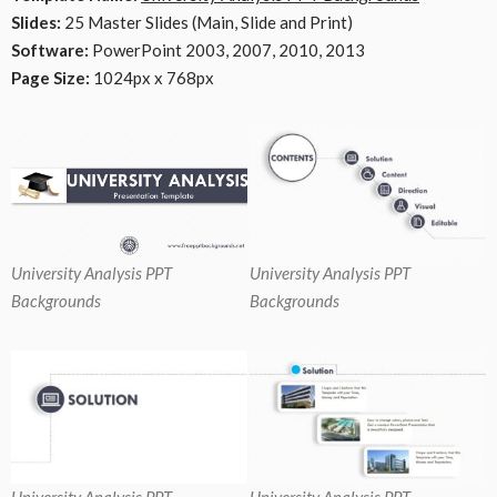
Slides:
25 Master Slides (Main, Slide and Print)
Software:
PowerPoint 2003, 2007, 2010, 2013
Page Size:
1024px x 768px
University Analysis PPT
University Analysis PPT
Backgrounds
Backgrounds
University Analysis PPT
University Analysis PPT