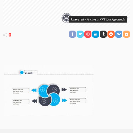
University Analysis PPT Backgrounds
0