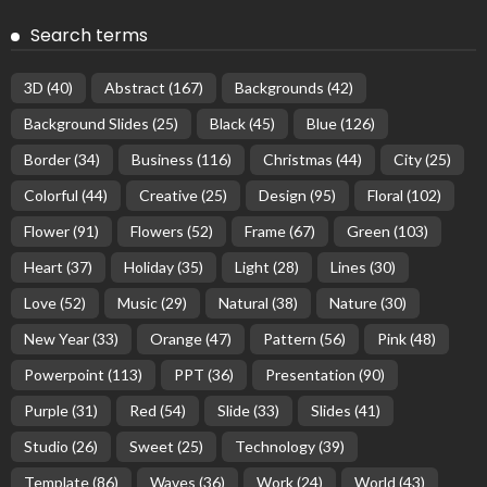
Search terms
3D
(40)
Abstract
(167)
Backgrounds
(42)
Background Slides
(25)
Black
(45)
Blue
(126)
Border
(34)
Business
(116)
Christmas
(44)
City
(25)
Colorful
(44)
Creative
(25)
Design
(95)
Floral
(102)
Flower
(91)
Flowers
(52)
Frame
(67)
Green
(103)
Heart
(37)
Holiday
(35)
Light
(28)
Lines
(30)
Love
(52)
Music
(29)
Natural
(38)
Nature
(30)
New Year
(33)
Orange
(47)
Pattern
(56)
Pink
(48)
Powerpoint
(113)
PPT
(36)
Presentation
(90)
Purple
(31)
Red
(54)
Slide
(33)
Slides
(41)
Studio
(26)
Sweet
(25)
Technology
(39)
Template
(86)
Waves
(36)
Work
(24)
World
(43)