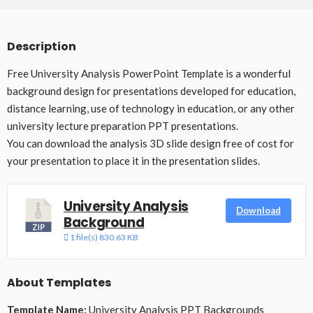
Description
Free University Analysis PowerPoint Template is a wonderful
background design for presentations developed for education,
distance learning, use of technology in education, or any other
university lecture preparation PPT presentations.
You can download the analysis 3D slide design free of cost for
your presentation to place it in the presentation slides.
University Analysis
Download
Background
1 file(s)
830.63 KB
About Templates
Template Name:
University Analysis PPT Backgrounds