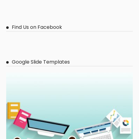
Find Us on Facebook
Google Slide Templates