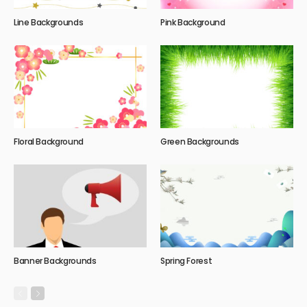
Line Backgrounds
Pink Background
Floral Background
Green Backgrounds
Banner Backgrounds
Spring Forest