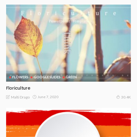
FLOWERS
GOOGLE SLIDES
GREEN
Floriculture
June 7, 2020
Malti Drago
30.4K