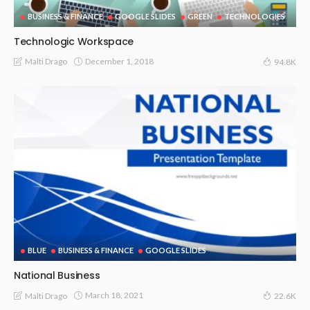
BUSINESS & FINANCE
GOOGLE SLIDES
GREEN
TECHNOLOGIES
Technologic Workspace
December 1, 2018
Malti Drago
94.8K
BLUE
BUSINESS & FINANCE
GOOGLE SLIDES
National Business
March 18, 2021
Malti Drago
22.6K