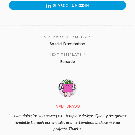
SHARE ON LINKEDIN
PREVIOUS TEMPLATE
Special Examination
NEXT TEMPLATE
Barcode
MALTI DRAGO
Hi, I am doing for you powerpoint template designs. Quality designs are
available through our website. and to download and use in your
projects. Thanks.