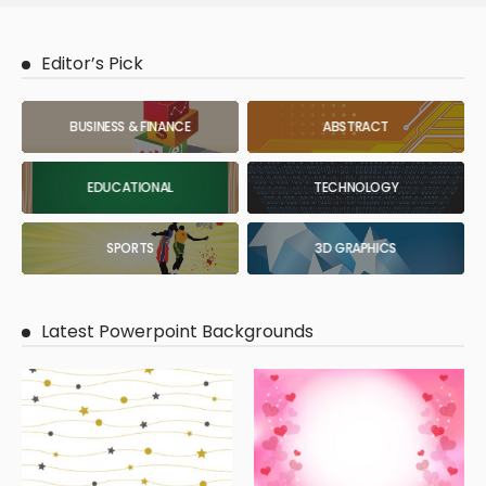
Editor’s Pick
BUSINESS & FINANCE
ABSTRACT
EDUCATIONAL
TECHNOLOGY
SPORTS
3D GRAPHICS
Latest Powerpoint Backgrounds