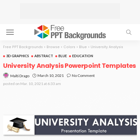
Free PPT Backgrounds
>
Browse
>
Colors
>
Blue
>
University Analysis
3D GRAPHICS
ABSTRACT
BLUE
EDUCATION
University Analysis Powerpoint Templates
March 10, 2021
No Comment
Malti Drago
posted on
Mar. 10, 2021 at 6:33 am