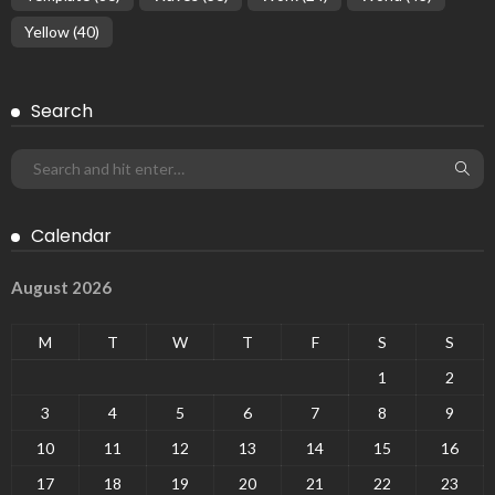
Yellow
(40)
Search
Calendar
August 2026
M
T
W
T
F
S
S
1
2
3
4
5
6
7
8
9
10
11
12
13
14
15
16
17
18
19
20
21
22
23