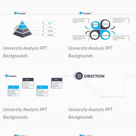
University Analysis PPT
University Analysis PPT
Backgrounds
Backgrounds
University Analysis PPT
University Analysis PPT
Backgrounds
Backgrounds