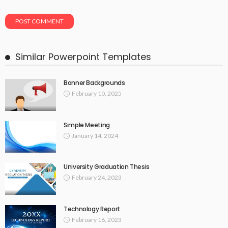
Similar Powerpoint Templates
Banner Backgrounds
February 10, 2025
Simple Meeting
January 14, 2024
University Graduation Thesis
February 24, 2023
Technology Report
February 16, 2023