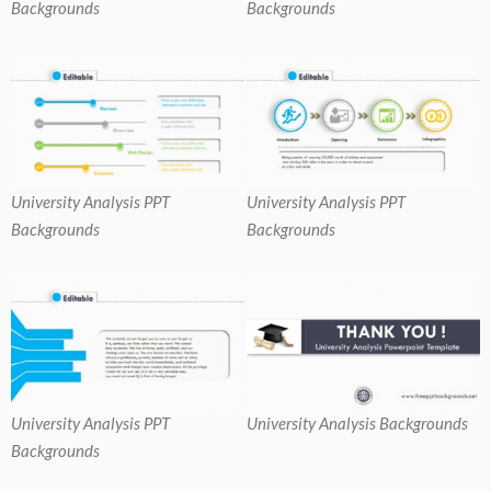
Backgrounds
Backgrounds
University Analysis PPT
University Analysis PPT
Backgrounds
Backgrounds
University Analysis PPT
University Analysis Backgrounds
Backgrounds