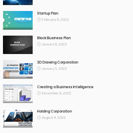
Startup Plan
February 8, 2023
Black Business Plan
January 8, 2023
3D Drawing Corporation
January 5, 2023
Creating a Business Intelligence
December 8, 2022
Holding Corporation
August 4, 2022