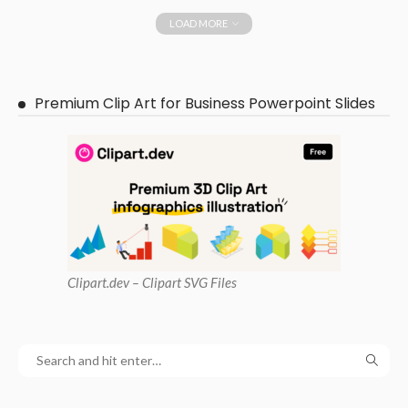
LOAD MORE
Premium Clip Art for Business Powerpoint Slides
Clipart
.dev – Clipart SVG Files