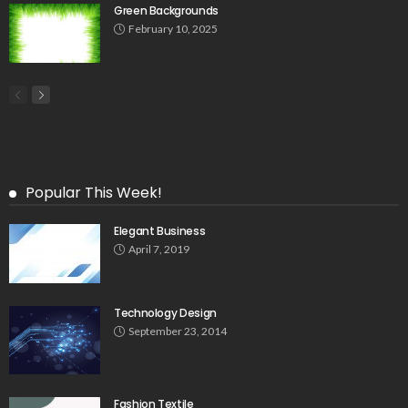
Green Backgrounds
February 10, 2025
Popular This Week!
Elegant Business
April 7, 2019
Technology Design
September 23, 2014
Fashion Textile