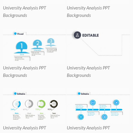
University Analysis PPT
University Analysis PPT
Backgrounds
Backgrounds
University Analysis PPT
University Analysis PPT
Backgrounds
Backgrounds
University Analysis PPT
University Analysis PPT