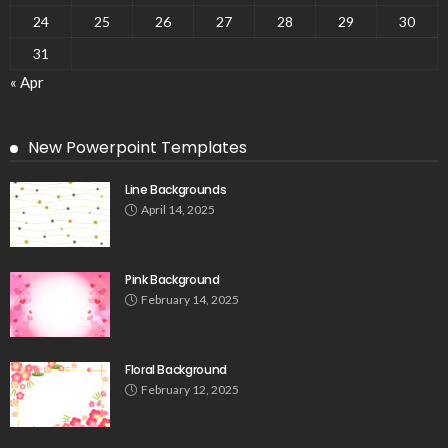
24
25
26
27
28
29
30
31
« Apr
New Powerpoint Templates
Line Backgrounds
April 14, 2025
Pink Background
February 14, 2025
Floral Background
February 12, 2025