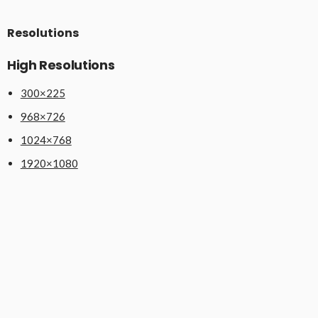
Resolutions
High Resolutions
300×225
968×726
1024×768
1920×1080