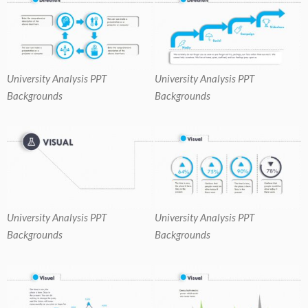
University Analysis PPT
University Analysis PPT
Backgrounds
Backgrounds
University Analysis PPT
University Analysis PPT
Backgrounds
Backgrounds