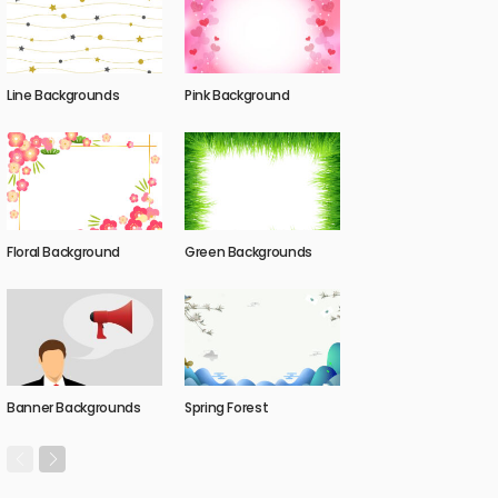
Line Backgrounds
Pink Background
Floral Background
Green Backgrounds
Banner Backgrounds
Spring Forest