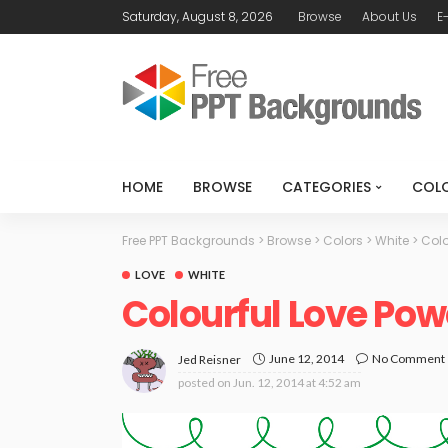
Saturday, August 8, 2026
Browse
About Us
E
HOME
BROWSE
CATEGORIES
COL
Free PPT Backgrounds
>
Browse
>
Colors
>
White
>
Colo
LOVE
WHITE
Colourful Love Po
June 12, 2014
No Comment
Jed Reisner
posted on
Jun. 12, 2014 at 4:52 am