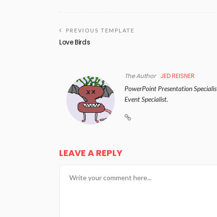
PREVIOUS TEMPLATE
Love Birds
The Author
JED REISNER
PowerPoint Presentation Specialist
Event Specialist.
LEAVE A REPLY