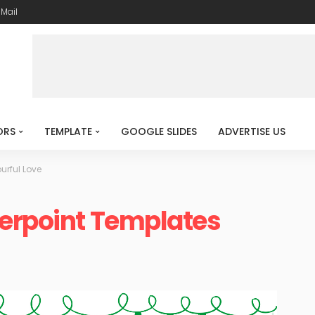
-Mail
ORS
TEMPLATE
GOOGLE SLIDES
ADVERTISE US
urful Love
werpoint Templates