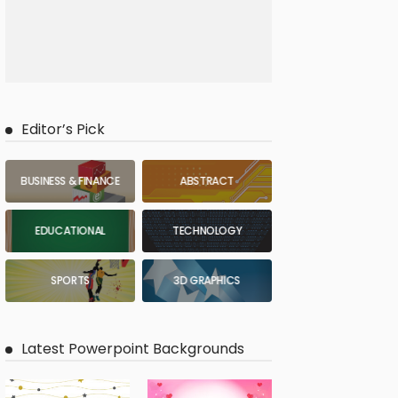
Editor’s Pick
BUSINESS & FINANCE
ABSTRACT
EDUCATIONAL
TECHNOLOGY
SPORTS
3D GRAPHICS
Latest Powerpoint Backgrounds