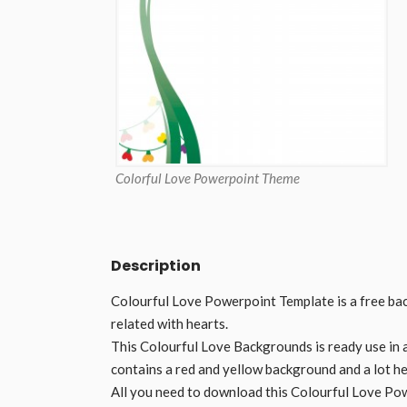
Colorful Love Powerpoint Theme
Description
Colourful Love Powerpoint Template is a free ba
related with hearts.
This Colourful Love Backgrounds is ready use in 
contains a red and yellow background and a lot hea
All you need to download this Colourful Love Po