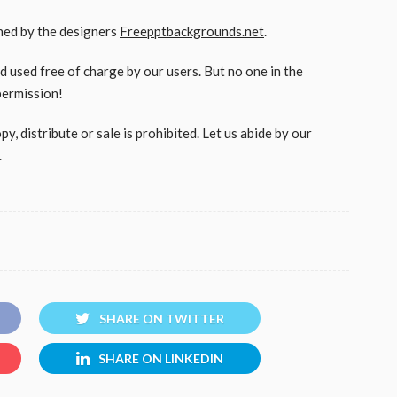
gned by the designers
Freepptbackgrounds.net
.
used free of charge by our users. But no one in the
permission!
, distribute or sale is prohibited. Let us abide by our
.
SHARE ON TWITTER
SHARE ON LINKEDIN