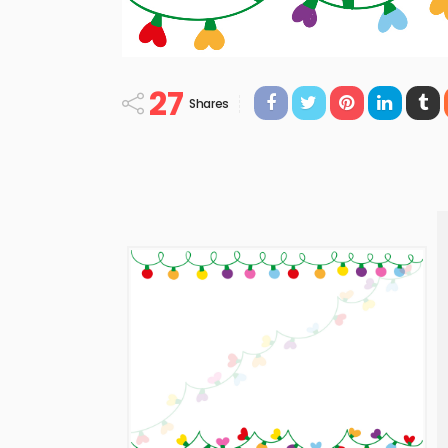
27
Shares