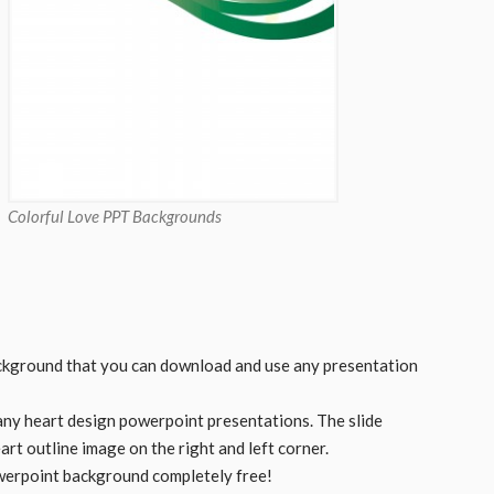
Colorful Love PPT Backgrounds
ckground that you can download and use any presentation
any heart design powerpoint presentations. The slide
rt outline image on the right and left corner.
werpoint background completely free!