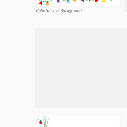
Colorful Love Backgrounds