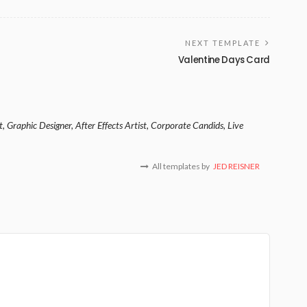
NEXT TEMPLATE
Valentine Days Card
, Graphic Designer, After Effects Artist, Corporate Candids, Live
All templates by
JED REISNER