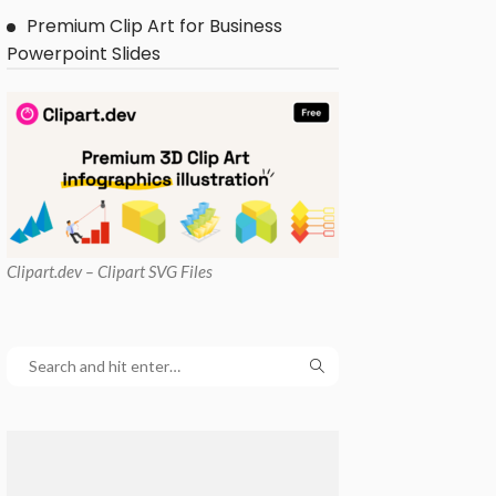
Premium Clip Art for Business
Powerpoint Slides
Clipart
.dev – Clipart SVG Files