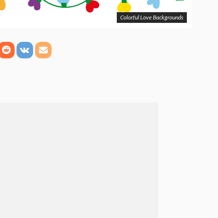
Colorful Love Backgrounds