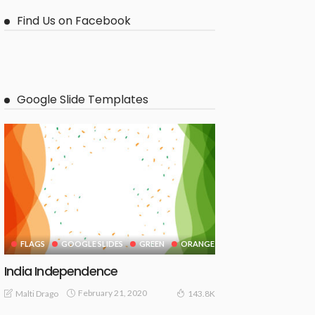
Find Us on Facebook
Google Slide Templates
FLAGS
GOOGLE SLIDES
GREEN
ORANGE
India Independence
February 21, 2020
Malti Drago
143.8K