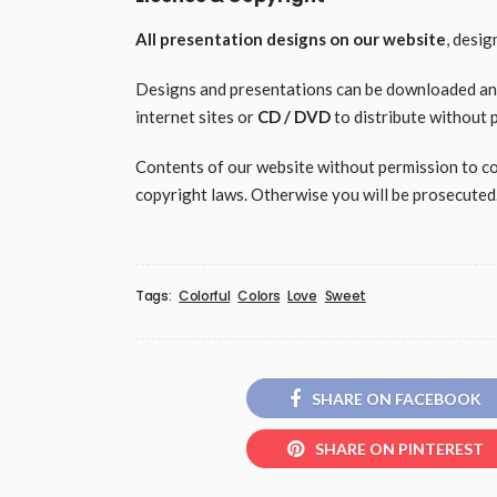
All presentation designs on our website
, desi
Designs and presentations can be downloaded and 
internet sites or
CD / DVD
to distribute without 
Contents of our website without permission to copy
copyright laws. Otherwise you will be prosecuted
Tags:
Colorful
Colors
Love
Sweet
SHARE ON FACEBOOK
SHARE ON PINTEREST