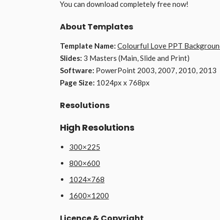
You can download completely free now!
About Templates
Template Name:
Colourful Love PPT Backgroun
Slides:
3 Masters (Main, Slide and Print)
Software:
PowerPoint 2003, 2007, 2010, 2013
Page Size:
1024px x 768px
Resolutions
High Resolutions
300×225
800×600
1024×768
1600×1200
Licence & Copyright