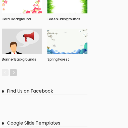
Floral Background
Green Backgrounds
Banner Backgrounds
Spring Forest
Find Us on Facebook
Google Slide Templates