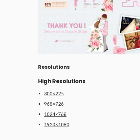
Resolutions
High Resolutions
300×225
968×726
1024×768
1920×1080