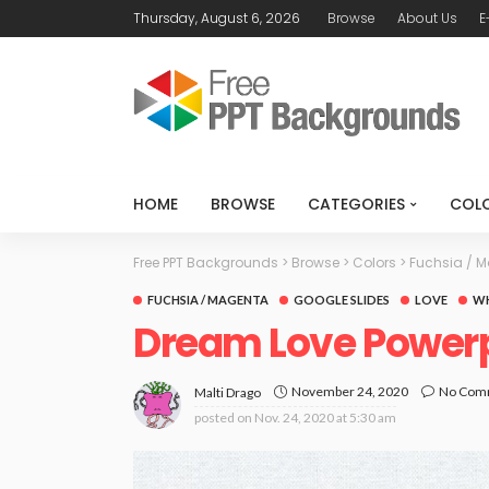
Thursday, August 6, 2026
Browse
About Us
E
HOME
BROWSE
CATEGORIES
COL
Free PPT Backgrounds
>
Browse
>
Colors
>
Fuchsia / 
FUCHSIA / MAGENTA
GOOGLE SLIDES
LOVE
WH
Dream Love Power
November 24, 2020
No Com
Malti Drago
posted on
Nov. 24, 2020 at 5:30 am