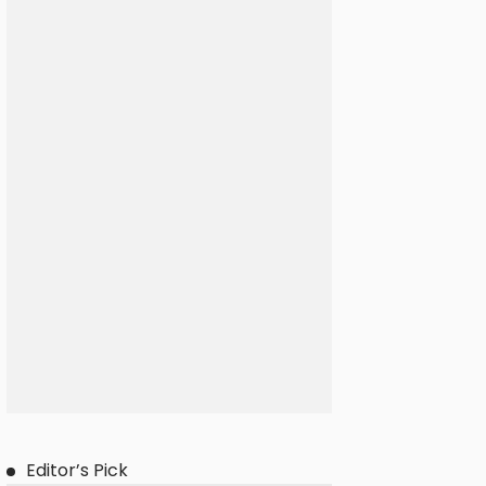
Editor’s Pick