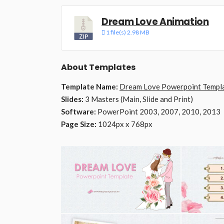
Dream Love Animation
1 file(s)
2.98 MB
About Templates
Template Name:
Dream Love Powerpoint Templ
Slides:
3 Masters (Main, Slide and Print)
Software:
PowerPoint 2003, 2007, 2010, 2013
Page Size:
1024px x 768px