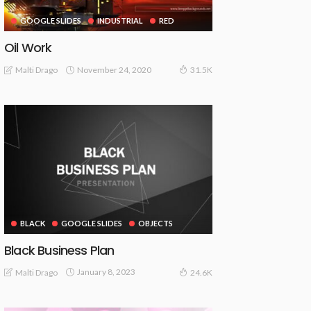
GOOGLE SLIDES
INDUSTRIAL
RED
Oil Work
November 24, 2020
Malti Drago
31.5K
BLACK
GOOGLE SLIDES
OBJECTS
Black Business Plan
January 8, 2023
Malti Drago
24.6K