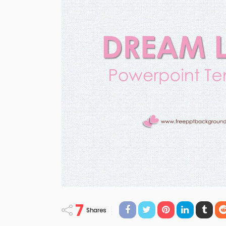
7
Shares