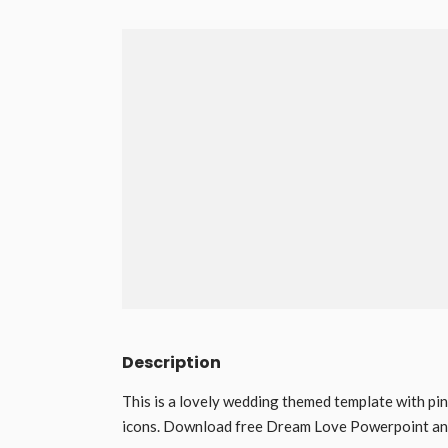
Description
This is a lovely wedding themed template with pin
icons. Download free Dream Love Powerpoint and