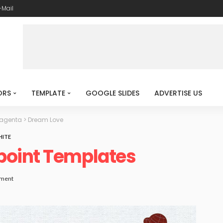
-Mail
ORS
TEMPLATE
GOOGLE SLIDES
ADVERTISE US
Magenta
>
Dream Love
ITE
point Templates
ment