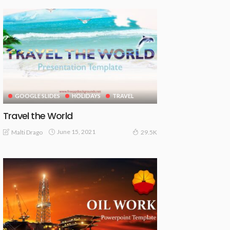
GOOGLE SLIDES
HOLIDAYS
TRAVEL
Travel the World
June 15, 2021
Malti Drago
29.5K