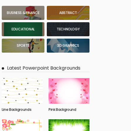
BUSINESS & FINANCE
ABSTRACT
EDUCATIONAL
TECHNOLOGY
SPORTS
3D GRAPHICS
Latest Powerpoint Backgrounds
Line Backgrounds
Pink Background