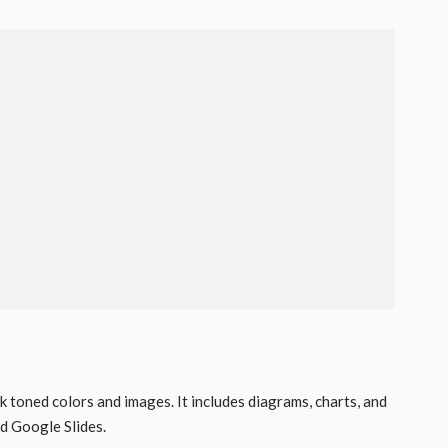
k toned colors and images. It includes diagrams, charts, and
 Google Slides.