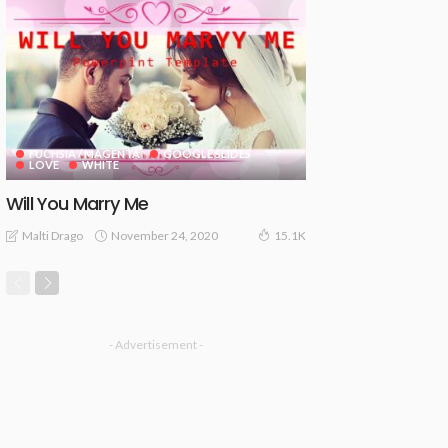
FUCHSIA / MAGENTA
GOOGLE SLIDES
LOVE
WHITE
Will You Marry Me
November 24, 2020
Malti Drago
15.1K
- Advertisement -