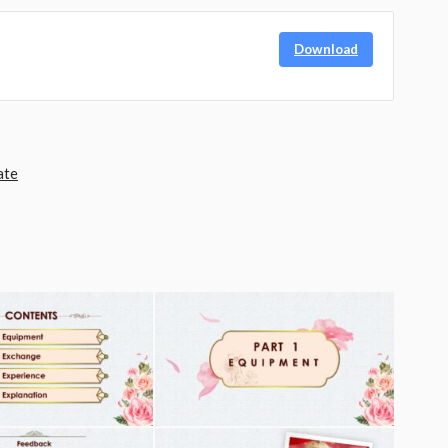
Download
ate