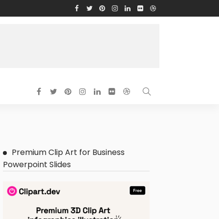
Premium Clip Art for Business
Powerpoint Slides