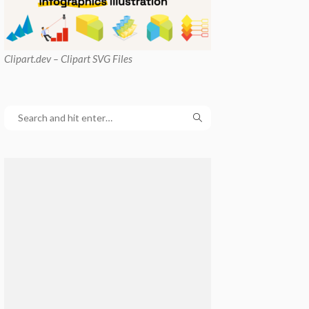
Clipart
.dev – Clipart SVG Files