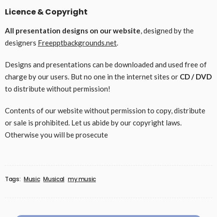
Licence & Copyright
All presentation designs on our website
, designed by the
designers
Freepptbackgrounds.net
.
Designs and presentations can be downloaded and used free of
charge by our users. But no one in the internet sites or
CD / DVD
to distribute without permission!
Contents of our website without permission to copy, distribute
or sale is prohibited. Let us abide by our copyright laws.
Otherwise you will be prosecute
Tags:
Music
Musical
my music