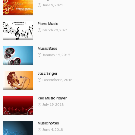
June 9, 2021
Piano Music
March 20, 2021
Music Bass
January 19, 2019
Jazz Singer
December 8, 2018
Red Music Player
July 19, 2018
Music notes
June 4, 2018