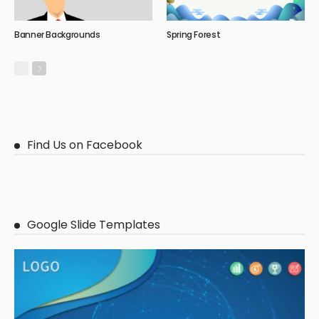
Banner Backgrounds
Spring Forest
Find Us on Facebook
Google Slide Templates