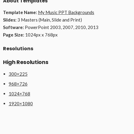
About Templates
Template Name:
My Music PPT Backgrounds
Slides:
3 Masters (Main, Slide and Print)
Software:
PowerPoint 2003, 2007, 2010, 2013
Page Size:
1024px x 768px
Resolutions
High Resolutions
300×225
968×726
1024×768
1920×1080