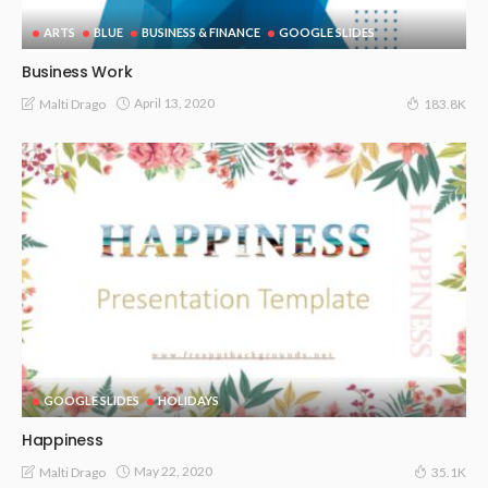
ARTS
BLUE
BUSINESS & FINANCE
GOOGLE SLIDES
Business Work
April 13, 2020
Malti Drago
183.8K
GOOGLE SLIDES
HOLIDAYS
Happiness
May 22, 2020
Malti Drago
35.1K