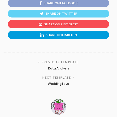
SHARE ON FACEBOOK
SHARE ON TWITTER
SHARE ON PINTEREST
SHARE ON LINKEDIN
PREVIOUS TEMPLATE
Data Analysis
NEXT TEMPLATE
Wedding Love