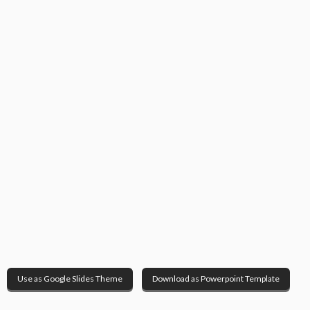
Use as Google Slides Theme
Download as Powerpoint Template