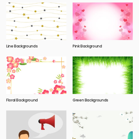
Line Backgrounds
Pink Background
Floral Background
Green Backgrounds