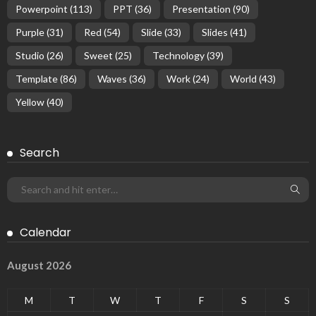
Powerpoint
(113)
PPT
(36)
Presentation
(90)
Purple
(31)
Red
(54)
Slide
(33)
Slides
(41)
Studio
(26)
Sweet
(25)
Technology
(39)
Template
(86)
Waves
(36)
Work
(24)
World
(43)
Yellow
(40)
Search
Calendar
August 2026
M
T
W
T
F
S
S