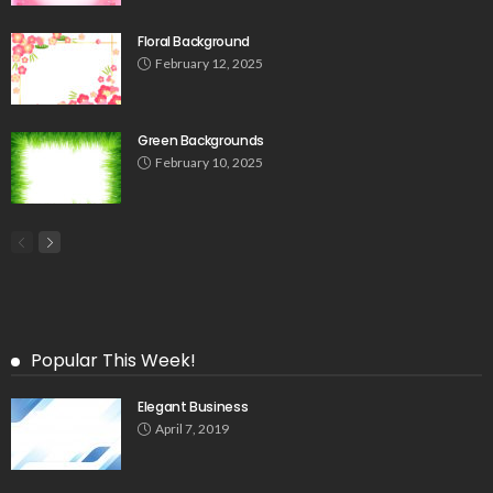
Floral Background
February 12, 2025
Green Backgrounds
February 10, 2025
Popular This Week!
Elegant Business
April 7, 2019