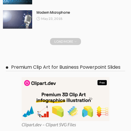
Modern Microphone
May 23, 2018
LOAD MORE
Premium Clip Art for Business Powerpoint Slides
Clipart
.dev – Clipart SVG Files