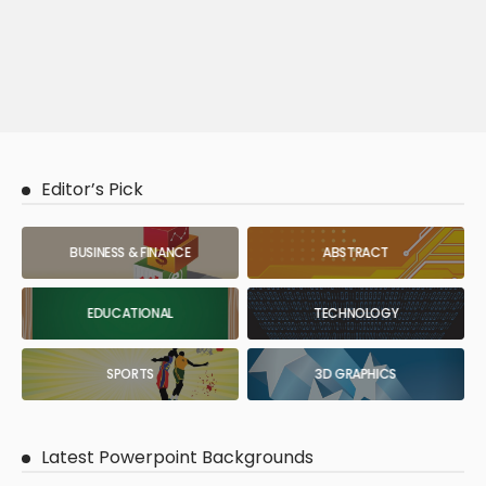
Editor’s Pick
BUSINESS & FINANCE
ABSTRACT
EDUCATIONAL
TECHNOLOGY
SPORTS
3D GRAPHICS
Latest Powerpoint Backgrounds