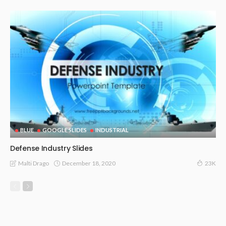
BLUE
GOOGLE SLIDES
INDUSTRIAL
Defense Industry Slides
December 18, 2020
Malti Drago
23K