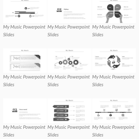
My Music Powerpoint
My Music Powerpoint
My Music Powerpoint
Slides
Slides
Slides
My Music Powerpoint
My Music Powerpoint
My Music Powerpoint
Slides
Slides
Slides
My Music Powerpoint
My Music Powerpoint
My Music Powerpoint
Slides
Slides
Slides