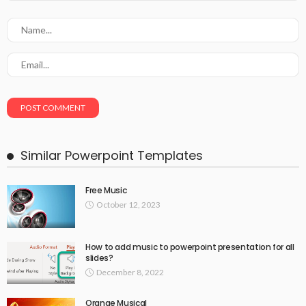
Similar Powerpoint Templates
Free Music
October 12, 2023
How to add music to powerpoint presentation for all
slides?
December 8, 2022
Orange Musical