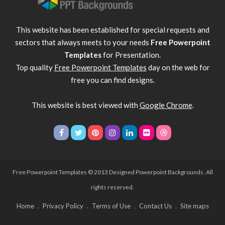
This website has been established for special requests and
sectors that always meets to your needs
Free Powerpoint
Templates
for Presentation.
Top quality
Free Powerpoint Templates
day on the web for
free you can find designs.
This website is best viewed with
Google Chrome
.
Free Powerpoint Templates
© 2013 Designed Powerpoint Backgrounds. All
rights reserved.
Home
Privacy Policy
Terms of Use
Contact Us
Site maps