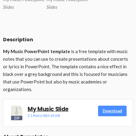
Slides
Slides
Description
My Music PowerPoint template
is a free template with music
notes that you can use to create presentations about concerts
or lyrics in PowerPoint. The template contains a nice effect in
black over a grey background and this is focused for musicians
that use PowerPoint but also by music academies or
organizations.
My Music Slide
Download
1 file(s)
883.65 KB