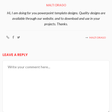
MALTI DRAGO
Hi, I am doing for you powerpoint template designs. Quality designs are
available through our website. and to download and use in your
projects. Thanks.
MALTI DRAGO
LEAVE A REPLY