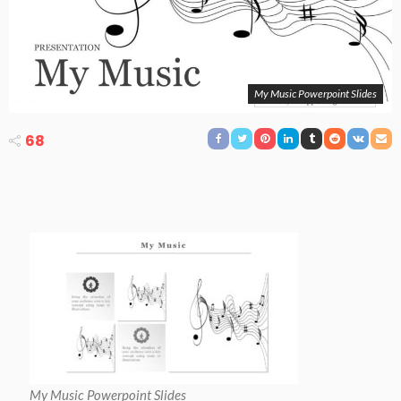
My Music Powerpoint Slides
68
My Music Powerpoint Slides