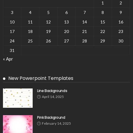
1
2
3
4
5
6
7
8
9
10
11
12
13
14
15
16
17
18
19
20
21
22
23
24
25
26
27
28
29
30
31
« Apr
New Powerpoint Templates
Line Backgrounds
April 14, 2025
Pink Background
February 14, 2025