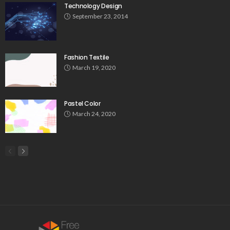
Technology Design
September 23, 2014
Fashion Textile
March 19, 2020
Pastel Color
March 24, 2020