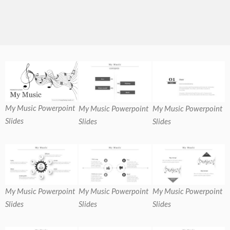
My Music Powerpoint
My Music Powerpoint
My Music Powerpoint
Slides
Slides
Slides
My Music Powerpoint
My Music Powerpoint
My Music Powerpoint
Slides
Slides
Slides