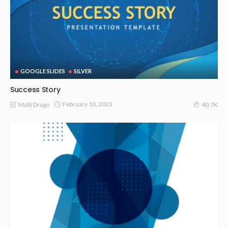
GOOGLE SLIDES
SILVER
Success Story
February 10, 2023
Malti Drago
40.7K