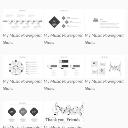
My Music Powerpoint
My Music Powerpoint
My Music Powerpoint
Slides
Slides
Slides
My Music Powerpoint
My Music Powerpoint
My Music Powerpoint
Slides
Slides
Slides
My Music Powerpoint
My Music Powerpoint