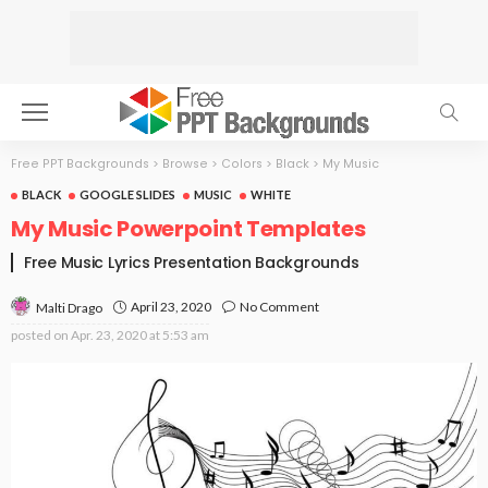
Free PPT Backgrounds
>
Browse
>
Colors
>
Black
>
My Music
BLACK
GOOGLE SLIDES
MUSIC
WHITE
My Music Powerpoint Templates
Free Music Lyrics Presentation Backgrounds
April 23, 2020
No Comment
Malti Drago
posted on
Apr. 23, 2020 at 5:53 am