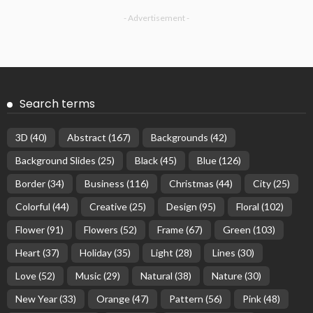
- Advertisement -
Search terms
3D
(40)
Abstract
(167)
Backgrounds
(42)
Background Slides
(25)
Black
(45)
Blue
(126)
Border
(34)
Business
(116)
Christmas
(44)
City
(25)
Colorful
(44)
Creative
(25)
Design
(95)
Floral
(102)
Flower
(91)
Flowers
(52)
Frame
(67)
Green
(103)
Heart
(37)
Holiday
(35)
Light
(28)
Lines
(30)
Love
(52)
Music
(29)
Natural
(38)
Nature
(30)
New Year
(33)
Orange
(47)
Pattern
(56)
Pink
(48)