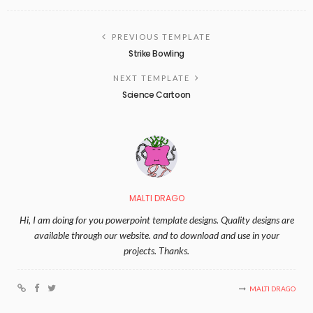
PREVIOUS TEMPLATE
Strike Bowling
NEXT TEMPLATE
Science Cartoon
MALTI DRAGO
Hi, I am doing for you powerpoint template designs. Quality designs are
available through our website. and to download and use in your
projects. Thanks.
MALTI DRAGO