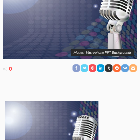
Modern Microphone PPT Backgrounds
0