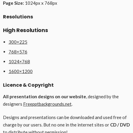
Page Size:
1024px x 768px
Resolutions
High Resolutions
300×225
768×576
1024×768
1600×1200
Licence & Copyright
All presentation designs on our website
, designed by the
designers
Freepptbackgrounds.net
.
Designs and presentations can be downloaded and used free of
charge by our users. But no one in the internet sites or
CD / DVD
to distribute without permission!