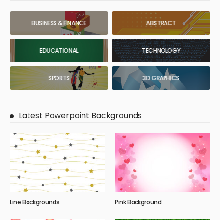
BUSINESS & FINANCE
ABSTRACT
EDUCATIONAL
TECHNOLOGY
SPORTS
3D GRAPHICS
Latest Powerpoint Backgrounds
Line Backgrounds
Pink Background