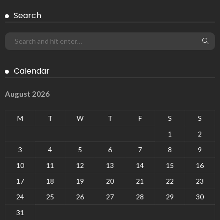
Search
Calendar
August 2026
M
T
W
T
F
S
S
1
2
3
4
5
6
7
8
9
10
11
12
13
14
15
16
17
18
19
20
21
22
23
24
25
26
27
28
29
30
31