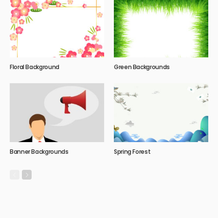
Floral Background
Green Backgrounds
Banner Backgrounds
Spring Forest