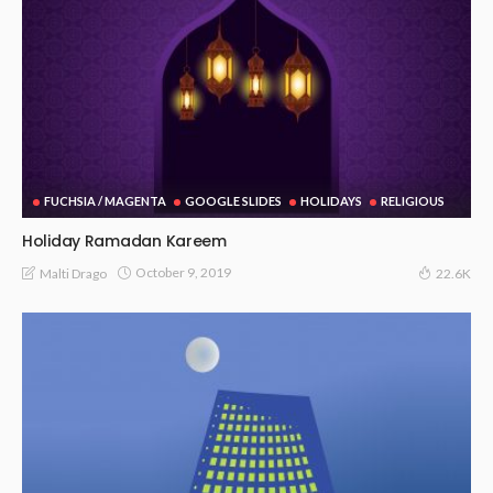
FUCHSIA / MAGENTA
GOOGLE SLIDES
HOLIDAYS
RELIGIOUS
Holiday Ramadan Kareem
October 9, 2019
Malti Drago
22.6K