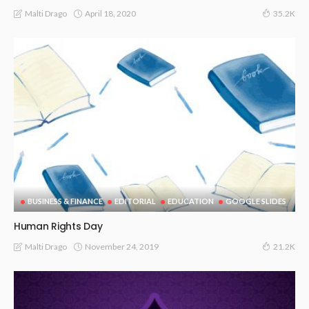
April 18, 2020
Malti Drago
35.2K
BUSINESS & FINANCE
EDITORIAL
EDUCATION
GOOGLE SLIDES
Human Rights Day
November 24, 2019
Malti Drago
21.2K