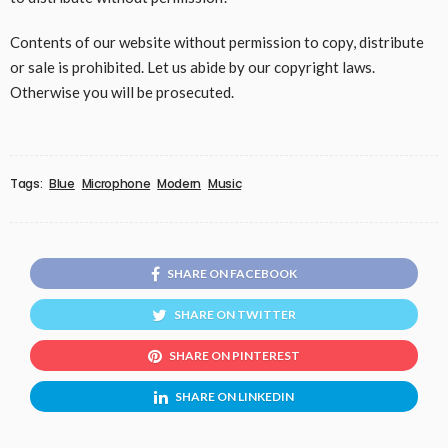
Contents of our website without permission to copy, distribute
or sale is prohibited. Let us abide by our copyright laws.
Otherwise you will be prosecuted.
Tags:
Blue
Microphone
Modern
Music
SHARE ON FACEBOOK
SHARE ON TWITTER
SHARE ON PINTEREST
SHARE ON LINKEDIN