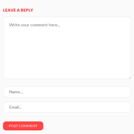
LEAVE A REPLY