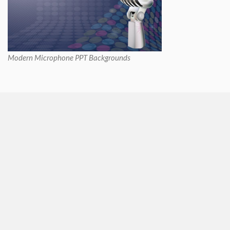
Modern Microphone PPT Backgrounds