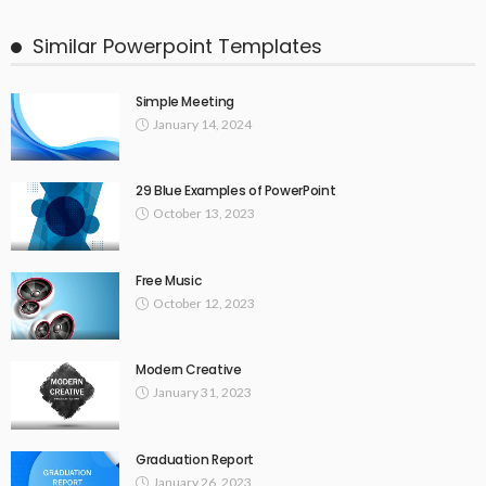
Similar Powerpoint Templates
Simple Meeting
January 14, 2024
29 Blue Examples of PowerPoint
October 13, 2023
Free Music
October 12, 2023
Modern Creative
January 31, 2023
Graduation Report
January 26, 2023