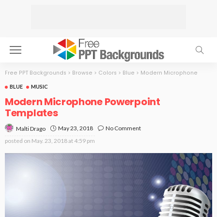
Free PPT Backgrounds
>
Browse
>
Colors
>
Blue
>
Modern Microphone
BLUE
MUSIC
Modern Microphone Powerpoint
Templates
May 23, 2018
No Comment
Malti Drago
posted on
May. 23, 2018 at 4:59 pm