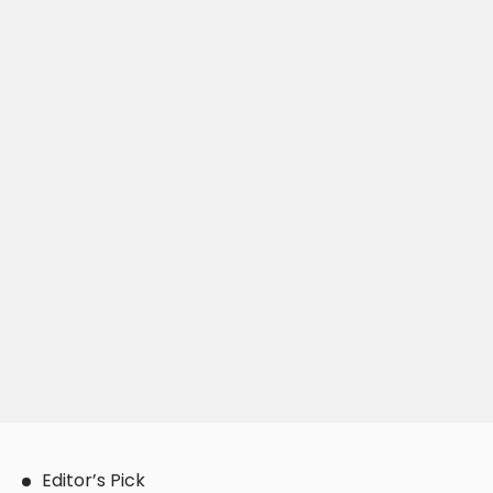
Editor’s Pick