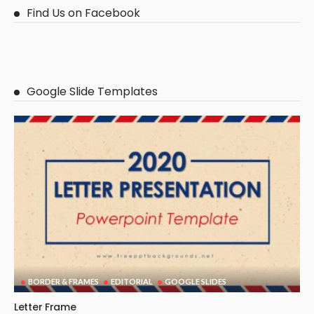
Find Us on Facebook
Google Slide Templates
BORDER & FRAMES
EDITORIAL
GOOGLE SLIDES
Letter Frame