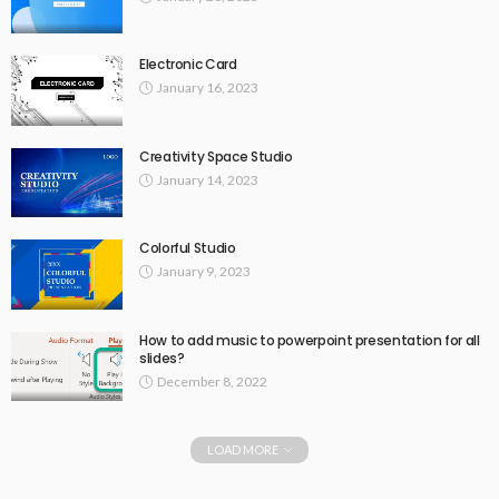
Electronic Card
January 16, 2023
Creativity Space Studio
January 14, 2023
Colorful Studio
January 9, 2023
How to add music to powerpoint presentation for all
slides?
December 8, 2022
LOAD MORE