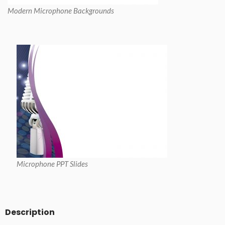
Modern Microphone Backgrounds
Microphone PPT Slides
Description