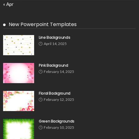
« Apr
New Powerpoint Templates
Line Backgrounds
April 14, 2025
Pink Background
February 14, 2025
Floral Background
February 12, 2025
Green Backgrounds
February 10, 2025