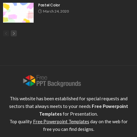
Pastel Color
March 24, 2020
This website has been established for special requests and
sectors that always meets to your needs
Free Powerpoint
Templates
for Presentation.
Top quality
Free Powerpoint Templates
day on the web for
free you can find designs.