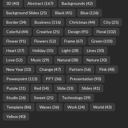
3D
(40)
Abstract
(167)
Backgrounds
(42)
Background Slides
(25)
Black
(45)
Blue
(126)
Border
(34)
Business
(116)
Christmas
(44)
City
(25)
Colorful
(44)
Creative
(25)
Design
(95)
Floral
(102)
Flower
(91)
Flowers
(52)
Frame
(67)
Green
(103)
Heart
(37)
Holiday
(35)
Light
(28)
Lines
(30)
Love
(52)
Music
(29)
Natural
(38)
Nature
(30)
New Year
(33)
Orange
(47)
Pattern
(56)
Pink
(48)
Powerpoint
(113)
PPT
(36)
Presentation
(90)
Purple
(31)
Red
(54)
Slide
(33)
Slides
(41)
Studio
(26)
Sweet
(25)
Technology
(39)
Template
(86)
Waves
(36)
Work
(24)
World
(43)
Yellow
(40)