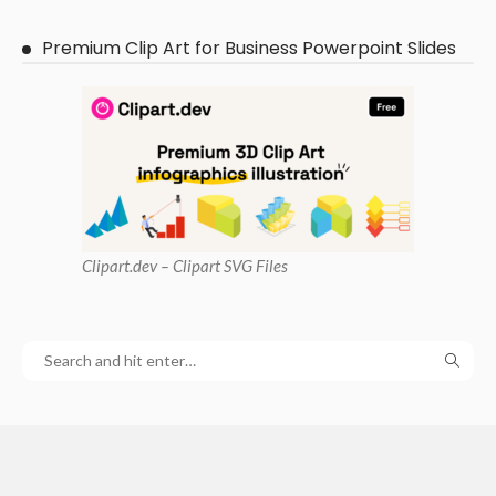
Premium Clip Art for Business Powerpoint Slides
Clipart
.dev – Clipart SVG Files