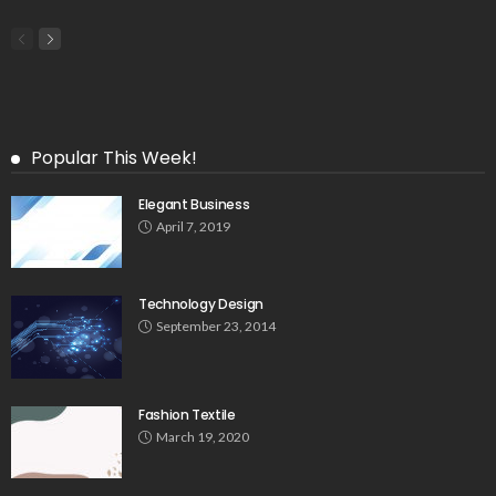
Popular This Week!
Elegant Business
April 7, 2019
Technology Design
September 23, 2014
Fashion Textile
March 19, 2020