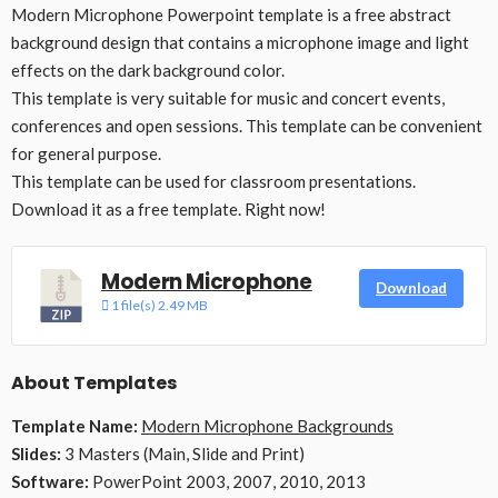
Modern Microphone Powerpoint template is a free abstract
background design that contains a microphone image and light
effects on the dark background color.
This template is very suitable for music and concert events,
conferences and open sessions. This template can be convenient
for general purpose.
This template can be used for classroom presentations.
Download it as a free template. Right now!
Modern Microphone
Download
1 file(s)
2.49 MB
About Templates
Template Name:
Modern Microphone Backgrounds
Slides:
3 Masters (Main, Slide and Print)
Software:
PowerPoint 2003, 2007, 2010, 2013