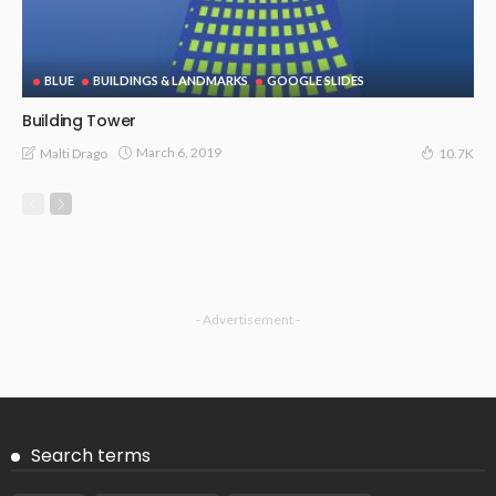
BLUE
BUILDINGS & LANDMARKS
GOOGLE SLIDES
Building Tower
March 6, 2019
Malti Drago
10.7K
- Advertisement -
Search terms