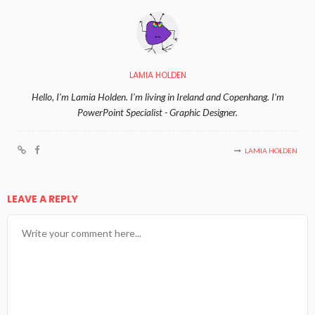
LAMIA HOLDEN
Hello, I'm Lamia Holden. I'm living in Ireland and Copenhang. I'm
PowerPoint Specialist - Graphic Designer.
LAMIA HOLDEN
LEAVE A REPLY