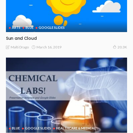
ARTS
BLUE
GOOGLE SLIDES
Sun and Cloud
March 16, 2019
Malti Drago
20.3K
BLUE
GOOGLE SLIDES
HEALTHCARE & MEDICAL