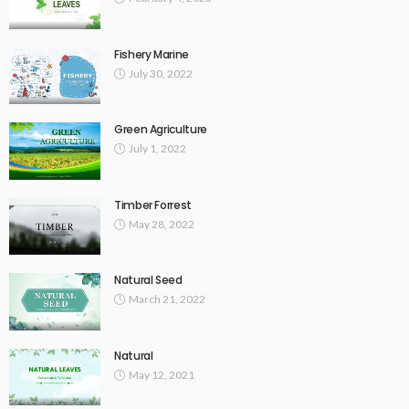
Fishery Marine
July 30, 2022
Green Agriculture
July 1, 2022
Timber Forrest
May 28, 2022
Natural Seed
March 21, 2022
Natural
May 12, 2021