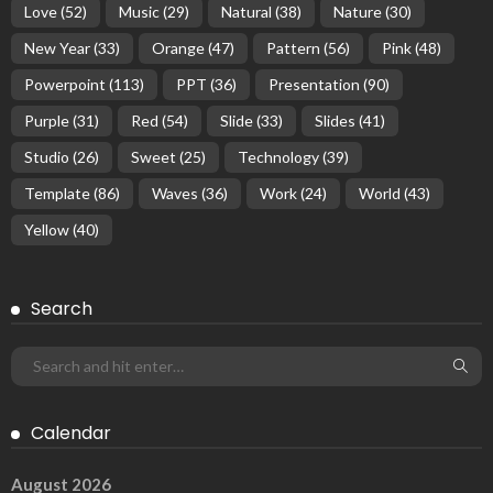
Love
(52)
Music
(29)
Natural
(38)
Nature
(30)
New Year
(33)
Orange
(47)
Pattern
(56)
Pink
(48)
Powerpoint
(113)
PPT
(36)
Presentation
(90)
Purple
(31)
Red
(54)
Slide
(33)
Slides
(41)
Studio
(26)
Sweet
(25)
Technology
(39)
Template
(86)
Waves
(36)
Work
(24)
World
(43)
Yellow
(40)
Search
Calendar
August 2026