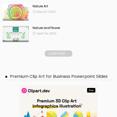
Nature Art
May 25, 2020
Nature and Flower
April 16, 2020
LOAD MORE
Premium Clip Art for Business Powerpoint Slides