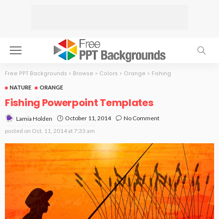
Free PPT Backgrounds
>
Browse
>
Colors
>
Orange
>
Fishing
NATURE
ORANGE
Fishing Powerpoint Templates
October 11, 2014
No Comment
Lamia Holden
posted on
Oct. 11, 2014 at 7:33 am