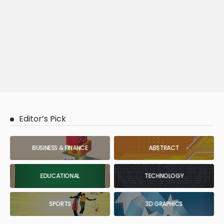
Editor’s Pick
BUSINESS & FINANCE
ABSTRACT
EDUCATIONAL
TECHNOLOGY
SPORTS
3D GRAPHICS