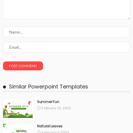
Similar Powerpoint Templates
Summer Fun
February 12, 2023
Natural Leaves
February 4, 2023