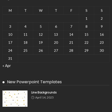
M
T
W
T
F
S
S
1
2
3
4
5
6
7
8
9
10
11
12
13
14
15
16
17
18
19
20
21
22
23
24
25
26
27
28
29
30
31
« Apr
New Powerpoint Templates
Line Backgrounds
April 14, 2025