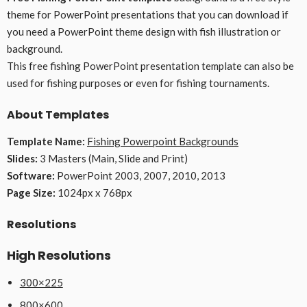
theme for PowerPoint presentations that you can download if
you need a PowerPoint theme design with fish illustration or
background.
This free fishing PowerPoint presentation template can also be
used for fishing purposes or even for fishing tournaments.
About Templates
Template Name:
Fishing Powerpoint Backgrounds
Slides:
3 Masters (Main, Slide and Print)
Software:
PowerPoint 2003, 2007, 2010, 2013
Page Size:
1024px x 768px
Resolutions
High Resolutions
300×225
800×600