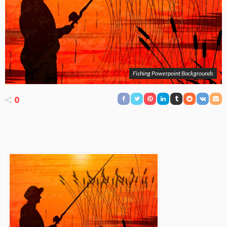
Fishing Powerpoint Backgrounds
0