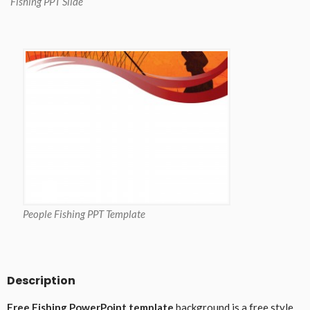
Fishing PPT Slide
People Fishing PPT Template
Description
Free Fishing PowerPoint template
background is a free style