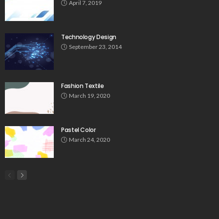
April 7, 2019
Technology Design
September 23, 2014
Fashion Textile
March 19, 2020
Pastel Color
March 24, 2020