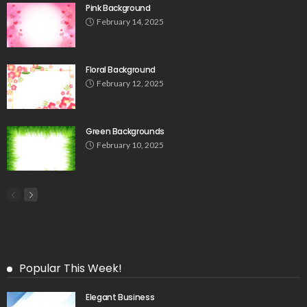
Pink Background
February 14, 2025
Floral Background
February 12, 2025
Green Backgrounds
February 10, 2025
Popular This Week!
Elegant Business