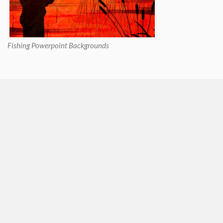
Fishing Powerpoint Backgrounds