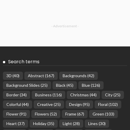
- Advertisement -
Search terms
3D
(40)
Abstract
(167)
Backgrounds
(42)
Background Slides
(25)
Black
(45)
Blue
(126)
Border
(34)
Business
(116)
Christmas
(44)
City
(25)
Colorful
(44)
Creative
(25)
Design
(95)
Floral
(102)
Flower
(91)
Flowers
(52)
Frame
(67)
Green
(103)
Heart
(37)
Holiday
(35)
Light
(28)
Lines
(30)