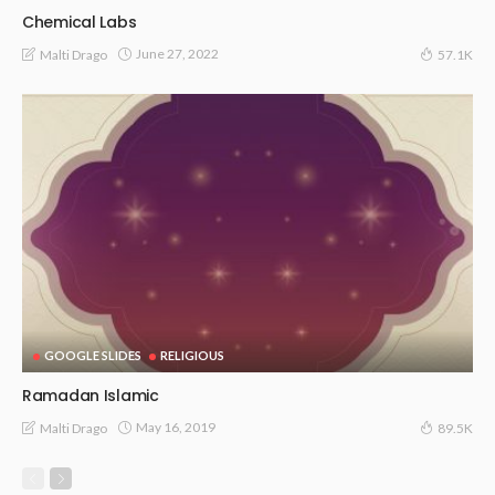
Chemical Labs
June 27, 2022
Malti Drago
57.1K
GOOGLE SLIDES
RELIGIOUS
Ramadan Islamic
May 16, 2019
Malti Drago
89.5K