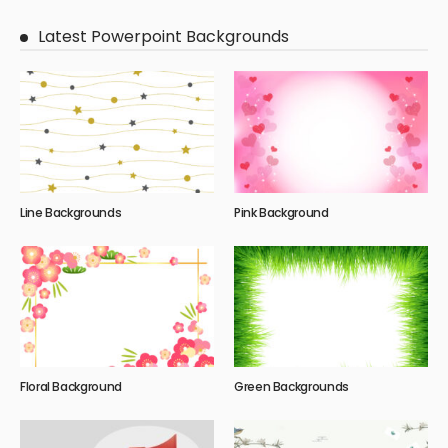
Latest Powerpoint Backgrounds
Line Backgrounds
Pink Background
Floral Background
Green Backgrounds