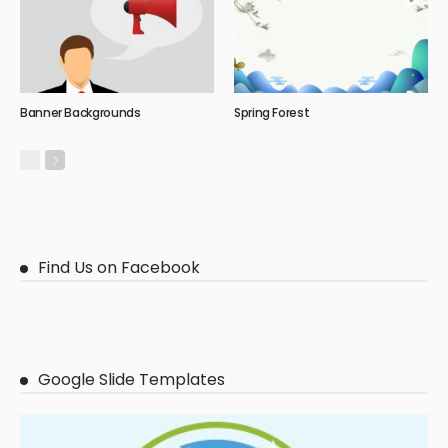
Banner Backgrounds
Spring Forest
Find Us on Facebook
Google Slide Templates