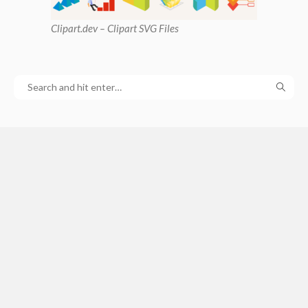
Clipart
.dev – Clipart SVG Files