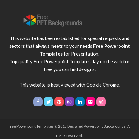
This website has been established for special requests and
sectors that always meets to your needs
Free Powerpoint
Templates
for Presentation.
Top quality
Free Powerpoint Templates
day on the web for
free you can find designs.
This website is best viewed with
Google Chrome
.
Free Powerpoint Templates
© 2013 Designed Powerpoint Backgrounds. All
rights reserved.