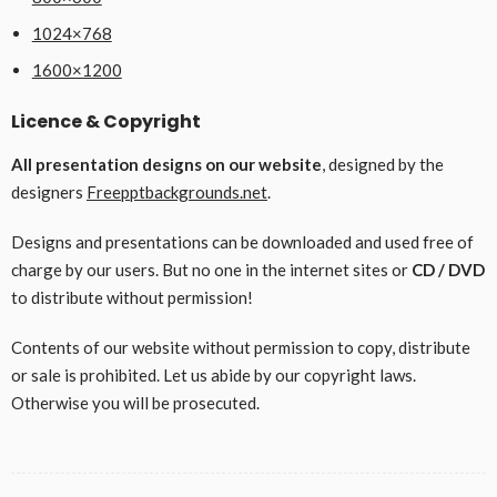
1024×768
1600×1200
Licence & Copyright
All presentation designs on our website
, designed by the
designers
Freepptbackgrounds.net
.
Designs and presentations can be downloaded and used free of
charge by our users. But no one in the internet sites or
CD / DVD
to distribute without permission!
Contents of our website without permission to copy, distribute
or sale is prohibited. Let us abide by our copyright laws.
Otherwise you will be prosecuted.