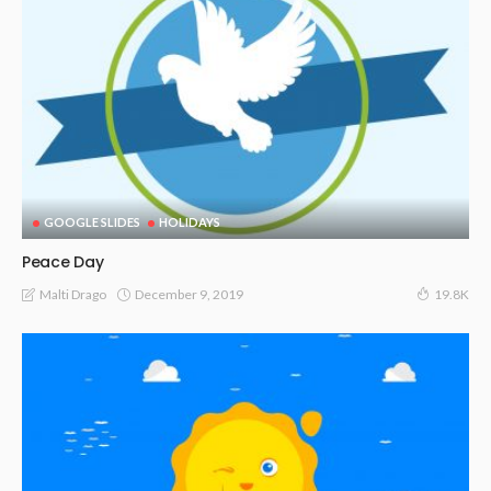
GOOGLE SLIDES
HOLIDAYS
Peace Day
December 9, 2019
Malti Drago
19.8K