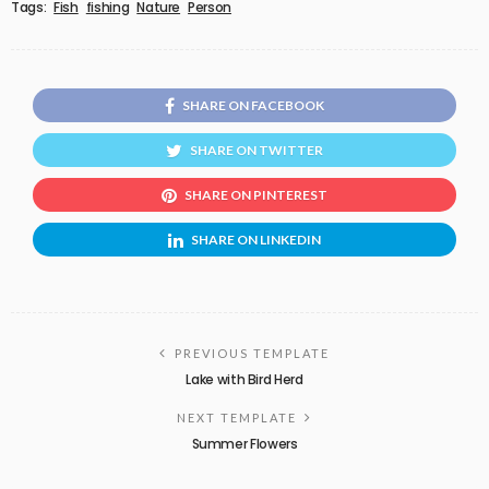
Tags:
Fish
fishing
Nature
Person
SHARE ON FACEBOOK
SHARE ON TWITTER
SHARE ON PINTEREST
SHARE ON LINKEDIN
PREVIOUS TEMPLATE
Lake with Bird Herd
NEXT TEMPLATE
Summer Flowers