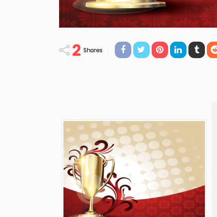
2
Shares