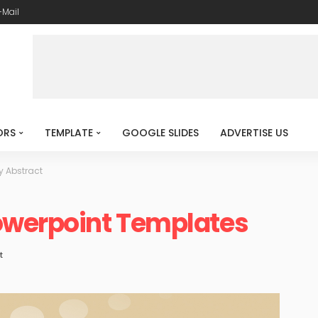
-Mail
ORS
TEMPLATE
GOOGLE SLIDES
ADVERTISE US
y Abstract
owerpoint Templates
t