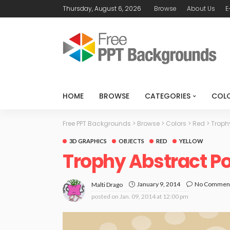
Thursday, August 6, 2026
Browse
About Us
E
HOME
BROWSE
CATEGORIES
COL
Free PPT Backgrounds
>
Browse
>
Colors
>
Red
>
Troph
3D GRAPHICS
OBJECTS
RED
YELLOW
Trophy Abstract P
January 9, 2014
No Commen
Malti Drago
posted on
Jan. 09, 2014 at 12:00 pm