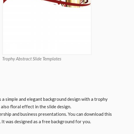
Trophy Abstract Slide Templates
s a simple and elegant background design with a trophy
so floral effect in the slide design.
adership and business presentations. You can download this
 It was designed as a free background for you.