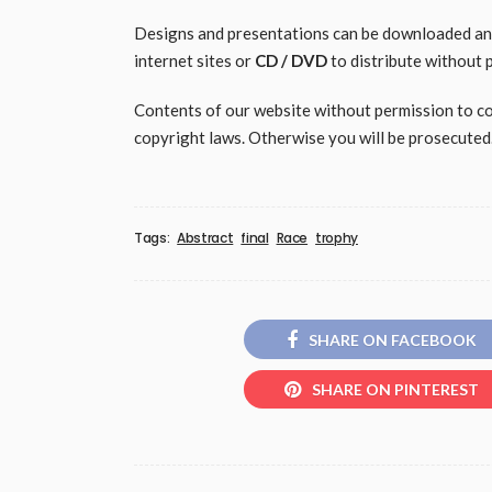
Designs and presentations can be downloaded and 
internet sites or
CD / DVD
to distribute without 
Contents of our website without permission to copy
copyright laws. Otherwise you will be prosecuted
Tags:
Abstract
final
Race
trophy
SHARE ON FACEBOOK
SHARE ON PINTEREST