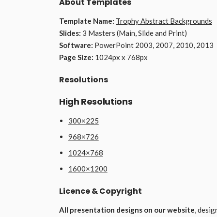
About Templates
Template Name:
Trophy Abstract Backgrounds
Slides:
3 Masters (Main, Slide and Print)
Software:
PowerPoint 2003, 2007, 2010, 2013
Page Size:
1024px x 768px
Resolutions
High Resolutions
300×225
968×726
1024×768
1600×1200
Licence & Copyright
All presentation designs on our website
, desi