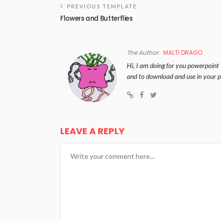
PREVIOUS TEMPLATE
Flowers and Butterflies
The Author
MALTI DRAGO
Hi, I am doing for you powerpoint 
and to download and use in your p
LEAVE A REPLY