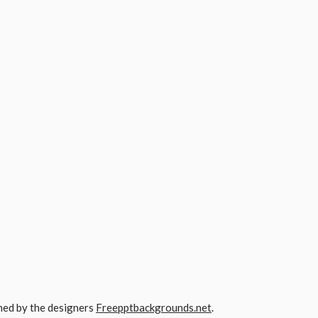
gned by the designers
Freepptbackgrounds.net
.