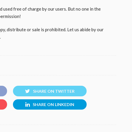
used free of charge by our users. But no one in the
permission!
, distribute or sale is prohibited. Let us abide by our
.
SHARE ON TWITTER
SHARE ON LINKEDIN