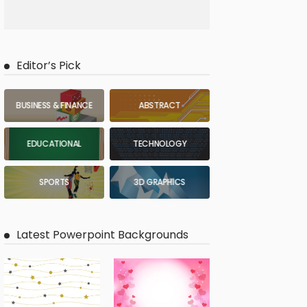
Editor’s Pick
BUSINESS & FINANCE
ABSTRACT
EDUCATIONAL
TECHNOLOGY
SPORTS
3D GRAPHICS
Latest Powerpoint Backgrounds