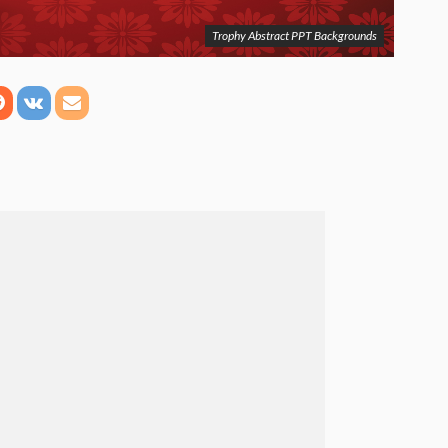
Trophy Abstract PPT Backgrounds