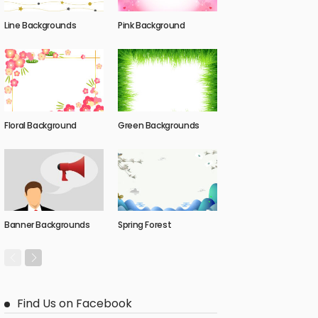
Line Backgrounds
Pink Background
Floral Background
Green Backgrounds
Banner Backgrounds
Spring Forest
Find Us on Facebook