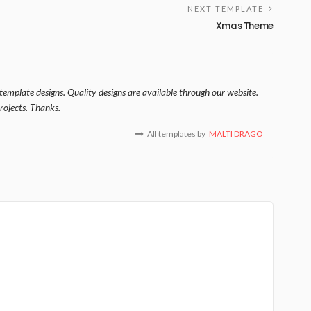
NEXT TEMPLATE
Xmas Theme
template designs. Quality designs are available through our website.
rojects. Thanks.
All templates by
MALTI DRAGO