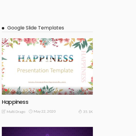
Google Slide Templates
GOOGLE SLIDES
HOLIDAYS
Happiness
May 22, 2020
Malti Drago
35.1K