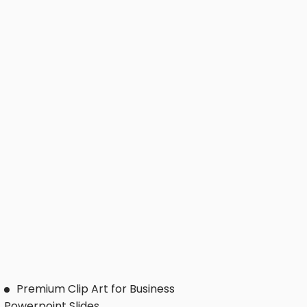
Premium Clip Art for Business
Powerpoint Slides