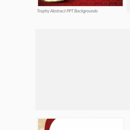
Trophy Abstract PPT Backgrounds