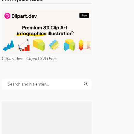
Clipart
.dev – Clipart SVG Files