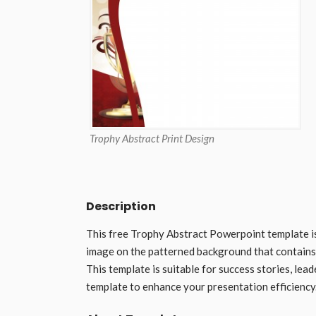
Trophy Abstract Print Design
Description
This free Trophy Abstract Powerpoint template i
image on the patterned background that contains al
This template is suitable for success stories, le
template to enhance your presentation efficiency.