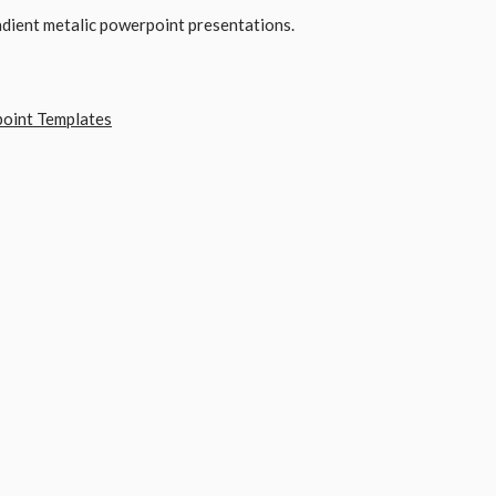
adient metalic powerpoint presentations.
point Templates