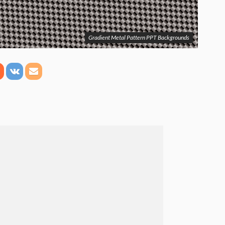
Gradient Metal Pattern PPT Backgrounds