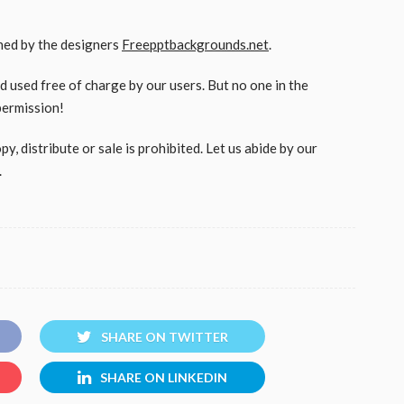
gned by the designers
Freepptbackgrounds.net
.
used free of charge by our users. But no one in the
permission!
, distribute or sale is prohibited. Let us abide by our
.
SHARE ON TWITTER
SHARE ON LINKEDIN