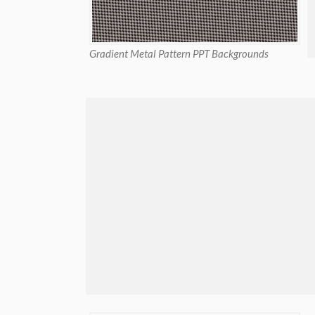
Gradient Metal Pattern PPT Backgrounds