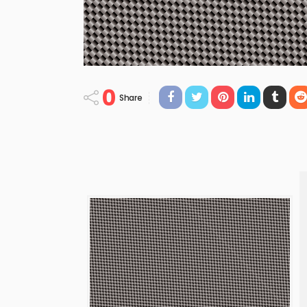
0
Share