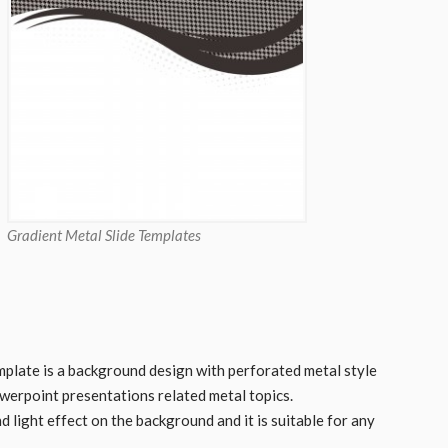
Gradient Metal Slide Templates
plate is a background design with perforated metal style
owerpoint presentations related metal topics.
 light effect on the background and it is suitable for any