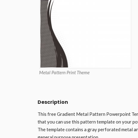
Metal Pattern Print Theme
Description
This free Gradient Metal Pattern Powerpoint Tem
that you can use this pattern template on your p
The template contains a gray perforated metal and
general purpose presentation.