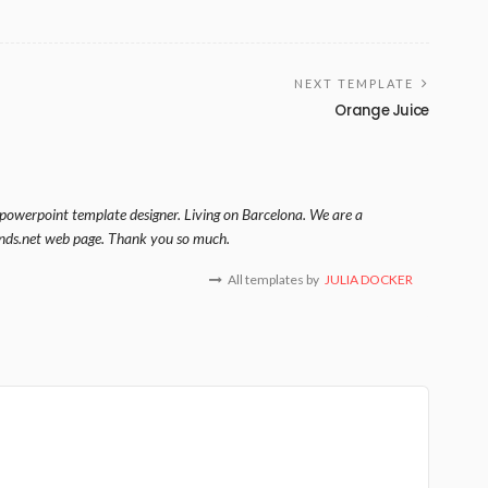
NEXT TEMPLATE
Orange Juice
 powerpoint template designer. Living on Barcelona. We are a
nds.net web page. Thank you so much.
All templates by
JULIA DOCKER