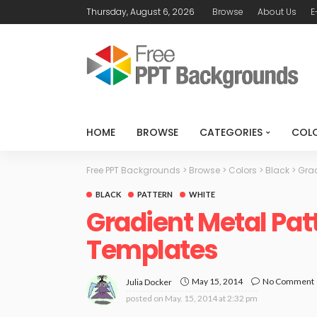
Thursday, August 6, 2026
Browse
About Us
E
HOME
BROWSE
CATEGORIES
COL
Free PPT Backgrounds
>
Browse
>
Colors
>
Black
>
Grad
BLACK
PATTERN
WHITE
Gradient Metal Pat
Templates
May 15, 2014
No Comment
Julia Docker
posted on
May. 15, 2014 at 2:32 pm