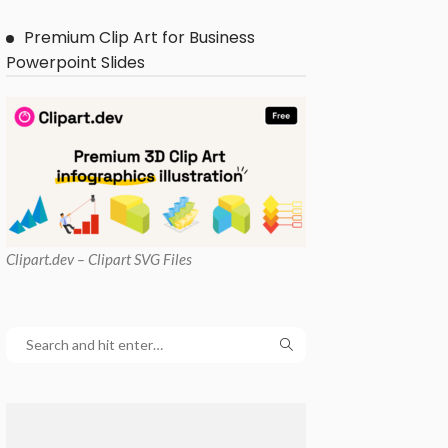
Premium Clip Art for Business
Powerpoint Slides
Clipart
.dev – Clipart SVG Files