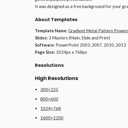
It was designed as a free background for your gr
About Templates
Template Name:
Gradient Metal Pattern Power
Slides:
3 Masters (Main, Slide and Print)
Software:
PowerPoint 2003, 2007, 2010, 2013
Page Size:
1024px x 768px
Resolutions
High Resolutions
300×225
800×600
1024×768
1600×1200