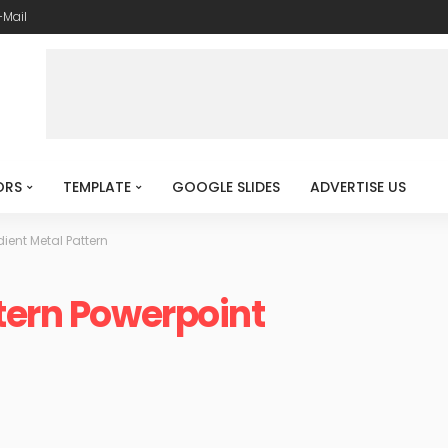
-Mail
ORS
TEMPLATE
GOOGLE SLIDES
ADVERTISE US
ient Metal Pattern
tern Powerpoint