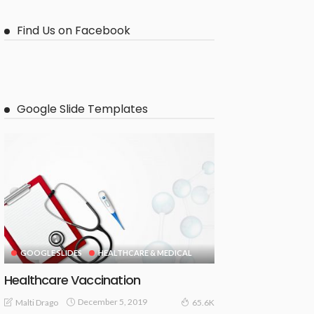
Find Us on Facebook
Google Slide Templates
GOOGLE SLIDES
HEALTHCARE & MEDICAL
Healthcare Vaccination
December 5, 2019
Malti Drago
65.6K