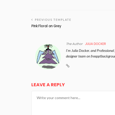
PREVIOUS TEMPLATE
Pink Floral on Grey
The Author
JULIA DOCKER
I'm Julia Docker. and Professional
designer team on freepptbackgrou
LEAVE A REPLY