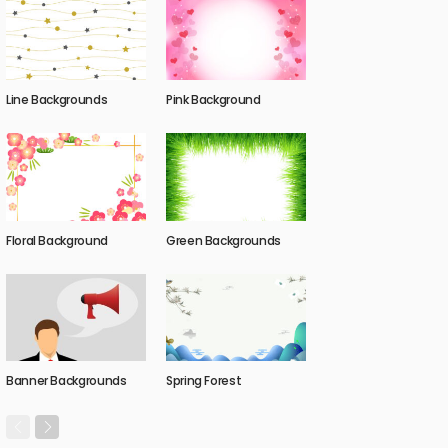
Line Backgrounds
Pink Background
Floral Background
Green Backgrounds
Banner Backgrounds
Spring Forest