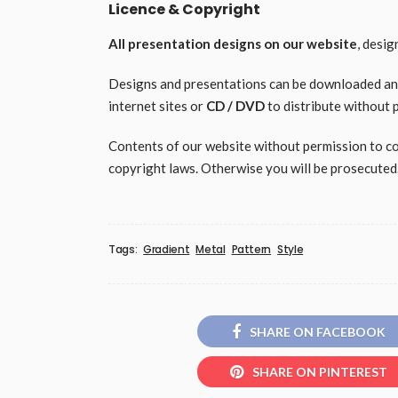
Licence & Copyright
All presentation designs on our website
, desi
Designs and presentations can be downloaded and 
internet sites or
CD / DVD
to distribute without 
Contents of our website without permission to copy
copyright laws. Otherwise you will be prosecuted
Tags:
Gradient
Metal
Pattern
Style
SHARE ON FACEBOOK
SHARE ON PINTEREST