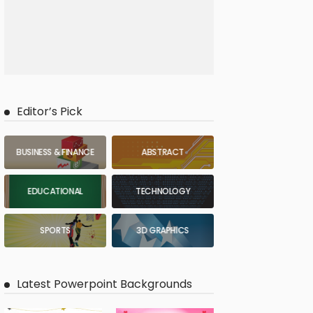
Editor’s Pick
BUSINESS & FINANCE
ABSTRACT
EDUCATIONAL
TECHNOLOGY
SPORTS
3D GRAPHICS
Latest Powerpoint Backgrounds