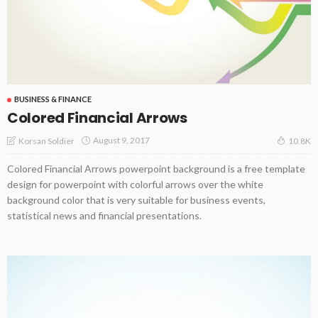
BUSINESS & FINANCE
Colored Financial Arrows
August 9, 2017
Korsan Soldier
10.8K
Colored Financial Arrows powerpoint background is a free template
design for powerpoint with colorful arrows over the white
background color that is very suitable for business events,
statistical news and financial presentations.