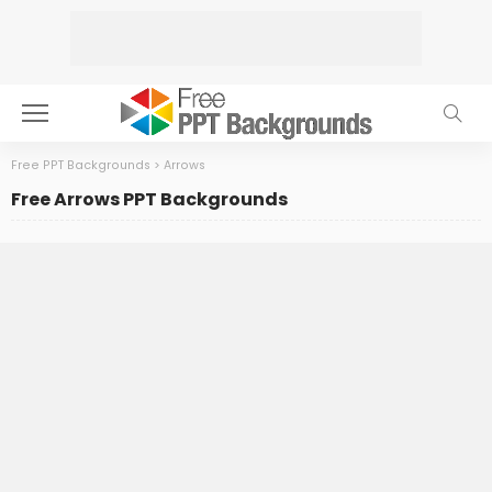
Free PPT Backgrounds
>
Arrows
Free Arrows PPT Backgrounds