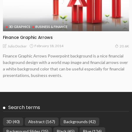
3D GRAPHICS
BUSINESS & FINANCE
Finance Graphic Arrows
February 18, 2014
Julia Docker
20.6K
Finance Graphic Arrows Powerpoint background is a nice financial
background design with a world map image and financial arrows over
a white background color that can be useful especially for financial
presentations, business events.
Search terms
3D
(40)
Abstract
(167)
Backgrounds
(42)
Background Slides
(25)
Black
(45)
Blue
(126)