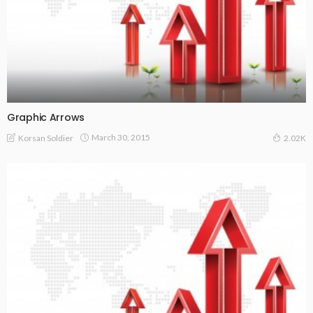
Graphic Arrows
March 30, 2015
Korsan Soldier
2.02K