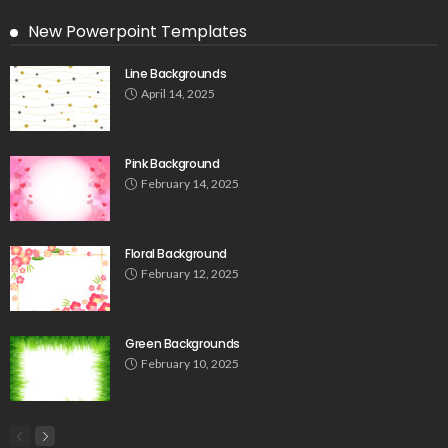
New Powerpoint Templates
Line Backgrounds
April 14, 2025
Pink Background
February 14, 2025
Floral Background
February 12, 2025
Green Backgrounds
February 10, 2025