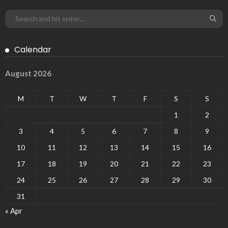
Calendar
August 2026
M
T
W
T
F
S
S
1
2
3
4
5
6
7
8
9
10
11
12
13
14
15
16
17
18
19
20
21
22
23
24
25
26
27
28
29
30
31
« Apr