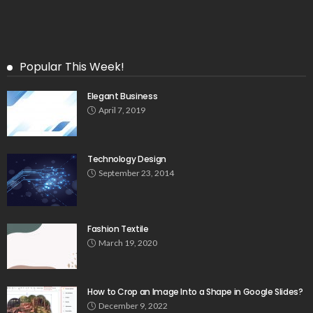
Popular This Week!
Elegant Business
April 7, 2019
Technology Design
September 23, 2014
Fashion Textile
March 19, 2020
How to Crop an Image Into a Shape in Google Slides?
December 9, 2022