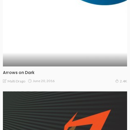
Arrows on Dark
June 20, 2016
Malti Drago
2.4K