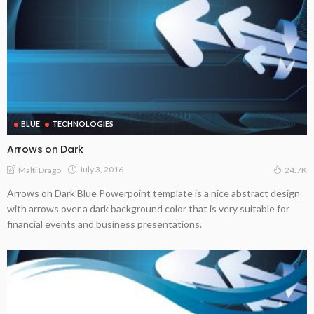
BLUE
TECHNOLOGIES
Arrows on Dark
July 3, 2016
Malti Drago
24.7K
Arrows on Dark Blue Powerpoint template is a nice abstract design
with arrows over a dark background color that is very suitable for
financial events and business presentations.