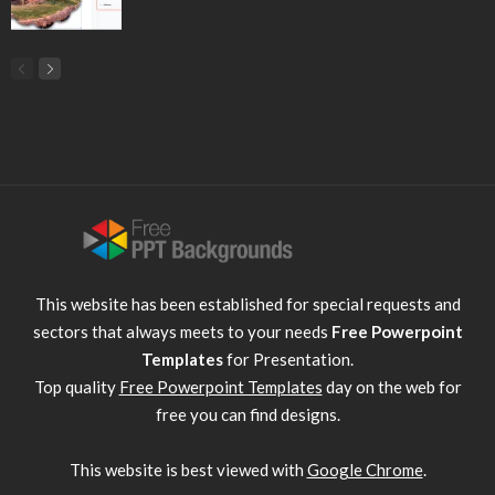
This website has been established for special requests and
sectors that always meets to your needs
Free Powerpoint
Templates
for Presentation.
Top quality
Free Powerpoint Templates
day on the web for
free you can find designs.
This website is best viewed with
Google Chrome
.