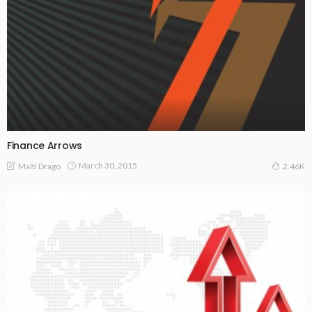
Finance Arrows
March 30, 2015
Malti Drago
2.46K