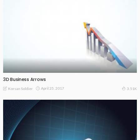
3D Business Arrows
April 25, 2017
Korsan Soldier
3.51K