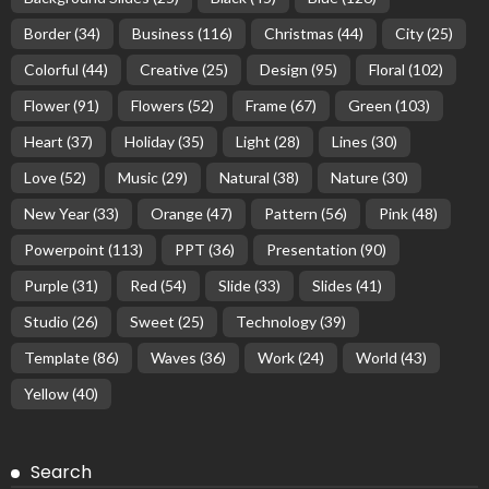
Border
(34)
Business
(116)
Christmas
(44)
City
(25)
Colorful
(44)
Creative
(25)
Design
(95)
Floral
(102)
Flower
(91)
Flowers
(52)
Frame
(67)
Green
(103)
Heart
(37)
Holiday
(35)
Light
(28)
Lines
(30)
Love
(52)
Music
(29)
Natural
(38)
Nature
(30)
New Year
(33)
Orange
(47)
Pattern
(56)
Pink
(48)
Powerpoint
(113)
PPT
(36)
Presentation
(90)
Purple
(31)
Red
(54)
Slide
(33)
Slides
(41)
Studio
(26)
Sweet
(25)
Technology
(39)
Template
(86)
Waves
(36)
Work
(24)
World
(43)
Yellow
(40)
Search