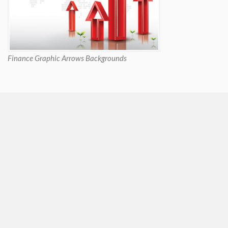
Finance Graphic Arrows Backgrounds