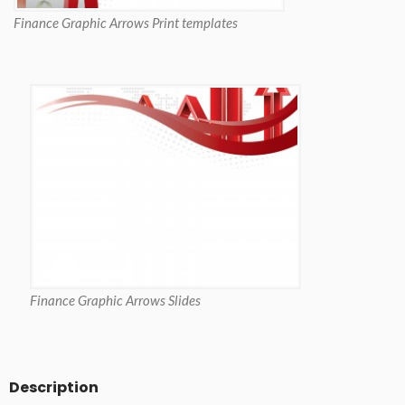
Finance Graphic Arrows Print templates
Finance Graphic Arrows Slides
Description