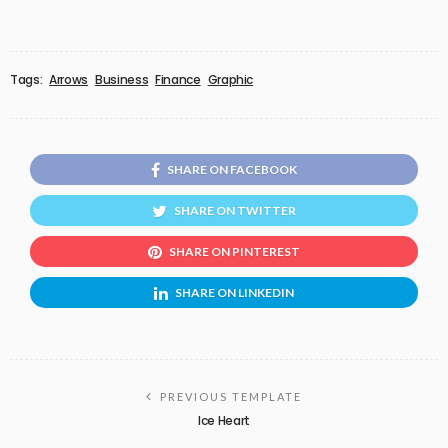
Tags:
Arrows
Business
Finance
Graphic
SHARE ON FACEBOOK
SHARE ON TWITTER
SHARE ON PINTEREST
SHARE ON LINKEDIN
PREVIOUS TEMPLATE
Ice Heart