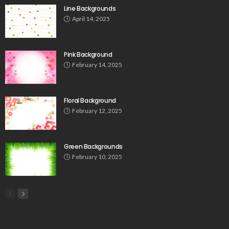
Line Backgrounds
April 14, 2025
Pink Background
February 14, 2025
Floral Background
February 12, 2025
Green Backgrounds
February 10, 2025