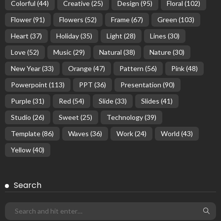
Colorful
(44)
Creative
(25)
Design
(95)
Floral
(102)
Flower
(91)
Flowers
(52)
Frame
(67)
Green
(103)
Heart
(37)
Holiday
(35)
Light
(28)
Lines
(30)
Love
(52)
Music
(29)
Natural
(38)
Nature
(30)
New Year
(33)
Orange
(47)
Pattern
(56)
Pink
(48)
Powerpoint
(113)
PPT
(36)
Presentation
(90)
Purple
(31)
Red
(54)
Slide
(33)
Slides
(41)
Studio
(26)
Sweet
(25)
Technology
(39)
Template
(86)
Waves
(36)
Work
(24)
World
(43)
Yellow
(40)
Search