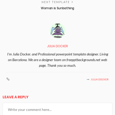
NEXT TEMPLATE
Woman is Sunbathing
JULIA DOCKER
I'm Julia Docker. and Professional powerpoint template designer. Living
on Barcelona. We are a designer team on freepptbackgrounds.net web
page. Thank you so much.
JULIA DOCKER
LEAVE A REPLY