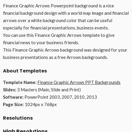
Finance Graphic Arrows Powerpoint background is a nice
financial background design with a world map image and financial
arrows over a white background color that can be useful
especially for financial presentations, business events.
You can use this Finance Graphic Arrows template to give
financial news to your business friends.
This Finance Graphic Arrows background was designed for your
business presentations as a free Arrows backgrounds.
About Templates
Template Name:
Finance Graphic Arrows PPT Backgrounds
Slides:
3 Masters (Main, Slide and Print)
Software:
PowerPoint 2003, 2007, 2010, 2013
Page Size:
1024px x 768px
Resolutions
High Resolutions