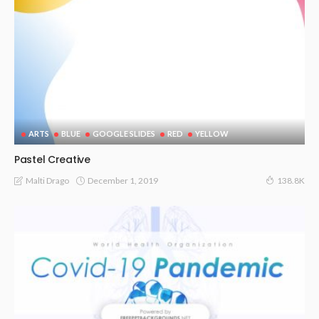
ARTS
BLUE
GOOGLE SLIDES
RED
YELLOW
Pastel Creative
December 1, 2019
Malti Drago
138.8K