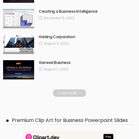
Creating a Business Intelligence
December 8, 2022
Holding Corporation
August 4, 2022
General Business
August 2, 2022
LOAD MORE
Premium Clip Art for Business Powerpoint Slides