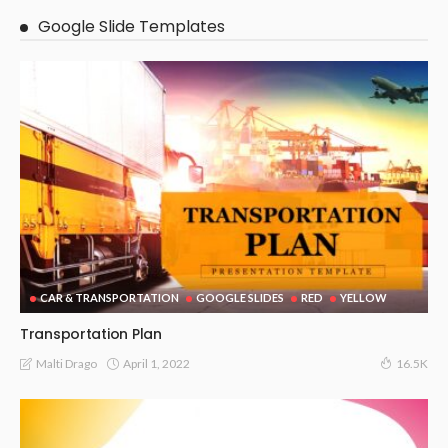
Google Slide Templates
CAR & TRANSPORTATION
GOOGLE SLIDES
RED
YELLOW
Transportation Plan
April 1, 2022
Malti Drago
16.5K