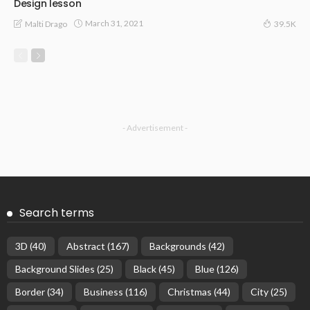
Design lesson
March 31, 2021
Malti Drago
39.5K
- Advertisement -
Search terms
3D
(40)
Abstract
(167)
Backgrounds
(42)
Background Slides
(25)
Black
(45)
Blue
(126)
Border
(34)
Business
(116)
Christmas
(44)
City
(25)