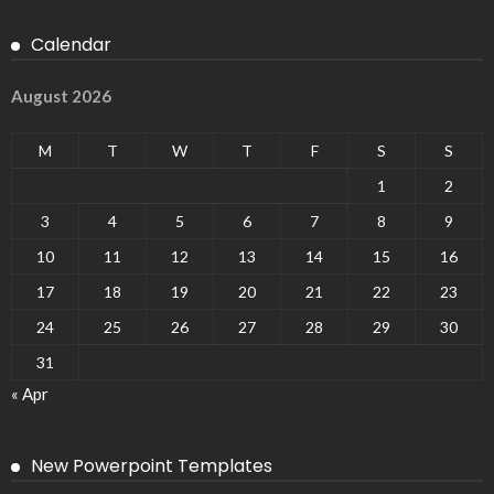
Calendar
August 2026
M
T
W
T
F
S
S
1
2
3
4
5
6
7
8
9
10
11
12
13
14
15
16
17
18
19
20
21
22
23
24
25
26
27
28
29
30
31
« Apr
New Powerpoint Templates