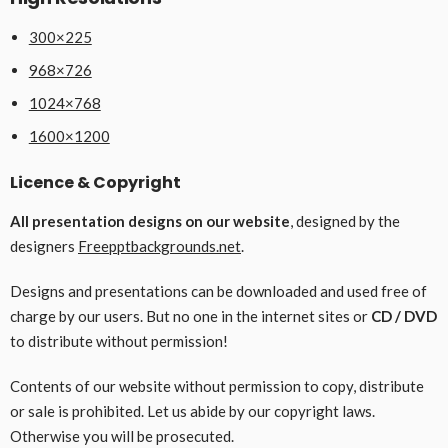
300×225
968×726
1024×768
1600×1200
Licence & Copyright
All presentation designs on our website
, designed by the
designers
Freepptbackgrounds.net
.
Designs and presentations can be downloaded and used free of
charge by our users. But no one in the internet sites or
CD / DVD
to distribute without permission!
Contents of our website without permission to copy, distribute
or sale is prohibited. Let us abide by our copyright laws.
Otherwise you will be prosecuted.