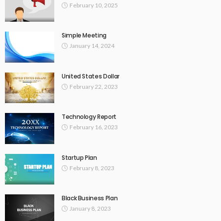
February 10, 2025
Simple Meeting
January 14, 2024
United States Dollar
February 22, 2023
Technology Report
February 16, 2023
Startup Plan
February 8, 2023
Black Business Plan
January 8, 2023