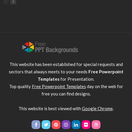
This website has been established for special requests and
sectors that always meets to your needs
Free Powerpoint
Templates
for Presentation.
Top quality
Free Powerpoint Templates
day on the web for
free you can find designs.
This website is best viewed with
Google Chrome
.