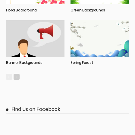
Floral Background
Green Backgrounds
Banner Backgrounds
Spring Forest
Find Us on Facebook