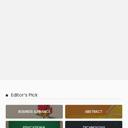
Editor’s Pick
BUSINESS & FINANCE
ABSTRACT
EDUCATIONAL
TECHNOLOGY