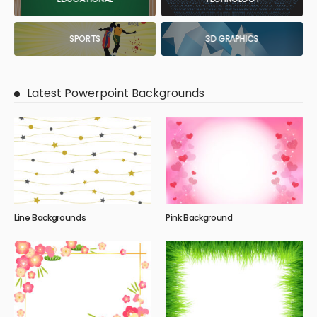
SPORTS
3D GRAPHICS
Latest Powerpoint Backgrounds
Line Backgrounds
Pink Background