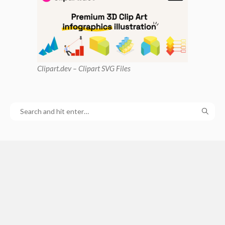
Clipart
.dev – Clipart SVG Files