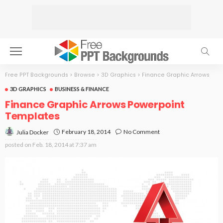
Free PPT Backgrounds
>
Browse
>
3D Graphics
>
Finance Graphic Arrows
3D GRAPHICS
BUSINESS & FINANCE
Finance Graphic Arrows Powerpoint
Templates
February 18, 2014
No Comment
Julia Docker
posted on
Feb. 18, 2014 at 7:37 am