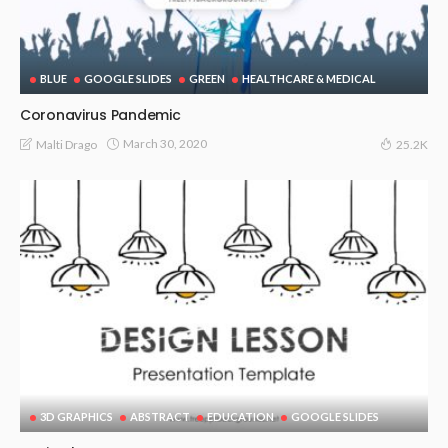
BLUE
GOOGLE SLIDES
GREEN
HEALTHCARE & MEDICAL
Coronavirus Pandemic
March 30, 2020
Malti Drago
25.2K
3D GRAPHICS
ABSTRACT
EDUCATION
GOOGLE SLIDES