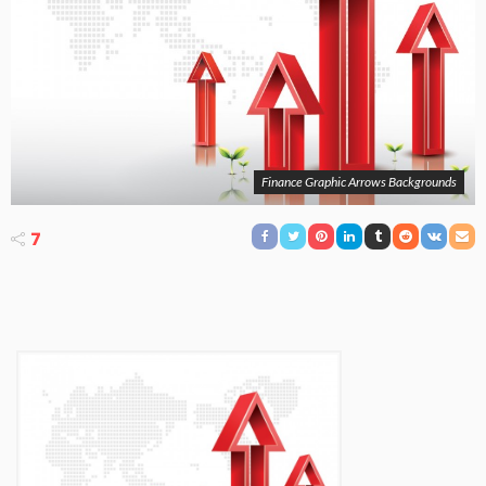
Finance Graphic Arrows Backgrounds
7