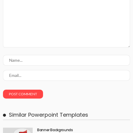
Similar Powerpoint Templates
Banner Backgrounds