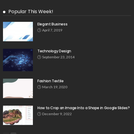
Popular This Week!
Elegant Business
April 7, 2019
Technology Design
September 23, 2014
Fashion Textile
March 19, 2020
How to Crop an Image Into a Shape in Google Slides?
December 9, 2022