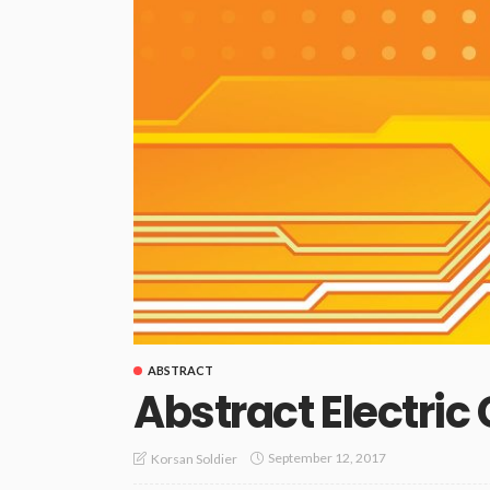
ABSTRACT
Abstract Electric
September 12, 2017
Korsan Soldier