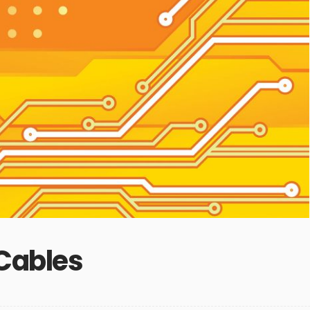
 Cables