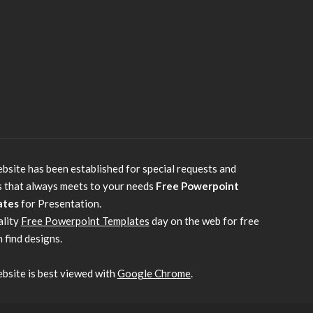
bsite has been established for special requests and
s that always meets to your needs
Free Powerpoint
ates
for Presentation.
ality
Free Powerpoint Templates
day on the web for free
 find designs.
bsite is best viewed with
Google Chrome
.