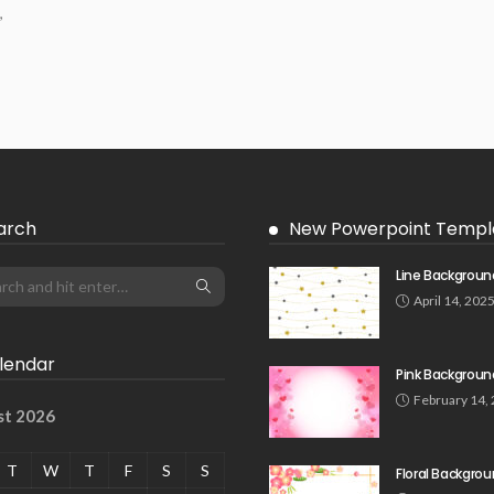
,
arch
New Powerpoint Templ
Line Backgroun
April 14, 202
lendar
Pink Backgroun
February 14,
st 2026
T
W
T
F
S
S
Floral Backgro