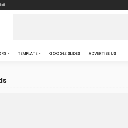
ail
ORS
TEMPLATE
GOOGLE SLIDES
ADVERTISE US
ds