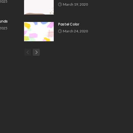
 2025
March 19, 2020
unds
Pastel Color
 2025
March 24, 2020