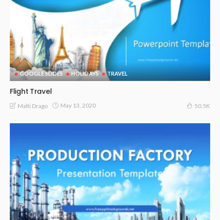
GOOGLE SLIDES
HOLIDAYS
TRAVEL
Flight Travel
May 13, 2020
Malti Drago
50.5K