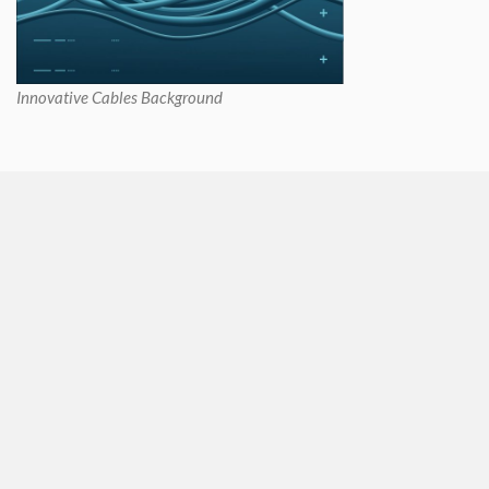
Innovative Cables Background