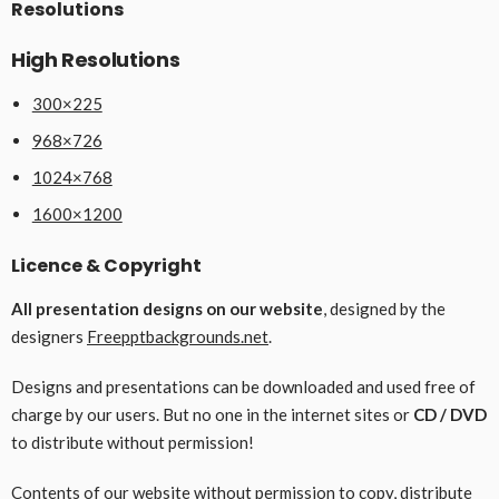
Resolutions
High Resolutions
300×225
968×726
1024×768
1600×1200
Licence & Copyright
All presentation designs on our website
, designed by the
designers
Freepptbackgrounds.net
.
Designs and presentations can be downloaded and used free of
charge by our users. But no one in the internet sites or
CD / DVD
to distribute without permission!
Contents of our website without permission to copy, distribute