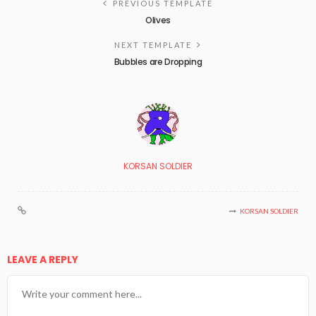
PREVIOUS TEMPLATE
Olives
NEXT TEMPLATE
Bubbles are Dropping
KORSAN SOLDIER
KORSAN SOLDIER
LEAVE A REPLY