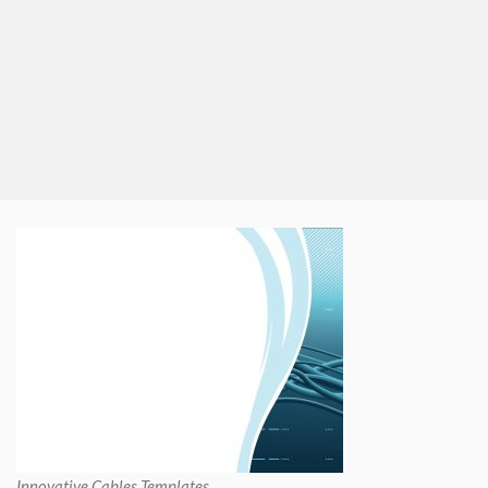
Innovative Cables Templates