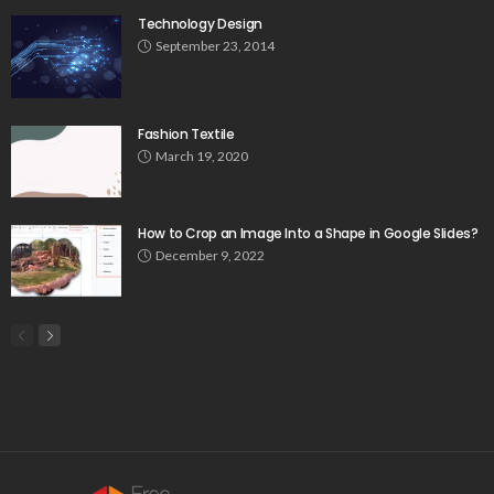
Technology Design
September 23, 2014
Fashion Textile
March 19, 2020
How to Crop an Image Into a Shape in Google Slides?
December 9, 2022