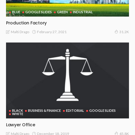
BLUE
GOOGLE SLIDES
GREEN
INDUSTRIAL
Production Factory
February 27, 2021
Malti Drago
31.2K
BLACK
BUSINESS & FINANCE
EDITORIAL
GOOGLE SLIDES
WHITE
Lawyer Office
December 18, 2019
Malti Drago
45.8K