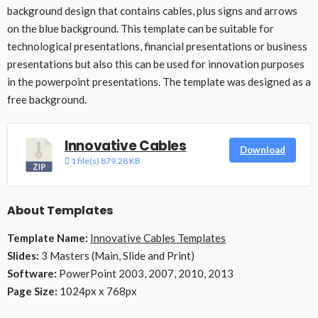
background design that contains cables, plus signs and arrows
on the blue background. This template can be suitable for
technological presentations, financial presentations or business
presentations but also this can be used for innovation purposes
in the powerpoint presentations. The template was designed as a
free background.
Innovative Cables
Download
1 file(s)
879.28 KB
About Templates
Template Name:
Innovative Cables Templates
Slides:
3 Masters (Main, Slide and Print)
Software:
PowerPoint 2003, 2007, 2010, 2013
Page Size:
1024px x 768px