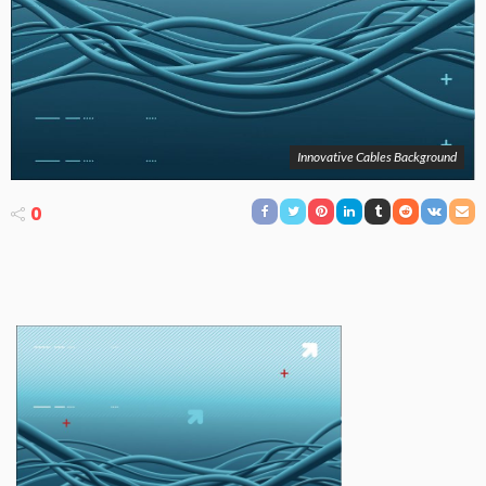
Innovative Cables Background
0