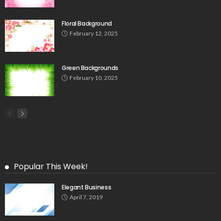
Floral Background
February 12, 2025
Green Backgrounds
February 10, 2025
Popular This Week!
Elegant Business
April 7, 2019