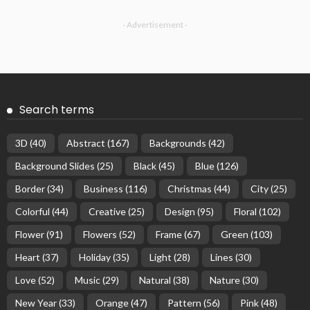
- Advertisement -
Search terms
3D
(40)
Abstract
(167)
Backgrounds
(42)
Background Slides
(25)
Black
(45)
Blue
(126)
Border
(34)
Business
(116)
Christmas
(44)
City
(25)
Colorful
(44)
Creative
(25)
Design
(95)
Floral
(102)
Flower
(91)
Flowers
(52)
Frame
(67)
Green
(103)
Heart
(37)
Holiday
(35)
Light
(28)
Lines
(30)
Love
(52)
Music
(29)
Natural
(38)
Nature
(30)
New Year
(33)
Orange
(47)
Pattern
(56)
Pink
(48)