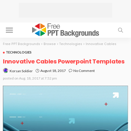
Free PPT Backgrounds
>
Browse
>
Technologies
>
Innovative Cables
TECHNOLOGIES
Innovative Cables Powerpoint Templates
August 18, 2017
No Comment
Korsan Soldier
posted on
Aug. 18, 2017 at 7:52 pm