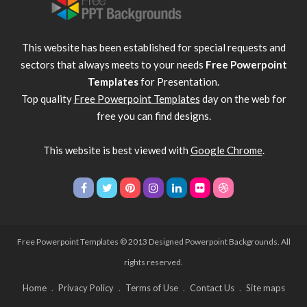
This website has been established for special requests and
sectors that always meets to your needs
Free Powerpoint
Templates
for Presentation.
Top quality
Free Powerpoint Templates
day on the web for
free you can find designs.
This website is best viewed with
Google Chrome
.
Free Powerpoint Templates
© 2013 Designed Powerpoint Backgrounds. All
rights reserved.
Home
Privacy Policy
Terms of Use
Contact Us
Site maps