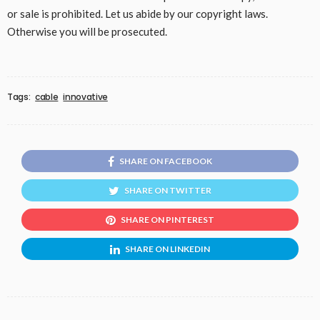
or sale is prohibited. Let us abide by our copyright laws.
Otherwise you will be prosecuted.
Tags:
cable
innovative
SHARE ON FACEBOOK
SHARE ON TWITTER
SHARE ON PINTEREST
SHARE ON LINKEDIN