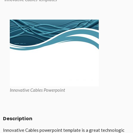
Innovative Cables Powerpoint
Description
Innovative Cables powerpoint template is a great technologic