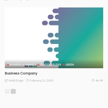
BUSINESS & FINANCE
GOOGLE SLIDES
GREEN
Business Company
February 21, 2020
Malti Drago
46.9K