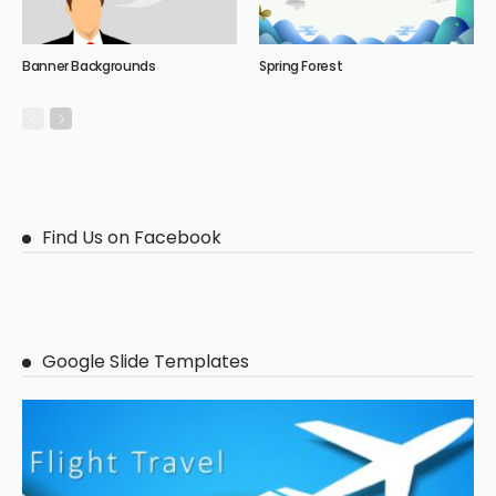
Banner Backgrounds
Spring Forest
Find Us on Facebook
Google Slide Templates