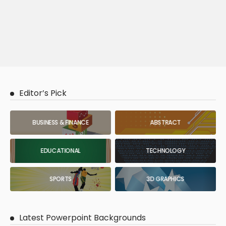
Editor’s Pick
BUSINESS & FINANCE
ABSTRACT
EDUCATIONAL
TECHNOLOGY
SPORTS
3D GRAPHICS
Latest Powerpoint Backgrounds