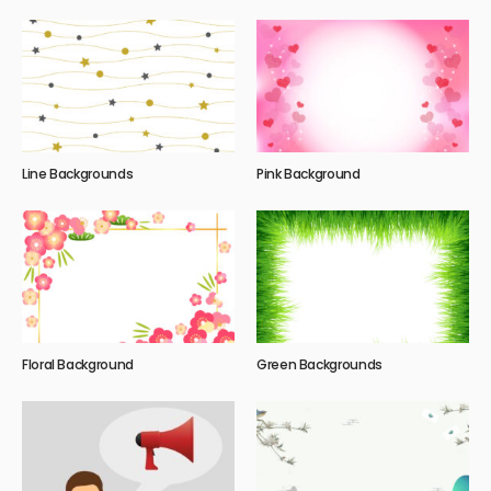
Line Backgrounds
Pink Background
Floral Background
Green Backgrounds