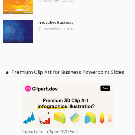
September 12, 2017
Innovative Business
December 20, 2013
Premium Clip Art for Business Powerpoint Slides
Clipart
.dev – Clipart SVG Files