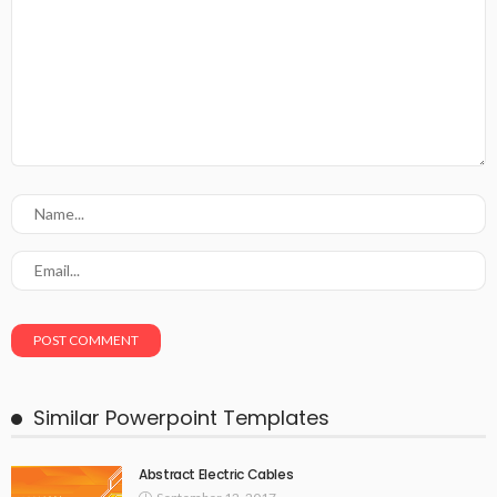
Similar Powerpoint Templates
Abstract Electric Cables