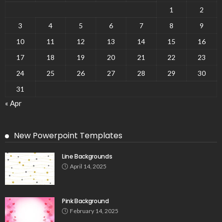
1
2
3
4
5
6
7
8
9
10
11
12
13
14
15
16
17
18
19
20
21
22
23
24
25
26
27
28
29
30
31
« Apr
New Powerpoint Templates
Line Backgrounds
April 14, 2025
Pink Background
February 14, 2025