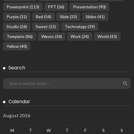
Powerpoint
(113)
PPT
(36)
Presentation
(90)
Purple
(31)
Red
(54)
Slide
(33)
Slides
(41)
Studio
(26)
Sweet
(25)
Technology
(39)
Template
(86)
Waves
(36)
Work
(24)
World
(43)
Yellow
(40)
Search
Calendar
August 2026
M
T
W
T
F
S
S