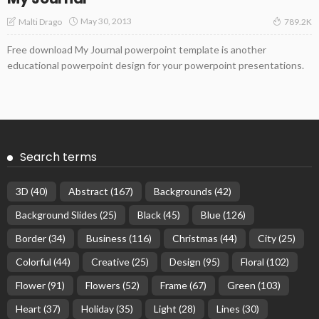
May 30, 2013
Malti Drago
789.2K
Free download My Journal powerpoint template is another
educational powerpoint design for your powerpoint presentations.
Search terms
3D
(40)
Abstract
(167)
Backgrounds
(42)
Background Slides
(25)
Black
(45)
Blue
(126)
Border
(34)
Business
(116)
Christmas
(44)
City
(25)
Colorful
(44)
Creative
(25)
Design
(95)
Floral
(102)
Flower
(91)
Flowers
(52)
Frame
(67)
Green
(103)
Heart
(37)
Holiday
(35)
Light
(28)
Lines
(30)