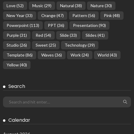
Love
(52)
Music
(29)
Natural
(38)
Nature
(30)
New Year
(33)
Orange
(47)
Pattern
(56)
Pink
(48)
Powerpoint
(113)
PPT
(36)
Presentation
(90)
Purple
(31)
Red
(54)
Slide
(33)
Slides
(41)
Studio
(26)
Sweet
(25)
Technology
(39)
Template
(86)
Waves
(36)
Work
(24)
World
(43)
Yellow
(40)
Search
Calendar
August 2026