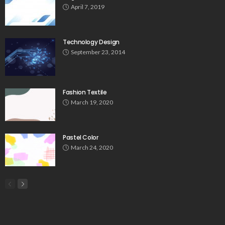
April 7, 2019
Technology Design
September 23, 2014
Fashion Textile
March 19, 2020
Pastel Color
March 24, 2020