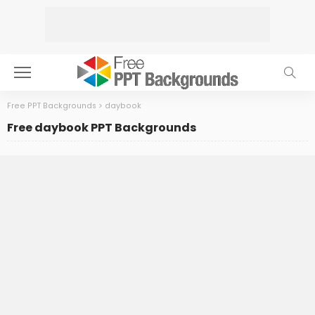
Free PPT Backgrounds
>
daybook
Free daybook PPT Backgrounds