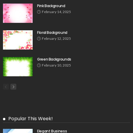
Pink Background
February 14, 2025
Floral Background
February 12, 2025
Green Backgrounds
February 10, 2025
Popular This Week!
Elegant Business