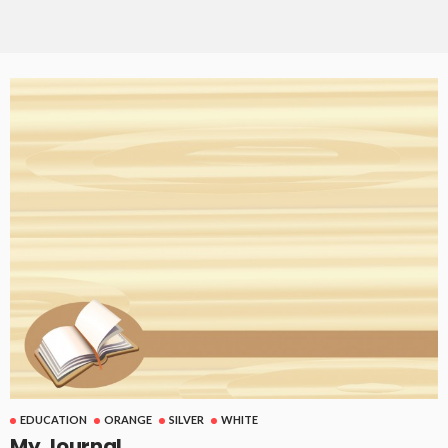
EDUCATION
ORANGE
SILVER
WHITE
My Journal