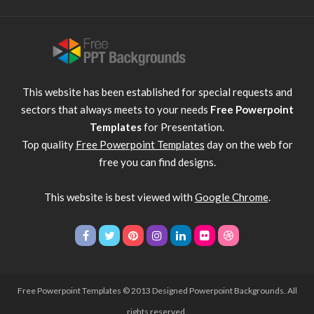
This website has been established for special requests and
sectors that always meets to your needs
Free Powerpoint
Templates
for Presentation.
Top quality
Free Powerpoint Templates
day on the web for
free you can find designs.
This website is best viewed with
Google Chrome
.
Free Powerpoint Templates
© 2013 Designed Powerpoint Backgrounds. All
rights reserved.