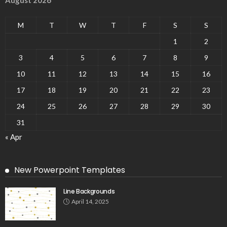
M
T
W
T
F
S
S
1
2
3
4
5
6
7
8
9
10
11
12
13
14
15
16
17
18
19
20
21
22
23
24
25
26
27
28
29
30
31
« Apr
New Powerpoint Templates
Line Backgrounds
April 14, 2025