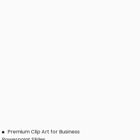
Premium Clip Art for Business
Powerpoint Slides