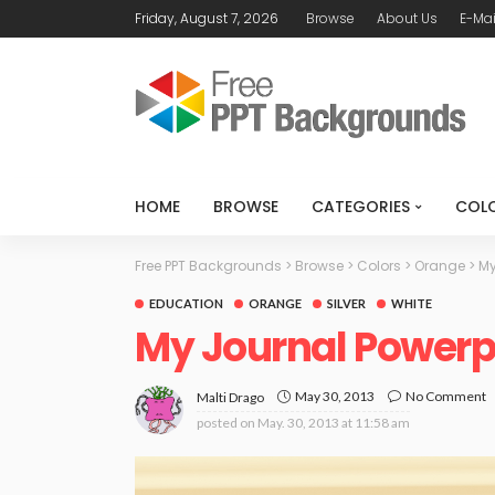
Friday, August 7, 2026
Browse
About Us
E-Mai
HOME
BROWSE
CATEGORIES
COL
Free PPT Backgrounds
>
Browse
>
Colors
>
Orange
>
My
EDUCATION
ORANGE
SILVER
WHITE
My Journal Powerp
May 30, 2013
No Comment
Malti Drago
posted on
May. 30, 2013 at 11:58 am