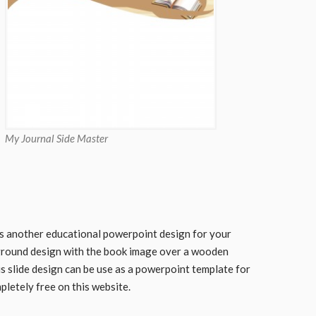
My Journal Side Master
s another educational powerpoint design for your
round design with the book image over a wooden
s slide design can be use as a powerpoint template for
pletely free on this website.