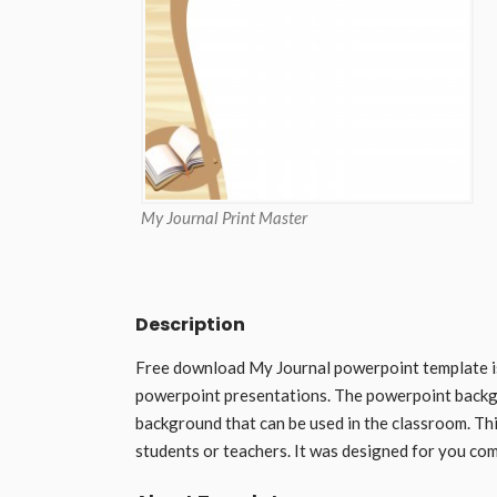
My Journal Print Master
Description
Free download My Journal powerpoint template i
powerpoint presentations. The powerpoint backg
background that can be used in the classroom. Thi
students or teachers. It was designed for you com