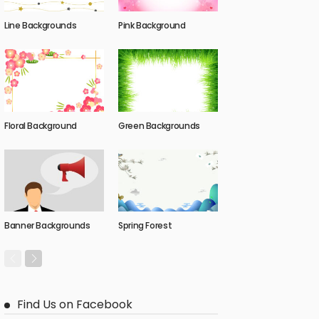
Line Backgrounds
Pink Background
Floral Background
Green Backgrounds
Banner Backgrounds
Spring Forest
Find Us on Facebook