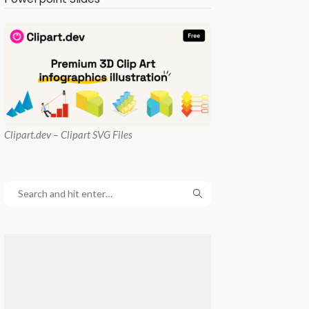
Clipart
.dev – Clipart SVG Files