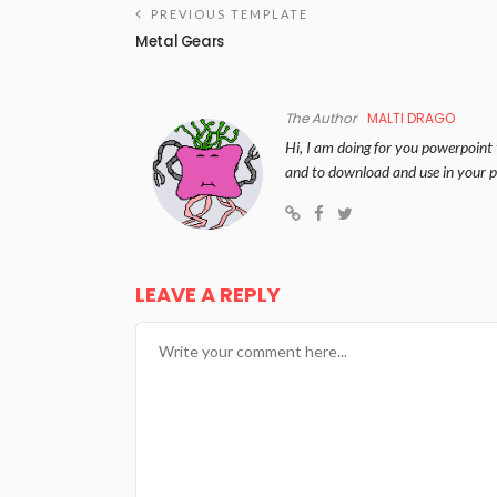
PREVIOUS TEMPLATE
Metal Gears
The Author
MALTI DRAGO
Hi, I am doing for you powerpoint 
and to download and use in your p
LEAVE A REPLY