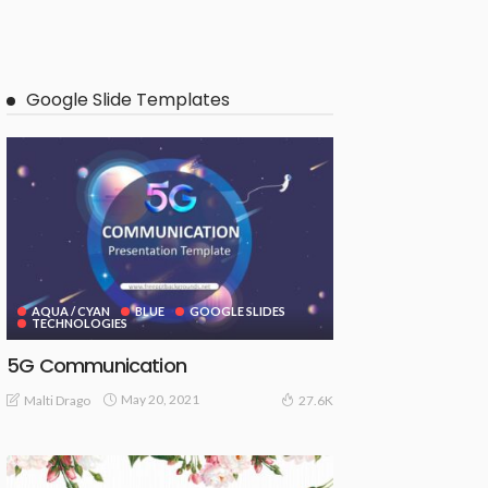
Google Slide Templates
AQUA / CYAN
BLUE
GOOGLE SLIDES
TECHNOLOGIES
5G Communication
May 20, 2021
Malti Drago
27.6K