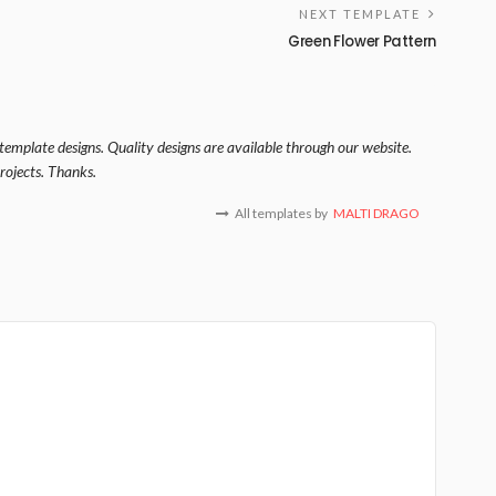
NEXT TEMPLATE
Green Flower Pattern
template designs. Quality designs are available through our website.
rojects. Thanks.
All templates by
MALTI DRAGO