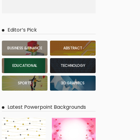
Editor’s Pick
BUSINESS & FINANCE
ABSTRACT
EDUCATIONAL
TECHNOLOGY
SPORTS
3D GRAPHICS
Latest Powerpoint Backgrounds