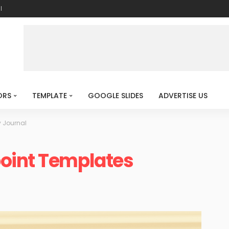
l
ORS
TEMPLATE
GOOGLE SLIDES
ADVERTISE US
 Journal
oint Templates