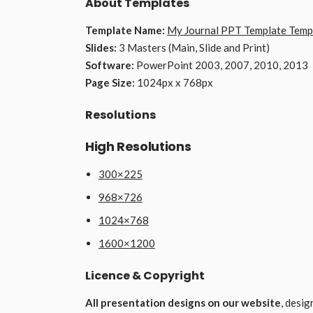
About Templates
Template Name:
My Journal PPT Template Temp
Slides:
3 Masters (Main, Slide and Print)
Software:
PowerPoint 2003, 2007, 2010, 2013
Page Size:
1024px x 768px
Resolutions
High Resolutions
300×225
968×726
1024×768
1600×1200
Licence & Copyright
All presentation designs on our website
, desi