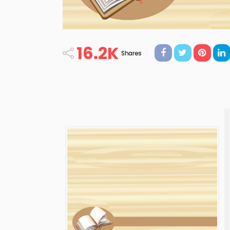
16.2K
Shares