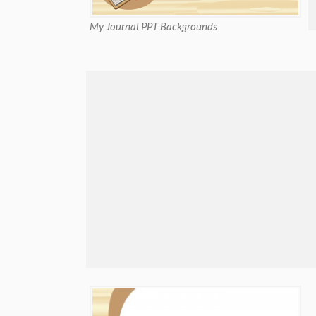
My Journal PPT Backgrounds