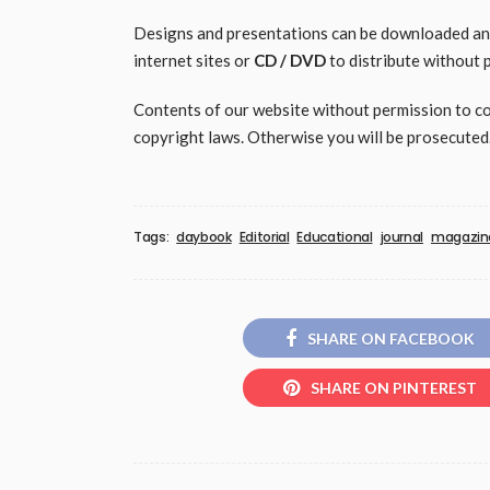
Designs and presentations can be downloaded and 
internet sites or
CD / DVD
to distribute without 
Contents of our website without permission to copy
copyright laws. Otherwise you will be prosecuted
Tags:
daybook
Editorial
Educational
journal
magazin
SHARE ON FACEBOOK
SHARE ON PINTEREST