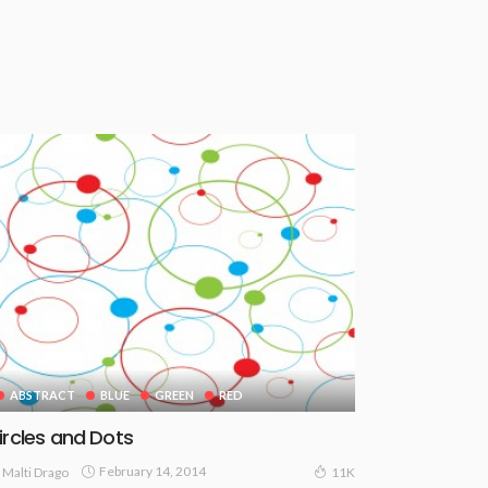
ABSTRACT
BLUE
GREEN
RED
ircles and Dots
February 14, 2014
Malti Drago
11K