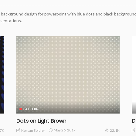
 background design for powerpoint with blue dots and black background
esentations.
PATTERN
Dots on Light Brown
D
May 26, 2017
Korsan Soldier
07K
22.1K