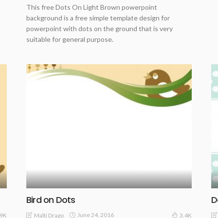
This free Dots On Light Brown powerpoint
background is a free simple template design for
powerpoint with dots on the ground that is very
suitable for general purpose.
Bird on Dots
D
June 24, 2016
Malti Drago
.9K
3.4K