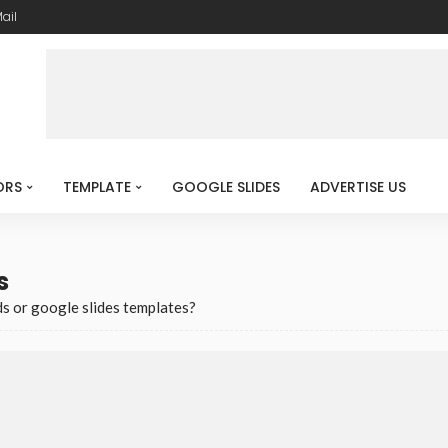
ail
ORS
TEMPLATE
GOOGLE SLIDES
ADVERTISE US
s
s or google slides templates?