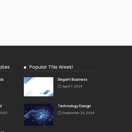
ates
Popular This Week!
ds
Elegant Business
5
April 7, 2019
d
Technology Design
 2025
September 23, 2014