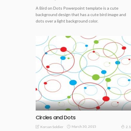
A Bird on Dots Powerpoint template is a cute
background design that has a cute bird image and
dots over a light background color.
Circles and Dots
March 30, 2015
Korsan Soldier
2.