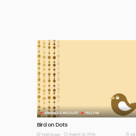
ANIMALS & WILDLIFE
YELLOW
Bird on Dots
August 16, 2016
Malti Drago
34