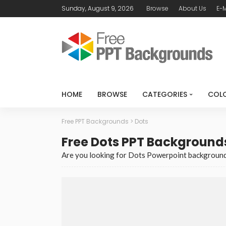
Sunday, August 9, 2026
Browse
About Us
E-M
HOME
BROWSE
CATEGORIES
COL
Free PPT Backgrounds
>
Dots
Free Dots PPT Background
Are you looking for Dots Powerpoint background