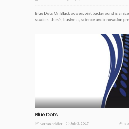
Blue Dots On Black powerpoint background is a nice
studies, thesis, business, science and innovation pr
Blue Dots
July 3, 2017
Korsan Soldier
3.