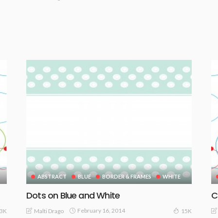
ABSTRACT
BLUE
BORDER & FRAMES
WHITE
Dots on Blue and White
C
February 16, 2014
Malti Drago
13K
15K