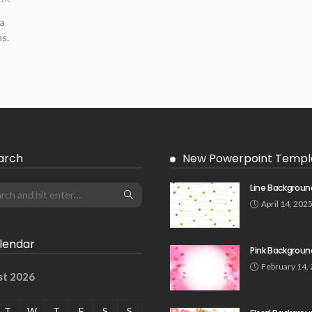
 a
s.
arch
New Powerpoint Templ
Line Backgroun
April 14, 202
lendar
Pink Backgroun
February 14,
st 2026
T
W
T
F
S
S