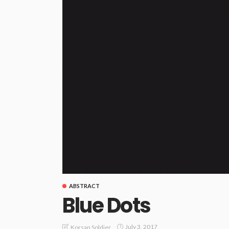
ABSTRACT
Blue Dots
July 3, 2017
Korsan Soldier