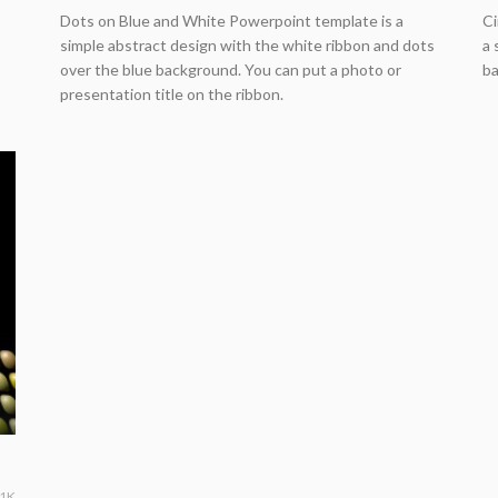
Dots on Blue and White Powerpoint template is a
Ci
simple abstract design with the white ribbon and dots
a 
over the blue background. You can put a photo or
ba
presentation title on the ribbon.
61K