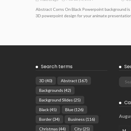
Abstract Corns On Black Powerpoint background is
3D powerpoint design for your animate presentation
Search terms
Se
3D
(40)
Abstract
(167)
Backgrounds
(42)
Background Slides
(25)
Ca
Black
(45)
Blue
(126)
Augu
Border
(34)
Business
(116)
Christmas
(44)
City
(25)
M