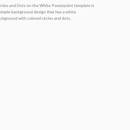
rcles and Dots on the White Powerpoint template is
simple background design that has a white
ckground with colored circles and dots.