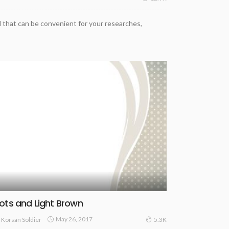
 that can be convenient for your researches,
ots and Light Brown
May 26, 2017
Korsan Soldier
5.3K