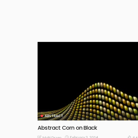
ABSTRACT
Abstract Corn on Black
February 3, 2014
Malti Drago
4.