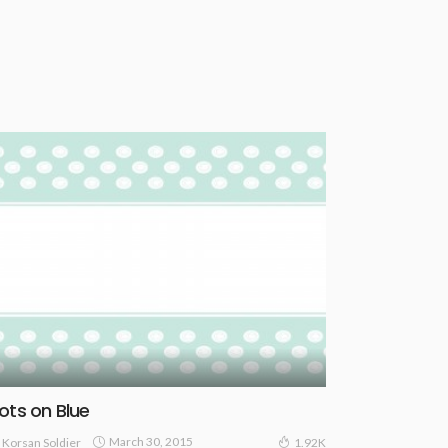
ots on Blue
March 30, 2015
Korsan Soldier
1.92K