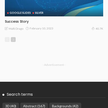
GOOGLE SLIDES
SILVER
Success Story
February 10, 2023
Malti Drago
40.7K
- Advertisement -
Search terms
3D
(40)
Abstract
(167)
Backgrounds
(42)