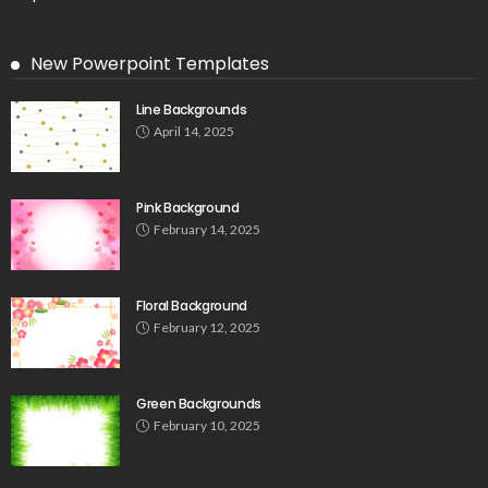
New Powerpoint Templates
Line Backgrounds
April 14, 2025
Pink Background
February 14, 2025
Floral Background
February 12, 2025
Green Backgrounds
February 10, 2025