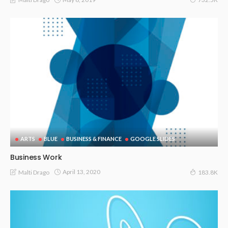
ARTS
BLUE
BUSINESS & FINANCE
GOOGLE SLIDES
Business Work
April 13, 2020
Malti Drago
183.8K