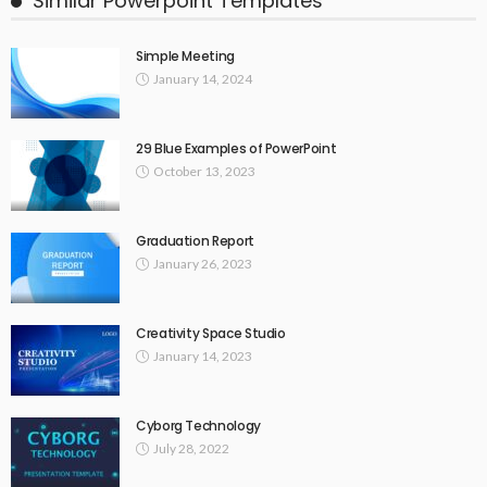
Similar Powerpoint Templates
Simple Meeting
January 14, 2024
29 Blue Examples of PowerPoint
October 13, 2023
Graduation Report
January 26, 2023
Creativity Space Studio
January 14, 2023
Cyborg Technology
July 28, 2022