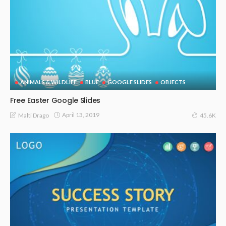
ANIMALS & WILDLIFE
BLUE
GOOGLE SLIDES
OBJECTS
Free Easter Google Slides
April 13, 2019
Malti Drago
45.6K