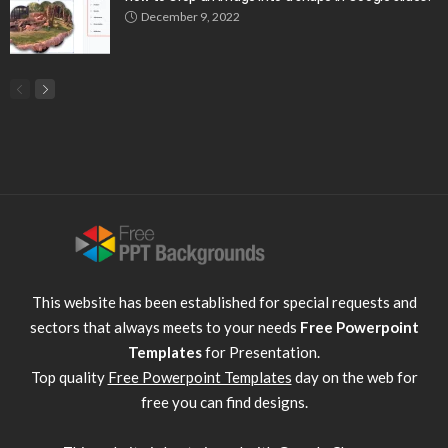
December 9, 2022
This website has been established for special requests and
sectors that always meets to your needs
Free Powerpoint
Templates
for Presentation.
Top quality
Free Powerpoint Templates
day on the web for
free you can find designs.