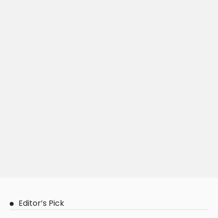
Editor’s Pick