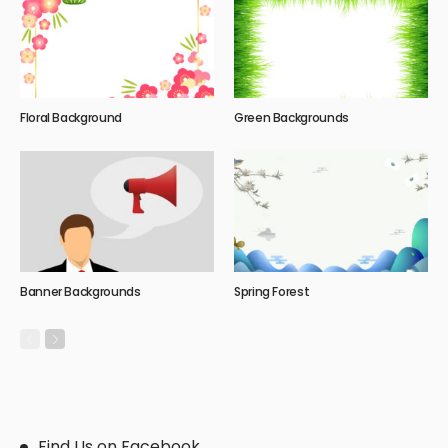
Floral Background
Green Backgrounds
Banner Backgrounds
Spring Forest
Find Us on Facebook