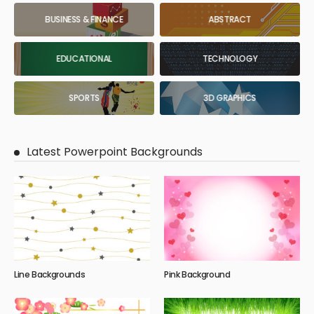
BUSINESS & FINANCE
ABSTRACT
EDUCATIONAL
TECHNOLOGY
SPORTS
3D GRAPHICS
Latest Powerpoint Backgrounds
Line Backgrounds
Pink Background