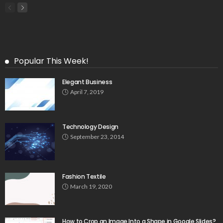
Popular This Week!
Elegant Business
April 7, 2019
Technology Design
September 23, 2014
Fashion Textile
March 19, 2020
How to Crop an Image Into a Shape in Google Slides?