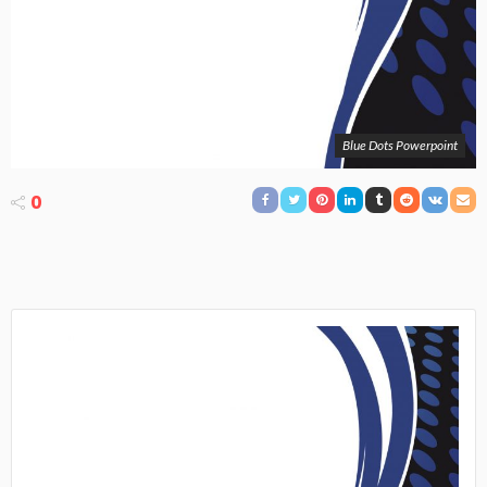
Blue Dots Powerpoint
0