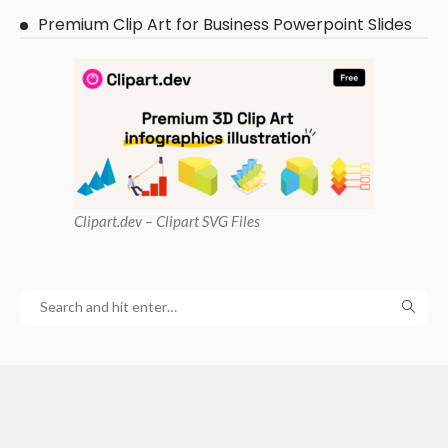
Premium Clip Art for Business Powerpoint Slides
Clipart
.dev – Clipart SVG Files