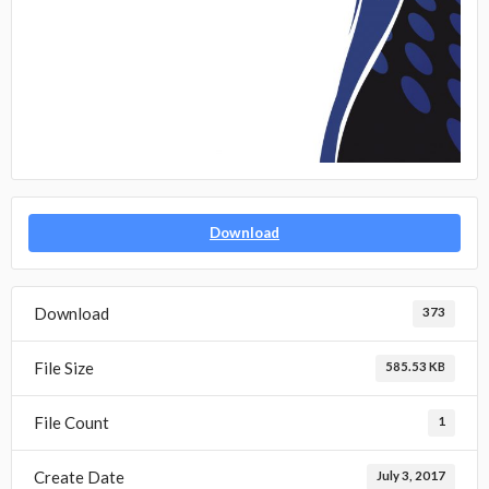
Download
Download
373
File Size
585.53 KB
File Count
1
Create Date
July 3, 2017