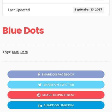
Last Updated
September 13, 2017
Blue Dots
Tags:
Blue
Dots
SHARE ON FACEBOOK
SHARE ON TWITTER
SHARE ON PINTEREST
SHARE ON LINKEDIN