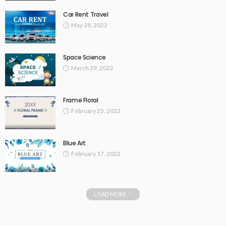
Car Rent Travel
May 28, 2022
Space Science
March 29, 2022
Frame Floral
February 25, 2022
Blue Art
February 17, 2022
LOAD MORE