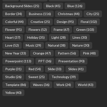
Background Slides
(25)
Black
(45)
Blue
(126)
Border
(34)
Business
(116)
Christmas
(44)
City
(25)
Colorful
(44)
Creative
(25)
Design
(95)
Floral
(102)
Flower
(91)
Flowers
(52)
Frame
(67)
Green
(103)
Heart
(37)
Holiday
(35)
Light
(28)
Lines
(30)
Love
(52)
Music
(29)
Natural
(38)
Nature
(30)
New Year
(33)
Orange
(47)
Pattern
(56)
Pink
(48)
Powerpoint
(113)
PPT
(36)
Presentation
(90)
Purple
(31)
Red
(54)
Slide
(33)
Slides
(41)
Studio
(26)
Sweet
(25)
Technology
(39)
Template
(86)
Waves
(36)
Work
(24)
World
(43)
Yellow
(40)