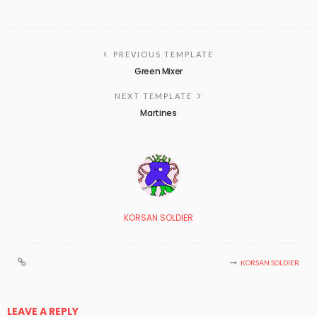
PREVIOUS TEMPLATE
Green Mixer
NEXT TEMPLATE
Martines
KORSAN SOLDIER
KORSAN SOLDIER
LEAVE A REPLY