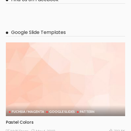
Google Slide Templates
FUCHSIA / MAGENTA
GOOGLE SLIDES
PATTERN
Pastel Colors
May 6, 2019
Malti Drago
732.5K