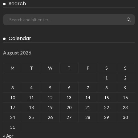
Search
Calendar
August 2026
M
T
W
T
F
S
S
1
2
3
4
5
6
7
8
9
10
11
12
13
14
15
16
17
18
19
20
21
22
23
24
25
26
27
28
29
30
31
« Apr