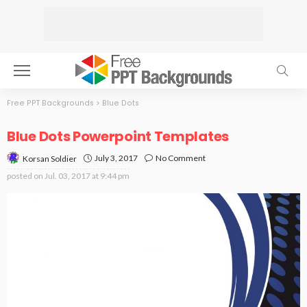
Free PPT Backgrounds
>
Blue Dots
Blue Dots Powerpoint Templates
July 3, 2017
No Comment
Korsan Soldier
posted on
Jul. 03, 2017 at 9:44 pm