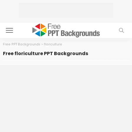
Free PPT Backgrounds
>
floriculture
Free floriculture PPT Backgrounds