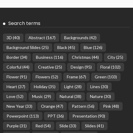
Search terms
3D
(40)
Abstract
(167)
Backgrounds
(42)
Background Slides
(25)
Black
(45)
Blue
(126)
Border
(34)
Business
(116)
Christmas
(44)
City
(25)
Colorful
(44)
Creative
(25)
Design
(95)
Floral
(102)
Flower
(91)
Flowers
(52)
Frame
(67)
Green
(103)
Heart
(37)
Holiday
(35)
Light
(28)
Lines
(30)
Love
(52)
Music
(29)
Natural
(38)
Nature
(30)
New Year
(33)
Orange
(47)
Pattern
(56)
Pink
(48)
Powerpoint
(113)
PPT
(36)
Presentation
(90)
Purple
(31)
Red
(54)
Slide
(33)
Slides
(41)