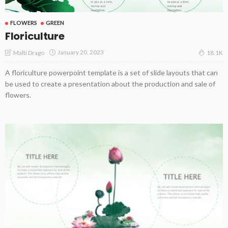
FLOWERS
GREEN
Floriculture
January 20, 2023
Malti Drago
18.1K
A floriculture powerpoint template is a set of slide layouts that can
be used to create a presentation about the production and sale of
flowers.