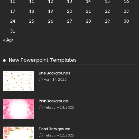
10
11
12
13
14
15
16
17
18
19
20
21
22
23
24
25
26
27
28
29
30
31
« Apr
New Powerpoint Templates
Line Backgrounds
April 14, 2025
Pink Background
February 14, 2025
Floral Background
February 12, 2025