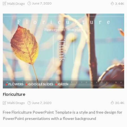
June 7, 2020
Malti Drago
3.44K
FLOWERS
GOOGLE SLIDES
GREEN
Floriculture
June 7, 2020
Malti Drago
30.4K
Free Floriculture PowerPoint Template is a style and free design for
PowerPoint presentations with a flower background