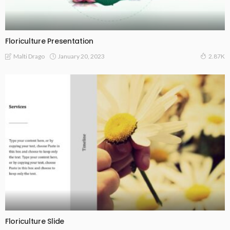
Floriculture Presentation
January 20, 2023
Malti Drago
2.87K
Floriculture Slide