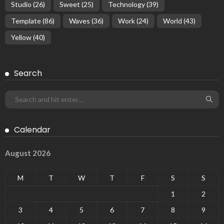
Studio
(26)
Sweet
(25)
Technology
(39)
Template
(86)
Waves
(36)
Work
(24)
World
(43)
Yellow
(40)
Search
Calendar
August 2026
M
T
W
T
F
S
S
1
2
3
4
5
6
7
8
9