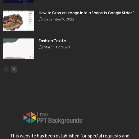
How to Crop an Image Into a Shape in Google Slides?
December 9, 2022
Fashion Textile
March 19, 2020
This website has been established for special requests and