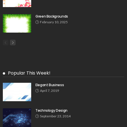
Green Backgrounds
February 10, 2025
Popular This Week!
Elegant Business
April 7, 2019
Technology Design
September 23, 2014