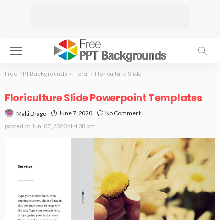
Free PPT Backgrounds
>
Floral
>
Floriculture Slide
Floriculture Slide Powerpoint Templates
June 7, 2020
No Comment
Malti Drago
posted on
Jun. 07, 2020 at 4:38 pm