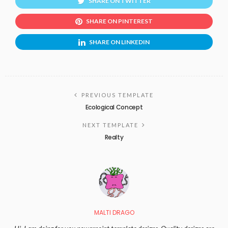
SHARE ON TWITTER
SHARE ON PINTEREST
SHARE ON LINKEDIN
PREVIOUS TEMPLATE
Ecological Concept
NEXT TEMPLATE
Realty
MALTI DRAGO