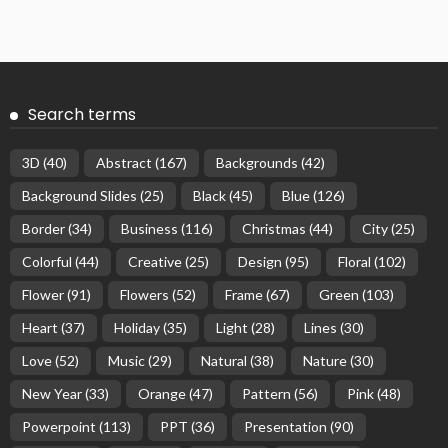
Search terms
3D
(40)
Abstract
(167)
Backgrounds
(42)
Background Slides
(25)
Black
(45)
Blue
(126)
Border
(34)
Business
(116)
Christmas
(44)
City
(25)
Colorful
(44)
Creative
(25)
Design
(95)
Floral
(102)
Flower
(91)
Flowers
(52)
Frame
(67)
Green
(103)
Heart
(37)
Holiday
(35)
Light
(28)
Lines
(30)
Love
(52)
Music
(29)
Natural
(38)
Nature
(30)
New Year
(33)
Orange
(47)
Pattern
(56)
Pink
(48)
Powerpoint
(113)
PPT
(36)
Presentation
(90)