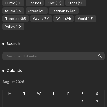
Purple
(31)
Red
(54)
Slide
(33)
Slides
(41)
Studio
(26)
Sweet
(25)
Technology
(39)
Template
(86)
Waves
(36)
Work
(24)
World
(43)
Yellow
(40)
Search
Calendar
August 2026
M
T
W
T
F
S
S
1
2