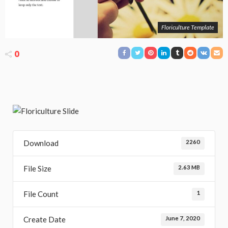
Floriculture Template
0
Download
2260
File Size
2.63 MB
File Count
1
Create Date
June 7, 2020