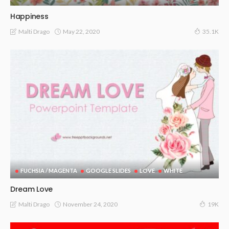
Happiness
May 22, 2020
Malti Drago
35.1K
FUCHSIA / MAGENTA
GOOGLE SLIDES
LOVE
WHITE
Dream Love
November 24, 2020
Malti Drago
19K