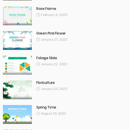
Rose Frame
February 6, 2023
Green Pink Flower
January 27, 2023
Foliage Slide
January 22, 2023
Floriculture
January 20, 2023
Spring Time
August 10, 2022