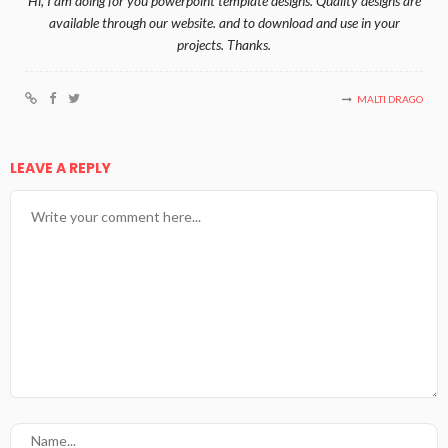
Hi, I am doing for you powerpoint template designs. Quality designs are
available through our website. and to download and use in your
projects. Thanks.
MALTI DRAGO
LEAVE A REPLY