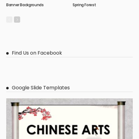
Banner Backgrounds
Spring Forest
Find Us on Facebook
Google Slide Templates