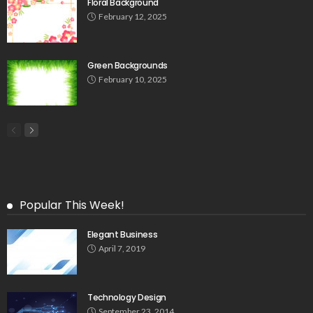
Floral Background
February 12, 2025
Green Backgrounds
February 10, 2025
Popular This Week!
Elegant Business
April 7, 2019
Technology Design
September 23, 2014