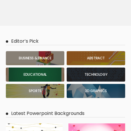
Editor’s Pick
BUSINESS & FINANCE
ABSTRACT
EDUCATIONAL
TECHNOLOGY
SPORTS
3D GRAPHICS
Latest Powerpoint Backgrounds