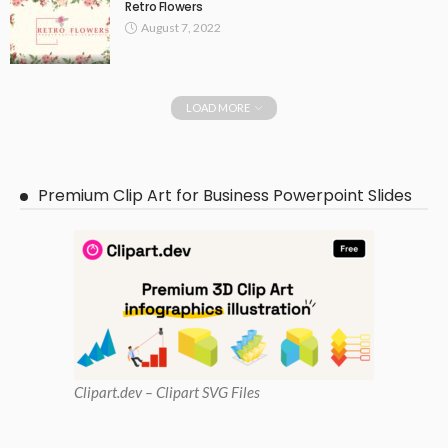
Retro Flowers
August 7, 2022
LOAD MORE
Premium Clip Art for Business Powerpoint Slides
Clipart
.dev – Clipart SVG Files