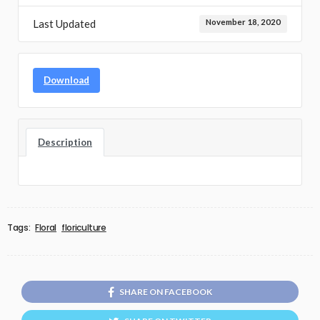
Last Updated
November 18, 2020
Download
Description
Tags:
Floral
floriculture
SHARE ON FACEBOOK