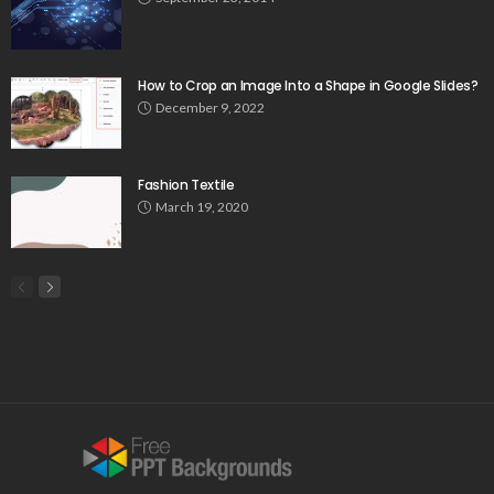
How to Crop an Image Into a Shape in Google Slides?
December 9, 2022
Fashion Textile
March 19, 2020