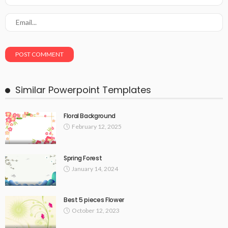
Similar Powerpoint Templates
Floral Background
February 12, 2025
Spring Forest
January 14, 2024
Best 5 pieces Flower
October 12, 2023