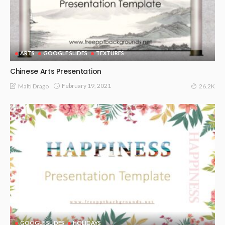
ARTS
GOOGLE SLIDES
TEXTURES
Chinese Arts Presentation
February 19, 2021
Malti Drago
26.2K
GOOGLE SLIDES
HOLIDAYS