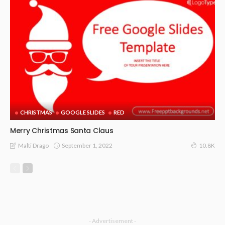
CHRISTMAS
GOOGLE SLIDES
RED
Merry Christmas Santa Claus
September 1, 2022
Malti Drago
10.8K
- Advertisement -