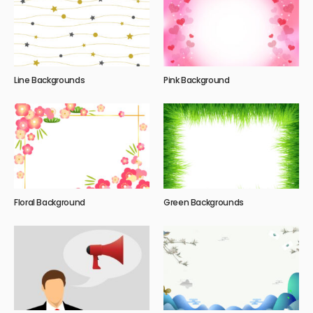
Line Backgrounds
Pink Background
Floral Background
Green Backgrounds