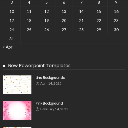
3
4
5
6
7
8
9
10
11
12
13
14
15
16
17
18
19
20
21
22
23
24
25
26
27
28
29
30
31
« Apr
New Powerpoint Templates
Line Backgrounds
April 14, 2025
Pink Background
February 14, 2025