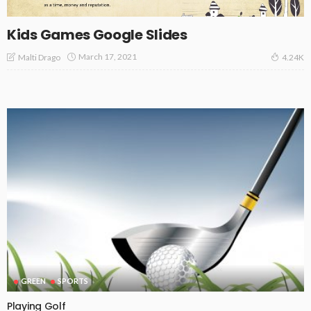
Kids Games Google Slides
March 17, 2021
Malti Drago
4.24K
GREEN
SPORTS
Playing Golf