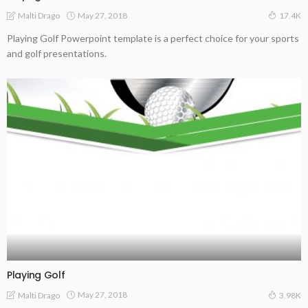
May 27, 2018
Malti Drago
17.4K
Playing Golf Powerpoint template is a perfect choice for your sports
and golf presentations.
Playing Golf
May 27, 2018
Malti Drago
3.98K