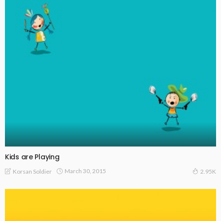
Kids are Playing
March 30, 2015
Korsan Soldier
2.95K