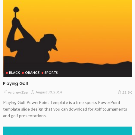
BLACK
ORANGE
SPORTS
Playing Golf
August 30, 2014
Andrew Zee
23.9K
Playing Golf PowerPoint Template is a free sports PowerPoint
template slide design that you can download for golf tournaments
and golf presentations.