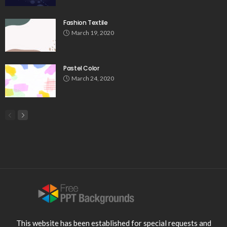
Fashion Textile
March 19, 2020
Pastel Color
March 24, 2020
This website has been established for special requests and