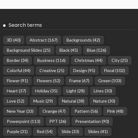
Search terms
3D
(40)
Abstract
(167)
Backgrounds
(42)
Background Slides
(25)
Black
(45)
Blue
(126)
Border
(34)
Business
(116)
Christmas
(44)
City
(25)
Colorful
(44)
Creative
(25)
Design
(95)
Floral
(102)
Flower
(91)
Flowers
(52)
Frame
(67)
Green
(103)
Heart
(37)
Holiday
(35)
Light
(28)
Lines
(30)
Love
(52)
Music
(29)
Natural
(38)
Nature
(30)
New Year
(33)
Orange
(47)
Pattern
(56)
Pink
(48)
Powerpoint
(113)
PPT
(36)
Presentation
(90)
Purple
(31)
Red
(54)
Slide
(33)
Slides
(41)