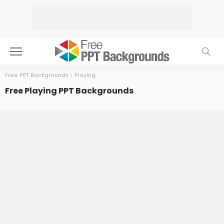
Free PPT Backgrounds
>
Playing
Free Playing PPT Backgrounds