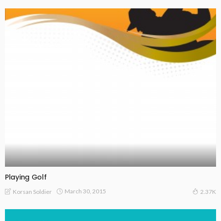
Playing Golf
March 30, 2015
Korsan Soldier
2.37K