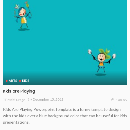
ARTS
KIDS
Kids are Playing
December 15, 2013
Malti Drago
108.8K
Kids Are Playing Powerpoint template is a funny template design
with the kids over a blue background color that can be useful for kids
presentations.