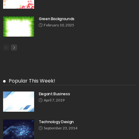
Green Backgrounds
February 10, 2025
Popular This Week!
Elegant Business
April 7, 2019
Technology Design
September 23, 2014