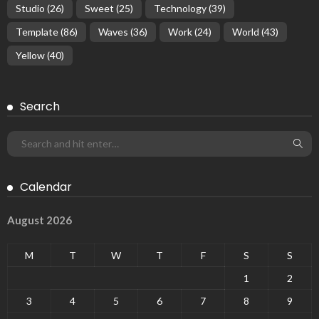
Studio
(26)
Sweet
(25)
Technology
(39)
Template
(86)
Waves
(36)
Work
(24)
World
(43)
Yellow
(40)
Search
Calendar
August 2026
M
T
W
T
F
S
S
1
2
3
4
5
6
7
8
9