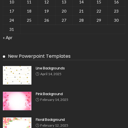
10
11
12
13
14
15
16
17
18
19
20
21
22
23
24
25
26
27
28
29
30
31
« Apr
New Powerpoint Templates
Line Backgrounds
April 14, 2025
Pink Background
February 14, 2025
Floral Background
February 12, 2025