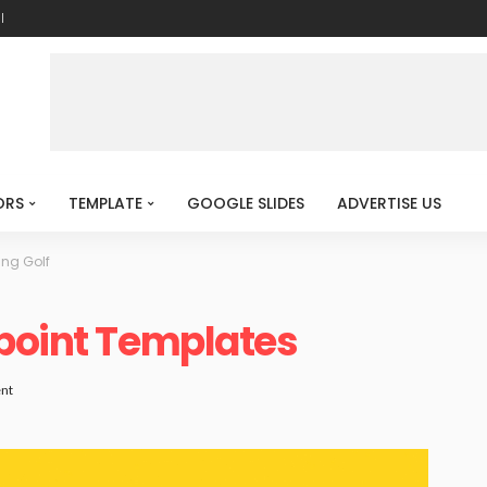
l
ORS
TEMPLATE
GOOGLE SLIDES
ADVERTISE US
ing Golf
rpoint Templates
nt