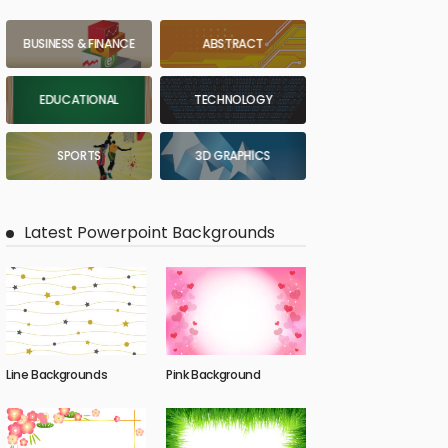
BUSINESS & FINANCE
ABSTRACT
EDUCATIONAL
TECHNOLOGY
SPORTS
3D GRAPHICS
Latest Powerpoint Backgrounds
Line Backgrounds
Pink Background