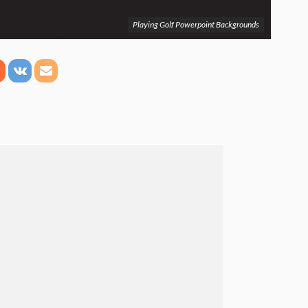
Playing Golf Powerpoint Backgrounds