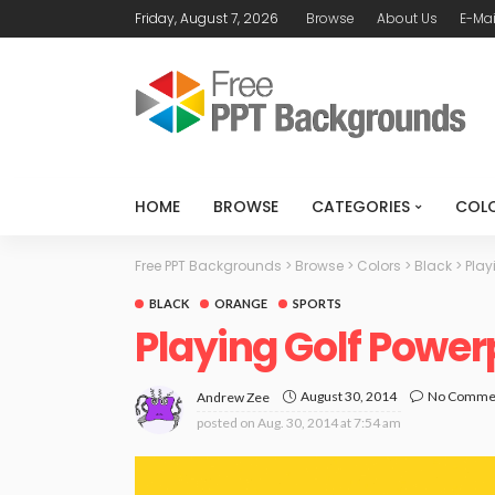
Friday, August 7, 2026
Browse
About Us
E-Mai
HOME
BROWSE
CATEGORIES
COL
Free PPT Backgrounds
>
Browse
>
Colors
>
Black
>
Play
BLACK
ORANGE
SPORTS
Playing Golf Powe
August 30, 2014
No Comme
Andrew Zee
posted on
Aug. 30, 2014 at 7:54 am