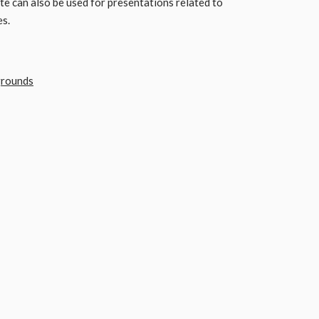
 can also be used for presentations related to
es.
grounds