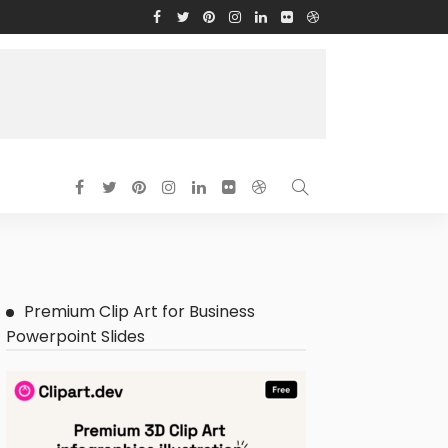
Premium Clip Art for Business
Powerpoint Slides