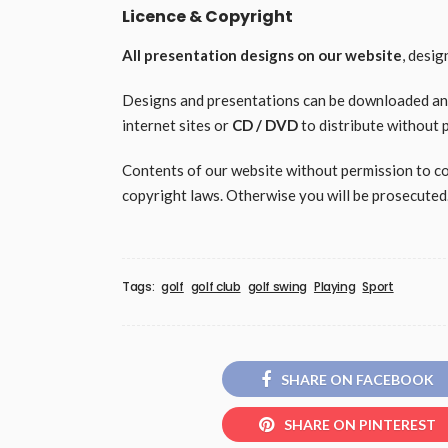
Licence & Copyright
All presentation designs on our website
, desi
Designs and presentations can be downloaded and 
internet sites or
CD / DVD
to distribute without 
Contents of our website without permission to copy
copyright laws. Otherwise you will be prosecuted
Tags:
golf
golf club
golf swing
Playing
Sport
SHARE ON FACEBOOK
SHARE ON PINTEREST