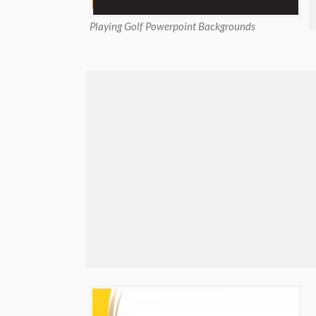
Playing Golf Powerpoint Backgrounds