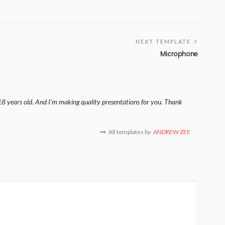
NEXT TEMPLATE
Microphone
18 years old. And I'm making quality presentations for you. Thank
All templates by
ANDREW ZEE