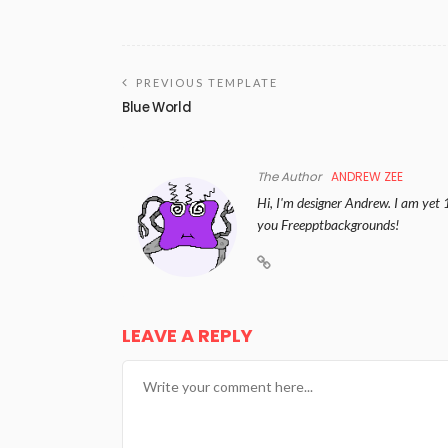
PREVIOUS TEMPLATE
Blue World
The Author
ANDREW ZEE
Hi, I'm designer Andrew. I am yet 
you Freepptbackgrounds!
LEAVE A REPLY