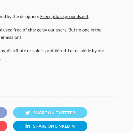
gned by the designers
Freepptbackgrounds.net
.
used free of charge by our users. But no one in the
permission!
, distribute or sale is prohibited. Let us abide by our
.
SHARE ON TWITTER
SHARE ON LINKEDIN