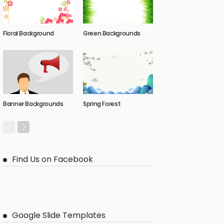
Floral Background
Green Backgrounds
Banner Backgrounds
Spring Forest
Find Us on Facebook
Google Slide Templates