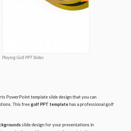
Playing Golf PPT Slides
orts PowerPoint template slide design that you can
tions. This free
golf PPT template
has a professional golf
ackgrounds
slide design for your presentations in