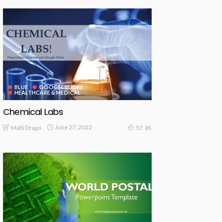
BLUE
GOOGLE SLIDES
HEALTHCARE & MEDICAL
Chemical Labs
June 27, 2022
Malti Drago
57.1K