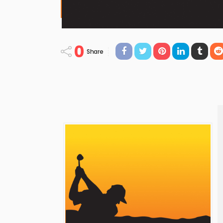
0
Share