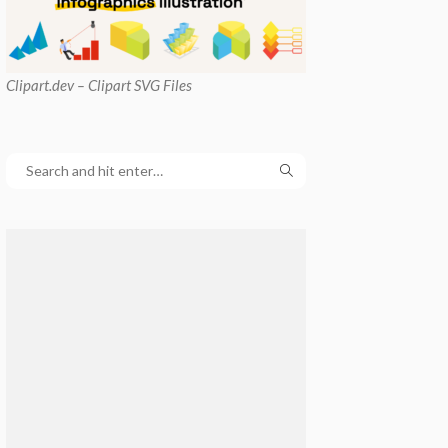
Clipart
.dev – Clipart SVG Files