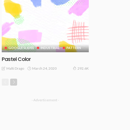
GOOGLE SLIDES
INDUSTRIAL
PATTERN
Pastel Color
March 24, 2020
Malti Drago
292.6K
- Advertisement -