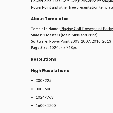
PowerPoint. Free Golf Swing PowerPoint template
PowerPoint and other free presentation templat
About Templates
Template Name:
Playing Golf Powerpoint Back
Slides:
3 Masters (Main, Slide and Print)
Software:
PowerPoint 2003, 2007, 2010, 2013
Page Size:
1024px x 768px
Resolutions
High Resolutions
300×225
800×600
1024×768
1600×1200