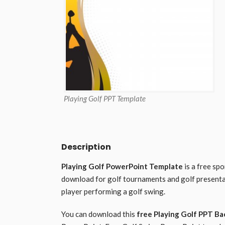
Playing Golf PPT Template
Description
Playing Golf PowerPoint Template
is a free sp
download for golf tournaments and golf presenta
player performing a golf swing.
You can download this
free Playing Golf PPT B