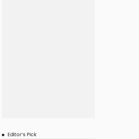
Editor’s Pick