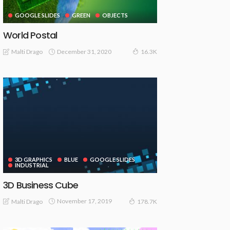
GOOGLE SLIDES
GREEN
OBJECTS
World Postal
December 31, 2020
Malti Drago
16.3K
3D GRAPHICS
BLUE
GOOGLE SLIDES
INDUSTRIAL
3D Business Cube
November 17, 2019
Malti Drago
178.7K