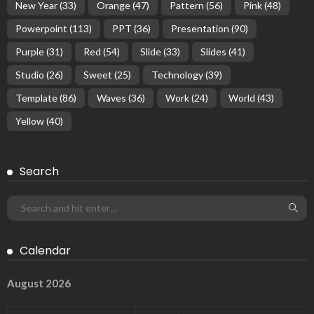
New Year
(33)
Orange
(47)
Pattern
(56)
Pink
(48)
Powerpoint
(113)
PPT
(36)
Presentation
(90)
Purple
(31)
Red
(54)
Slide
(33)
Slides
(41)
Studio
(26)
Sweet
(25)
Technology
(39)
Template
(86)
Waves
(36)
Work
(24)
World
(43)
Yellow
(40)
Search
Calendar
August 2026