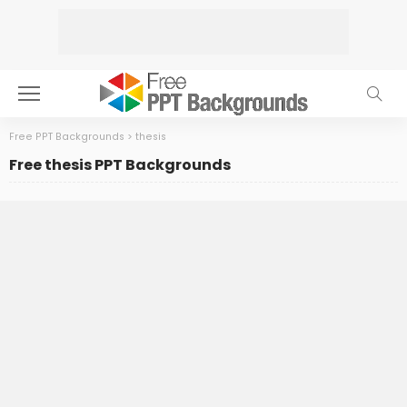
Free PPT Backgrounds
>
thesis
Free thesis PPT Backgrounds