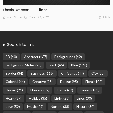
Thesis Defense PPT Slides
March 21, 2021
Malti Drago
2.94K
Search terms
3D
(40)
Abstract
(167)
Backgrounds
(42)
Background Slides
(25)
Black
(45)
Blue
(126)
Border
(34)
Business
(116)
Christmas
(44)
City
(25)
Colorful
(44)
Creative
(25)
Design
(95)
Floral
(102)
Flower
(91)
Flowers
(52)
Frame
(67)
Green
(103)
Heart
(37)
Holiday
(35)
Light
(28)
Lines
(30)
Love
(52)
Music
(29)
Natural
(38)
Nature
(30)