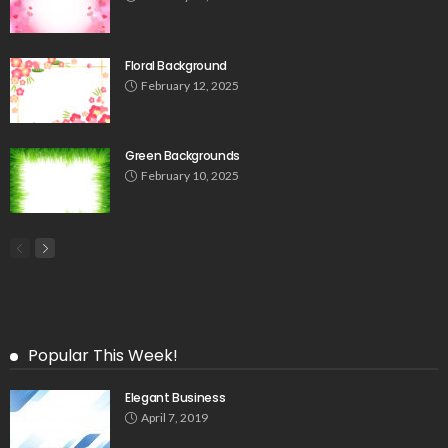
Floral Background
February 12, 2025
Green Backgrounds
February 10, 2025
Popular This Week!
Elegant Business
April 7, 2019