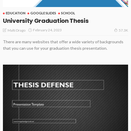
EDUCATION
GOOGLE SLIDES
SCHOOL
University Graduation Thesis
February 24, 2023
Malti Drago
57.3K
There are many websites that offer a wide variety of backgrounds
that you can use for your graduation thesis presentation.