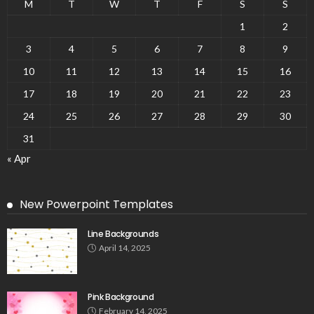
M
T
W
T
F
S
S
1
2
3
4
5
6
7
8
9
10
11
12
13
14
15
16
17
18
19
20
21
22
23
24
25
26
27
28
29
30
31
« Apr
New Powerpoint Templates
Line Backgrounds
April 14, 2025
Pink Background
February 14, 2025