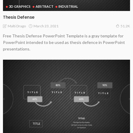
3D GRAPHICS
ABSTRACT
INDUSTRIAL
Thesis Defense
March 23, 2021
Malti Drago
51.2K
Free Thesis Defense PowerPoint Template is a gray template for
PowerPoint intended to be used as thesis defence in PowerPoint
presentations.