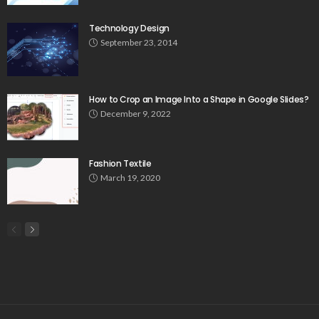
Technology Design
September 23, 2014
How to Crop an Image Into a Shape in Google Slides?
December 9, 2022
Fashion Textile
March 19, 2020