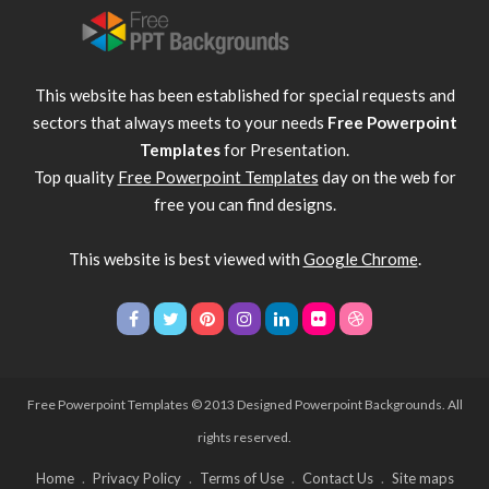
This website has been established for special requests and
sectors that always meets to your needs
Free Powerpoint
Templates
for Presentation.
Top quality
Free Powerpoint Templates
day on the web for
free you can find designs.
This website is best viewed with
Google Chrome
.
Free Powerpoint Templates
© 2013 Designed Powerpoint Backgrounds. All
rights reserved.
Home
Privacy Policy
Terms of Use
Contact Us
Site maps