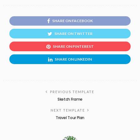
SHARE ON FACEBOOK
SHARE ON TWITTER
SHARE ON PINTEREST
SHARE ON LINKEDIN
PREVIOUS TEMPLATE
Sketch Frame
NEXT TEMPLATE
Travel Tour Plan