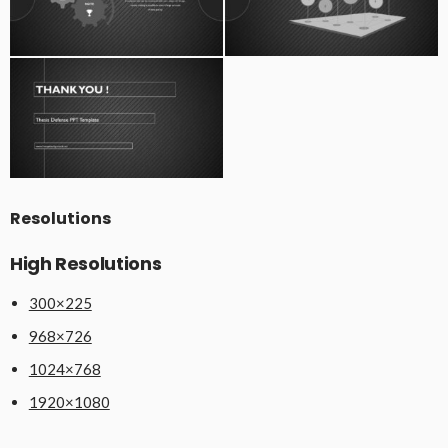
Resolutions
High Resolutions
300×225
968×726
1024×768
1920×1080