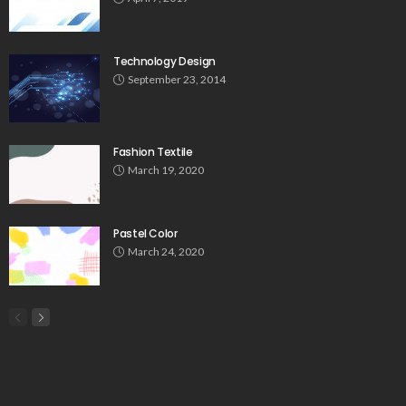
Technology Design
September 23, 2014
Fashion Textile
March 19, 2020
Pastel Color
March 24, 2020