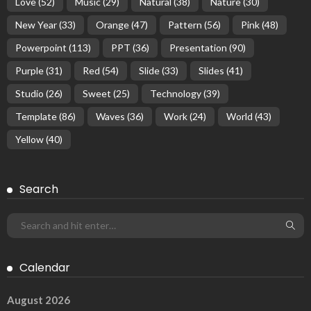
Love
(52)
Music
(29)
Natural
(38)
Nature
(30)
New Year
(33)
Orange
(47)
Pattern
(56)
Pink
(48)
Powerpoint
(113)
PPT
(36)
Presentation
(90)
Purple
(31)
Red
(54)
Slide
(33)
Slides
(41)
Studio
(26)
Sweet
(25)
Technology
(39)
Template
(86)
Waves
(36)
Work
(24)
World
(43)
Yellow
(40)
Search
Calendar
August 2026