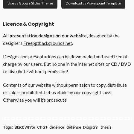
Use as Google Slides Theme
Download as Powerpoint Template
Licence & Copyright
All presentation designs on our website
, designed by the
designers
Freepptbackgrounds.net
.
Designs and presentations can be downloaded and used free of
charge by our users. But no one in the internet sites or
CD / DVD
to distribute without permission!
Contents of our website without permission to copy, distribute
or sale is prohibited. Let us abide by our copyright laws.
Otherwise you will be prosecute
Tags:
Black White
Chart
defence
defense
Diagram
thesis