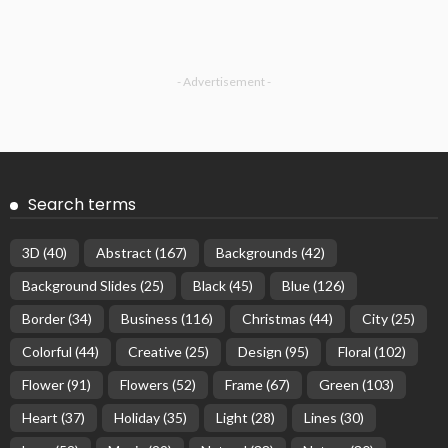
- Advertisement -
Search terms
3D
(40)
Abstract
(167)
Backgrounds
(42)
Background Slides
(25)
Black
(45)
Blue
(126)
Border
(34)
Business
(116)
Christmas
(44)
City
(25)
Colorful
(44)
Creative
(25)
Design
(95)
Floral
(102)
Flower
(91)
Flowers
(52)
Frame
(67)
Green
(103)
Heart
(37)
Holiday
(35)
Light
(28)
Lines
(30)