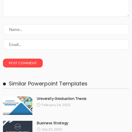
Similar Powerpoint Templates
University Graduation Thesis
February 24, 2023
Business Strategy
July 25, 2022