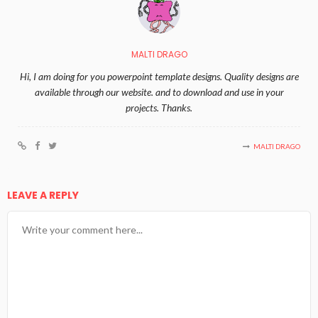
MALTI DRAGO
Hi, I am doing for you powerpoint template designs. Quality designs are
available through our website. and to download and use in your
projects. Thanks.
MALTI DRAGO
LEAVE A REPLY