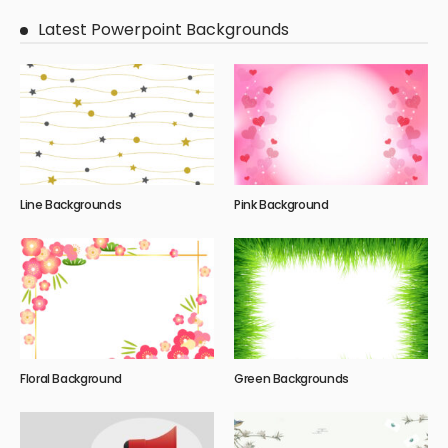
Latest Powerpoint Backgrounds
Line Backgrounds
Pink Background
Floral Background
Green Backgrounds