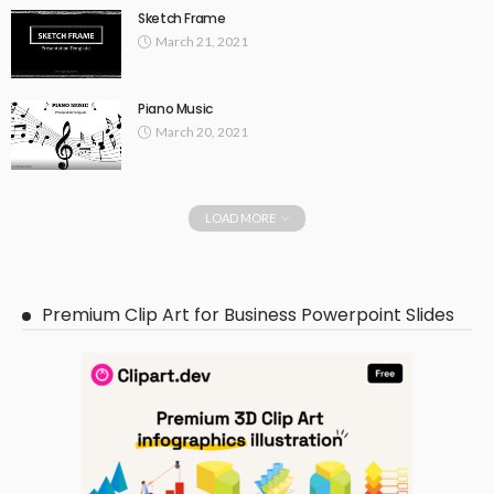
Sketch Frame
March 21, 2021
Piano Music
March 20, 2021
LOAD MORE
Premium Clip Art for Business Powerpoint Slides