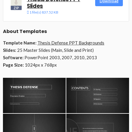
Download
Slides
1 file(s)
837.52 KB
About Templates
Template Name:
Thesis Defense PPT Backgrounds
Slides:
25 Master Slides (Main, Slide and Print)
Software:
PowerPoint 2003, 2007, 2010, 2013
Page Size:
1024px x 768px