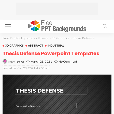
Free PPT Backgrounds
>
Browse
>
3D Graphics
>
Thesis Defense
3D GRAPHICS
ABSTRACT
INDUSTRIAL
Thesis Defense Powerpoint Templates
March 23, 2021
No Comment
Malti Drago
posted on
Mar. 23, 2021 at 7:51 am