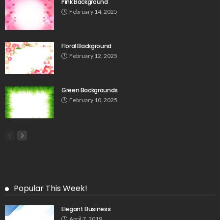
Pink Background
February 14, 2025
Floral Background
February 12, 2025
Green Backgrounds
February 10, 2025
Popular This Week!
Elegant Business
April 7, 2019