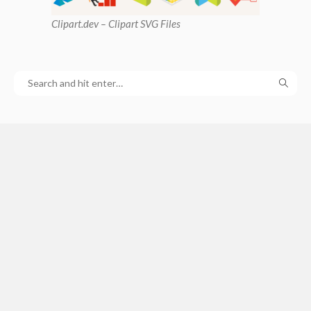
Clipart
.dev – Clipart SVG Files