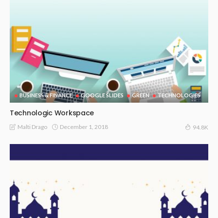
BUSINESS & FINANCE
GOOGLE SLIDES
GREEN
TECHNOLOGIES
Technologic Workspace
December 1, 2018
Malti Drago
94.8K