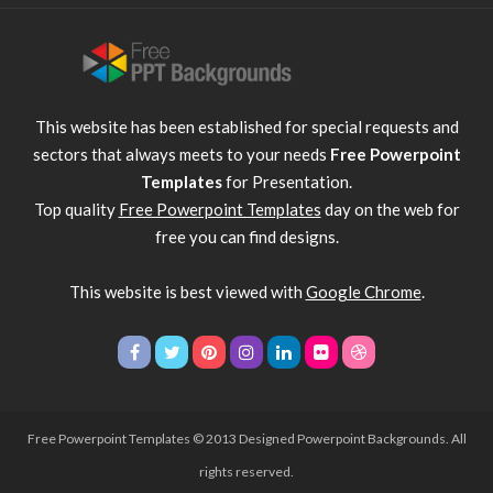
This website has been established for special requests and
sectors that always meets to your needs
Free Powerpoint
Templates
for Presentation.
Top quality
Free Powerpoint Templates
day on the web for
free you can find designs.
This website is best viewed with
Google Chrome
.
Free Powerpoint Templates
© 2013 Designed Powerpoint Backgrounds. All
rights reserved.