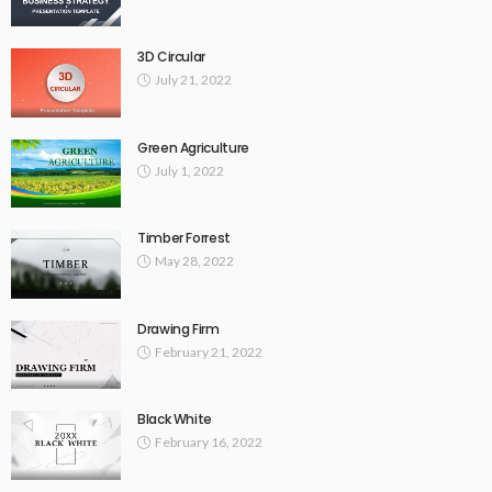
3D Circular
July 21, 2022
Green Agriculture
July 1, 2022
Timber Forrest
May 28, 2022
Drawing Firm
February 21, 2022
Black White
February 16, 2022