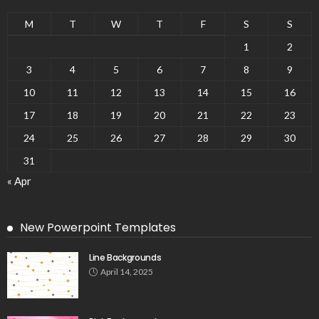
M
T
W
T
F
S
S
1
2
3
4
5
6
7
8
9
10
11
12
13
14
15
16
17
18
19
20
21
22
23
24
25
26
27
28
29
30
31
« Apr
New Powerpoint Templates
Line Backgrounds
April 14, 2025