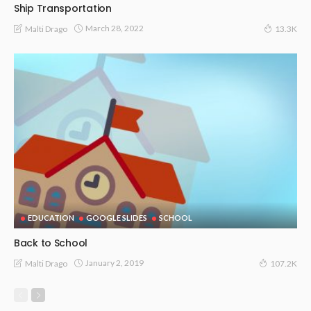
Ship Transportation
March 28, 2022
Malti Drago
13.3K
EDUCATION
GOOGLE SLIDES
SCHOOL
Back to School
January 2, 2019
Malti Drago
107.2K