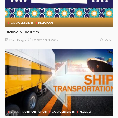
GOOGLE SLIDES
RELIGIOUS
Islamic Muharram
December 4, 2019
Malti Drago
95.8K
CAR & TRANSPORTATION
GOOGLE SLIDES
YELLOW