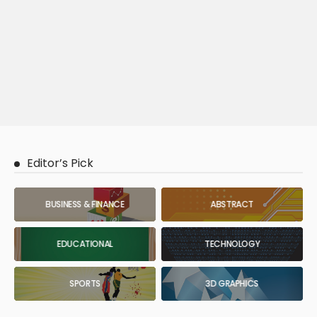
Editor’s Pick
BUSINESS & FINANCE
ABSTRACT
EDUCATIONAL
TECHNOLOGY
SPORTS
3D GRAPHICS