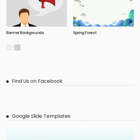
Banner Backgrounds
Spring Forest
Find Us on Facebook
Google Slide Templates