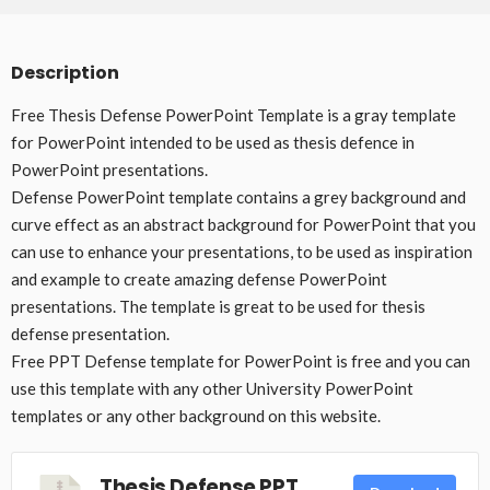
Description
Free Thesis Defense PowerPoint Template is a gray template
for PowerPoint intended to be used as thesis defence in
PowerPoint presentations.
Defense PowerPoint template contains a grey background and
curve effect as an abstract background for PowerPoint that you
can use to enhance your presentations, to be used as inspiration
and example to create amazing defense PowerPoint
presentations. The template is great to be used for thesis
defense presentation.
Free PPT Defense template for PowerPoint is free and you can
use this template with any other University PowerPoint
templates or any other background on this website.
Thesis Defense PPT