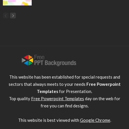
This website has been established for special requests and
sectors that always meets to your needs
Free Powerpoint
Templates
for Presentation.
Top quality
Free Powerpoint Templates
day on the web for
free you can find designs.
This website is best viewed with
Google Chrome
.