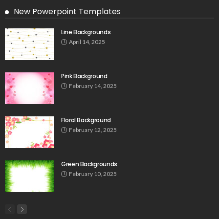
New Powerpoint Templates
Line Backgrounds
April 14, 2025
Pink Background
February 14, 2025
Floral Background
February 12, 2025
Green Backgrounds
February 10, 2025