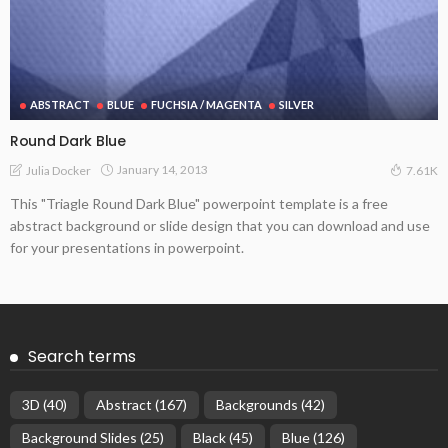
ABSTRACT
BLUE
FUCHSIA / MAGENTA
SILVER
Round Dark Blue
January 14, 2013
Julia Docker
7.61K
This "Triagle Round Dark Blue" powerpoint template is a free
abstract background or slide design that you can download and use
for your presentations in powerpoint.
Search terms
3D
(40)
Abstract
(167)
Backgrounds
(42)
Background Slides
(25)
Black
(45)
Blue
(126)