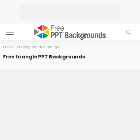
Free PPT Backgrounds
>
triangle
Free triangle PPT Backgrounds