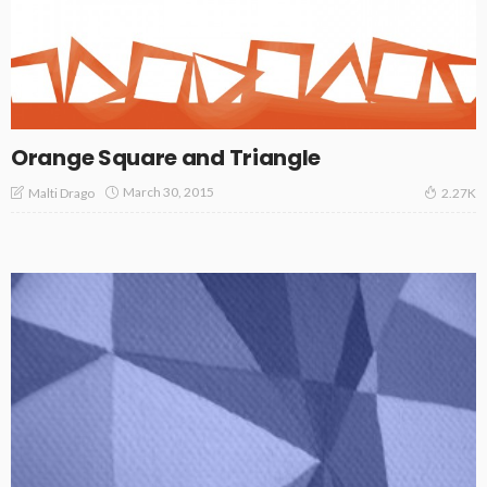
Orange Square and Triangle
March 30, 2015
Malti Drago
2.27K