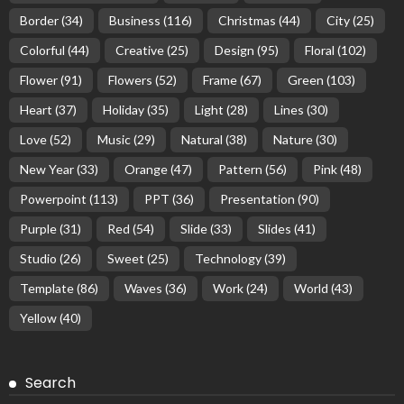
Border
(34)
Business
(116)
Christmas
(44)
City
(25)
Colorful
(44)
Creative
(25)
Design
(95)
Floral
(102)
Flower
(91)
Flowers
(52)
Frame
(67)
Green
(103)
Heart
(37)
Holiday
(35)
Light
(28)
Lines
(30)
Love
(52)
Music
(29)
Natural
(38)
Nature
(30)
New Year
(33)
Orange
(47)
Pattern
(56)
Pink
(48)
Powerpoint
(113)
PPT
(36)
Presentation
(90)
Purple
(31)
Red
(54)
Slide
(33)
Slides
(41)
Studio
(26)
Sweet
(25)
Technology
(39)
Template
(86)
Waves
(36)
Work
(24)
World
(43)
Yellow
(40)
Search