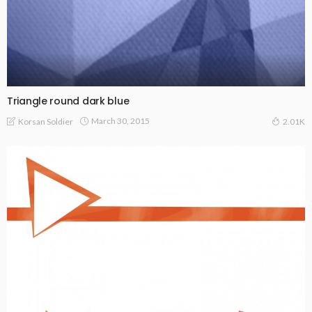
Triangle round dark blue
March 30, 2015
Korsan Soldier
2.01K