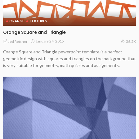
ORANGE
TEXTURES
Orange Square and Triangle
January 24, 2015
Jed Reisner
36.5K
Orange Square and Triangle powerpoint template is a perfect
geometric design with squares and triangles on the background that
is very suitable for geometry, math quizzes and assignments.