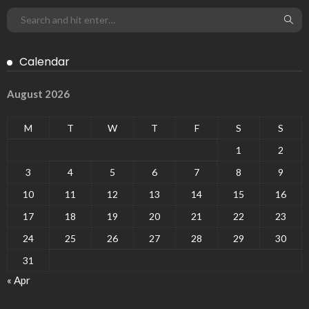
Calendar
August 2026
M
T
W
T
F
S
S
1
2
3
4
5
6
7
8
9
10
11
12
13
14
15
16
17
18
19
20
21
22
23
24
25
26
27
28
29
30
31
« Apr