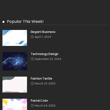
Popular This Week!
Elegant Business
April 7, 2019
Technology Design
September 23, 2014
Fashion Textile
March 19, 2020
Pastel Color
March 24, 2020