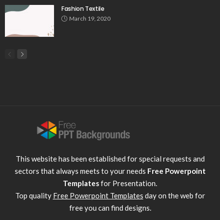
Fashion Textile
March 19, 2020
This website has been established for special requests and
sectors that always meets to your needs
Free Powerpoint
Templates
for Presentation.
Top quality
Free Powerpoint Templates
day on the web for
free you can find designs.