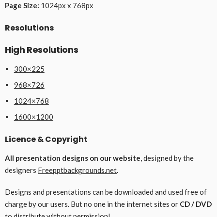
Page Size:
1024px x 768px
Resolutions
High Resolutions
300×225
968×726
1024×768
1600×1200
Licence & Copyright
All presentation designs on our website
, designed by the
designers
Freepptbackgrounds.net
.
Designs and presentations can be downloaded and used free of
charge by our users. But no one in the internet sites or
CD / DVD
to distribute without permission!