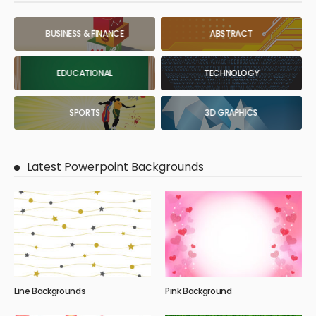
BUSINESS & FINANCE
ABSTRACT
EDUCATIONAL
TECHNOLOGY
SPORTS
3D GRAPHICS
Latest Powerpoint Backgrounds
Line Backgrounds
Pink Background