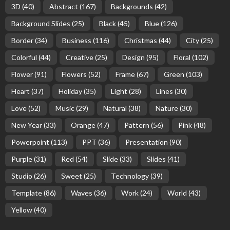
3D
(40)
Abstract
(167)
Backgrounds
(42)
Background Slides
(25)
Black
(45)
Blue
(126)
Border
(34)
Business
(116)
Christmas
(44)
City
(25)
Colorful
(44)
Creative
(25)
Design
(95)
Floral
(102)
Flower
(91)
Flowers
(52)
Frame
(67)
Green
(103)
Heart
(37)
Holiday
(35)
Light
(28)
Lines
(30)
Love
(52)
Music
(29)
Natural
(38)
Nature
(30)
New Year
(33)
Orange
(47)
Pattern
(56)
Pink
(48)
Powerpoint
(113)
PPT
(36)
Presentation
(90)
Purple
(31)
Red
(54)
Slide
(33)
Slides
(41)
Studio
(26)
Sweet
(25)
Technology
(39)
Template
(86)
Waves
(36)
Work
(24)
World
(43)
Yellow
(40)