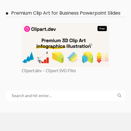
Premium Clip Art for Business Powerpoint Slides
Clipart
.dev – Clipart SVG Files