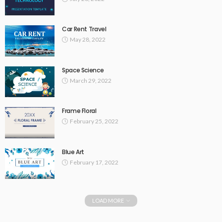
Car Rent Travel
May 28, 2022
Space Science
March 29, 2022
Frame Floral
February 25, 2022
Blue Art
February 17, 2022
LOAD MORE