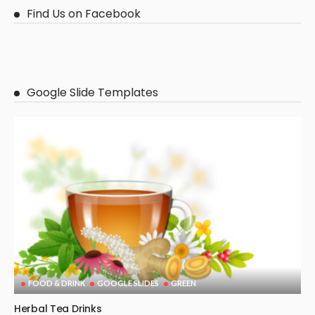
Find Us on Facebook
Google Slide Templates
FOOD & DRINK
GOOGLE SLIDES
GREEN
Herbal Tea Drinks