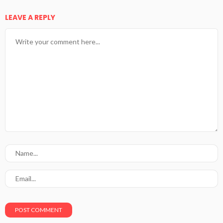
LEAVE A REPLY