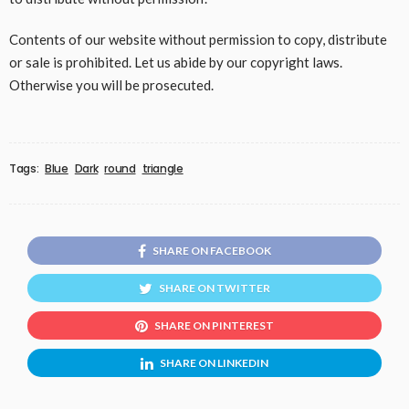
Contents of our website without permission to copy, distribute
or sale is prohibited. Let us abide by our copyright laws.
Otherwise you will be prosecuted.
Tags:
Blue
Dark
round
triangle
SHARE ON FACEBOOK
SHARE ON TWITTER
SHARE ON PINTEREST
SHARE ON LINKEDIN