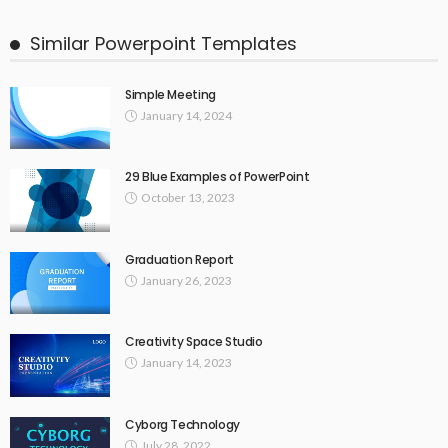
Similar Powerpoint Templates
Simple Meeting
January 14, 2024
29 Blue Examples of PowerPoint
October 13, 2023
Graduation Report
January 26, 2023
Creativity Space Studio
January 14, 2023
Cyborg Technology
July 28, 2022