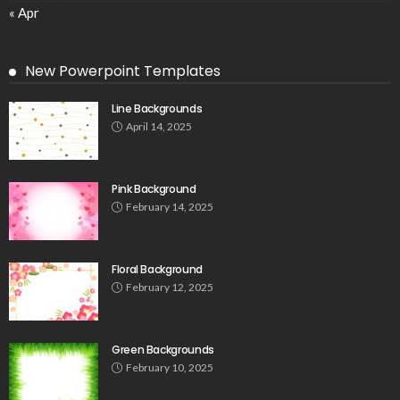
« Apr
New Powerpoint Templates
Line Backgrounds
April 14, 2025
Pink Background
February 14, 2025
Floral Background
February 12, 2025
Green Backgrounds
February 10, 2025