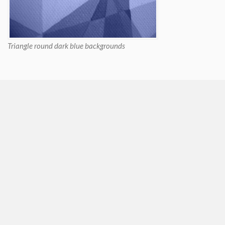
Triangle round dark blue backgrounds