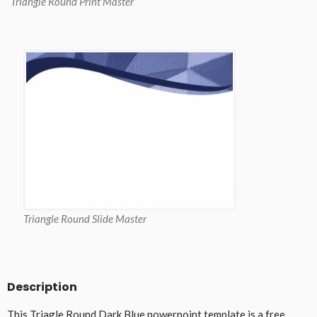
Triangle Round Print Master
Triangle Round Slide Master
Description
This Triagle Round Dark Blue powerpoint template is a free