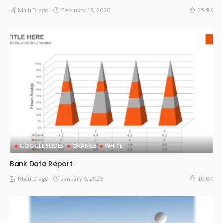
February 18, 2020
Malti Drago
25.9K
GOOGLE SLIDES
ORANGE
WHITE
Bank Data Report
January 6, 2023
Malti Drago
10.8K