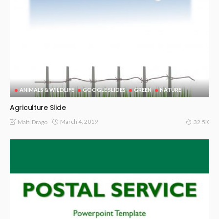
ANIMALS & WILDLIFE
GOOGLE SLIDES
GREEN
NATURE
Agriculture Slide
March 4, 2019
Malti Drago
32.5K