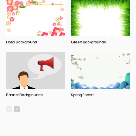
Floral Background
Green Backgrounds
Banner Backgrounds
Spring Forest