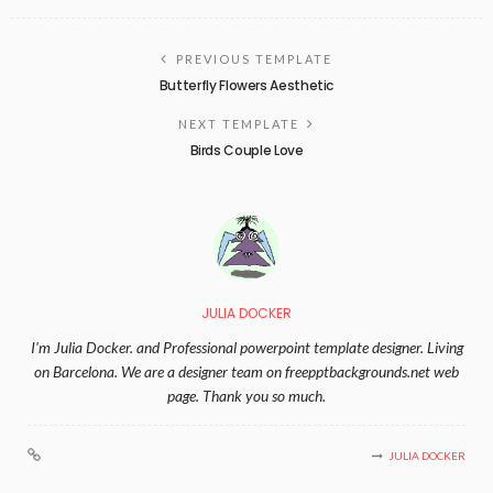
PREVIOUS TEMPLATE
Butterfly Flowers Aesthetic
NEXT TEMPLATE
Birds Couple Love
JULIA DOCKER
I'm Julia Docker. and Professional powerpoint template designer. Living
on Barcelona. We are a designer team on freepptbackgrounds.net web
page. Thank you so much.
JULIA DOCKER