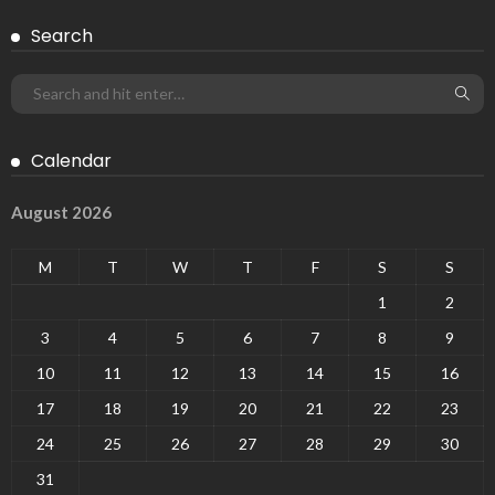
Search
Calendar
August 2026
M
T
W
T
F
S
S
1
2
3
4
5
6
7
8
9
10
11
12
13
14
15
16
17
18
19
20
21
22
23
24
25
26
27
28
29
30
31