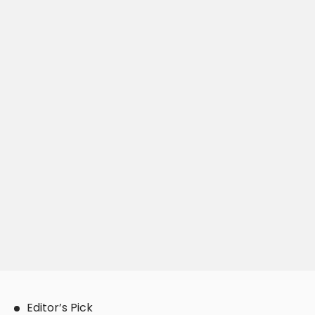
Editor’s Pick