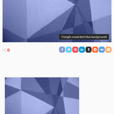
Triangle round dark blue backgrounds
0