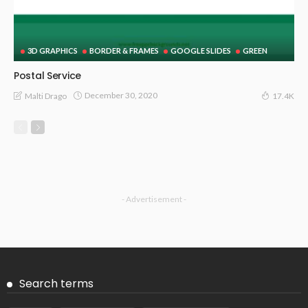
3D GRAPHICS
BORDER & FRAMES
GOOGLE SLIDES
GREEN
Postal Service
December 30, 2020
Malti Drago
17.4K
- Advertisement -
Search terms