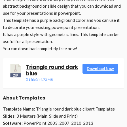
abstract background or slide design that you can download and
use for your presentations in powerpoint.
This template has a purple background color and you can use it
to decorate your existing powerpoint presentation.
It has a purple style with geometric lines. This template can be
useful for all presentation.
You can download completely free now!
Triangle round dark
Download Now
blue
1 file(s)
4.73 MB
About Templates
Template Name:
Triangle round dark blue clipart Templates
Slides:
3 Masters (Main, Slide and Print)
Software:
PowerPoint 2003, 2007, 2010, 2013