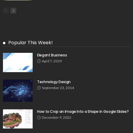
Popular This Week!
Elegant Business
April 7, 2019
Technology Design
September 23, 2014
How to Crop an Image Into a Shape in Google Slides?
December 9, 2022