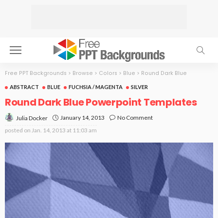
Free PPT Backgrounds
>
Browse
>
Colors
>
Blue
>
Round Dark Blue
ABSTRACT
BLUE
FUCHSIA / MAGENTA
SILVER
Round Dark Blue Powerpoint Templates
January 14, 2013
No Comment
Julia Docker
posted on
Jan. 14, 2013 at 11:03 am