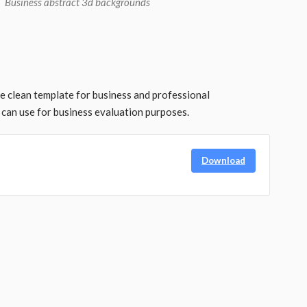
Business abstract 3d backgrounds
ee clean template for business and professional
can use for business evaluation purposes.
Download