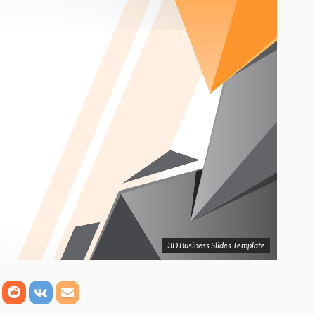
3D Business Slides Template