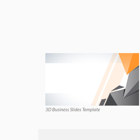
3D Business Slides Template