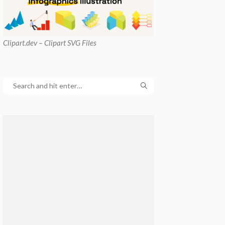
Clipart
.dev – Clipart SVG Files