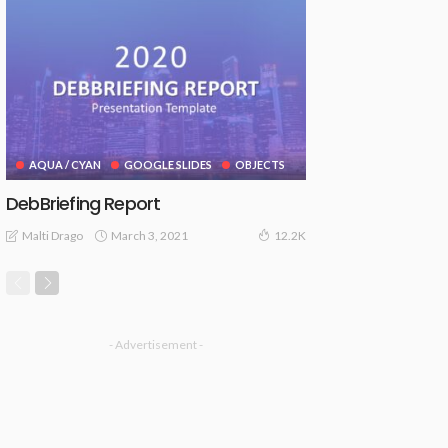
AQUA / CYAN
GOOGLE SLIDES
OBJECTS
DebBriefing Report
March 3, 2021
Malti Drago
12.2K
- Advertisement -