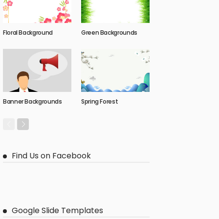
Floral Background
Green Backgrounds
Banner Backgrounds
Spring Forest
Find Us on Facebook
Google Slide Templates