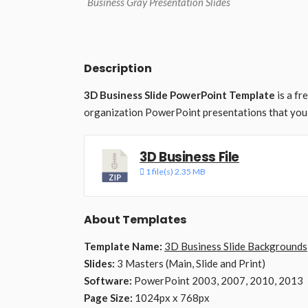
Business Gray Presentation Slides
Description
3D Business Slide PowerPoint Template
is a fr
organization PowerPoint presentations that you 
3D Business File
1 file(s)
2.35 MB
About Templates
Template Name:
3D Business Slide Backgrounds
Slides:
3 Masters (Main, Slide and Print)
Software:
PowerPoint 2003, 2007, 2010, 2013
Page Size:
1024px x 768px