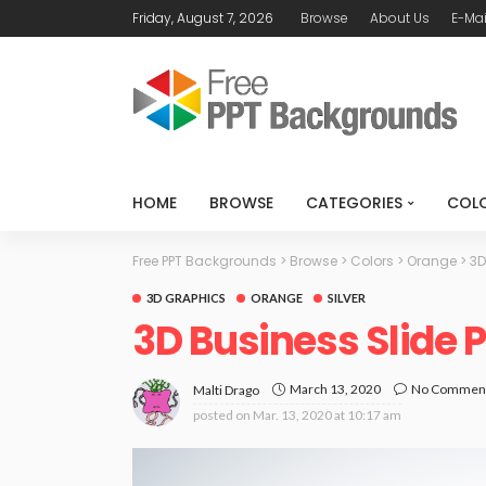
Friday, August 7, 2026
Browse
About Us
E-Mai
HOME
BROWSE
CATEGORIES
COL
Free PPT Backgrounds
>
Browse
>
Colors
>
Orange
>
3D
3D GRAPHICS
ORANGE
SILVER
3D Business Slide
March 13, 2020
No Commen
Malti Drago
posted on
Mar. 13, 2020 at 10:17 am