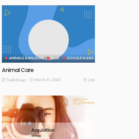
ANIMALS & WILDLIFE
BLUE
GOOGLE SLIDES
Animal Care
March 21, 2020
Malti Drago
21K