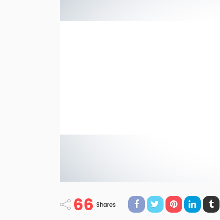
66
Shares