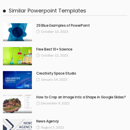
Similar Powerpoint Templates
29 Blue Examples of PowerPoint
October 13, 2023
Free Best 10+ Science
October 12, 2023
Creativity Space Studio
January 14, 2023
How to Crop an Image Into a Shape in Google Slides?
December 9, 2022
News Agency
August 5, 2022