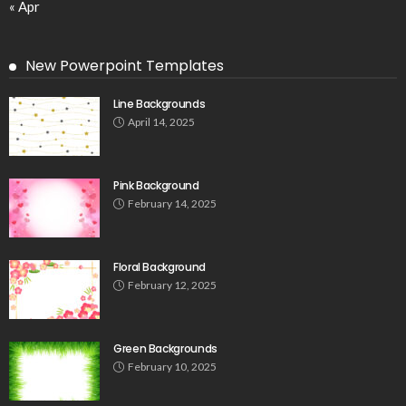
« Apr
New Powerpoint Templates
Line Backgrounds
April 14, 2025
Pink Background
February 14, 2025
Floral Background
February 12, 2025
Green Backgrounds
February 10, 2025