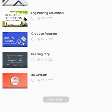
Engineering Education
July 29, 2022
Creative Resume
July 27, 2022
Building City
July 24, 2022
3D Circular
July 21, 2022
LOAD MORE