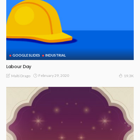
GOOGLE SLIDES
INDUSTRIAL
Labour Day
February 29, 2020
Malti Drago
19.3K