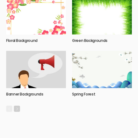
Floral Background
Green Backgrounds
Banner Backgrounds
Spring Forest