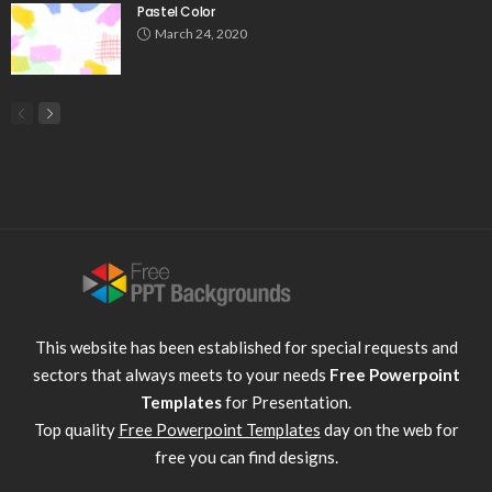
Pastel Color
March 24, 2020
This website has been established for special requests and
sectors that always meets to your needs
Free Powerpoint
Templates
for Presentation.
Top quality
Free Powerpoint Templates
day on the web for
free you can find designs.