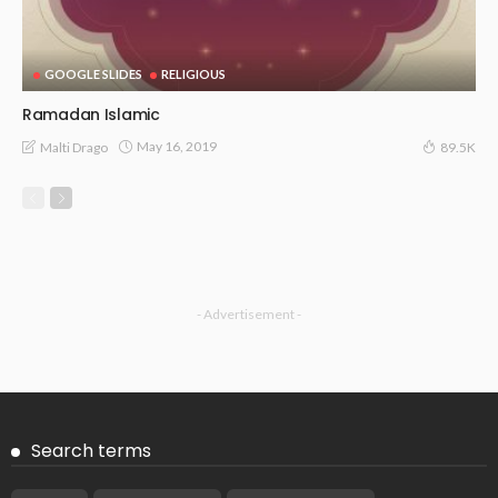
GOOGLE SLIDES
RELIGIOUS
Ramadan Islamic
May 16, 2019
Malti Drago
89.5K
- Advertisement -
Search terms