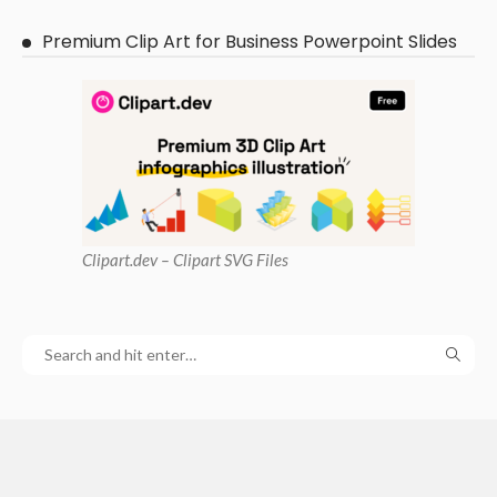
Premium Clip Art for Business Powerpoint Slides
Clipart
.dev – Clipart SVG Files