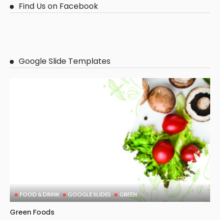
Find Us on Facebook
Google Slide Templates
FOOD & DRINK
GOOGLE SLIDES
GREEN
Green Foods