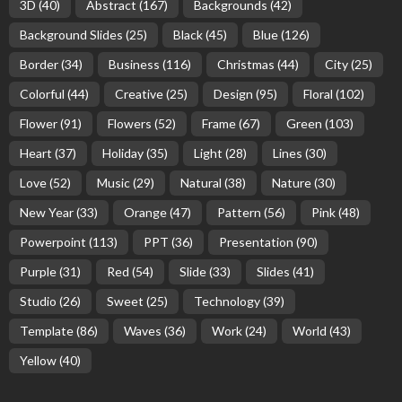
3D
(40)
Abstract
(167)
Backgrounds
(42)
Background Slides
(25)
Black
(45)
Blue
(126)
Border
(34)
Business
(116)
Christmas
(44)
City
(25)
Colorful
(44)
Creative
(25)
Design
(95)
Floral
(102)
Flower
(91)
Flowers
(52)
Frame
(67)
Green
(103)
Heart
(37)
Holiday
(35)
Light
(28)
Lines
(30)
Love
(52)
Music
(29)
Natural
(38)
Nature
(30)
New Year
(33)
Orange
(47)
Pattern
(56)
Pink
(48)
Powerpoint
(113)
PPT
(36)
Presentation
(90)
Purple
(31)
Red
(54)
Slide
(33)
Slides
(41)
Studio
(26)
Sweet
(25)
Technology
(39)
Template
(86)
Waves
(36)
Work
(24)
World
(43)
Yellow
(40)