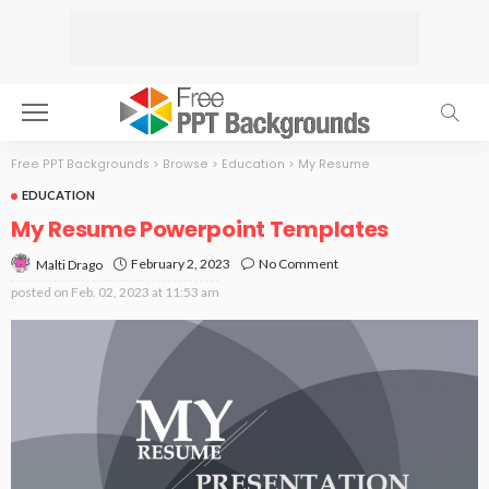
Free PPT Backgrounds
>
Browse
>
Education
>
My Resume
EDUCATION
My Resume Powerpoint Templates
February 2, 2023
No Comment
Malti Drago
posted on
Feb. 02, 2023 at 11:53 am