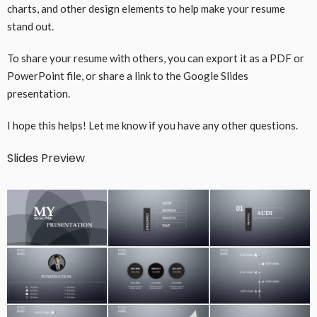
charts, and other design elements to help make your resume
stand out.
To share your resume with others, you can export it as a PDF or
PowerPoint file, or share a link to the Google Slides
presentation.
I hope this helps! Let me know if you have any other questions.
Slides Preview