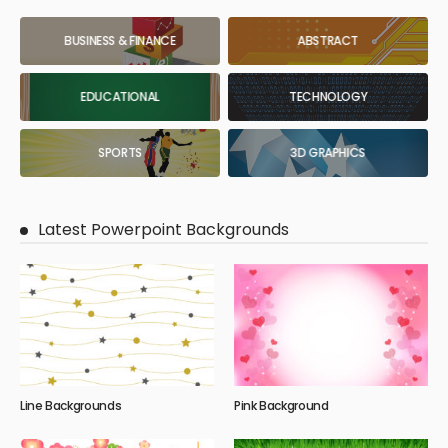
BUSINESS & FINANCE
ABSTRACT
EDUCATIONAL
TECHNOLOGY
SPORTS
3D GRAPHICS
Latest Powerpoint Backgrounds
Line Backgrounds
Pink Background