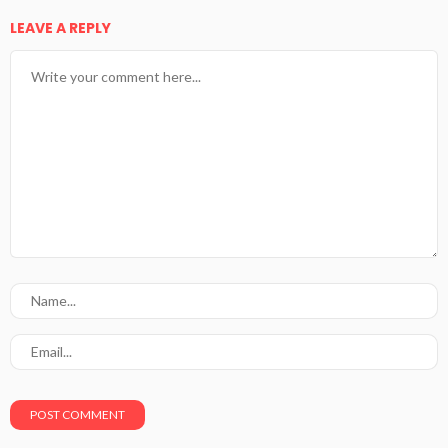
LEAVE A REPLY