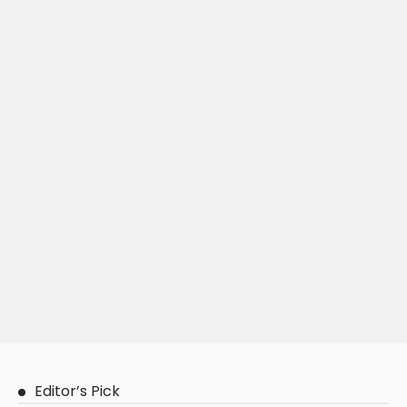
Editor’s Pick