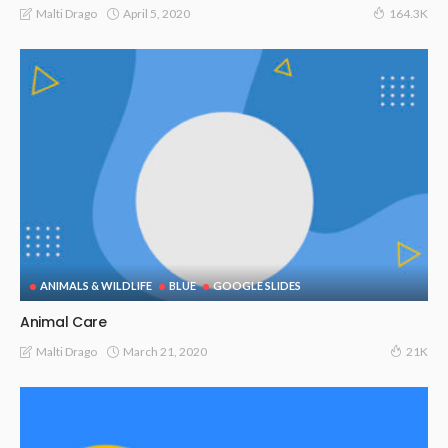
April 5, 2020
Malti Drago
164.3K
ANIMALS & WILDLIFE
BLUE
GOOGLE SLIDES
Animal Care
March 21, 2020
Malti Drago
21K