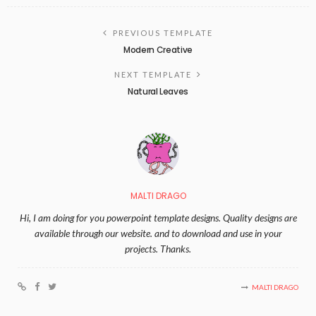
PREVIOUS TEMPLATE
Modern Creative
NEXT TEMPLATE
Natural Leaves
MALTI DRAGO
Hi, I am doing for you powerpoint template designs. Quality designs are
available through our website. and to download and use in your
projects. Thanks.
MALTI DRAGO