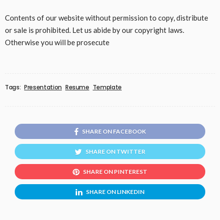
Contents of our website without permission to copy, distribute
or sale is prohibited. Let us abide by our copyright laws.
Otherwise you will be prosecute
Tags:
Presentation
Resume
Template
SHARE ON FACEBOOK
SHARE ON TWITTER
SHARE ON PINTEREST
SHARE ON LINKEDIN