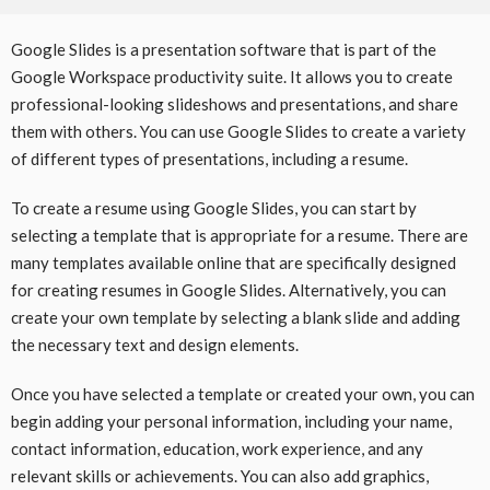
Google Slides is a presentation software that is part of the
Google Workspace productivity suite. It allows you to create
professional-looking slideshows and presentations, and share
them with others. You can use Google Slides to create a variety
of different types of presentations, including a resume.
To create a resume using Google Slides, you can start by
selecting a template that is appropriate for a resume. There are
many templates available online that are specifically designed
for creating resumes in Google Slides. Alternatively, you can
create your own template by selecting a blank slide and adding
the necessary text and design elements.
Once you have selected a template or created your own, you can
begin adding your personal information, including your name,
contact information, education, work experience, and any
relevant skills or achievements. You can also add graphics,