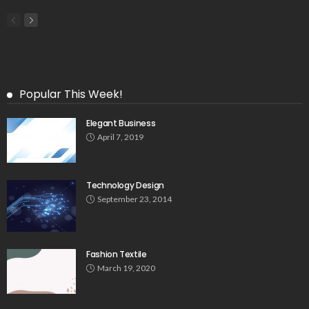
Popular This Week!
Elegant Business
April 7, 2019
Technology Design
September 23, 2014
Fashion Textile
March 19, 2020