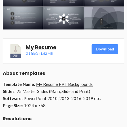
My Resume
Download
1 file(s)
1.62 MB
About Templates
Template Name:
My Resume PPT Backgrounds
Slides:
25 Master Slides (Main, Slide and Print)
Software:
PowerPoint 2010, 2013, 2016, 2019 etc.
Page Size:
1024 x 768
Resolutions