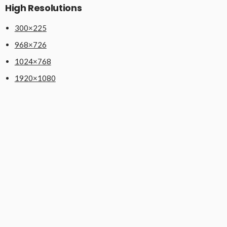
High Resolutions
300×225
968×726
1024×768
1920×1080