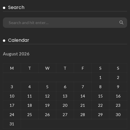
Search
Calendar
August 2026
M
T
W
T
F
S
S
1
2
3
4
5
6
7
8
9
10
11
12
13
14
15
16
17
18
19
20
21
22
23
24
25
26
27
28
29
30
31