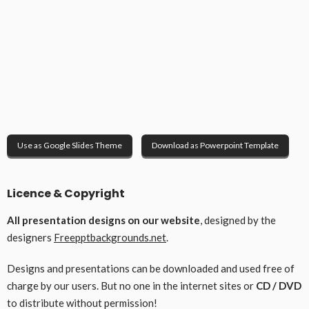
Use as Google Slides Theme
Download as Powerpoint Template
Licence & Copyright
All presentation designs on our website
, designed by the
designers
Freepptbackgrounds.net
.
Designs and presentations can be downloaded and used free of
charge by our users. But no one in the internet sites or
CD / DVD
to distribute without permission!