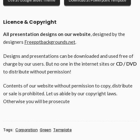
Use as Google Slides Theme
Download as Powerpoint Template
Licence & Copyright
All presentation designs on our website
, designed by the
designers
Freepptbackgrounds.net
.
Designs and presentations can be downloaded and used free of
charge by our users. But no one in the internet sites or
CD / DVD
to distribute without permission!
Contents of our website without permission to copy, distribute
or sale is prohibited. Let us abide by our copyright laws.
Otherwise you will be prosecute
Tags:
Corporation
Green
Template