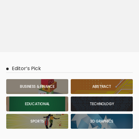
Editor’s Pick
BUSINESS & FINANCE
ABSTRACT
EDUCATIONAL
TECHNOLOGY
SPORTS
3D GRAPHICS