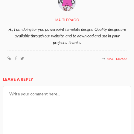
MALTI DRAGO
Hi, I am doing for you powerpoint template designs. Quality designs are
available through our website. and to download and use in your
projects. Thanks.
MALTI DRAGO
LEAVE A REPLY