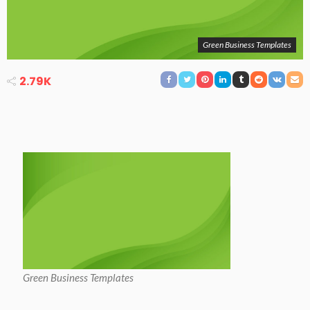
Green Business Templates
2.79K
Green Business Templates