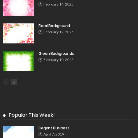
February 14, 2025
Floral Background
February 12, 2025
Green Backgrounds
February 10, 2025
Popular This Week!
Elegant Business
April 7, 2019