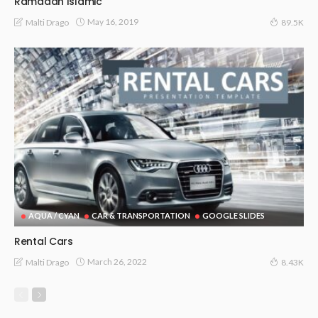
Ramadan Islamic
May 16, 2019
Malti Drago
89.5K
AQUA / CYAN
CAR & TRANSPORTATION
GOOGLE SLIDES
Rental Cars
March 26, 2022
Malti Drago
8.43K