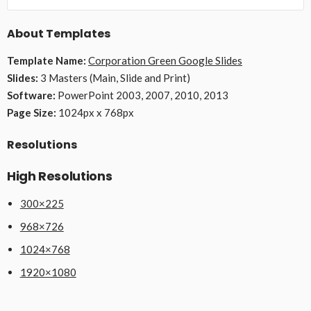
About Templates
Template Name:
Corporation Green Google Slides
Slides:
3 Masters (Main, Slide and Print)
Software:
PowerPoint 2003, 2007, 2010, 2013
Page Size:
1024px x 768px
Resolutions
High Resolutions
300×225
968×726
1024×768
1920×1080