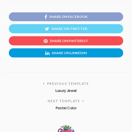
SHARE ON FACEBOOK
SHARE ON TWITTER
SHARE ON PINTEREST
SHARE ON LINKEDIN
PREVIOUS TEMPLATE
Luxury Jewel
NEXT TEMPLATE
Pastel Color