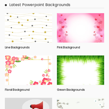
Latest Powerpoint Backgrounds
Line Backgrounds
Pink Background
Floral Background
Green Backgrounds