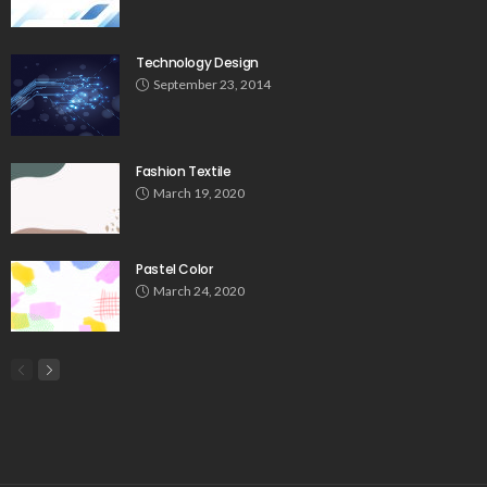
Technology Design
September 23, 2014
Fashion Textile
March 19, 2020
Pastel Color
March 24, 2020