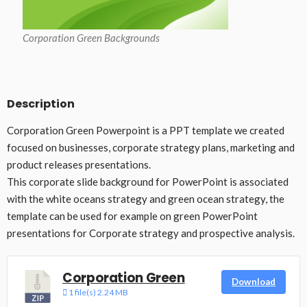
Corporation Green Backgrounds
Description
Corporation Green Powerpoint is a PPT template we created
focused on businesses, corporate strategy plans, marketing and
product releases presentations.
This corporate slide background for PowerPoint is associated
with the white oceans strategy and green ocean strategy, the
template can be used for example on green PowerPoint
presentations for Corporate strategy and prospective analysis.
Corporation Green
Download
1 file(s)
2.24 MB