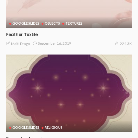
GOOGLE SLIDES
OBJECTS
TEXTURES
Feather Textile
September 16, 2019
Malti Drago
224.3K
GOOGLE SLIDES
RELIGIOUS