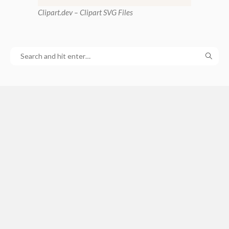
Clipart
.dev – Clipart SVG Files