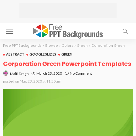
Free PPT Backgrounds
>
Browse
>
Colors
>
Green
>
Corporation Green
ABSTRACT
GOOGLE SLIDES
GREEN
Corporation Green Powerpoint Templates
March 23, 2020
No Comment
Malti Drago
posted on
Mar. 23, 2020 at 11:50 am