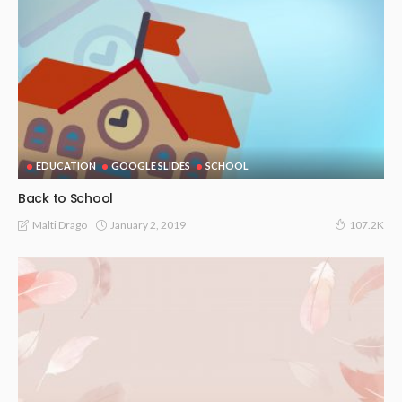
EDUCATION
GOOGLE SLIDES
SCHOOL
Back to School
January 2, 2019
Malti Drago
107.2K