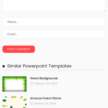
Similar Powerpoint Templates
Green Backgrounds
February 10, 2025
Amazon Forest Plants
January 14, 2024