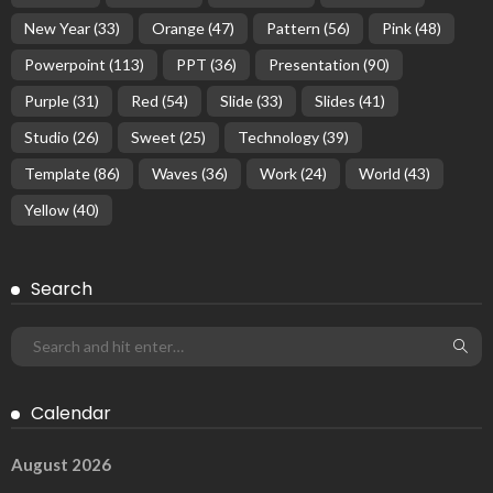
New Year
(33)
Orange
(47)
Pattern
(56)
Pink
(48)
Powerpoint
(113)
PPT
(36)
Presentation
(90)
Purple
(31)
Red
(54)
Slide
(33)
Slides
(41)
Studio
(26)
Sweet
(25)
Technology
(39)
Template
(86)
Waves
(36)
Work
(24)
World
(43)
Yellow
(40)
Search
Calendar
August 2026