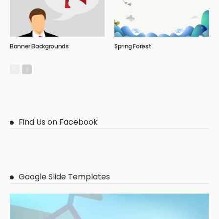
Banner Backgrounds
Spring Forest
Find Us on Facebook
Google Slide Templates