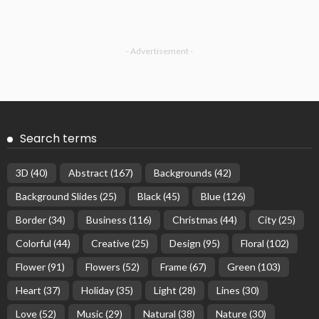
- Advertisement -
Search terms
3D
(40)
Abstract
(167)
Backgrounds
(42)
Background Slides
(25)
Black
(45)
Blue
(126)
Border
(34)
Business
(116)
Christmas
(44)
City
(25)
Colorful
(44)
Creative
(25)
Design
(95)
Floral
(102)
Flower
(91)
Flowers
(52)
Frame
(67)
Green
(103)
Heart
(37)
Holiday
(35)
Light
(28)
Lines
(30)
Love
(52)
Music
(29)
Natural
(38)
Nature
(30)