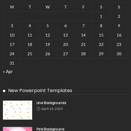
M
T
W
T
F
S
S
1
2
3
4
5
6
7
8
9
10
11
12
13
14
15
16
17
18
19
20
21
22
23
24
25
26
27
28
29
30
31
« Apr
New Powerpoint Templates
Line Backgrounds
April 14, 2025
Pink Background