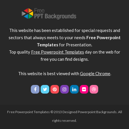
This website has been established for special requests and
sectors that always meets to your needs
Free Powerpoint
Templates
for Presentation.
Top quality
Free Powerpoint Templates
day on the web for
free you can find designs.
This website is best viewed with
Google Chrome
.
Free Powerpoint Templates
© 2013 Designed Powerpoint Backgrounds. All
rights reserved.