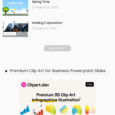
Spring Time
August 10, 2022
Holding Corporation
August 4, 2022
LOAD MORE
Premium Clip Art for Business Powerpoint Slides