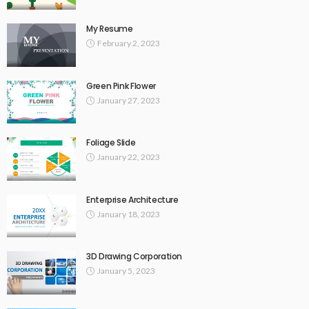
My Resume
February 2, 2023
Green Pink Flower
January 27, 2023
Foliage Slide
January 22, 2023
Enterprise Architecture
January 18, 2023
3D Drawing Corporation
January 5, 2023