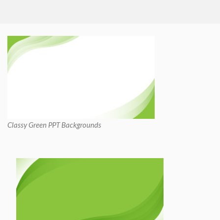
Classy Green PPT Backgrounds