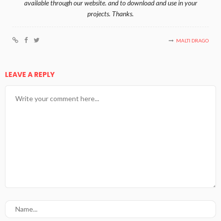
available through our website. and to download and use in your
projects. Thanks.
MALTI DRAGO
LEAVE A REPLY