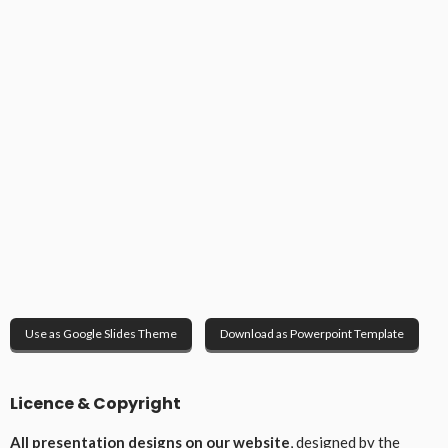
Use as Google Slides Theme
Download as Powerpoint Template
Licence & Copyright
All presentation designs on our website
, designed by the