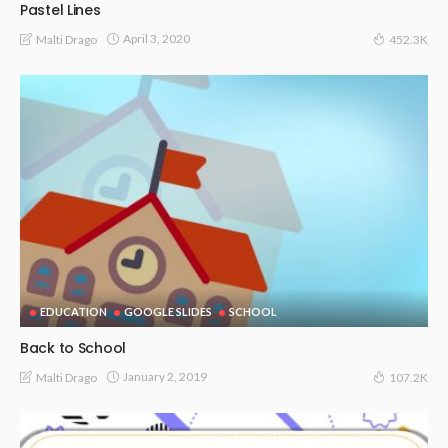
Pastel Lines
April 3, 2020
Malti Drago
452.3K
EDUCATION
GOOGLE SLIDES
SCHOOL
Back to School
January 2, 2019
Malti Drago
107.2K