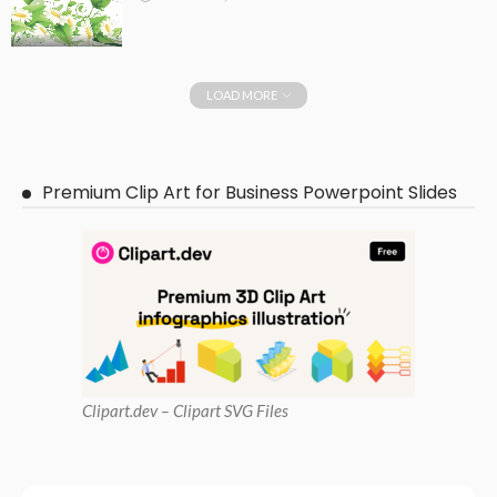
LOAD MORE
Premium Clip Art for Business Powerpoint Slides
Clipart
.dev – Clipart SVG Files