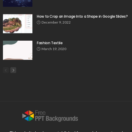
How to Crop an Image Into a Shape in Google Slides?
December 9, 2022
Fashion Textile
March 19, 2020