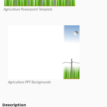
Agriculture Powerpoint Template
Agriculture PPT Backgrounds
Description