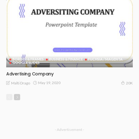
BORDER & FRAMES
BUSINESS & FINANCE
FUCHSIA / MAGENTA
GOOGLE SLIDES
Advertising Company
May 19, 2020
Malti Drago
20K
- Advertisement -