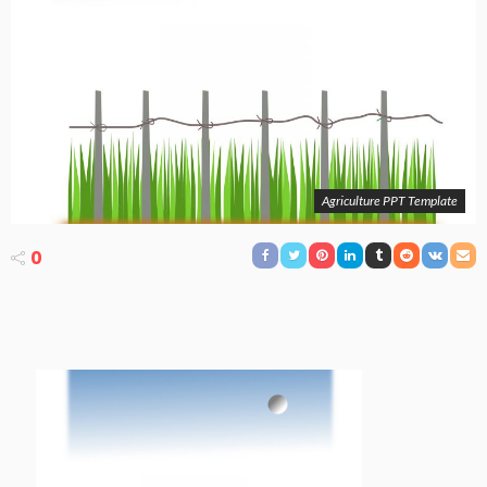
Agriculture PPT Template
0