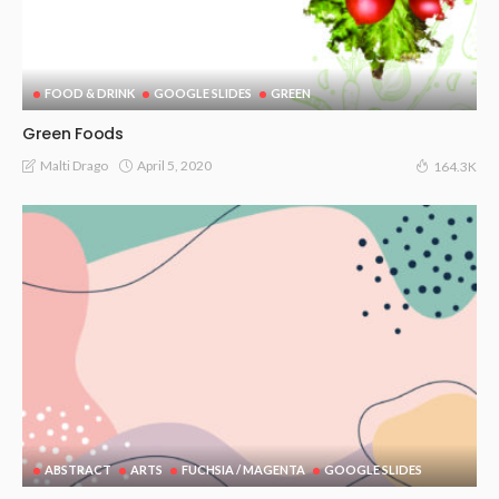
FOOD & DRINK
GOOGLE SLIDES
GREEN
Green Foods
April 5, 2020
Malti Drago
164.3K
ABSTRACT
ARTS
FUCHSIA / MAGENTA
GOOGLE SLIDES