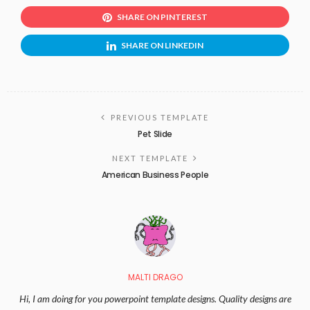
SHARE ON PINTEREST
SHARE ON LINKEDIN
PREVIOUS TEMPLATE
Pet Slide
NEXT TEMPLATE
American Business People
MALTI DRAGO
Hi, I am doing for you powerpoint template designs. Quality designs are