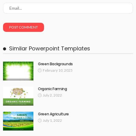
Similar Powerpoint Templates
Green Backgrounds
February 10, 2025
Organic Farming
July 2, 2022
Green Agriculture
July 1, 2022