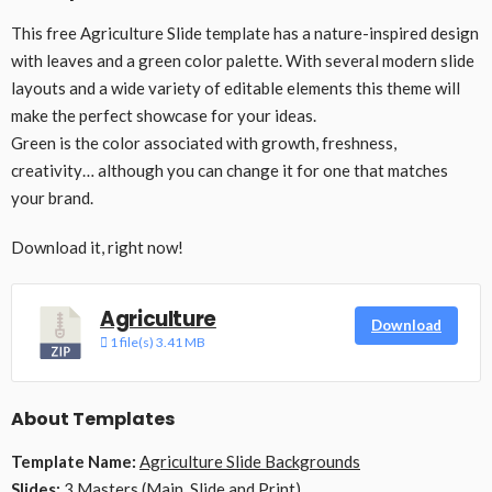
This free Agriculture Slide template has a nature-inspired design
with leaves and a green color palette. With several modern slide
layouts and a wide variety of editable elements this theme will
make the perfect showcase for your ideas.
Green is the color associated with growth, freshness,
creativity… although you can change it for one that matches
your brand.
Download it, right now!
Agriculture
Download
1 file(s)
3.41 MB
About Templates
Template Name:
Agriculture Slide Backgrounds
Slides:
3 Masters (Main, Slide and Print)