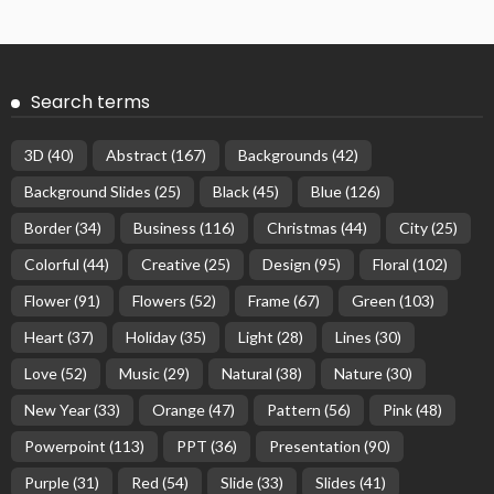
Search terms
3D
(40)
Abstract
(167)
Backgrounds
(42)
Background Slides
(25)
Black
(45)
Blue
(126)
Border
(34)
Business
(116)
Christmas
(44)
City
(25)
Colorful
(44)
Creative
(25)
Design
(95)
Floral
(102)
Flower
(91)
Flowers
(52)
Frame
(67)
Green
(103)
Heart
(37)
Holiday
(35)
Light
(28)
Lines
(30)
Love
(52)
Music
(29)
Natural
(38)
Nature
(30)
New Year
(33)
Orange
(47)
Pattern
(56)
Pink
(48)
Powerpoint
(113)
PPT
(36)
Presentation
(90)
Purple
(31)
Red
(54)
Slide
(33)
Slides
(41)