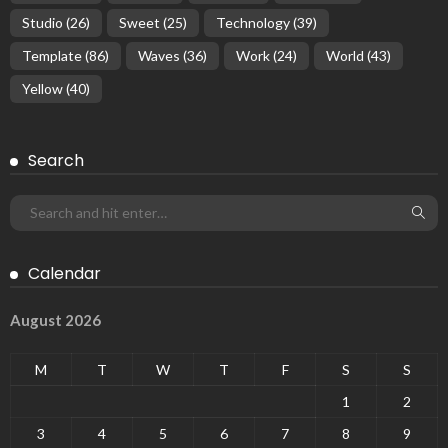
Studio
(26)
Sweet
(25)
Technology
(39)
Template
(86)
Waves
(36)
Work
(24)
World
(43)
Yellow
(40)
Search
Calendar
August 2026
M
T
W
T
F
S
S
1
2
3
4
5
6
7
8
9