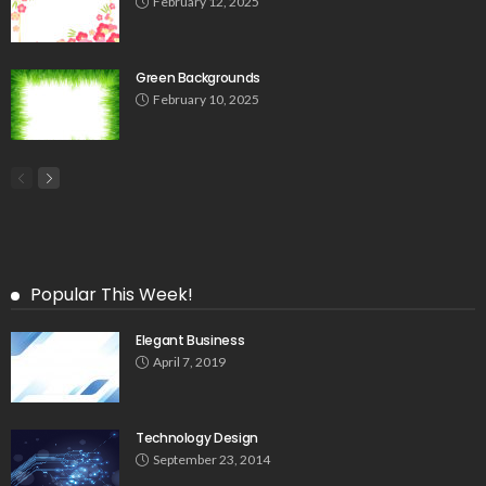
February 12, 2025
Green Backgrounds
February 10, 2025
Popular This Week!
Elegant Business
April 7, 2019
Technology Design
September 23, 2014