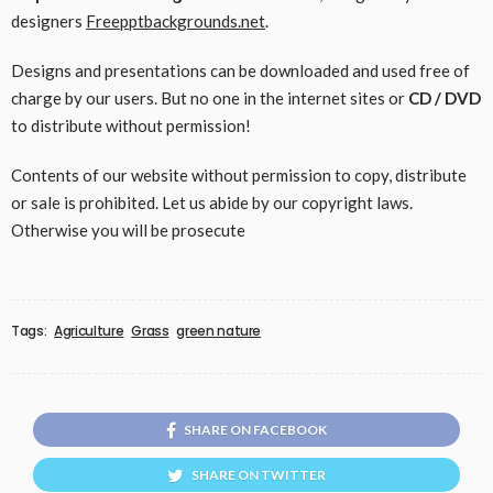
designers
Freepptbackgrounds.net
.
Designs and presentations can be downloaded and used free of
charge by our users. But no one in the internet sites or
CD / DVD
to distribute without permission!
Contents of our website without permission to copy, distribute
or sale is prohibited. Let us abide by our copyright laws.
Otherwise you will be prosecute
Tags:
Agriculture
Grass
green nature
SHARE ON FACEBOOK
SHARE ON TWITTER