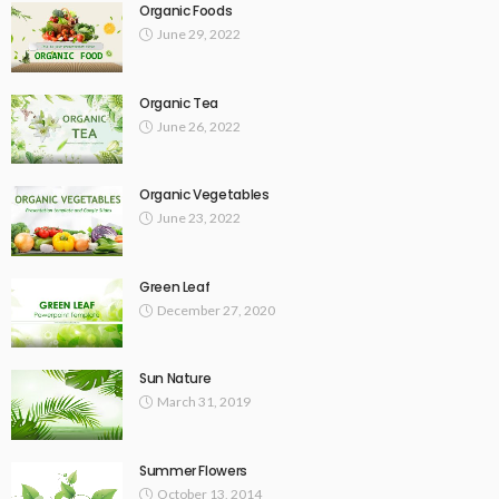
Organic Foods
June 29, 2022
Organic Tea
June 26, 2022
Organic Vegetables
June 23, 2022
Green Leaf
December 27, 2020
Sun Nature
March 31, 2019
Summer Flowers
October 13, 2014