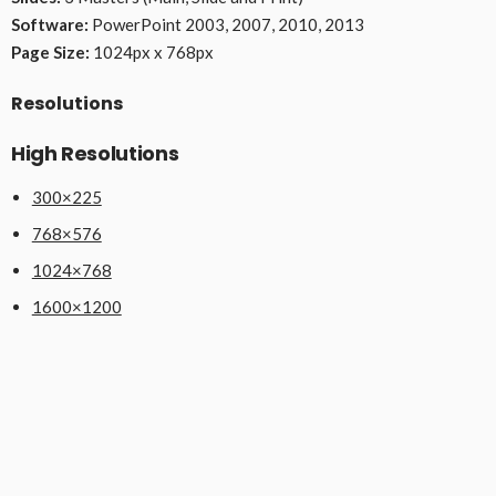
Software:
PowerPoint 2003, 2007, 2010, 2013
Page Size:
1024px x 768px
Resolutions
High Resolutions
300×225
768×576
1024×768
1600×1200