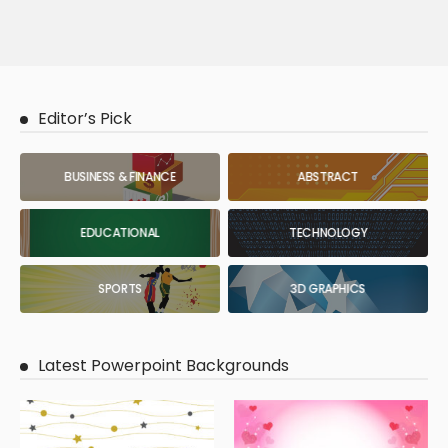
Editor’s Pick
BUSINESS & FINANCE
ABSTRACT
EDUCATIONAL
TECHNOLOGY
SPORTS
3D GRAPHICS
Latest Powerpoint Backgrounds