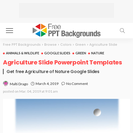
Free PPT Backgrounds
>
Browse
>
Colors
>
Green
>
Agriculture Slide
ANIMALS & WILDLIFE
GOOGLE SLIDES
GREEN
NATURE
Agriculture Slide Powerpoint Templates
Get free Agriculture of Nature Google Slides
March 4, 2019
No Comment
Malti Drago
posted on
Mar. 04, 2019 at 9:01 am