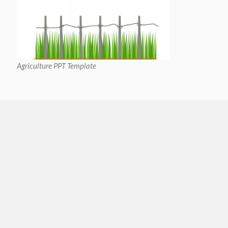
Agriculture PPT Template