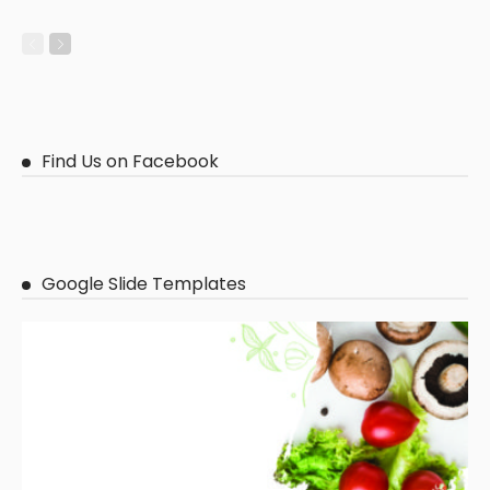
Find Us on Facebook
Google Slide Templates