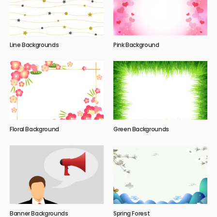
Line Backgrounds
Pink Background
Floral Background
Green Backgrounds
Banner Backgrounds
Spring Forest