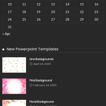
10
11
12
13
14
15
16
17
18
19
20
21
22
23
24
25
26
27
28
29
30
31
« Apr
New Powerpoint Templates
Line Backgrounds
April 14, 2025
Pink Background
February 14, 2025
Floral Background