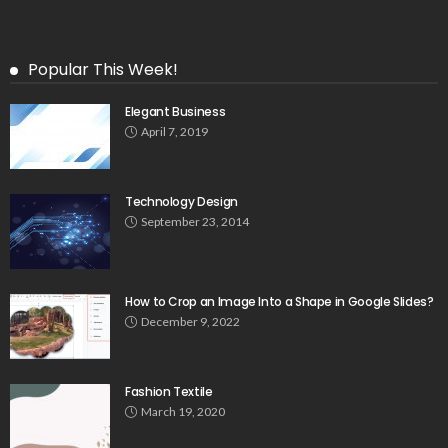
Popular This Week!
Elegant Business
April 7, 2019
Technology Design
September 23, 2014
How to Crop an Image Into a Shape in Google Slides?
December 9, 2022
Fashion Textile
March 19, 2020