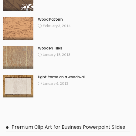
Wood Pattern
February 3, 2014
Wooden Tiles
January 18, 2013
Light frame on a wood wall
January 6, 2013
Premium Clip Art for Business Powerpoint Slides