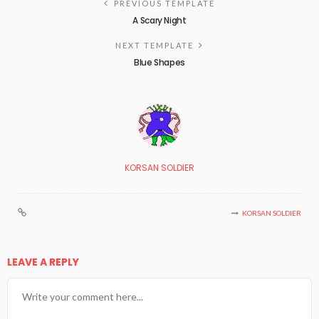
PREVIOUS TEMPLATE
A Scary Night
NEXT TEMPLATE
Blue Shapes
KORSAN SOLDIER
KORSAN SOLDIER
LEAVE A REPLY