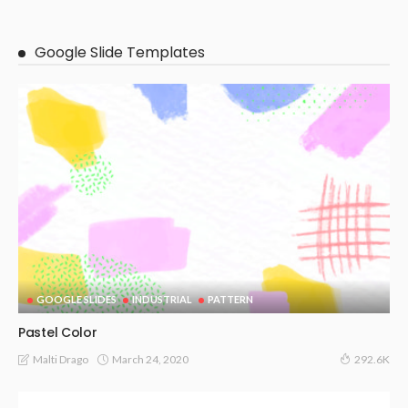
Google Slide Templates
GOOGLE SLIDES
INDUSTRIAL
PATTERN
Pastel Color
March 24, 2020
Malti Drago
292.6K