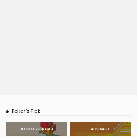
Editor’s Pick
BUSINESS & FINANCE
ABSTRACT